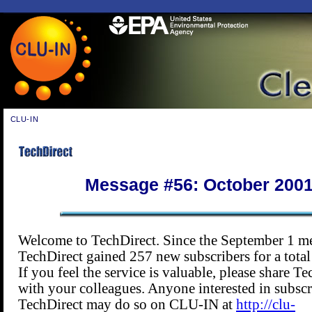
CLU-IN