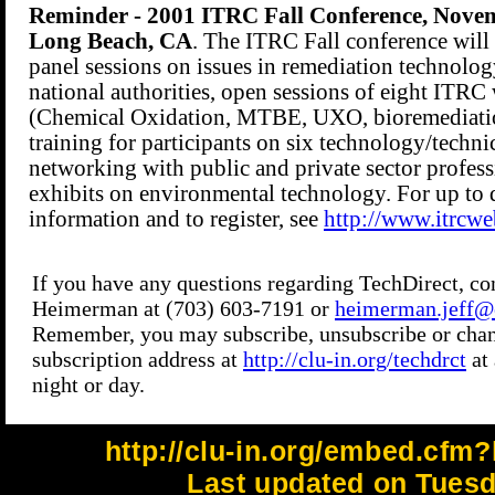
http://clu-in.org/embed.cfm?
Last updated on Tuesd