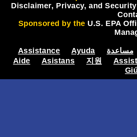
Disclaimer, Privacy, and Security
Cont
Sponsored by the
U.S. EPA Off
Mana
Assistance
Ayuda
مساعدة
Aide
Asistans
지원
Assis
Gi