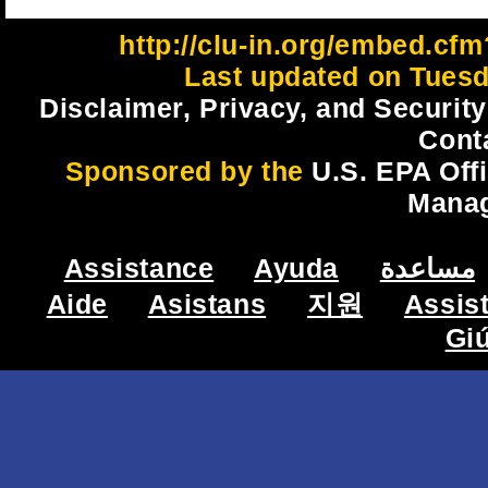
http://clu-in.org/embed.cfm
Last updated on Tuesd
Disclaimer, Privacy, and Security
Cont
Sponsored by the
U.S. EPA Off
Mana
Assistance
Ayuda
مساعدة
Aide
Asistans
지원
Assis
Gi