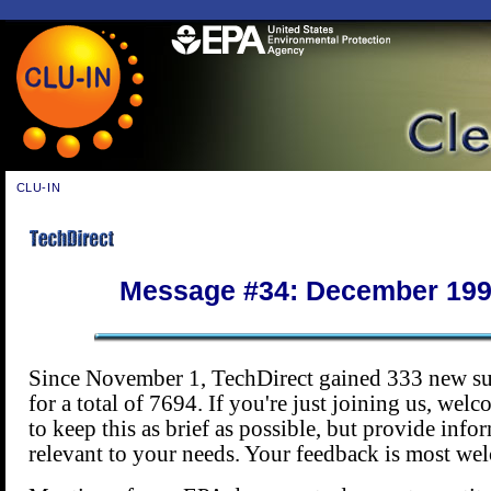
CLU-IN