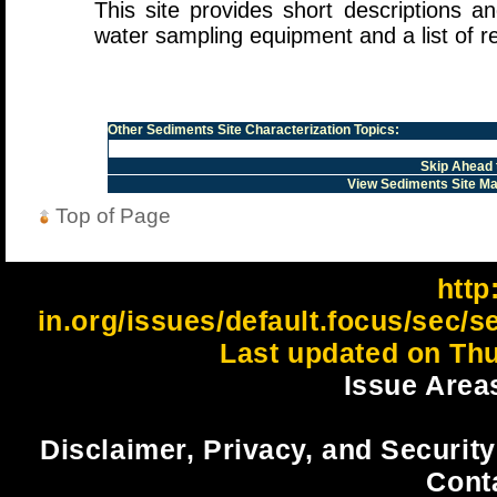
This site provides short descriptions a
water sampling equipment and a list of r
Other
Sediments Site Characterization
Topics:
Skip Ahead 
View Sediments Site M
Top of Page
http:
in.org/issues/default.focus/sec/s
Last updated on Thu
Issue Area
Disclaimer, Privacy, and Security
Cont