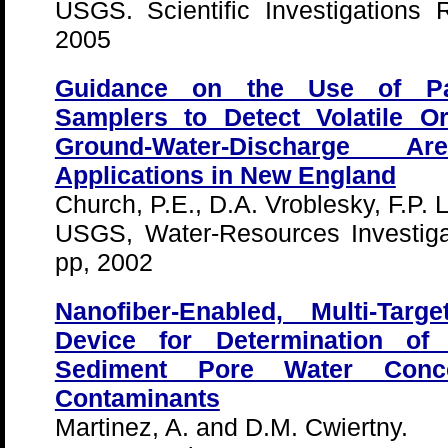
USGS. Scientific Investigations
2005
Guidance on the Use of Pass
Samplers to Detect Volatile 
Ground-Water-Discharge 
Applications in New England
Church, P.E., D.A. Vroblesky, F.P. 
USGS, Water-Resources Investiga
pp, 2002
Nanofiber-Enabled, Multi-Tar
Device for Determination of 
Sediment Pore Water Conce
Contaminants
Martinez, A. and D.M. Cwiertny.