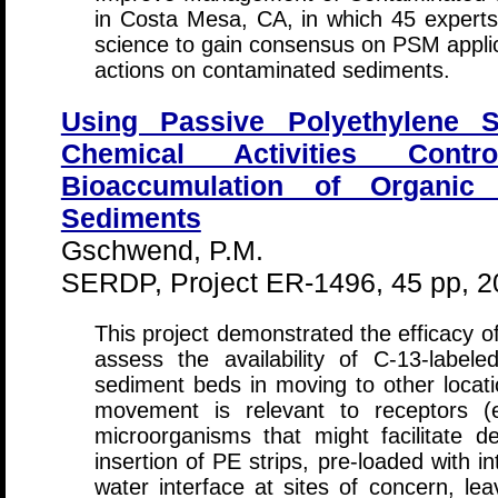
in Costa Mesa, CA, in which 45 experts
science to gain consensus on PSM appl
actions on contaminated sediments.
Using Passive Polyethylene S
Chemical Activities Contr
Bioaccumulation of Organic
Sediments
Gschwend, P.M.
SERDP, Project ER-1496, 45 pp, 2
This project demonstrated the efficacy of
assess the availability of C-13-lab
sediment beds in moving to other locatio
movement is relevant to receptors (e
microorganisms that might facilitate 
insertion of PE strips, pre-loaded with i
water interface at sites of concern, l