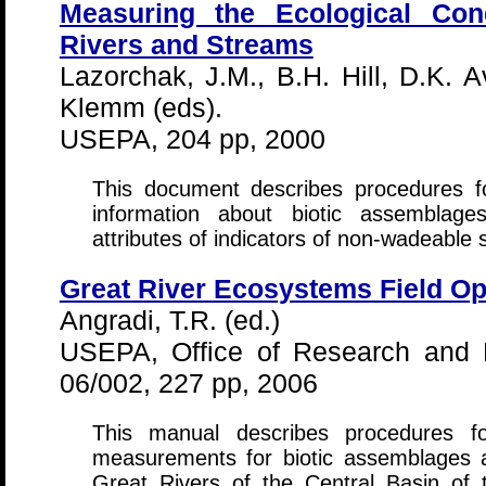
Measuring the Ecological Con
Rivers and Streams
Lazorchak, J.M., B.H. Hill, D.K. A
Klemm (eds).
USEPA, 204 pp, 2000
This document describes procedures fo
information about biotic assemblage
attributes of indicators of non-wadeable
Great River Ecosystems Field O
Angradi, T.R. (ed.)
USEPA, Office of Research and 
06/002, 227 pp, 2006
This manual describes procedures fo
measurements for biotic assemblages an
Great Rivers of the Central Basin of 