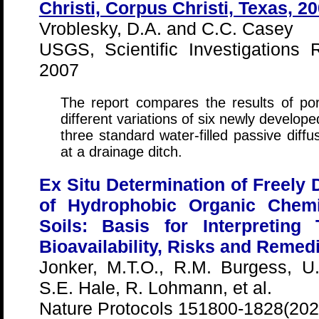
Christi, Corpus Christi, Texas, 2
Vroblesky, D.A. and C.C. Casey
USGS, Scientific Investigations
2007
The report compares the results of po
different variations of six newly develop
three standard water-filled passive diffu
at a drainage ditch.
Ex Situ Determination of Freely
of Hydrophobic Organic Chem
Soils: Basis for Interpreting
Bioavailability, Risks and Remed
Jonker, M.T.O., R.M. Burgess, 
S.E. Hale, R. Lohmann, et al.
Nature Protocols 151800-1828(202