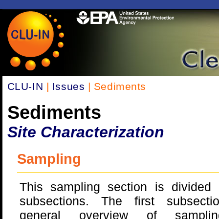
CLU-IN
|
Issues
| Sediments
Sediments
Site Characterization
Sampling
This sampling section is divided 
subsections. The first subsect
general overview of sampli