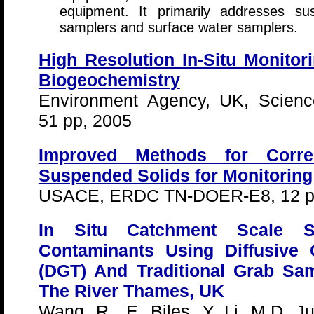
equipment. It primarily addresses s
samplers and surface water samplers.
High Resolution In-Situ Monitor
Biogeochemistry
Environment Agency, UK, Scien
51 pp, 2005
Improved Methods for Correl
Suspended Solids for Monitoring
USACE, ERDC TN-DOER-E8, 12 p
In Situ Catchment Scale S
Contaminants Using Diffusive 
(DGT) And Traditional Grab Sa
The River Thames, UK
Wang, R., E. Biles, Y. Li, M.D. J