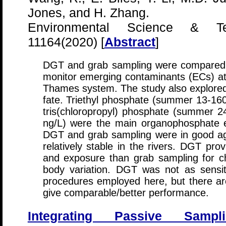
Jones, and H. Zhang.
Environmental Science & Tec
11164(2020) [
Abstract
]
DGT and grab sampling were compared for
monitor emerging contaminants (ECs) at 
Thames system. The study also explored
fate. Triethyl phosphate (summer 13-160
tris(chloropropyl) phosphate (summer 
ng/L) were the main organophosphate e
DGT and grab sampling were in good ag
relatively stable in the rivers. DGT prov
and exposure than grab sampling for c
body variation. DGT was not as sensi
procedures employed here, but there are
give comparable/better performance.
Integrating Passive Samp