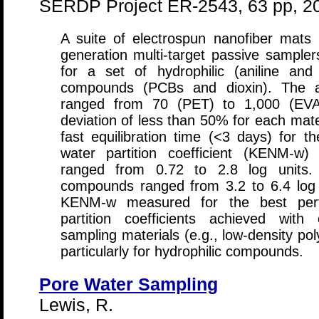
SERDP Project ER-2543, 63 pp, 2
A suite of electrospun nanofiber mats
generation multi-target passive samplers
for a set of hydrophilic (aniline an
compounds (PCBs and dioxin). The 
ranged from 70 (PET) to 1,000 (EVA)
deviation of less than 50% for each mate
fast equilibration time (<3 days) for
water partition coefficient (KENM-w)
ranged from 0.72 to 2.8 log units
compounds ranged from 3.2 to 6.4 log un
KENM-w measured for the best per
partition coefficients achieved with
sampling materials (e.g., low-density po
particularly for hydrophilic compounds.
Pore Water Sampling
Lewis, R.