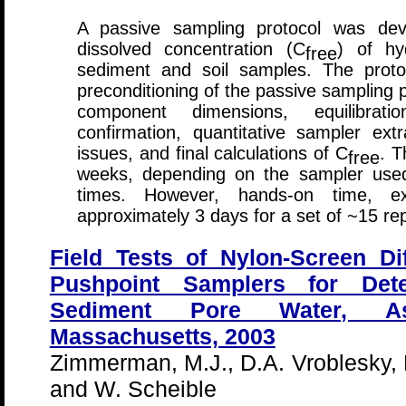
A passive sampling protocol was dev
dissolved concentration (C
) of hy
free
sediment and soil samples. The proto
preconditioning of the passive sampling p
component dimensions, equilibrati
confirmation, quantitative sampler extr
issues, and final calculations of C
. T
free
weeks, depending on the sampler used,
times. However, hands-on time, exc
approximately 3 days for a set of ~15 re
Field Tests of Nylon-Screen D
Pushpoint Samplers for Det
Sediment Pore Water, As
Massachusetts, 2003
Zimmerman, M.J., D.A. Vroblesky,
and W. Scheible