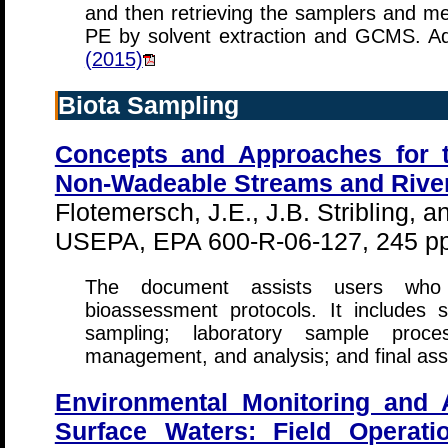
and then retrieving the samplers and 
PE by solvent extraction and GCMS. Add
(2015)
Biota Sampling
Concepts and Approaches for 
Non-Wadeable Streams and Rive
Flotemersch, J.E., J.B. Stribling, a
USEPA, EPA 600-R-06-127, 245 pp
The document assists users who a
bioassessment protocols. It includes s
sampling; laboratory sample proce
management, and analysis; and final as
Environmental Monitoring and
Surface Waters: Field Operat