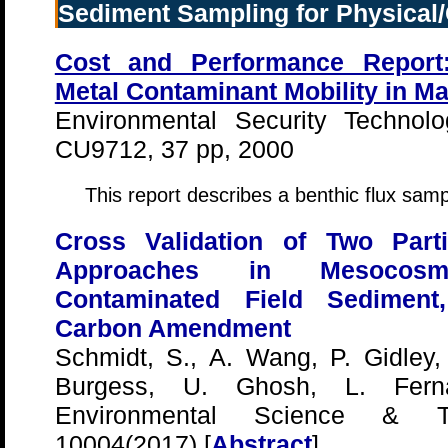
Sediment Sampling for Physical/
Cost and Performance Report:
Metal Contaminant Mobility in M
Environmental Security Technolo
CU9712, 37 pp, 2000
This report describes a benthic flux samp
Cross Validation of Two Parti
Approaches in Mesocos
Contaminated Field Sediment
Carbon Amendment
Schmidt, S., A. Wang, P. Gidley,
Burgess, U. Ghosh, L. Fern
Environmental Science & Te
10004(2017) [
Abstract
]