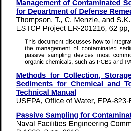
Management of Contaminated Se
for Department of Defense Remed
Thompson, T., C. Menzie, and S.K. 
ESTCP Project ER-201216, 62 pp,
This document discusses how to integra
the management of contaminated sedim
passive sampling devices most commo
organic chemicals, such as PCBs and P
Methods for Collection, Storag
Sediments for Chemical and To
Technical Manual
USEPA, Office of Water, EPA-823-
Passive Sampling for Contamina
Naval Facilities Engineering Co