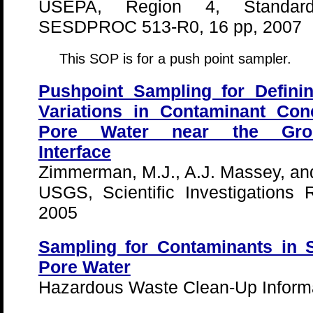
USEPA, Region 4, Standard
SESDPROC 513-R0, 16 pp, 2007
This SOP is for a push point sampler.
Pushpoint Sampling for Defini
Variations in Contaminant Con
Pore Water near the Ground
Interface
Zimmerman, M.J., A.J. Massey, a
USGS, Scientific Investigations
2005
Sampling for Contaminants in 
Pore Water
Hazardous Waste Clean-Up Informa