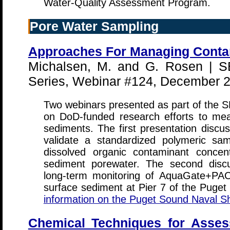
Water-Quality Assessment Program.
Pore Water Sampling
Approaches For Managing Conta
Michalsen, M. and G. Rosen |
Series, Webinar #124, December 
Two webinars presented as part of the
on DoD-funded research efforts to m
sediments. The first presentation disc
validate a standardized polymeric sam
dissolved organic contaminant conce
sediment porewater. The second discu
long-term monitoring of AquaGate+PAC
surface sediment at Pier 7 of the Puge
information on the Puget Sound Naval Sh
Chemical Techniques for Assessi