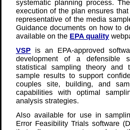
systematic planning process. Th
execution of the plan ensures that
representative of the media sampl
Guidance documents on how to de
available on the
EPA quality
webp
VSP
is an EPA-approved softwar
development of a defensible 
statistical sampling theory and t
sample results to support confi
couples site, building, and samp
capabilities with optimal sampli
analysis strategies.
Also available for use in sampli
Error Feasibility Trials software