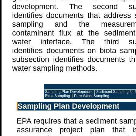
development. The second sub
identifies documents that address
sampling and the measure
contaminant flux at the sediment
water interface. The third su
identifies documents on biota samp
subsection identifies documents t
water sampling methods.
Sampling Plan Development
|
Sediment Sampling for 
Biota Sampling
|
Pore Water Sampling
Sampling Plan Development
EPA requires that a sediment sampl
assurance project plan that 