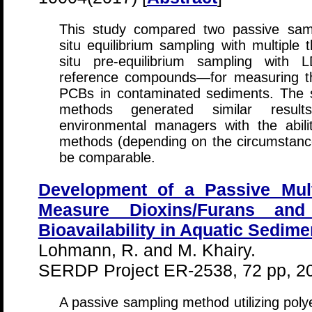
This study compared two passive sam
situ equilibrium sampling with multiple 
situ pre-equilibrium sampling with
reference compounds—for measuring the
PCBs in contaminated sediments. The 
methods generated similar results
environmental managers with the abil
methods (depending on the circumstances
be comparable.
Development of a Passive Mul
Measure Dioxins/Furans and
Bioavailability in Aquatic Sedime
Lohmann, R. and M. Khairy.
SERDP Project ER-2538, 72 pp, 2
A passive sampling method utilizing pol