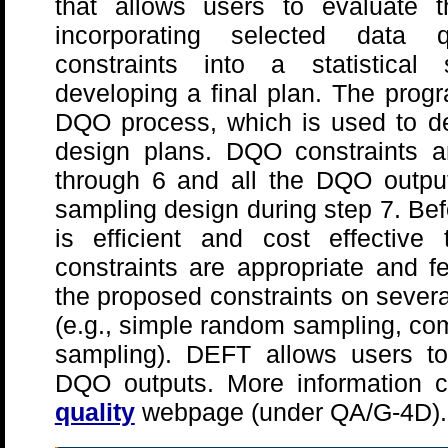
that allows users to evaluate the
incorporating selected data q
constraints into a statistical
developing a final plan. The progr
DQO process, which is used to dev
design plans. DQO constraints a
through 6 and all the DQO output
sampling design during step 7. Bef
is efficient and cost effectiv
constraints are appropriate and f
the proposed constraints on sever
(e.g., simple random sampling, com
sampling). DEFT allows users to 
DQO outputs. More information 
quality
webpage (under QA/G-4D).