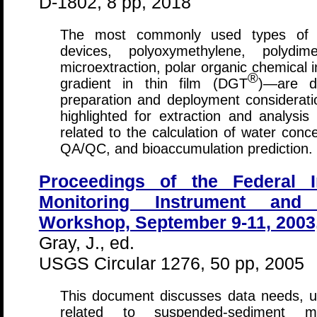
D-1802, 8 pp, 2018
The most commonly used types of p
devices, polyoxymethylene, polydimet
microextraction, polar organic chemical i
®
gradient in thin film (DGT
)—are d
preparation and deployment considerati
highlighted for extraction and analysis 
related to the calculation of water conc
QA/QC, and bioaccumulation prediction.
Proceedings of the Federal I
Monitoring Instrument and
Workshop, September 9-11, 2003, 
Gray, J., ed.
USGS Circular 1276, 50 pp, 2005
This document discusses data needs, u
related to suspended-sediment mea