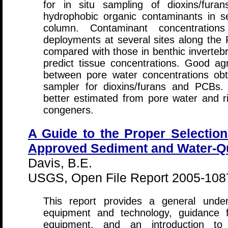
for in situ sampling of dioxins/fur
hydrophobic organic contaminants in s
column. Contaminant concentrations
deployments at several sites along the
compared with those in benthic invertebr
predict tissue concentrations. Good a
between pore water concentrations obt
sampler for dioxins/furans and PCBs.
better estimated from pore water and ri
congeners.
A Guide to the Proper Selection
Approved Sediment and Water-Qu
Davis, B.E.
USGS, Open File Report 2005-1087
This report provides a general unde
equipment and technology, guidance f
equipment, and an introduction to