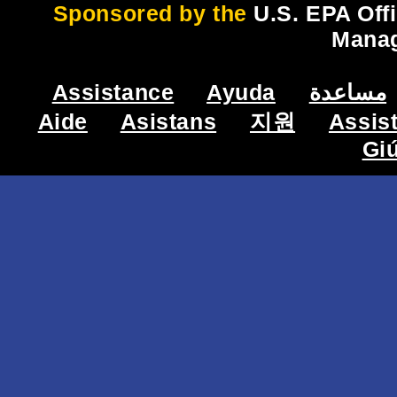
Sponsored by the
U.S. EPA Off
Mana
Assistance
Ayuda
مساعدة
Aide
Asistans
지원
Assis
Gi