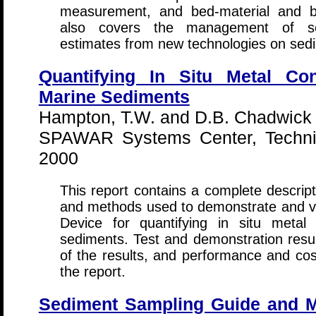
measurement, and bed-material and b
also covers the management of sed
estimates from new technologies on sed
Quantifying In Situ Metal Con
Marine Sediments
Hampton, T.W. and D.B. Chadwick
SPAWAR Systems Center, Technic
2000
This report contains a complete descrip
and methods used to demonstrate and va
Device for quantifying in situ metal
sediments. Test and demonstration result
of the results, and performance and cost
the report.
Sediment Sampling Guide and M