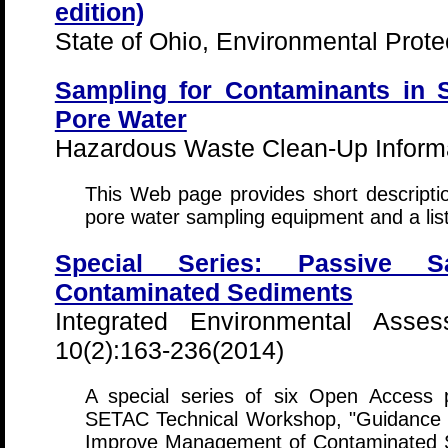
edition)
State of Ohio, Environmental Prote
Sampling for Contaminants in 
Pore Water
Hazardous Waste Clean-Up Informa
This Web page provides short descripti
pore water sampling equipment and a list
Special Series: Passive S
Contaminated Sediments
Integrated Environmental Ass
10(2):163-236(2014)
A special series of six Open Access
SETAC Technical Workshop, "Guidance 
Improve Management of Contaminated 