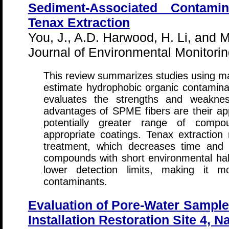
Sediment-Associated Contam
Tenax Extraction
You, J., A.D. Harwood, H. Li, and M
Journal of Environmental Monitori
This review summarizes studies using ma
estimate hydrophobic organic contaminant
evaluates the strengths and weakne
advantages of SPME fibers are their appli
potentially greater range of compo
appropriate coatings. Tenax extraction 
treatment, which decreases time and 
compounds with short environmental half
lower detection limits, making it mo
contaminants.
Evaluation of Pore-Water Sampler
Installation Restoration Site 4, N