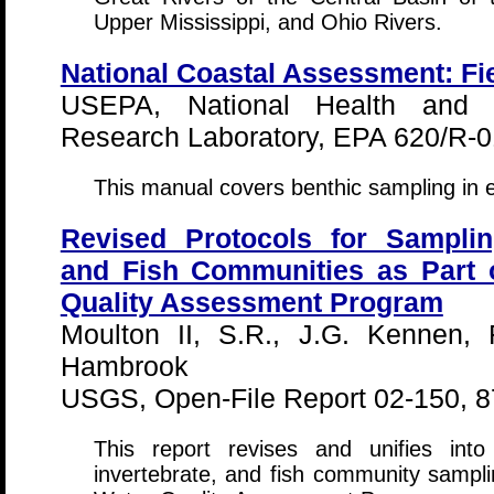
Upper Mississippi, and Ohio Rivers.
National Coastal Assessment: Fi
USEPA, National Health and E
Research Laboratory, EPA 620/R-0
This manual covers benthic sampling in 
Revised Protocols for Sampling
and Fish Communities as Part o
Quality Assessment Program
Moulton II, S.R., J.G. Kennen, 
Hambrook
USGS, Open-File Report 02-150, 8
This report revises and unifies int
invertebrate, and fish community sampli