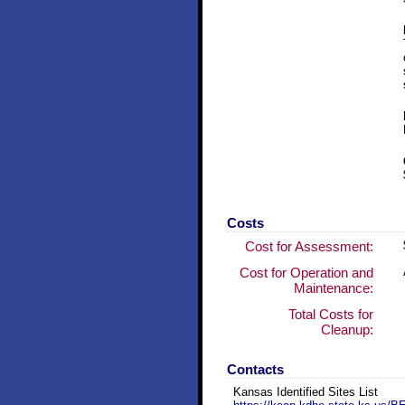
Costs
Cost for Assessment:
Cost for Operation and
Maintenance:
Total Costs for
Cleanup:
Contacts
Kansas Identified Sites List