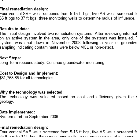
Final remediation design:
Four vertical SVE wells screened from 5-15 ft bgs, five AS wells screened f
35 ft bgs to 37 ft bgs, three monitoring wells to determine radius of influence.
Results to date:
The initial design involved two remediation systems. After reviewing informa
on an active system in the area, only one of the systems was installed. 
system was shut down in November 2008 following a year of groundwa
sampling indicating contaminants were below MCL or non-detect.
Next Steps:
Long-Term rebound study. Continue groundwater monitoring.
Cost to Design and Implement:
$51,768.85 for all technologies
Why the technology was selected:
The technology was selected based on cost and efficiency given the s
geology.
Date implemented:
System start-up September 2006.
Final remediation design:
Four vertical SVE wells screened from 5-15 ft bgs, five AS wells screened f
35 ft bgs to 37 ft bgs, three monitoring wells to determine radius of influence.