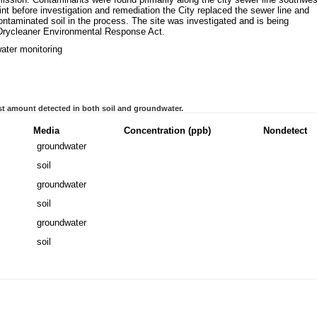
oint before investigation and remediation the City replaced the sewer line and
taminated soil in the process. The site was investigated and is being
Drycleaner Environmental Response Act.
ater monitoring
t amount detected in both soil and groundwater.
Media
Concentration (ppb)
Nondetect
groundwater
soil
groundwater
soil
groundwater
soil