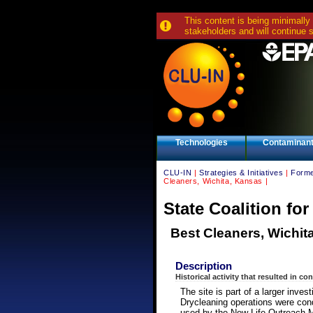
This content is being minimally
stakeholders and will continue 
Technologies
Contaminan
CLU-IN
|
Strategies & Initiatives
|
Forme
Cleaners, Wichita, Kansas |
State Coalition fo
Best Cleaners, Wichit
Description
Historical activity that resulted in co
The site is part of a larger inve
Drycleaning operations were condu
used by the New Life Outreach M