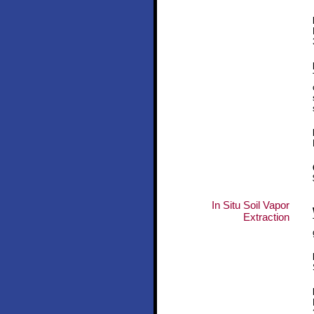
In Situ Soil Vapor
Extraction