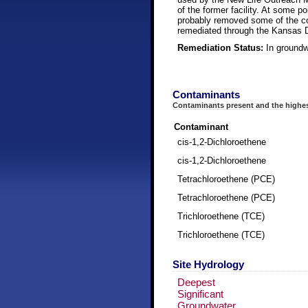
of the former facility. At some p
probably removed some of the con
remediated through the Kansas 
Remediation Status:
In groundw
Contaminants
Contaminants present and the highes
Contaminant
cis-1,2-Dichloroethene
cis-1,2-Dichloroethene
Tetrachloroethene (PCE)
Tetrachloroethene (PCE)
Trichloroethene (TCE)
Trichloroethene (TCE)
Site Hydrology
Deepest
Significant
Groundwater