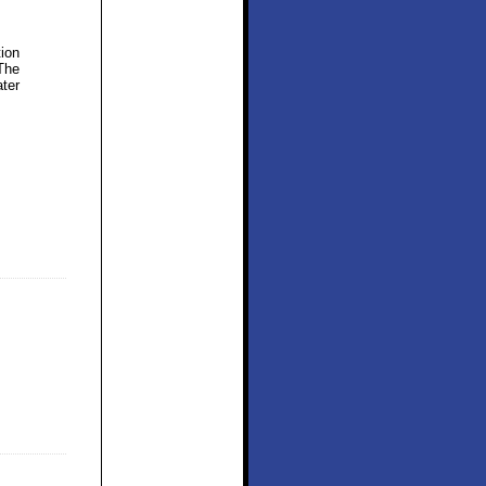
tion
The
ter