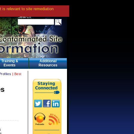
is relevant to site remediation
Search
Training &
Additional
Events
Resources
Profiles
| Best
es
s
t