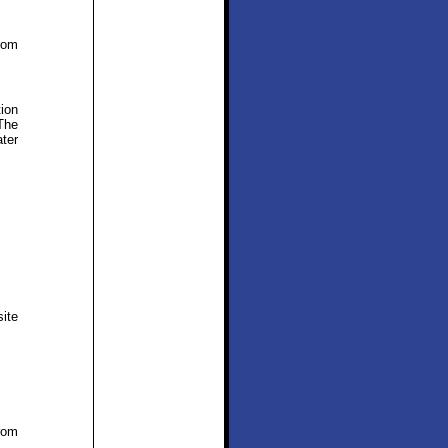
rom
tion
The
ter
ite
rom