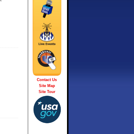
Contact Us
Site Map
Site Tour