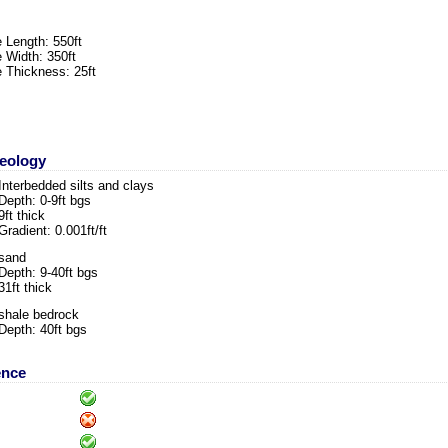
 Length: 550ft
 Width: 350ft
 Thickness: 25ft
Geology
Interbedded silts and clays
Depth: 0-9ft bgs
9ft thick
Gradient: 0.001ft/ft
sand
Depth: 9-40ft bgs
31ft thick
shale bedrock
Depth: 40ft bgs
ence