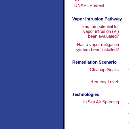
DNAPL Present
Vapor Intrusion Pathway
Has the potential for
vapor intrusion (VI)
been evaluated?
Has a vapor mitigation
system been installed?
Remediation Scenario
Cleanup Goals:
Remedy Level:
Technologies
In Situ Air Sparging