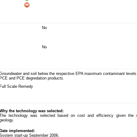
No
No
Groundwater and soil below the respective EPA maximum contaminant levels 
PCE and PCE degredation products.
Full Scale Remedy
Why the technology was selected:
The technology was selected based on cost and efficiency given the s
geology.
Date implemented:
System start-up September 2006.