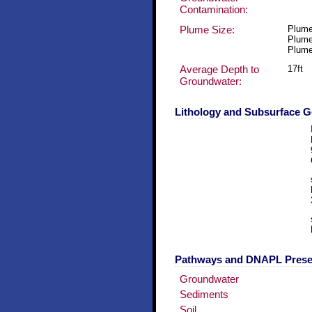
Contamination:
Plume Size:
Plume
Plume
Plume
Average Depth to
17ft
Groundwater:
Lithology and Subsurface 
Pathways and DNAPL Pres
Groundwater
Sediments
Soil