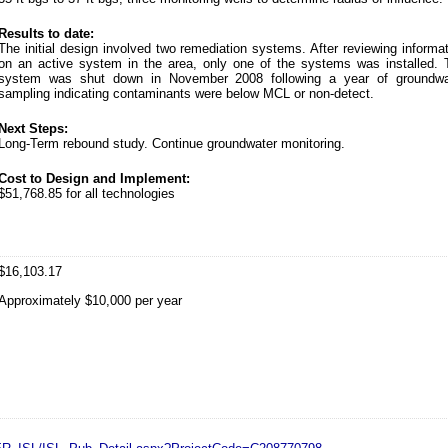
Results to date:
The initial design involved two remediation systems. After reviewing informa
on an active system in the area, only one of the systems was installed. 
system was shut down in November 2008 following a year of groundwa
sampling indicating contaminants were below MCL or non-detect.
Next Steps:
Long-Term rebound study. Continue groundwater monitoring.
Cost to Design and Implement:
$51,768.85 for all technologies
$16,103.17
Approximately $10,000 per year