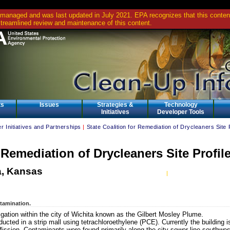
 managed and was last updated in July 2021. EPA recognizes that this content 
streamlined review and maintenance of this content.
ts
Issues
Strategies &
Technology
Initiatives
Developer Tools
r Initiatives and Partnerships
|
State Coalition for Remediation of Drycleaners Site 
r Remediation of Drycleaners Site Profil
a, Kansas
ntamination.
stigation within the city of Wichita known as the Gilbert Mosley Plume.
cted in a strip mall using tetrachloroethylene (PCE). Currently the building i
ission. Contaminants were found primarily along the city sewer line southwes