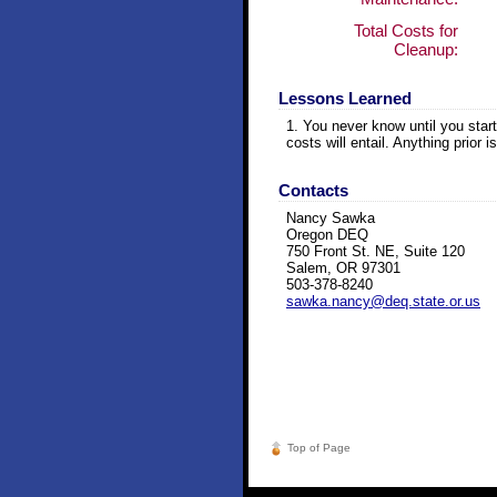
Total Costs for
Cleanup:
Lessons Learned
1. You never know until you star
costs will entail. Anything prior
Contacts
Nancy Sawka
Oregon DEQ
750 Front St. NE, Suite 120
Salem, OR 97301
503-378-8240
sawka.nancy@deq.state.or.us
Top of Page