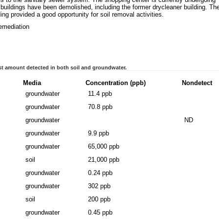
uildings have been demolished, including the former drycleaner building. Th
ing provided a good opportunity for soil removal activities.
remediation
t amount detected in both soil and groundwater.
Media
Concentration (ppb)
Nondetect
groundwater
11.4 ppb
groundwater
70.8 ppb
groundwater
ND
groundwater
9.9 ppb
groundwater
65,000 ppb
soil
21,000 ppb
groundwater
0.24 ppb
groundwater
302 ppb
soil
200 ppb
groundwater
0.45 ppb