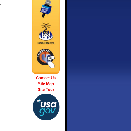
e
Contact Us
Site Map
Site Tour