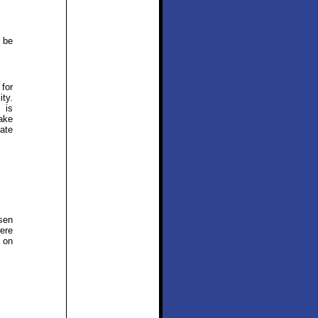
 be
 for
ity.
 is
ake
ate
sen
ere
s on