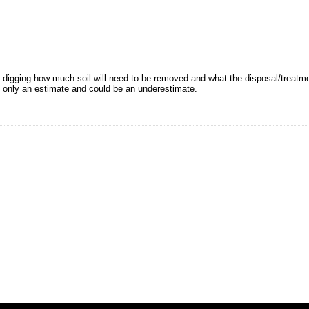
t digging how much soil will need to be removed and what the disposal/treatm
 is only an estimate and could be an underestimate.