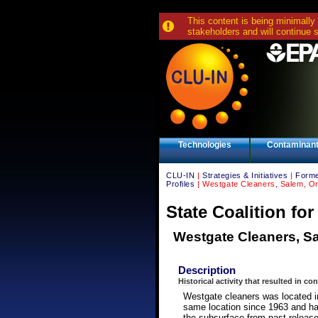
This content is being minimally
stakeholders and will continue 
Technologies
Contaminan
CLU-IN
|
Strategies & Initiatives
|
Forme
Profiles
| Westgate Cleaners, Salem, Or
State Coalition fo
Westgate Cleaners, S
Description
Historical activity that resulted in co
Westgate cleaners was located i
same location since 1963 and ha
the subsurface from past release