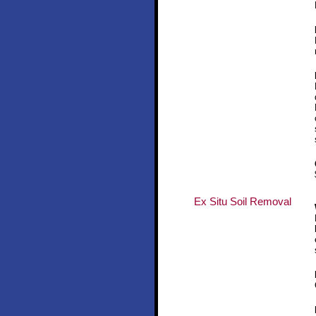
Ex Situ Soil Removal