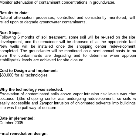
Monitor attenuation of contaminant concentrations in groundwater.
Results to date:
Natural attenuation processes, controlled and consistently monitored, will
relied upon to degrade groundwater contaminants.
Next Steps:
Following 6 months of soil treatment, some soil will be re-used on the site
development, and the remainder will be disposed of at the appropriate facil
New wells will be installed once the shopping center redevelopment
completed. The groundwater will be monitored on a semi-annual basis to m
sure the contaminants are degrading and to determine when appropri
stability/risk levels are achieved for site closure.
Cost to Design and Implement:
$80,000 for all technologies
Why the technology was selected:
Excavation of contaminated soils above vapor intrusion risk levels was cho
because 1)the shopping center was undergoing redevelopment, so soils w
easily accessible and 2)vapor intrusion of chlorinated solvents into building
site was the pathway of concern.
Date implemented:
October 2005
Final remediation design: