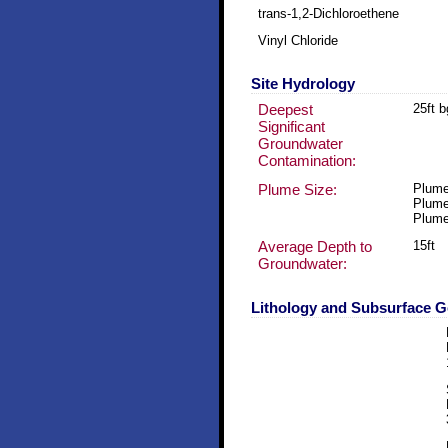
trans-1,2-Dichloroethene
Vinyl Chloride
Site Hydrology
Deepest
25ft 
Significant
Groundwater
Contamination:
Plume Size:
Plume
Plume
Plume
Average Depth to
15ft
Groundwater:
Lithology and Subsurface 