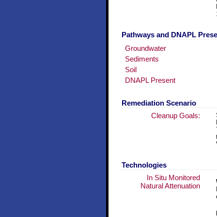
Pathways and DNAPL Pres
Groundwater
Sediments
Soil
DNAPL Present
Remediation Scenario
Cleanup Goals:
Technologies
In Situ Monitored
Natural Attenuation