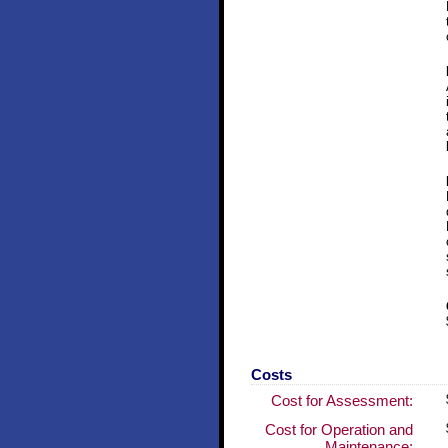
Costs
Cost for Assessment:
Cost for Operation and
Maintenance: