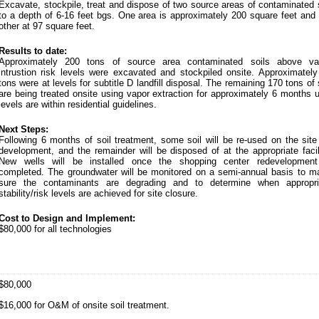
Excavate, stockpile, treat and dispose of two source areas of contaminated 
to a depth of 6-16 feet bgs. One area is approximately 200 square feet and 
other at 97 square feet.
Results to date:
Approximately 200 tons of source area contaminated soils above va
intrustion risk levels were excavated and stockpiled onsite. Approximately
tons were at levels for subtitle D landfill disposal. The remaining 170 tons of 
are being treated onsite using vapor extraction for approximately 6 months u
levels are within residential guidelines.
Next Steps:
Following 6 months of soil treatment, some soil will be re-used on the site
development, and the remainder will be disposed of at the appropriate facil
New wells will be installed once the shopping center redevelopment
completed. The groundwater will be monitored on a semi-annual basis to m
sure the contaminants are degrading and to determine when appropri
stability/risk levels are achieved for site closure.
Cost to Design and Implement:
$80,000 for all technologies
$80,000
$16,000 for O&M of onsite soil treatment.