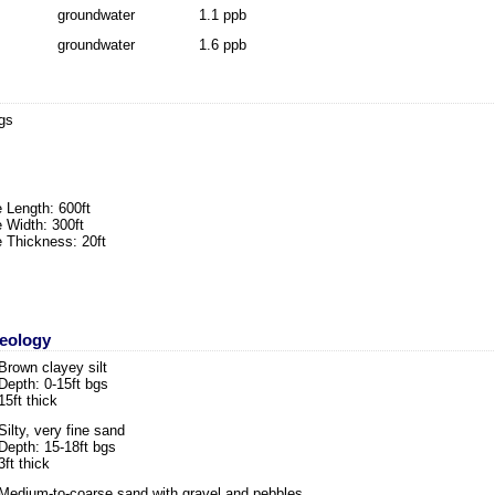
groundwater
1.1 ppb
groundwater
1.6 ppb
bgs
 Length: 600ft
 Width: 300ft
 Thickness: 20ft
Geology
Brown clayey silt
Depth: 0-15ft bgs
15ft thick
Silty, very fine sand
Depth: 15-18ft bgs
3ft thick
Medium-to-coarse sand with gravel and pebbles