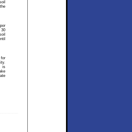
soil
the
por
 30
soil
ntil
 for
ity.
 is
ake
ate