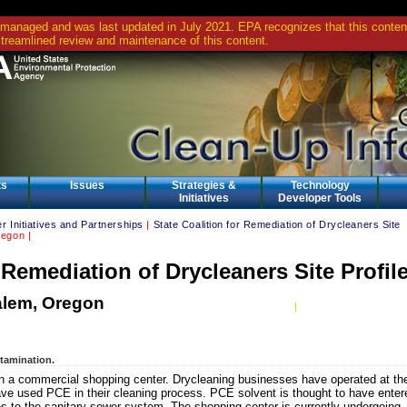
 managed and was last updated in July 2021. EPA recognizes that this content 
streamlined review and maintenance of this content.
ts
Issues
Strategies &
Technology
Initiatives
Developer Tools
r Initiatives and Partnerships
|
State Coalition for Remediation of Drycleaners Site
egon |
r Remediation of Drycleaners Site Profil
alem, Oregon
ntamination.
n a commercial shopping center. Drycleaning businesses have operated at th
ve used PCE in their cleaning process. PCE solvent is thought to have enter
s to the sanitary sewer system. The shopping center is currently undergoing