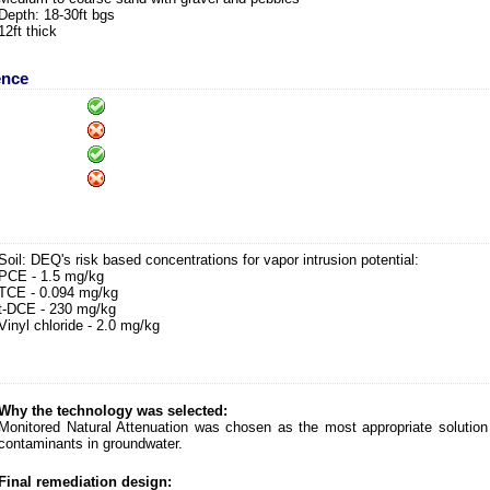
Depth: 18-30ft bgs
12ft thick
ence
Soil: DEQ's risk based concentrations for vapor intrusion potential:
PCE - 1.5 mg/kg
TCE - 0.094 mg/kg
t-DCE - 230 mg/kg
Vinyl chloride - 2.0 mg/kg
Why the technology was selected:
Monitored Natural Attenuation was chosen as the most appropriate solution 
contaminants in groundwater.
Final remediation design: