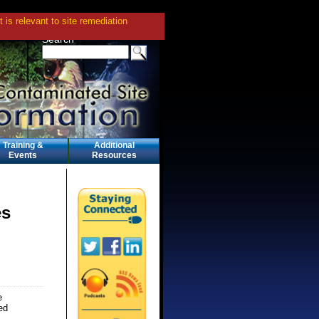
is relevant to site remediation
Search
Training &
Additional
Events
Resources
es
e
ed