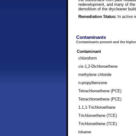
redevelopment, and many of the b
demolition of the drycleaner build
Remediation Status:
In active 
Contaminants
Contaminants present and the highes
Contaminant
chloroform
cis-1,2-Dichloroethene
methylene chloride
n-propylbenzene
Tetrachloroethene (PCE)
Tetrachloroethene (PCE)
1,1,1-Trichloroethane
Trichloroethene (TCE)
Trichloroethene (TCE)
toluene