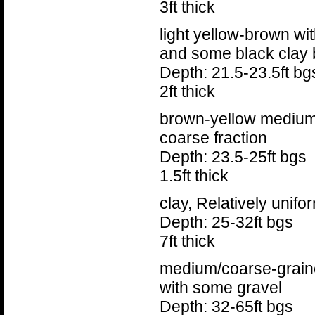
3ft thick
light yellow-brown w
and some black clay b
Depth: 21.5-23.5ft bg
2ft thick
brown-yellow medium
coarse fraction
Depth: 23.5-25ft bgs
1.5ft thick
clay, Relatively unifo
Depth: 25-32ft bgs
7ft thick
medium/coarse-grain
with some gravel
Depth: 32-65ft bgs