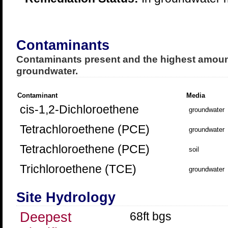
Contaminants
Contaminants present and the highest amount
groundwater.
Contaminant
Media
cis-1,2-Dichloroethene
groundwater
Tetrachloroethene (PCE)
groundwater
Tetrachloroethene (PCE)
soil
Trichloroethene (TCE)
groundwater
Site Hydrology
Deepest
68ft bgs