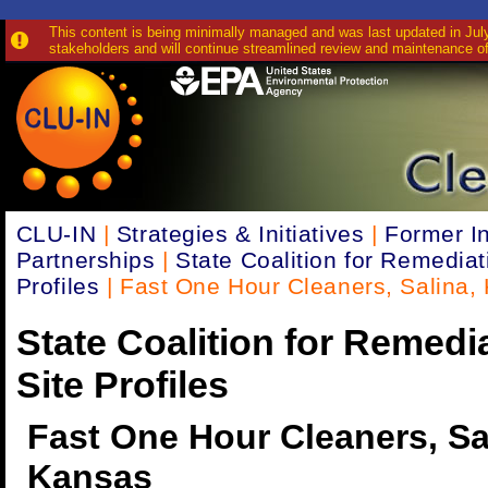
This content is being minimally managed and was last updated in July 
stakeholders and will continue streamlined review and maintenance of
CLU-IN
|
Strategies & Initiatives
|
Former In
Partnerships
|
State Coalition for Remediat
Profiles
| Fast One Hour Cleaners, Salina, 
State Coalition for Remedi
Site Profiles
Fast One Hour Cleaners, Sa
Kansas