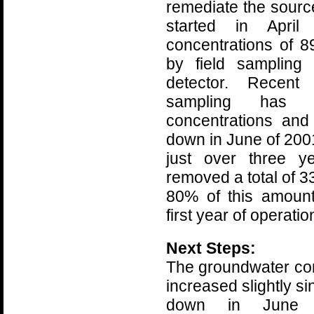
remediate the sour
started in Apri
concentrations of 
by field sampling 
detector. Recent 
sampling has in
concentrations an
down in June of 2001
just over three y
removed a total of 
80% of this amoun
first year of operatio
Next Steps:
The groundwater co
increased slightly s
down in June 