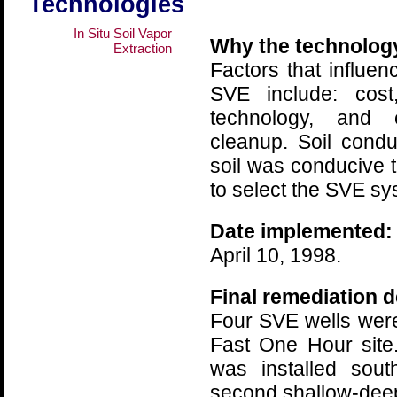
Technologies
In Situ Soil Vapor
Why the technolog
Extraction
Factors that influe
SVE include: cost
technology, and 
cleanup. Soil condu
soil was conducive
to select the SVE sy
Date implemented:
April 10, 1998.
Final remediation d
Four SVE wells were
Fast One Hour site
was installed sout
second shallow-deep