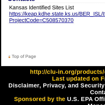
Kansas Identified Sites List
https://keap.kdhe.state.ks.us/BER_ISL
ProjectCode=C5
08570370
Top of Page
http://clu-in.org/products
Last updated on Fr
Disclaimer, Privacy, and Security
Cont
Sponsored by the
U.S. EPA Off