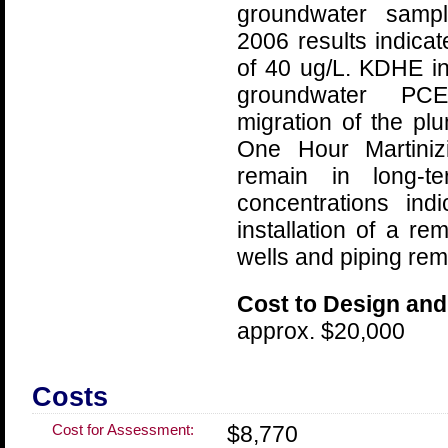
groundwater sampl
2006 results indica
of 40 ug/L. KDHE in
groundwater PCE
migration of the pl
One Hour Martinizi
remain in long-te
concentrations ind
installation of a r
wells and piping rema
Cost to Design and
approx. $20,000
Costs
Cost for Assessment:
$8,770