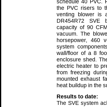
schedule 40 PVC. F
the PVC risers to 
venting blower is
DR454R72 SVE bl
capacity of 90 CFM
vacuum. The blowe
horsepower, 460 vo
system components
wall/floor of a 8 fo
enclosure shed. Th
electric heater to p
from freezing durin
mounted exhaust fa
heat buildup in the 
Results to date:
The SVE system ach