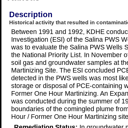
Description
Historical activity that resulted in contaminati
Between 1991 and 1992, KDHE conduct
Investigation (ESI) of the Salina PWS W
was to evaluate the Salina PWS Wells Si
the National Priority List. In November
soil gas and groundwater samples at t
Martinizing Site. The ESI concluded PC
detected in the PWS wells was most likel
storage or disposal of PCE-containing w
Former One Hour Martinizing. An Expa
was conducted during the summer of 19
boundaries of the comingled plume fro
Hour / Former One Hour Martinizing site
Remediation Status:
In groundwater m