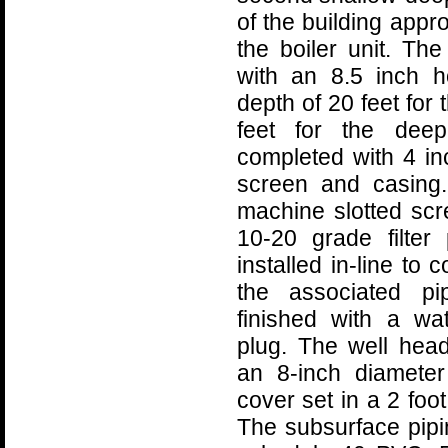
of the building appr
the boiler unit. T
with an 8.5 inch 
depth of 20 feet for
feet for the deep
completed with 4 i
screen and casing.
machine slotted scr
10-20 grade filter 
installed in-line to
the associated pi
finished with a wate
plug. The well hea
an 8-inch diameter
cover set in a 2 foo
The subsurface pipi