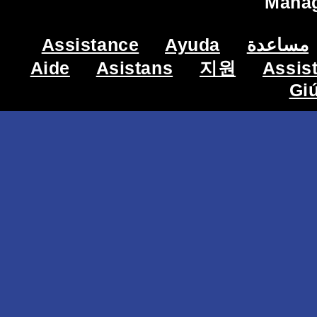
Mana
Assistance
Ayuda
مساعدة
Aide
Asistans
지원
Assis
Gi