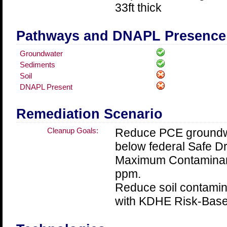
33ft thick
Pathways and DNAPL Presence
Groundwater
Sediments
Soil
DNAPL Present
Remediation Scenario
Cleanup Goals:
Reduce PCE groundwa
below federal Safe Dr
Maximum Contaminant
ppm.
Reduce soil contamin
with KDHE Risk-Base