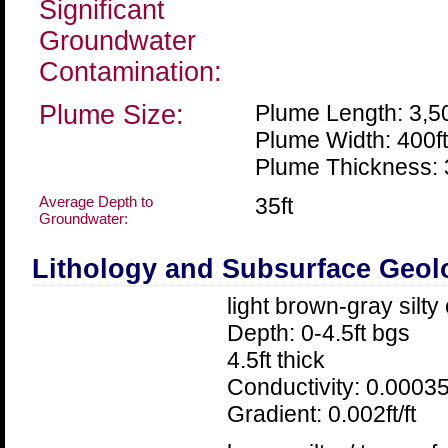
Significant
Groundwater
Contamination:
Plume Size:
Plume Length: 3,50
Plume Width: 400ft
Plume Thickness: 
Average Depth to
35ft
Groundwater:
Lithology and Subsurface Geol
light brown-gray silty
Depth: 0-4.5ft bgs
4.5ft thick
Conductivity: 0.00035
Gradient: 0.002ft/ft