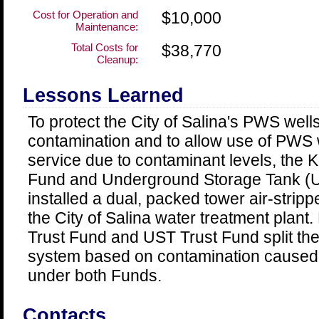
Cost for Operation and
$10,000
Maintenance:
Total Costs for
$38,770
Cleanup:
Lessons Learned
To protect the City of Salina's PWS wells
contamination and to allow use of PWS w
service due to contaminant levels, the
Fund and Underground Storage Tank (U
installed a dual, packed tower air-strip
the City of Salina water treatment plan
Trust Fund and UST Trust Fund split the
system based on contamination caused b
under both Funds.
Contacts