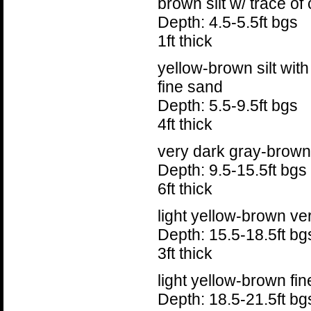
brown silt w/ trace of 
Depth: 4.5-5.5ft bgs
1ft thick
yellow-brown silt wit
fine sand
Depth: 5.5-9.5ft bgs
4ft thick
very dark gray-brown 
Depth: 9.5-15.5ft bgs
6ft thick
light yellow-brown ve
Depth: 15.5-18.5ft bg
3ft thick
light yellow-brown fin
Depth: 18.5-21.5ft bg