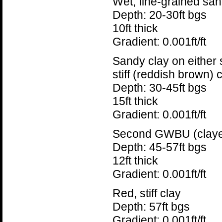
Wet, fine-grained san
Depth: 20-30ft bgs
10ft thick
Gradient: 0.001ft/ft
Sandy clay on either s
stiff (reddish brown) 
Depth: 30-45ft bgs
15ft thick
Gradient: 0.001ft/ft
Second GWBU (claye
Depth: 45-57ft bgs
12ft thick
Gradient: 0.001ft/ft
Red, stiff clay
Depth: 57ft bgs
Gradient: 0.001ft/ft