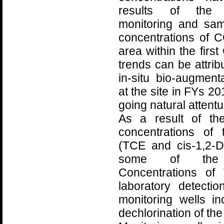
results of the 
monitoring and sa
concentrations of 
area within the fir
trends can be attrib
in-situ bio-augmen
at the site in FYs 2
going natural attent
As a result of th
concentrations of
(TCE and cis-1,2-
some of the m
Concentrations of
laboratory detecti
monitoring wells in
dechlorination of th