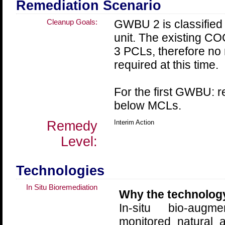
Remediation Scenario
Cleanup Goals:
GWBU 2 is classified 
unit. The existing C
3 PCLs, therefore no 
required at this time.
For the first GWBU: 
below MCLs.
Remedy
Interim Action
Level:
Technologies
In Situ Bioremediation
Why the technolog
In-situ bio-augm
monitored natural 