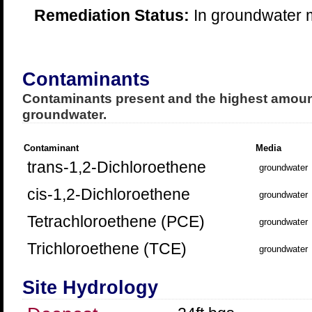
Remediation Status:
In groundwater m
Contaminants
Contaminants present and the highest amount
groundwater.
Contaminant
Media
trans-1,2-Dichloroethene
groundwater
cis-1,2-Dichloroethene
groundwater
Tetrachloroethene (PCE)
groundwater
Trichloroethene (TCE)
groundwater
Site Hydrology