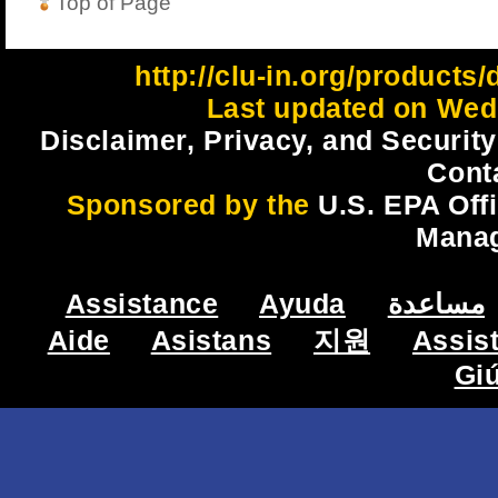
Top of Page
http://clu-in.org/products
Last updated on Wed
Disclaimer, Privacy, and Security
Cont
Sponsored by the
U.S. EPA Off
Mana
Assistance
Ayuda
مساعدة
Aide
Asistans
지원
Assis
Gi