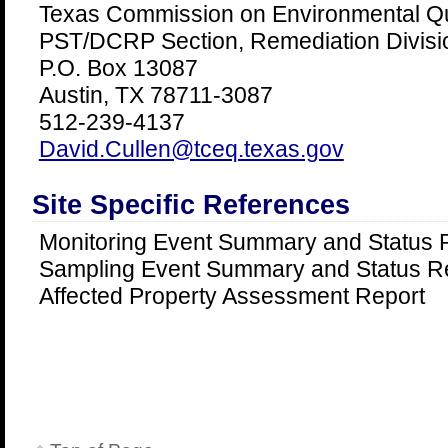
Texas Commission on Environmental Qu
PST/DCRP Section, Remediation Divis
P.O. Box 13087
Austin, TX 78711-3087
512-239-4137
David.Cullen@tceq.texas.gov
Site Specific References
Monitoring Event Summary and Status 
Sampling Event Summary and Status R
Affected Property Assessment Report