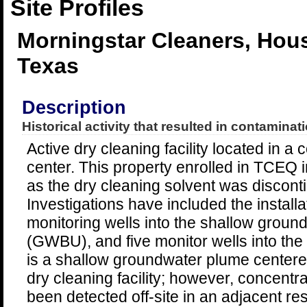
Site Profiles
Morningstar Cleaners, Hou
Texas
Description
Historical activity that resulted in contaminati
Active dry cleaning facility located in 
center. This property enrolled in TCEQ
as the dry cleaning solvent was discont
Investigations have included the install
monitoring wells into the shallow groun
(GWBU), and five monitor wells into t
is a shallow groundwater plume centere
dry cleaning facility; however, concent
been detected off-site in an adjacent re