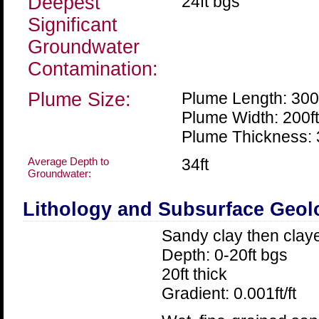
Deepest
24ft bgs
Significant
Groundwater
Contamination:
Plume Size:
Plume Length: 300
Plume Width: 200ft
Plume Thickness: 
Average Depth to
34ft
Groundwater:
Lithology and Subsurface Geol
Sandy clay then clay
Depth: 0-20ft bgs
20ft thick
Gradient: 0.001ft/ft