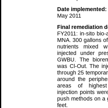
Date implemented:
May 2011
Final remediation d
FY2011: in-sito bio
MNA. 300 gallons of 
nutrients mixed w
injected under pre
GWBU. The bioreme
was Cl-Out. The in
through 25 temporary
around the peripher
areas of highest
injection points we
push methods on a g
feet.