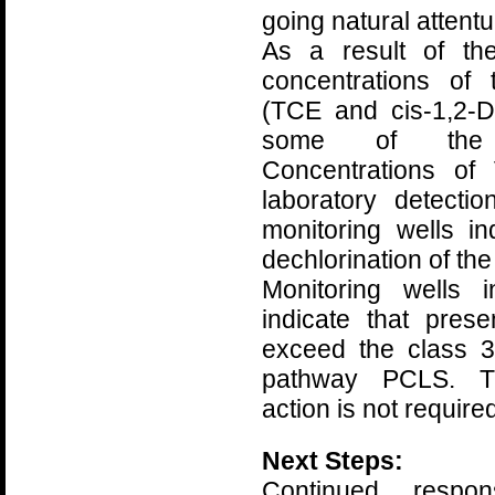
going natural attent
As a result of th
concentrations of
(TCE and cis-1,2-
some of the m
Concentrations of
laboratory detecti
monitoring wells in
dechlorination of th
Monitoring wells
indicate that pre
exceed the class 3
pathway PCLS. Th
action is not required
Next Steps:
Continued respo