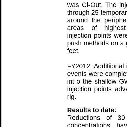
was Cl-Out. The in
through 25 temporary
around the peripher
areas of highest
injection points we
push methods on a g
feet.
FY2012: Additiional 
events were complet
int o the shallow 
injection points ad
rig.
Results to date:
Reductions of 3
concentrations ha