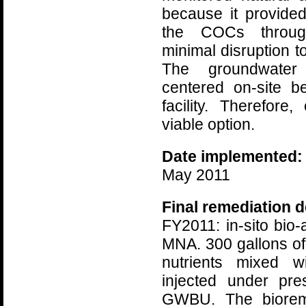
because it provided
the COCs throug
minimal disruption to
The groundwater
centered on-site b
facility. Therefor
viable option.
Date implemented:
May 2011
Final remediation d
FY2011: in-sito bio
MNA. 300 gallons of 
nutrients mixed w
injected under pre
GWBU. The bioreme