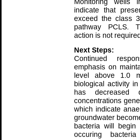
Monitoring wells
indicate that pre
exceed the class 3
pathway PCLS. Th
action is not required
Next Steps:
Continued respo
emphasis on mainta
level above 1.0 m
biological activity 
has decreased d
concentrations gener
which indicate anae
groundwater become
bacteria will begin
occuring bacteri