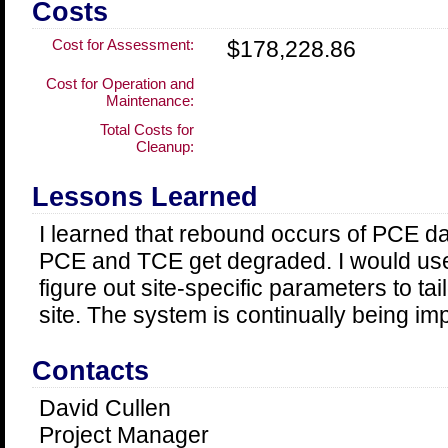
Costs
Cost for Assessment:
$178,228.86
Cost for Operation and
Maintenance:
Total Costs for
Cleanup:
Lessons Learned
I learned that rebound occurs of PCE d
PCE and TCE get degraded. I would use 
figure out site-specific parameters to tai
site. The system is continually being im
Contacts
David Cullen
Project Manager