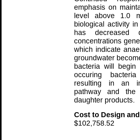
emphasis on mainta
level above 1.0 m
biological activity 
has decreased d
concentrations gener
which indicate anae
groundwater become
bacteria will begin
occuring bacteri
resulting in an i
pathway and the 
daughter products.
Cost to Design and
$102,758.52