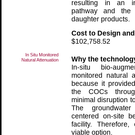
resulting in an i
pathway and the 
daughter products.
Cost to Design and
$102,758.52
In Situ Monitored
Why the technolog
Natural Attenuation
In-situ bio-augm
monitored natural 
because it provided
the COCs throug
minimal disruption to
The groundwater
centered on-site b
facility. Therefor
viable option.