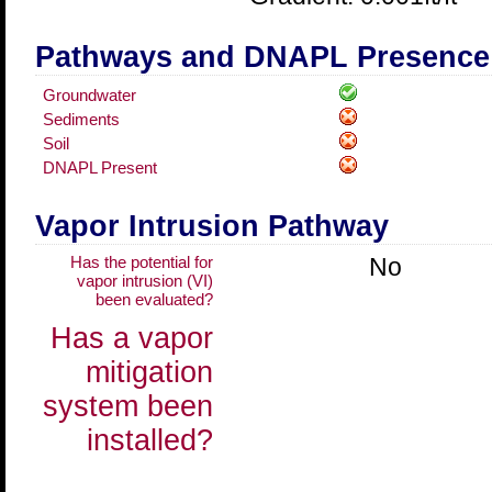
Pathways and DNAPL Presence
Groundwater
Sediments
Soil
DNAPL Present
Vapor Intrusion Pathway
Has the potential for
No
vapor intrusion (VI)
been evaluated?
Has a vapor
mitigation
system been
installed?