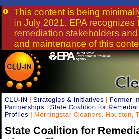
This content is being minima
in July 2021. EPA recognizes th
remediation stakeholders and 
and maintenance of this conte
CLU-IN
|
Strategies & Initiatives
|
Former In
Partnerships
|
State Coalition for Remediat
Profiles
| Morningstar Cleaners, Houston, T
State Coalition for Remedi