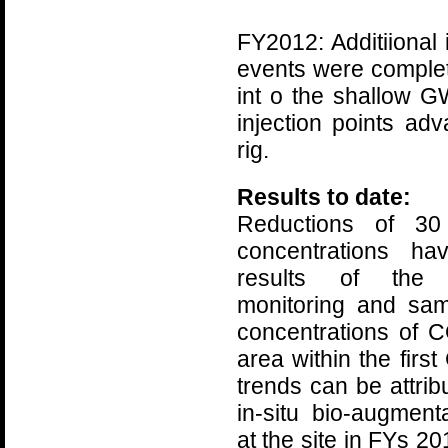
FY2012: Additiional 
events were complet
int o the shallow 
injection points ad
rig.
Results to date:
Reductions of 3
concentrations ha
results of the 
monitoring and sa
concentrations of 
area within the fir
trends can be attrib
in-situ bio-augmen
at the site in FYs 2