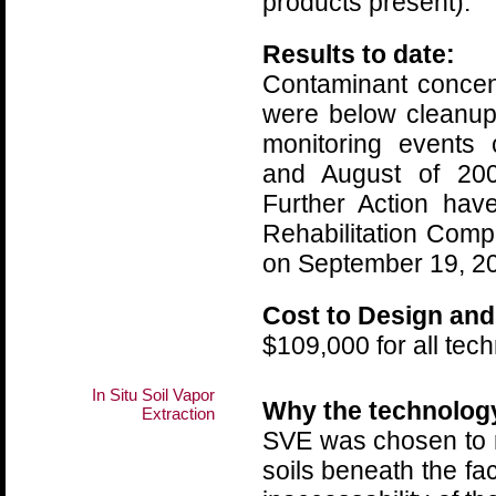
products present).
Results to date:
Contaminant concen
were below cleanup 
monitoring events
and August of 200
Further Action ha
Rehabilitation Comp
on September 19, 2
Cost to Design and
$109,000 for all tec
In Situ Soil Vapor
Why the technolog
Extraction
SVE was chosen to 
soils beneath the faci