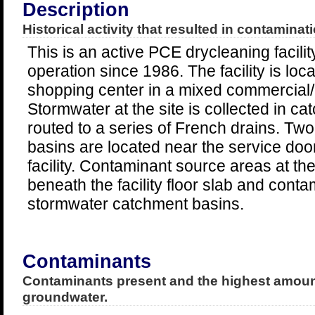
Description
Historical activity that resulted in contaminati
This is an active PCE drycleaning facilit
operation since 1986. The facility is loca
shopping center in a mixed commercial/r
Stormwater at the site is collected in c
routed to a series of French drains. Tw
basins are located near the service door
facility. Contaminant source areas at the 
beneath the facility floor slab and cont
stormwater catchment basins.
Contaminants
Contaminants present and the highest amount
groundwater.