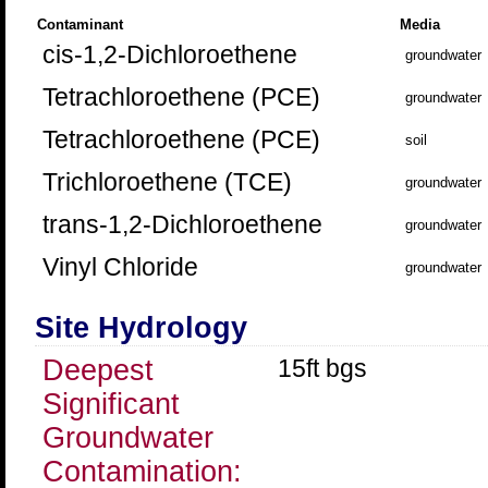
Contaminant
Media
cis-1,2-Dichloroethene
groundwater
Tetrachloroethene (PCE)
groundwater
Tetrachloroethene (PCE)
soil
Trichloroethene (TCE)
groundwater
trans-1,2-Dichloroethene
groundwater
Vinyl Chloride
groundwater
Site Hydrology
Deepest
15ft bgs
Significant
Groundwater
Contamination: