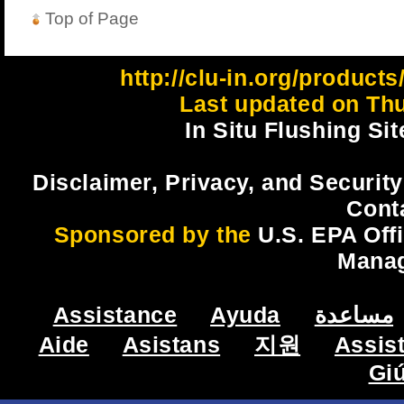
Top of Page
http://clu-in.org/product
Last updated on Thu
In Situ Flushing Sit
Disclaimer, Privacy, and Security
Cont
Sponsored by the
U.S. EPA Off
Mana
Assistance
Ayuda
مساعدة
Aide
Asistans
지원
Assis
Gi