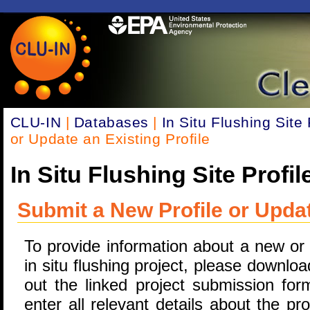
CLU-IN
|
Databases
|
In Situ Flushing Site 
or Update an Existing Profile
In Situ Flushing Site Profil
Submit a New Profile or Updat
To provide information about a new or
in situ flushing project, please download
out the linked project submission for
enter all relevant details about the pr