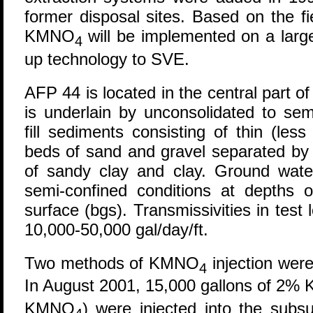
former disposal sites. Based on the fi
KMNO
will be implemented on a large
4
up technology to SVE.
AFP 44 is located in the central part 
is underlain by unconsolidated to semi
fill sediments consisting of thin (les
beds of sand and gravel separated by 
of sandy clay and clay. Ground wate
semi-confined conditions at depths 
surface (bgs). Transmissivities in test 
10,000-50,000 gal/day/ft.
Two methods of KMNO
injection wer
4
In August 2001, 15,000 gallons of 2
KMNO
) were injected into the sub