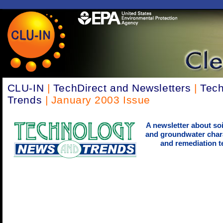
CLU-IN
|
TechDirect and Newsletters
|
Tec
Trends
| January 2003 Issue
A newsletter about soi
and groundwater chara
and remediation t