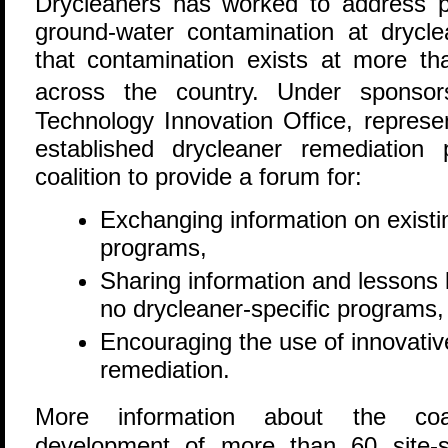
Drycleaners has worked to address 
ground-water contamination at dryclea
that contamination exists at more th
across the country. Under sponso
Technology Innovation Office, represe
established drycleaner remediation
coalition to provide a forum for:
Exchanging information on existi
programs,
Sharing information and lessons 
no drycleaner-specific programs,
Encouraging the use of innovativ
remediation.
More information about the coal
development of more than 60 site-spe