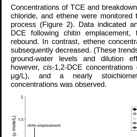
Concentrations of TCE and breakdow
chloride, and ethene were monitored 
process (Figure 2). Data indicated an
DCE following chitin emplacement, 
rebound. In contrast, ethene concentra
subsequently decreased. (These trends
ground-water levels and dilution ef
however,
cis
-1,2-DCE concentrations 
µg/L), and a nearly stoichiome
concentrations was observed.