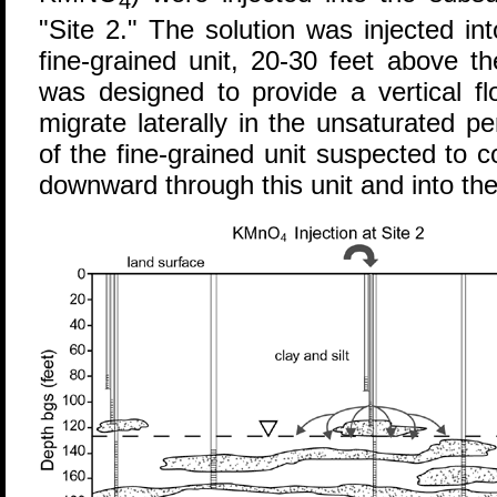
4
"Site 2." The solution was injected i
fine-grained unit, 20-30 feet above th
was designed to provide a vertical fl
migrate laterally in the unsaturated 
of the fine-grained unit suspected to
downward through this unit and into the