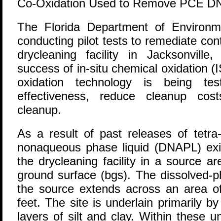
Co-Oxidation Used to Remove PCE DNA
T
he Florida Department of Environm
conducting pilot tests to remediate co
drycleaning facility in Jacksonville
success of in-situ chemical oxidation (I
oxidation technology is being te
effectiveness, reduce cleanup cost
cleanup.
As a result of past releases of tetr
nonaqueous phase liquid (DNAPL) exis
the drycleaning facility in a source a
ground surface (bgs). The dissolved-
the source extends across an area o
feet. The site is underlain primarily b
layers of silt and clay. Within these 