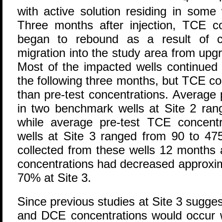
with active solution residing in some
Three months after injection, TCE co
began to rebound as a result of c
migration into the study area from upg
Most of the impacted wells continued
the following three months, but TCE c
than pre-test concentrations. Average
in two benchmark wells at Site 2 ran
while average pre-test TCE concent
wells at Site 3 ranged from 90 to 47
collected from these wells 12 months a
concentrations had decreased approxim
70% at Site 3.
Since previous studies at Site 3 sugge
and DCE concentrations would occur wi