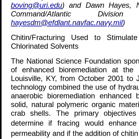
boving@uri.edu
) and Dawn Hayes, Na
Command/Atlantic Divisio
hayesdm@efdlant.navfac.navy.mil
)
Chitin/Fracturing Used to Stimulat
Chlorinated Solvents
T
he National Science Foundation sponso
of enhanced bioremediation at the D
Louisville, KY, from October 2001 to 
technology combined the use of hydrauli
anaerobic bioremediation enhanced by
solid, natural polymeric organic mater
crab shells. The primary objectives
determine if fracing would enhance
permeability and if the addition of chit