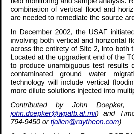
field monitoring and sample analysis. 
combination of vertical flood and hori
are needed to remediate the source ar
In December 2002, the USAF initiated
involving both vertical and horizontal
across the entirety of Site 2, into both
Located at the upgradient end of the T
to produce unambiguous test results 
contaminated ground water migrati
technology will include vertical flood
more dilute solutions injected into multi
Contributed by John Doepker, 
john.doepker@wpafb.af.mil
) and Timo
794-9450 or
tjallen@raytheon.com
)