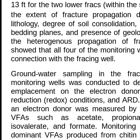
13 ft for the two lower fracs (within the s
the extent of fracture propagation
lithology, degree of soil consolidation
bedding planes, and presence of geolo
the heterogenous propagation of fr
showed that all four of the monitoring w
connection with the fracing well.
Ground-water sampling in the frac
monitoring wells was conducted to det
emplacement on the electron donor 
reduction (redox) conditions, and ARD
an electron donor was measured by th
VFAs such as acetate, propionate
isovalerate, and formate. Monitoring
dominant VFAs produced from chitin 