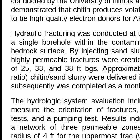
conducted by the University of Illinoi
demonstrated that chitin produces vola
to be high-quality electron donors for 
Hydraulic fracturing was conducted at 
a single borehole within the contami
bedrock surface. By injecting sand slur
highly permeable fractures were creat
of 25, 33, and 38 ft bgs. Approximat
ratio) chitin/sand slurry were delivered
subsequently was completed as a monit
The hydrologic system evaluation incl
measure the orientation of fractures,
tests, and a pumping test. Results ind
a network of three permeable zones
radius of 4 ft for the uppermost frac (w