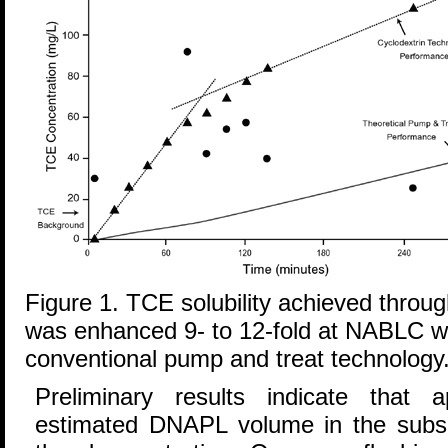
Figure 1. TCE solubility achieved throug
was enhanced 9- to 12-fold at NABLC 
conventional pump and treat technology
Preliminary results indicate that
estimated DNAPL volume in the subs