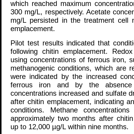
which reached maximum concentratio
300 mg/L, respectively. Acetate concen
mg/L persisted in the treatment cell 
emplacement.
Pilot test results indicated that con
following chitin emplacement. Redo
using concentrations of ferrous iron, 
methanogenic conditions, which are r
were indicated by the increased con
ferrous iron and by the absence 
concentrations increased and sulfate d
after chitin emplacement, indicating 
conditions. Methane concentrations
approximately two months after chit
up to 12,000 µg/L within nine months.