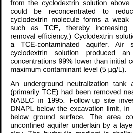
from the cyclodextrin solution above 
could be reconcentrated to reduc
cyclodextrin molecule forms a weak
such as TCE, thereby increasing c
removal efficiency.) Cyclodextrin soluti
a TCE-contaminated aquifer. Air s
cyclodextrin solution produced an
concentrations 99% lower than initial 
maximum contaminant level (5 µg/L).
An underground neutralization tank
(primarily TCE) had been removed near 
NABLC in 1995. Follow-up site invest
DNAPL below the excavation limit, in
below ground surface. The area co
unconfined aquifer underlain by a laye