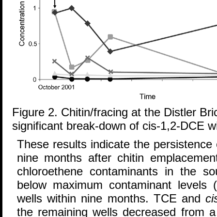
Figure 2. Chitin/fracing at the Distler Bri
significant break-down of cis-1,2-DCE w
These results indicate the persistence
nine months after chitin emplacement
chloroethene contaminants in the s
below maximum contaminant levels (
wells within nine months. TCE and
ci
the remaining wells decreased from 