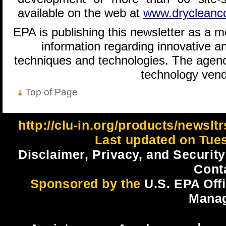
available on the web at
www.drycleancoa
EPA is publishing this newsletter as a 
information regarding innovative an
techniques and technologies. The agenc
technology vend
Top of Page
http://clu-in.org/products/newsl
Last updated on Tues
Disclaimer, Privacy, and Security
Cont
Sponsored by the
U.S. EPA Off
Mana