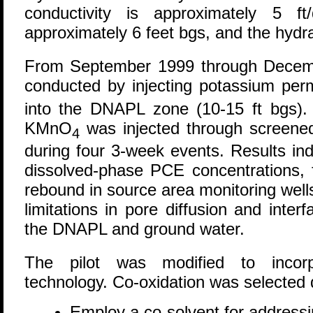
conductivity is approximately 5 f
approximately 6 feet bgs, and the hydraul
From September 1999 through Decem
conducted by injecting potassium p
into the DNAPL zone (10-15 ft bgs). 
KMnO
was injected through screened
4
during four 3-week events. Results indi
dissolved-phase PCE concentrations, 
rebound in source area monitoring well
limitations in pore diffusion and inte
the DNAPL and ground water.
The pilot was modified to incorpo
technology. Co-oxidation was selected du
Employ a co-solvent for address