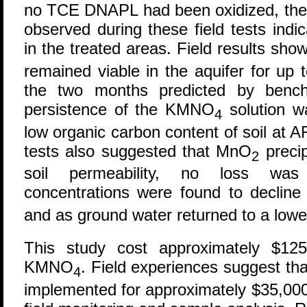
no TCE DNAPL had been oxidized, the 
observed during these field tests in
in the treated areas. Field results s
remained viable in the aquifer for up 
the two months predicted by bench
persistence of the KMNO
solution wa
4
low organic carbon content of soil at 
tests also suggested that MnO
precip
2
soil permeability, no loss was
concentrations were found to decli
and as ground water returned to a lower
This study cost approximately $125
KMNO
. Field experiences suggest that
4
implemented for approximately $35,000