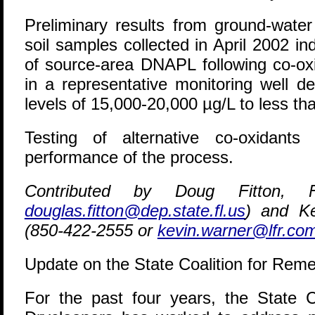
Preliminary results from ground-water
soil samples collected in April 2002 i
of source-area DNAPL following co-ox
in a representative monitoring well d
levels of 15,000-20,000 µg/L to less th
Testing of alternative co-oxidant
performance of the process.
Contributed by Doug Fitton, 
douglas.fitton@dep.state.fl.us
) and Ke
(850-422-2555 or
kevin.warner@lfr.co
Update on the State Coalition for Reme
F
or the past four years, the State C