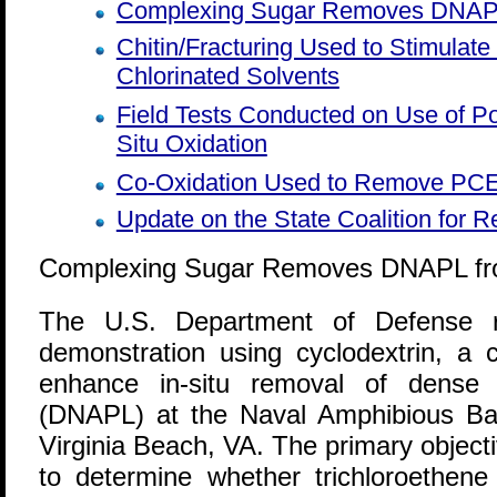
Complexing Sugar Removes DNAPL
Chitin/Fracturing Used to Stimulate
Chlorinated Solvents
Field Tests Conducted on Use of P
Situ Oxidation
Co-Oxidation Used to Remove PCE
Update on the State Coalition for 
Complexing Sugar Removes DNAPL fro
T
he U.S. Department of Defense re
demonstration using cyclodextrin, a 
enhance in-situ removal of dense 
(DNAPL) at the Naval Amphibious Ba
Virginia Beach, VA. The primary object
to determine whether trichloroethen