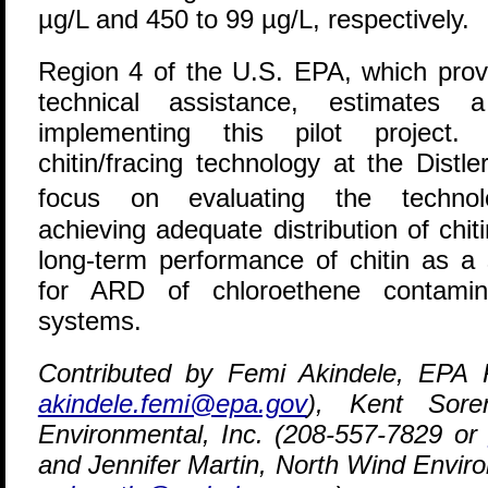
µg/L and 450 to 99 µg/L, respectively.
Region 4 of the U.S. EPA, which provi
technical assistance, estimates
implementing this pilot project. 
chitin/fracing technology at the Distl
focus on evaluating the technolo
achieving adequate distribution of chiti
long-term performance of chitin as a 
for ARD of chloroethene contamina
systems.
Contributed by Femi Akindele, EPA 
akindele.femi@epa.gov
), Kent Sore
Environmental, Inc. (208-557-7829 or
and Jennifer Martin, North Wind Envir