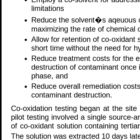
limitations
Reduce the solvent�s aqeuous c
maximizing the rate of chemical o
Allow for retention of co-oxidant s
short time without the need for hy
Reduce treatment costs for the ex
destruction of contaminant once i
phase, and
Reduce overall remediation costs 
contaminant destruction.
Co-oxidation testing began at the sit
pilot testing involved a single source-a
of co-oxidant solution containing tert
The solution was extracted 10 days late