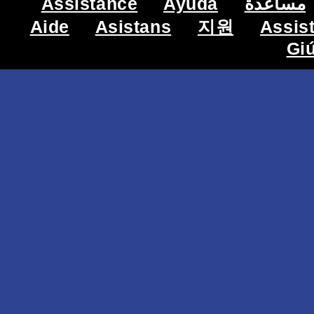
Assistance
Ayuda
مساعدة
Aide
Asistans
지원
Assis
Gi