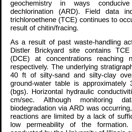
geochemistry in ways conducive
dechlorination (ARD). Field data i
trichloroethene (TCE) continues to occ
result of chitin/fracing.
As a result of past waste-handling act
Distler Brickyard site contains T
(DCE) at concentrations reaching 
respectively. The underlying stratigra
40 ft of silty-sand and silty-clay ov
ground-water table is approximately 
(bgs). Horizontal hydraulic conductivi
cm/sec. Although monitoring dat
biodegradation via ARD was occurring,
reactions are limited by a lack of suff
low permeability of the formation. 