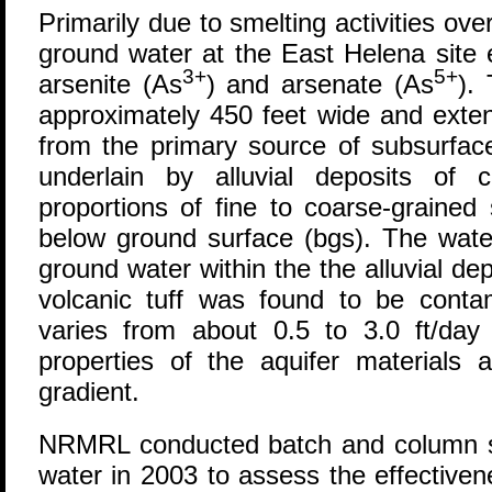
Primarily due to smelting activities ove
ground water at the East Helena site e
3+
5+
arsenite (As
) and arsenate (As
).
approximately 450 feet wide and exte
from the primary source of subsurface
underlain by alluvial deposits of 
proportions of fine to coarse-grained
below ground surface (bgs). The water
ground water within the the alluvial de
volcanic tuff was found to be conta
varies from about 0.5 to 3.0 ft/day 
properties of the aquifer materials a
gradient.
NRMRL conducted batch and column s
water in 2003 to assess the effectiven