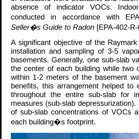
absence of indicator VOCs. Indoo
conducted in accordance with 
Seller�s Guide to Radon
[EPA-402-R-
A significant objective of the Raymar
installation and sampling of 3-5 vap
basements. Generally, one sub-slab va
the center of each building while two
within 1-2 meters of the basement wa
benefits, this arrangement helped to
throughout the entire sub-slab for i
measures (sub-slab depressurization). In
of sub-slab concentrations of VOCs 
each building�s footprint.