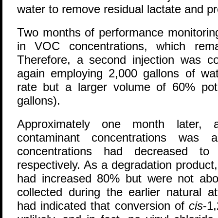
water to remove residual lactate and pr
Two months of performance monitori
in VOC concentrations, which rema
Therefore, a second injection was c
again employing 2,000 gallons of wat
rate but a larger volume of 60% pota
gallons).
Approximately one month later, a
contaminant concentrations was
concentrations had decreased to
respectively. As a degradation product
had increased 80% but were not ab
collected during the earlier natural a
had indicated that conversion of
cis
-1