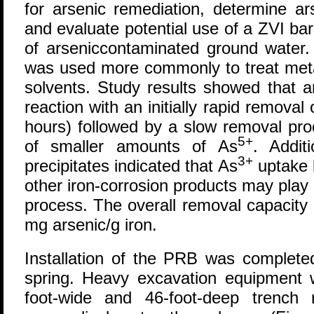
for arsenic remediation, determine a
and evaluate potential use of a ZVI bar
of arseniccontaminated ground water. 
was used more commonly to treat meta
solvents. Study results showed that a
reaction with an initially rapid removal 
hours) followed by a slow removal pro
5+
of smaller amounts of As
. Addit
3+
precipitates indicated that As
uptake 
other iron-corrosion products may play 
process. The overall removal capacity
mg arsenic/g iron.
Installation of the PRB was completed
spring. Heavy excavation equipment 
foot-wide and 46-foot-deep trench 