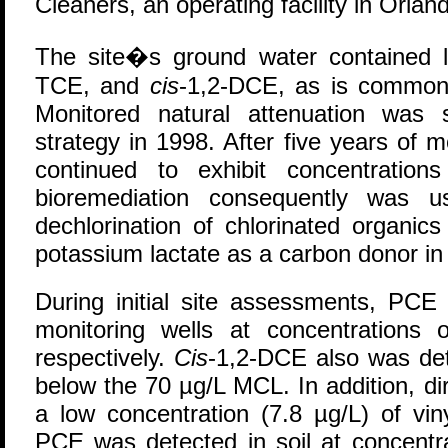
Cleaners, an operating facility in Orlan
The site�s ground water contained 
TCE, and
cis
-1,2-DCE, as is common 
Monitored natural attenuation was 
strategy in 1998. After five years of 
continued to exhibit concentration
bioremediation consequently was u
dechlorination of chlorinated organics
potassium lactate as a carbon donor in 
During initial site assessments, PC
monitoring wells at concentrations
respectively.
Cis
-1,2-DCE also was det
below the 70 µg/L MCL. In addition, di
a low concentration (7.8 µg/L) of vin
PCE was detected in soil at concentr