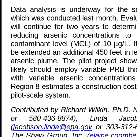
Data analysis is underway for the s
which was conducted last month. Evalu
will continue for two years to determ
reducing arsenic concentrations t
contaminant level (MCL) of 10 µg/L. I
be extended an additional 450 feet in 
arsenic plume. The pilot project show
likely should employ variable PRB thi
with variable arsenic concentratio
Region 8 estimates a construction cost
pilot-scale system.
Contributed by Richard Wilkin, Ph.D.
or 580-436-8874), Linda Ja
(
jacobson.linda@epa.gov
or 303-312-
The Shaw Group, Inc. (
elaine.coomb