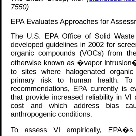
7550)
EPA Evaluates Approaches for Assessm
T
he U.S. EPA Office of Solid Wast
developed guidelines in 2002 for screen
organic compounds (VOCs) from the 
otherwise known as �vapor intrusion�
to sites where halogenated organic
primary risk to human health. To
recommendations, EPA currently is ev
that provide increased reliability in VI
cost and which address bias cau
anthropogenic conditions.
To assess VI empirically, EPA�s