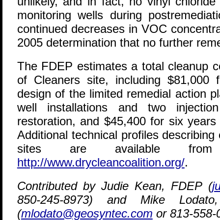
unlikely, and in fact, no vinyl chlori
monitoring wells during postremediat
continued decreases in VOC concentrat
2005 determination that no further reme
The FDEP estimates a total cleanup co
of Cleaners site, including $81,000 
design of the limited remedial action pl
well installations and two injecti
restoration, and $45,400 for six years
Additional technical profiles describing
sites are available fro
http://www.drycleancoalition.org/
.
Contributed by Judie Kean, FDEP (
j
850-245-8973) and Mike Lodato,
(
mlodato@geosyntec.com
or 813-558-