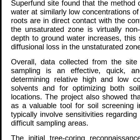
Superfund site found that the method 
water at similarly low concentrations of
roots are in direct contact with the c
the unsaturated zone is virtually non
depth to ground water increases, this s
diffusional loss in the unstaturated zon
Overall, data collected from the site
sampling is an effective, quick, a
determining relative high and low co
solvents and for optimizing both so
locations. The project also showed th
as a valuable tool for soil screening i
typically involve sensitivities regardin
difficult sampling areas.
The initial tree-coring reconnaissanc