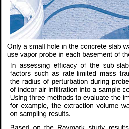
Only a small hole in the concrete slab wa
use vapor probe in each basement of t
In assessing efficacy of the sub-sla
factors such as rate-limited mass tran
the radius of perturbation during probe
of indoor air infiltration into a sample c
Using three methods to evaluate the impa
for example, the extraction volume was
on sampling results.
Based on the Raymark study results 