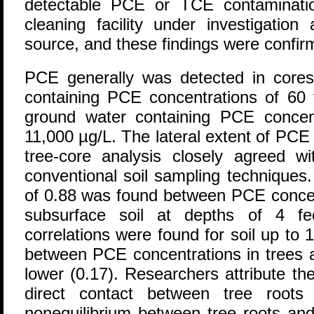
detectable PCE or TCE contaminati
cleaning facility under investigation
source, and these findings were confirm
PCE generally was detected in cores 
containing PCE concentrations of 60 
ground water containing PCE concen
11,000 µg/L. The lateral extent of PC
tree-core analysis closely agreed wi
conventional soil sampling techniques. A
of 0.88 was found between PCE concen
subsurface soil at depths of 4 fe
correlations were found for soil up to 
between PCE concentrations in trees
lower (0.17). Researchers attribute the
direct contact between tree root
nonequilibrium between tree roots and