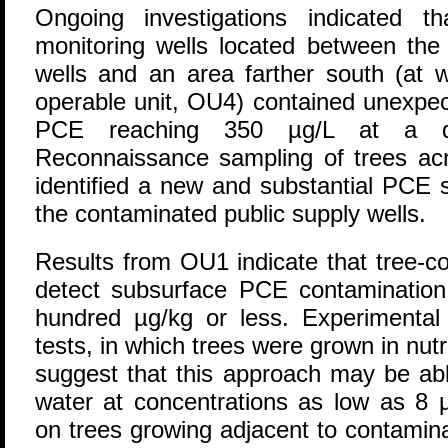
Ongoing investigations indicated 
monitoring wells located between the
wells and an area farther south (at
operable unit, OU4) contained unexpec
PCE reaching 350 µg/L at a d
Reconnaissance sampling of trees a
identified a new and substantial PCE 
the contaminated public supply wells.
Results from OU1 indicate that tree-c
detect subsurface PCE contamination i
hundred µg/kg or less. Experimental 
tests, in which trees were grown in nutri
suggest that this approach may be abl
water at concentrations as low as 8 µ
on trees growing adjacent to contamina