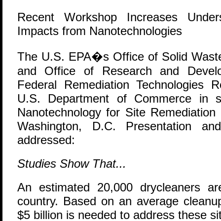
Recent Workshop Increases Unders
Impacts from Nanotechnologies
T
he U.S. EPA�s Office of Solid Was
and Office of Research and Develo
Federal Remediation Technologies 
U.S. Department of Commerce in s
Nanotechnology for Site Remediation 
Washington, D.C. Presentation and
addressed:
Studies Show That...
An estimated 20,000 drycleaners ar
country. Based on an average cleanup
$5 billion is needed to address these si