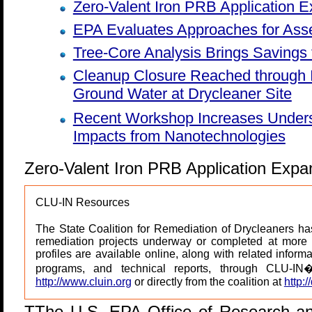
Zero-Valent Iron PRB Application 
EPA Evaluates Approaches for Asse
Tree-Core Analysis Brings Savings
Cleanup Closure Reached through I
Ground Water at Drycleaner Site
Recent Workshop Increases Unders
Impacts from Nanotechnologies
Zero-Valent Iron PRB Application Expa
CLU-IN Resources
The State Coalition for Remediation of Drycleaners has
remediation projects underway or completed at more 
profiles are available online, along with related informa
programs, and technical reports, through CLU-IN
http://www.cluin.org
or directly from the coalition at
http:/
T
The U.S. EPA Office of Research a