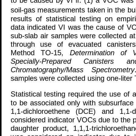
to be caused by VI if: (1) a VOC was 
soil-gas measurements taken in the bui
results of statistical testing on empi
data indicated VI was the cause of 
sub-slab air samples were collected at
through use of evacuated canister
Method TO-15,
Determination of 
Specially-Prepared Canister
Chromatography/Mass Spectrometry
samples were collected using one-liter 
Statistical testing required the use 
to be associated only with subsurface 
1,1-dichloroethene (DCE) and 1,1-
considered indicator VOCs due to the p
daughter product, 1,1,1-trichloroeth