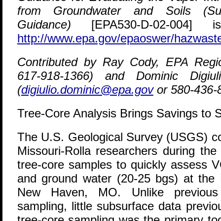
from Groundwater and Soils (Sub
Guidance)
[EPA530-D-02-004] is
http://www.epa.gov/epaoswer/hazwaste
Contributed by Ray Cody, EPA Regi
617-918-1366) and Dominic Digi
(
digiulio.dominic@epa.gov
or 580-436-
Tree-Core Analysis Brings Savings to 
T
he U.S. Geological Survey (USGS) col
Missouri-Rolla researchers during the
tree-core samples to quickly assess V
and ground water (20-25 bgs) at the R
New Haven, MO. Unlike previous a
sampling, little subsurface data previou
tree-core sampling was the primary tool