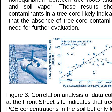
and soil vapor. These results sh
contaminants in a tree core likely indic
that the absence of tree-core contami
need for further evaluation.
Figure 3. Correlation analysis of data co
at the Front Street site indicates that t
PCE concentrations in the soil but only 