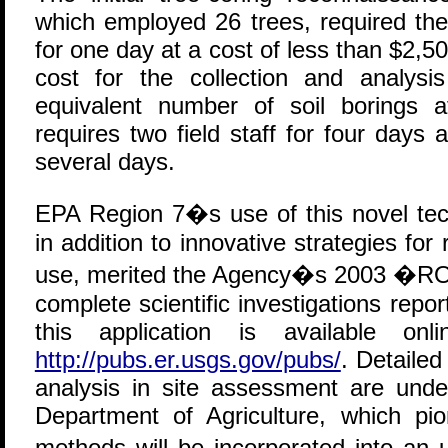
which employed 26 trees, required the 
for one day at a cost of less than $2,50
cost for the collection and analys
equivalent number of soil borings 
requires two field staff for four days a
several days.
EPA Region 7�s use of this novel tec
in addition to innovative strategies for
use, merited the Agency�s 2003 �RO
complete scientific investigations re
this application is available 
http://pubs.er.usgs.gov/pubs/
. Detailed
analysis in site assessment are und
Department of Agriculture, which pi
methods will be incorporated into a