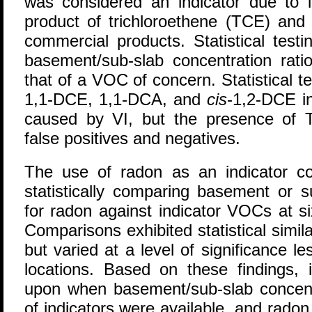
was considered an indicator due to 
product of trichloroethene (TCE) and i
commercial products. Statistical test
basement/sub-slab concentration rati
that of a VOC of concern. Statistical te
1,1-DCE, 1,1-DCA, and
cis
-1,2-DCE in
caused by VI, but the presence of 
false positives and negatives.
The use of radon as an indicator 
statistically comparing basement or s
for radon against indicator VOCs at s
Comparisons exhibited statistical similar
but varied at a level of significance l
locations. Based on these findings, 
upon when basement/sub-slab concentr
of indicators were available, and radon