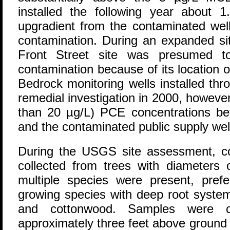
installed the following year about 1
upgradient from the contaminated we
contamination. During an expanded sit
Front Street site was presumed 
contamination because of its location o
Bedrock monitoring wells installed thr
remedial investigation in 2000, however
than 20 µg/L) PCE concentrations bet
and the contaminated public supply wel
During the USGS site assessment, c
collected from trees with diameters 
multiple species were present, pref
growing species with deep root system
and cottonwood. Samples were c
approximately three feet above ground 