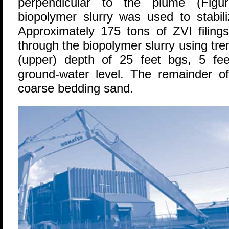
perpendicular to the plume (Figur
biopolymer slurry was used to stabili
Approximately 175 tons of ZVI filing
through the biopolymer slurry using tr
(upper) depth of 25 feet bgs, 5 fe
ground-water level. The remainder of
coarse bedding sand.