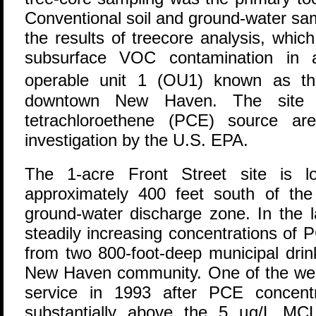
Conventional soil and ground-water sam
the results of treecore analysis, whi
subsurface VOC contamination in a
operable unit 1 (OU1) known as th
downtown New Haven. The site i
tetrachloroethene (PCE) source a
investigation by the U.S. EPA.
The 1-acre Front Street site is lo
approximately 400 feet south of the 
ground-water discharge zone. In the 
steadily increasing concentrations of
from two 800-foot-deep municipal drin
New Haven community. One of the well
service in 1993 after PCE concent
substantially above the 5 µg/L MC