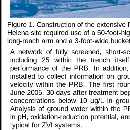
Figure 1. Construction of the extensive
Helena site required use of a 50-foot-hi
long-reach arm and a 3-foot-wide bucket
A network of fully screened, short-sc
including 25 within the trench itsel
performance of the PRB. In addition,
installed to collect information on gr
velocity within the PRB. The first rou
June 2005, 30 days after treatment be
concentrations below 10 µg/L in groun
Analysis of ground water within the 
in pH, oxidation-reduction potential, an
typical for ZVI systems.