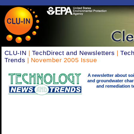
CLU-IN
|
TechDirect and Newsletters
|
Tec
Trends
| November 2005 Issue
A newsletter about soi
and groundwater chara
and remediation t