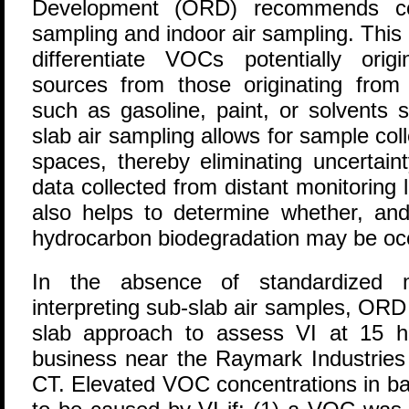
Development (ORD) recommends con
sampling and indoor air sampling. Thi
differentiate VOCs potentially orig
sources from those originating from
such as gasoline, paint, or solvents s
slab air sampling allows for sample coll
spaces, thereby eliminating uncertain
data collected from distant monitoring
also helps to determine whether, and
hydrocarbon biodegradation may be occ
In the absence of standardized m
interpreting sub-slab air samples, OR
slab approach to assess VI at 15 
business near the Raymark Industries 
CT. Elevated VOC concentrations in b