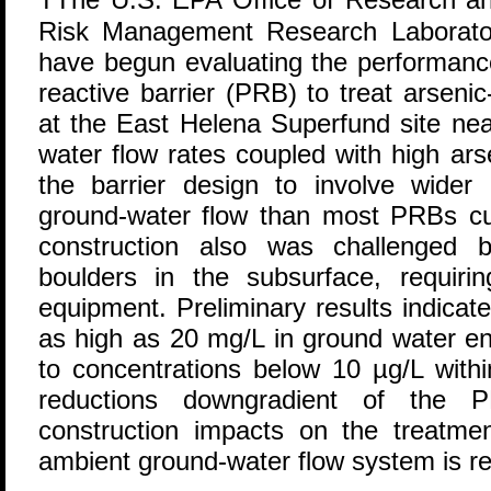
Risk Management Research Laborat
have begun evaluating the performance
reactive barrier (PRB) to treat arsen
at the East Helena Superfund site ne
water flow rates coupled with high ars
the barrier design to involve wider
ground-water flow than most PRBs curr
construction also was challenged
boulders in the subsurface, requiri
equipment. Preliminary results indicat
as high as 20 mg/L in ground water e
to concentrations below 10 µg/L withi
reductions downgradient of the P
construction impacts on the treatm
ambient ground-water flow system is re