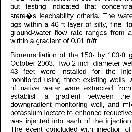
but testing indicated that concent
state�s leachability criteria. The wat
bgs within a 46-ft layer of silty, fine
ground-water flow rate ranges from a
within a gradient of 0.01 ft/ft.
Bioremediation of the 150- by 100-ft
October 2003. Two 2-inch-diameter wel
43 feet were installed for the inj
monitored using three existing wells.
of native water were extracted from
establish a gradient between the
downgradient monitoring well, and mi
potassium lactate to enhance reductive
was injected into each of the injectio
The event concluded with injection of