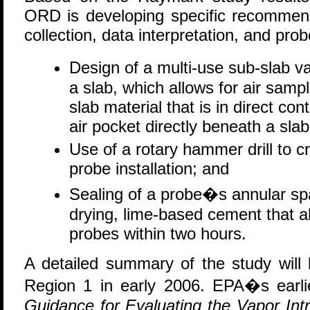
ORD is developing specific recommend
collection, data interpretation, and probe
Design of a multi-use sub-slab v
a slab, which allows for air samp
slab material that is in direct con
air pocket directly beneath a slab
Use of a rotary hammer drill to c
probe installation; and
Sealing of a probe�s annular sp
drying, lime-based cement that all
probes within two hours.
A detailed summary of the study will
Region 1 in early 2006. EPA�s earl
Guidance for Evaluating the Vapor Int