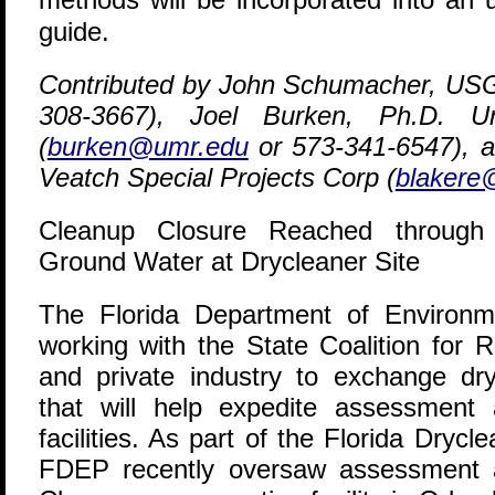
guide.
Contributed by John Schumacher, US
308-3667), Joel Burken, Ph.D. Uni
(
burken@umr.edu
or 573-341-6547), a
Veatch Special Projects Corp (
blakere
Cleanup Closure Reached through I
Ground Water at Drycleaner Site
T
he Florida Department of Environm
working with the State Coalition for 
and private industry to exchange dryc
that will help expedite assessment
facilities. As part of the Florida Dry
FDEP recently oversaw assessment a