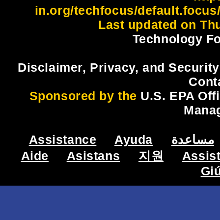
in.org/techfocus/default.focus
Last updated on Thu
Technology Fo
Disclaimer, Privacy, and Security
Cont
Sponsored by the
U.S. EPA Off
Mana
Assistance
Ayuda
مساعدة
Aide
Asistans
지원
Assis
Gi