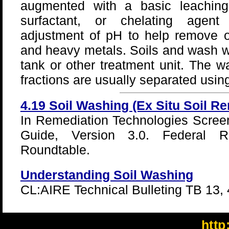
augmented with a basic leaching
surfactant, or chelating agen
adjustment of pH to help remove o
and heavy metals. Soils and wash wa
tank or other treatment unit. The w
fractions are usually separated using 
4.19 Soil Washing (Ex Situ Soil R
In Remediation Technologies Scree
Guide, Version 3.0. Federal Re
Roundtable.
Understanding Soil Washing
CL:AIRE Technical Bulleting TB 13, 
http: