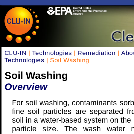
CLU-IN
|
Technologies
|
Remediation
|
Abo
Technologies
| Soil Washing
Soil Washing
Overview
For soil washing, contaminants sor
fine soil particles are separated f
soil in a water-based system on the 
particle size. The wash water