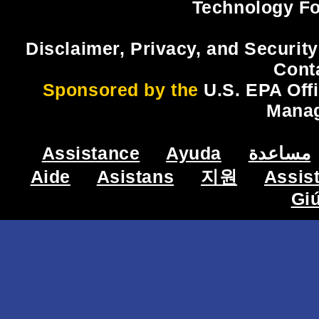
Technology Fo
Disclaimer, Privacy, and Security
Cont
Sponsored by the
U.S. EPA Off
Mana
Assistance
Ayuda
مساعدة
Aide
Asistans
지원
Assis
Gi