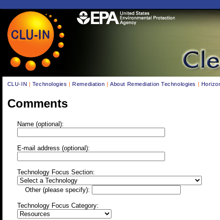
CLU-IN
|
Technologies
|
Remediation
|
About Remediation Technologies
|
Horizo
Comments
Name (optional):
E-mail address (optional):
Technology Focus Section:
Other (please specify):
Technology Focus Category: