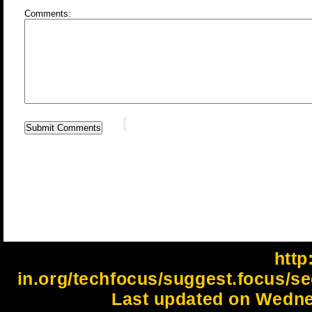
Comments:
http:
in.org/techfocus/suggest.focus/se
Last updated on Wedne