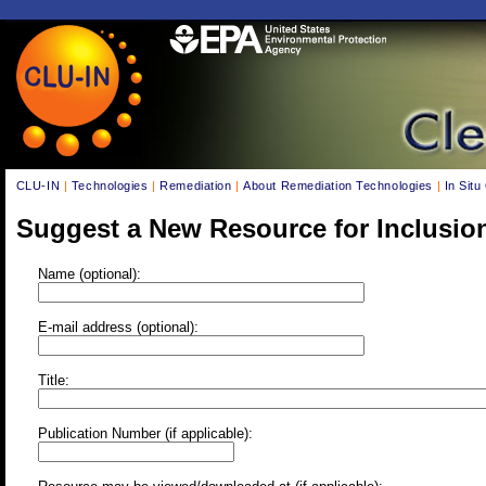
CLU-IN
|
Technologies
|
Remediation
|
About Remediation Technologies
|
In Situ
Suggest a New Resource for Inclusio
Name (optional):
E-mail address (optional):
Title:
Publication Number (if applicable):