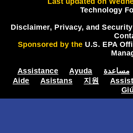
Last updated on Wedne
Technology Fo
Disclaimer, Privacy, and Security
Cont
Sponsored by the
U.S. EPA Off
Mana
Assistance
Ayuda
مساعدة
Aide
Asistans
지원
Assis
Gi