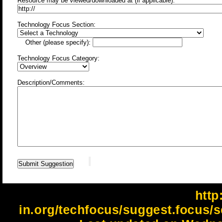
Resource may be viewed/downloaded at (if applicable):
Technology Focus Section:
Other (please specify):
Technology Focus Category:
Description/Comments:
http:
in.org/techfocus/suggest.focus/s