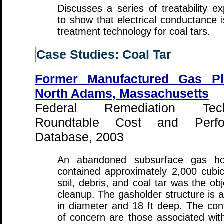
Discusses a series of treatability e
to show that electrical conductance i
treatment technology for coal tars.
Case Studies: Coal Tar
Former Manufactured Gas Pl
North Adams, Massachusetts
Federal Remediation Tech
Roundtable Cost and Perfo
Database, 2003
An abandoned subsurface gas hol
contained approximately 2,000 cubi
soil, debris, and coal tar was the obj
cleanup. The gasholder structure is a
in diameter and 18 ft deep. The co
of concern are those associated with