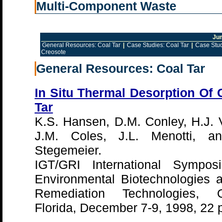
Multi-Component Waste
Ju
General Resources: Coal Tar
|
Case Studies: Coal Tar
|
Case Stud
Creosote
General Resources: Coal Tar
In Situ Thermal Desorption Of 
Tar
K.S. Hansen, D.M. Conley, H.J. 
J.M. Coles, J.L. Menotti, a
Stegemeier.
IGT/GRI International Sympo
Environmental Biotechnologies 
Remediation Technologies, O
Florida, December 7-9, 1998, 22 