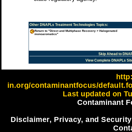
Other
DNAPLs Treatment Technologies
Topics:
Return to "Direct and Multiphase Recovery > Halogenated
monoaromatics"
Skip Ahead to DNAP
View Complete DNAPLs Sit
http:
in.org/contaminantfocus/default.
Last updated on Tu
Contaminant F
Disclaimer, Privacy, and Security
Cont