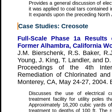
Provides a general discussion of elec
it was applied to coal tars containe
It expands upon the preceding North
Case Studies: Creosote
Full-Scale Phase 1a Results 
Former Alhambra, California Wo
J.M. Bierschenk, R.S. Baker, R.
Young, J. King, T. Landler, and D
Proceedings of the 4th Inter
Remediation of Chlorinated and
Monterey, CA, May 24-27, 2004. 
Discusses the use of electrical 
treatment facility for utility poles
Approximately 16,200 cubic yards of 
treatment to depths of 100 ft. The 