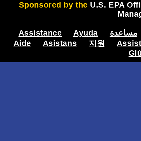
Sponsored by the
U.S. EPA Off
Mana
Assistance
Ayuda
مساعدة
Aide
Asistans
지원
Assis
Gi