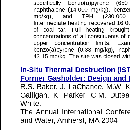
specifically benzo(a)pyrene (65
naphthalene (14,000 mg/kg), benze
mg/kg), and TPH (230,000 
Intermediate heating recovered 16,0
of coal tar. Full heating brough
concentrations of all constituents o
upper concentration limits. Ex
benzo(a)pyrene (0.33 mg/kg), nap
43.15 mg/kg. The site was closed with
In-Situ Thermal Destruction (IS
Former Gasholder: Design and I
R.S. Baker, J. LaChance, M.W. K
Galligan, K. Parker, C.M. Dute
White.
The Annual International Confer
and Water, Amherst, MA 2004