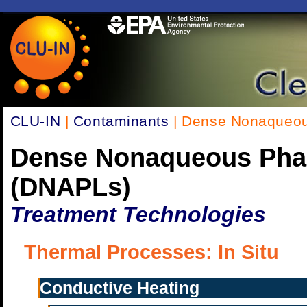
CLU-IN
|
Contaminants
| Dense Nonaqueou
Dense Nonaqueous Pha
(DNAPLs)
Treatment Technologies
Thermal Processes: In Situ
Conductive Heating