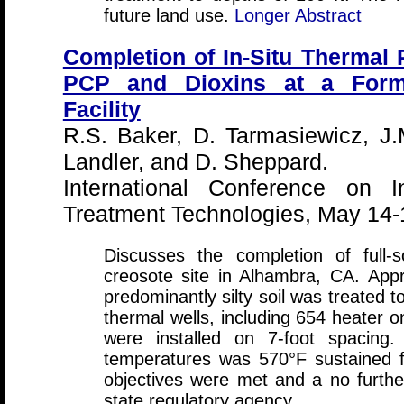
future land use.
Longer Abstract
Completion of In-Situ Thermal
PCP and Dioxins at a Form
Facility
R.S. Baker, D. Tarmasiewicz, J.
Landler, and D. Sheppard.
International Conference on I
Treatment Technologies, May 14-
Discusses the completion of full-
creosote site in Alhambra, CA. App
predominantly silty soil was treated 
thermal wells, including 654 heater 
were installed on 7-foot spacing.
temperatures was 570°F sustained f
objectives were met and a no furthe
state regulatory agency.