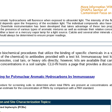
matic hydrocarbons will fluoresce when exposed to ultraviolet light. The intensity of the f
d depends upon the frequency of the excitation light. The individual compounds also have 
s. Downhole instrumentation has been developed that takes advantage of these two prop
the presence of various types of aromatic mixtures as well as estimate their relative conce
ither a laser or a mercury vapor lamp for a light source. Calcite and several other minerals 
hould always be determined to ensure proper readings.
ochemical procedures that utilize the binding of specific chemicals in a 
of the chemical) to antibodies provided with a test kit. Immunoassay test k
osotes, coal tars, or heavy oils directly; however, kits are available that ca
 concentrations in a soil sample. CLU-IN hosts a page that provides a discu
ning for Polynuclear Aromatic Hydrocarbons by Immunoassay
edure for screening soils to determine when total PAHs are present at concentrations a
n estimate for the concentration of PAHs by comparison with a PAH standard.
n and Site Characterization
Topics:
ated biphenyls (PCBs)