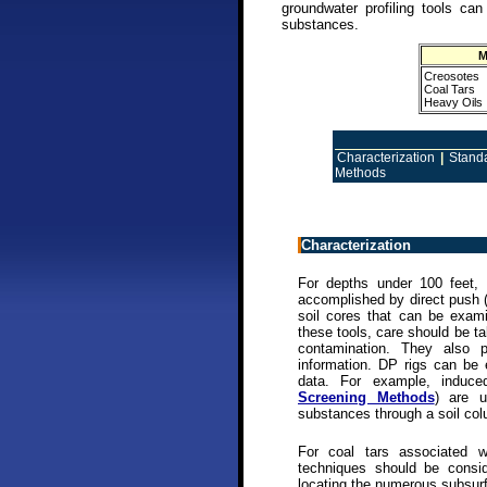
groundwater profiling tools can
substances.
M
Creosotes
Coal Tars
Heavy Oils
Characterization
|
Stand
Methods
Characterization
For depths under 100 feet, 
accomplished by direct push 
soil cores that can be exam
these tools, care should be t
contamination. They also pr
information. DP rigs can be 
data. For example, induce
Screening Methods
) are u
substances through a soil co
For coal tars associated 
techniques should be conside
locating the numerous subsurf