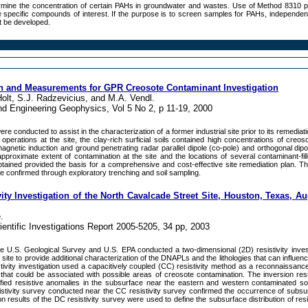
rmine the concentration of certain PAHs in groundwater and wastes. Use of Method 8310 
he specific compounds of interest. If the purpose is to screen samples for PAHs, independent
st be developed.
on and Measurements for GPR Creosote Contaminant Investigation
Holt, S.J. Radzevicius, and M.A. Vendl.
nd Engineering Geophysics, Vol 5 No 2, p 11-19, 2000
 conducted to assist in the characterization of a former industrial site prior to its remediat
operations at the site, the clay-rich surficial soils contained high concentrations of creos
agnetic induction and ground penetrating radar parallel dipole (co-pole) and orthogonal dipo
proximate extent of contamination at the site and the locations of several contaminant-fill
btained provided the basis for a comprehensive and cost-effective site remediation plan. T
re confirmed through exploratory trenching and soil sampling.
ty Investigation of the North Cavalcade Street Site, Houston, Texas, A
.
entific Investigations Report 2005-5205, 34 pp, 2003
e U.S. Geological Survey and U.S. EPA conducted a two-dimensional (2D) resistivity invest
site to provide additional characterization of the DNAPLs and the lithologies that can influe
tivity investigation used a capacitively coupled (CC) resistivity method as a reconnaissance
that could be associated with possible areas of creosote contamination. The inversion res
ntified resistive anomalies in the subsurface near the eastern and western contaminated s
istivity survey conducted near the CC resistivity survey confirmed the occurrence of subsur
n results of the DC resistivity survey were used to define the subsurface distribution of resi