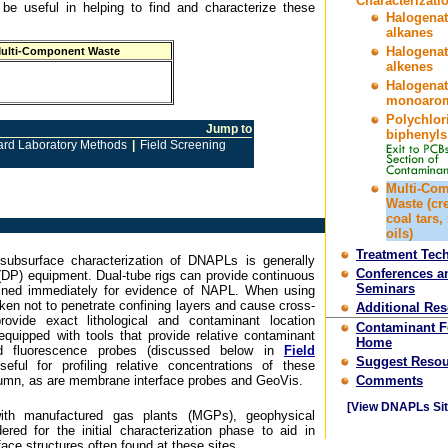
Characterizati
 be useful in helping to find and characterize these
Halogena
alkanes
Halogena
ulti-Component Waste
alkenes
Halogena
monoarom
Polychlor
Jump to
biphenyls
ard Laboratory Methods
|
Field Screening
Multi-Co
Waste (cr
coal tars,
oils)
Treatment Tec
subsurface characterization of DNAPLs is generally
Conferences a
(DP) equipment. Dual-tube rigs can provide continuous
Seminars
ined immediately for evidence of NAPL. When using
aken not to penetrate confining layers and cause cross-
Additional Re
ovide exact lithological and contaminant location
Contaminant 
equipped with tools that provide relative contaminant
Home
d fluorescence probes (discussed below in
Field
Suggest Resou
seful for profiling relative concentrations of these
lumn, as are membrane interface probes and GeoVis.
Comments
[View DNAPLs Sit
with manufactured gas plants (MGPs), geophysical
red for the initial characterization phase to aid in
ace structures often found at these sites.