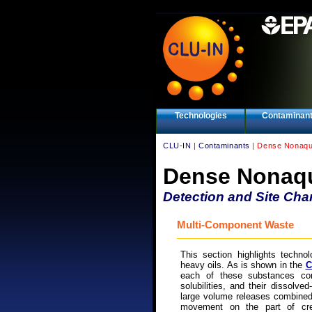
Technologies
Contaminan
CLU-IN
|
Contaminants
| Dense Nonaqu
Dense Nonaqu
Detection and Site Char
Multi-Component Waste
This section highlights technol
heavy oils. As is shown in the
C
each of these substances con
solubilities, and their dissolve
large volume releases combined
movement on the part of cre