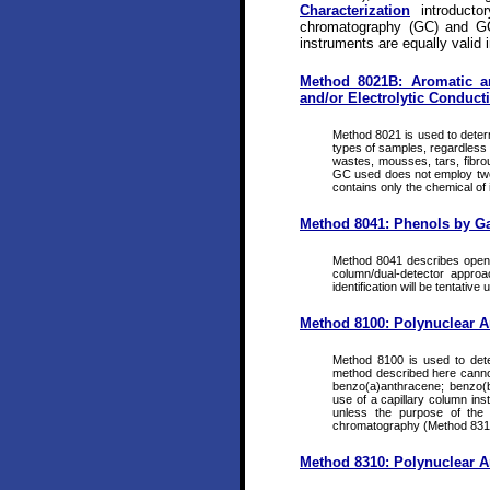
Characterization
introducto
chromatography (GC) and GC
instruments are equally valid i
Method 8021B: Aromatic a
and/or Electrolytic Conducti
Method 8021 is used to determ
types of samples, regardless o
wastes, mousses, tars, fibrou
GC used does not employ two co
contains only the chemical of 
Method 8041: Phenols by G
Method 8041 describes open-t
column/dual-detector approa
identification will be tentative
Method 8100: Polynuclear 
Method 8100 is used to det
method described here canno
benzo(a)anthracene; benzo(b
use of a capillary column in
unless the purpose of the 
chromatography (Method 831
Method 8310: Polynuclear 