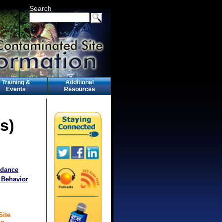
Search
Training &
Additional
Events
Resources
s)
idance
 Behavior
Site