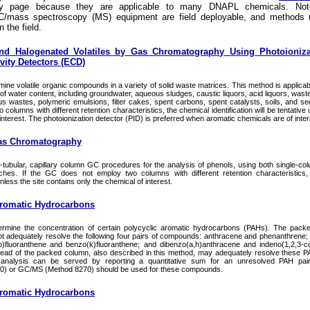
ry page because they are applicable to many DNAPL chemicals. Not
/mass spectroscopy (MS) equipment are field deployable, and methods 
n the field.
nd Halogenated Volatiles by Gas Chromatography Using Photoioniza
vity Detectors (ECD)
ine volatile organic compounds in a variety of solid waste matrices. This method is applicabl
f water content, including groundwater, aqueous sludges, caustic liquors, acid liquors, waste
s wastes, polymeric emulsions, filter cakes, spent carbons, spent catalysts, soils, and sed
lumns with different retention characteristics, the chemical identification will be tentative 
interest. The photoionization detector (PID) is preferred when aromatic chemicals are of inter
as Chromatography
ubular, capillary column GC procedures for the analysis of phenols, using both single-co
ches. If the GC does not employ two columns with different retention characteristics,
 unless the site contains only the chemical of interest.
Aromatic Hydrocarbons
ermine the concentration of certain polycyclic aromatic hydrocarbons (PAHs). The pac
t adequately resolve the following four pairs of compounds: anthracene and phenanthrene
)fluoranthene and benzo(k)fluoranthene; and dibenzo(a,h)anthracene and indeno(1,2,3-c
stead of the packed column, also described in this method, may adequately resolve these 
analysis can be served by reporting a quantitative sum for an unresolved PAH pair, 
0) or GC/MS (Method 8270) should be used for these compounds.
Aromatic Hydrocarbons