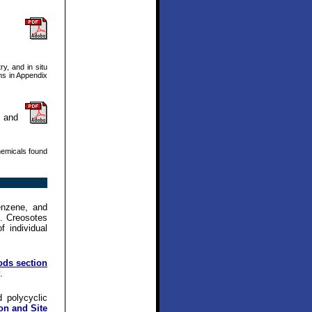
y, and in situ
ons in Appendix
n and
hemicals found
enzene, and
e. Creosotes
 individual
ods section
.
 polycyclic
on and Site