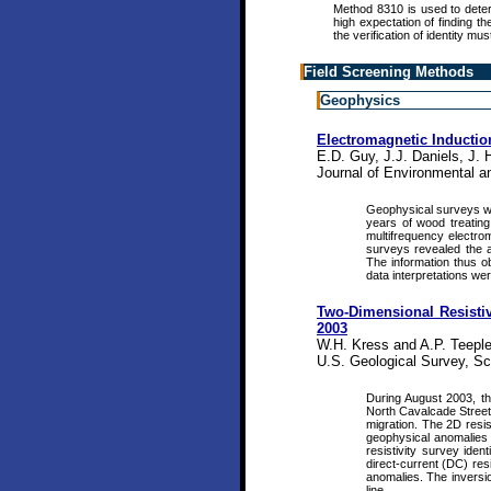
Method 8310 is used to dete
high expectation of finding t
the verification of identity mu
Field Screening Methods
Geophysics
Electromagnetic Inducti
E.D. Guy, J.J. Daniels, J. 
Journal of Environmental a
Geophysical surveys were
years of wood treating 
multifrequency electrom
surveys revealed the ap
The information thus o
data interpretations we
Two-Dimensional Resistivi
2003
W.H. Kress and A.P. Teeple
U.S. Geological Survey, Sci
During August 2003, th
North Cavalcade Street 
migration. The 2D resis
geophysical anomalies 
resistivity survey ide
direct-current (DC) res
anomalies. The inversio
line.