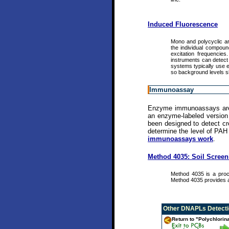
Induced Fluorescence
Mono and polycyclic aro
the individual compoun
excitation frequencie
instruments can detect 
systems typically use e
so background levels s
Immunoassay
Enzyme immunoassays are bi
an enzyme-labeled version 
been designed to detect cre
determine the level of PAH
immunoassays work
.
Method 4035: Soil Scree
Method 4035 is a proc
Method 4035 provides a
Other
DNAPLs Detectio
Return to "Polychlorin