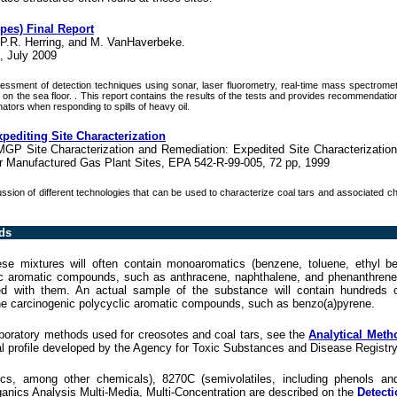
ypes) Final Report
 P.R. Herring, and M. VanHaverbeke.
, July 2009
essment of detection techniques using sonar, laser fluorometry, real-time mass spectrometr
ing on the sea floor. . This report contains the results of the tests and provides recommendati
ators when responding to spills of heavy oil.
pediting Site Characterization
MGP Site Characterization and Remediation: Expedited Site Characterizatio
 Manufactured Gas Plant Sites, EPA 542-R-99-005, 72 pp, 1999
ssion of different technologies that can be used to characterize coal tars and associated c
ds
hese mixtures will often contain monoaromatics (benzene, toluene, ethyl b
lic aromatic compounds, such as anthracene, naphthalene, and phenanthren
 with them. An actual sample of the substance will contain hundreds of
the carcinogenic polycyclic aromatic compounds, such as benzo(a)pyrene.
aboratory methods used for creosotes and coal tars, see the
Analytical Meth
al profile developed by the Agency for Toxic Substances and Disease Registry
s, among other chemicals), 8270C (semivolatiles, including phenols and
anics Analysis Multi-Media, Multi-Concentration are described on the
Detecti