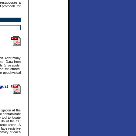
presupposes a
 protocols for
ion. After many
ote. Data from
le (crosspole)
ed structures.
he geophysical
ugust
igation at the
nce contaminant
 tool to locate
ults of the CC
ource areas. A
face resistive
stivity at each