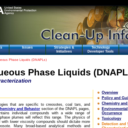
ts
Issues
Strategies &
Technology
Initiatives
Developer Tools
eous Phase Liquids (DNAPLs)
eous Phase Liquids (DNAPL
acterization
Overview
Policy and Gu
Chemistry and
ogies that are specific to creosotes, coal tars, and
hemistry and Behavior
section of the DNAPL pages,
Environmental
tains individual compounds with a wide range of
Occurrence
d-phase plumes will reflect this range. The physics of
Toxicology
 with lower viscosity compounds should dictate more
Detection and 
osote. Many broad-based analytical methods and