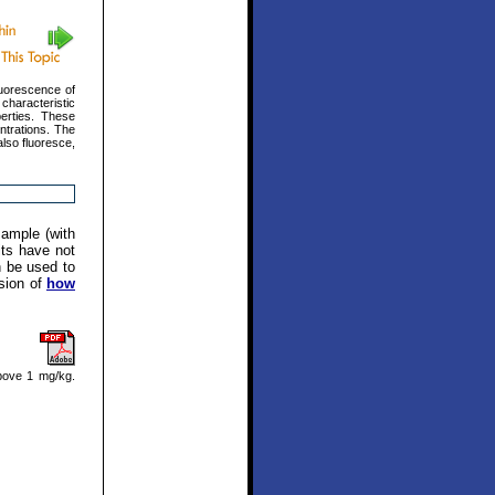
luorescence of
characteristic
erties. These
ntrations. The
also fluoresce,
sample (with
its have not
n be used to
ssion of
how
bove 1 mg/kg.