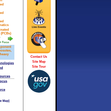
on
ted
ted
ted
atics
inated
 (PCBs)
mponent
eosotes,
 heavy
Contact Us
Site Map
hnologies
Site Tour
nd
sources
Focus
rce
e Map]