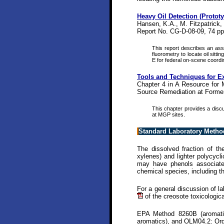
Heavy Oil Detection (Protot
Hansen, K.A., M. Fitzpatrick,
Report No. CG-D-08-09, 74 pp
This report describes an ass
fluorometry to locate oil sitt
E for federal on-scene coordin
Tools and Techniques for Ex
Chapter 4 in A Resource for 
Source Remediation at Former
This chapter provides a discu
at MGP sites.
Standard Laboratory Metho
The dissolved fraction of t
xylenes) and lighter polycyc
may have phenols associated
chemical species, including 
For a general discussion of l
of the creosote toxicologic
EPA Method 8260B (aromatic
aromatics), and OLM04.2: Org