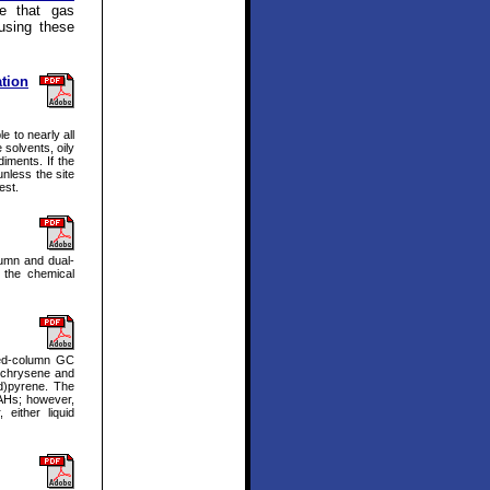
e that gas
using these
tion
e to nearly all
 solvents, oily
iments. If the
unless the site
est.
lumn and dual-
 the chemical
ked-column GC
; chrysene and
d)pyrene. The
PAHs; however,
either liquid