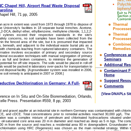
Polychl
C Chapel Hill, Airport Road Waste Disposal
bipheny
Carolina
hapel Hill, 71 pp, 2005
Thermal
 an acre in extent was used from 1973 through 1978 to dispose of
 University's facilities in 18 separate burial trenches. Acetone,
Processes
2-DCA, diethyl ether, ethylbenzene, methylene chloride, 1,1,2,2-
Thermal
 xylenes exceed their respective standards in the site's
afety concerns, no soil samples have been collected from the
Processes
thin the fenced area of the site, but it is presumed that impacted
Combine
n, beneath, and adjacent to the individual waste burial pits as a
Remedies
t with chemicals leaching from ruptured laboratory containers. The
ternative involves excavation of primary and secondary source
Conferences a
tional excavation techniques with manual segregation of primary
Seminars
 as full and broken containers, to minimize the generation of
tential for off-site impacts. The soils would be placed in roll-off
Additional Re
s would be packed in laboratory over-packs for transportation to
and disposal facility. [A groundwater system was installed in 2006,
Contaminant 
e soil remedy is anticipated in 2007 or 2008.]
Home
Suggest Resou
ductive Dechlorination in Germany: A Full-
Comments
[View DNAPLs Sit
erence on In Situ and On-Site Bioremediation, Orlando,
telle Press. Presentation #559, 8 pp, 2003
d and gravel aquifer at an industrial site in northern Germany was contaminated with chlorin
, and cDCE. Total concentrations prior to remedial activities reached 30,000 µg/L. The
ation was a complex mixture of petroleum and chlorinated hydrocarbons situated unde
 oil-saturated core area was 20 m in diameter and reached as deep as 5 m bgs. The cont
00 m from the source and reaches a residential area 80 m downgradient. Groundwater re
chlorination using HRC (Regenesis) was chosen as the main remedial strategy. Within t