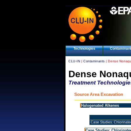
Technologies
Contaminan
CLU-IN
|
Contaminants
| Dense Nonaqu
Dense Nonaqu
Treatment Technologie
Source Area Excavation
Halogenated Alkenes
Case Studies: Chlorinate
Case Studies: Chlorinate