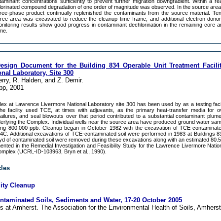
minant concentrations sufficiently to prevent further migration downgradient. Within a re
lorinated compound degradation of one order of magnitude was observed. In the source area
free-phase product continually replenished the contaminants from the source material. Te
urce area was excavated to reduce the cleanup time frame, and additional electron dono
nitoring results show good progress in contaminant dechlorination in the remaining core a
ume.
Design Document for the Building 834 Operable Unit Treatment Facilit
nal Laboratory, Site 300
erry, R. Halden, and Z. Demir.
pp, 2001
ex at Lawrence Livermore National Laboratory site 300 has been used by as a testing facil
e facility used TCE, at times with adjuvants, as the primary heat-transfer media for o
 failures, and seal blowouts over that period contributed to a substantial contaminant plum
erlying the Complex. Individual wells near the source area have produced ground water sa
ing 800,000 ppb. Cleanup began in October 1982 with the excavation of TCE-contaminated
34C. Additional excavations of TCE-contaminated soil were performed in 1983 at Buildings 8
yd of contaminated soil were removed during these excavations along with an estimated 80.5 
nted in the Remedial Investigation and Feasibility Study for the Lawrence Livermore Natio
Complex (UCRL-ID-103963, Bryn et al., 1990).
cles
lity Cleanup
taminated Soils, Sediments and Water, 17-20 October 2005
s at Amherst. The Association for the Environmental Health of Soils, Amhers