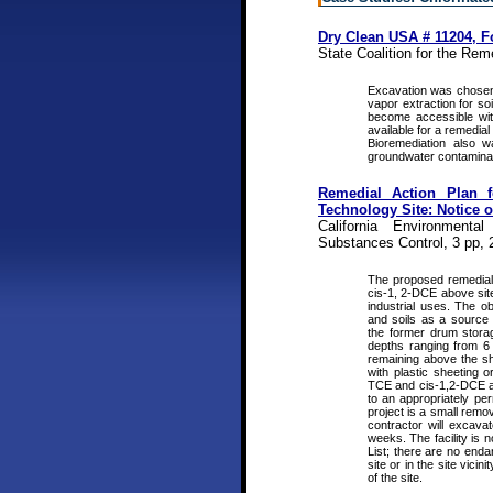
Dry Clean USA # 11204, Fo
State Coalition for the Rem
Excavation was chosen
vapor extraction for s
become accessible wit
available for a remedia
Bioremediation also 
groundwater contaminan
Remedial Action Plan 
Technology Site: Notice 
California Environmenta
Substances Control, 3 pp, 
The proposed remedial 
cis-1, 2-DCE above site
industrial uses. The o
and soils as a source 
the former drum storag
depths ranging from 6 
remaining above the sh
with plastic sheeting o
TCE and cis-1,2-DCE ab
to an appropriately per
project is a small remo
contractor will excava
weeks. The facility is
List; there are no enda
site or in the site vici
of the site.