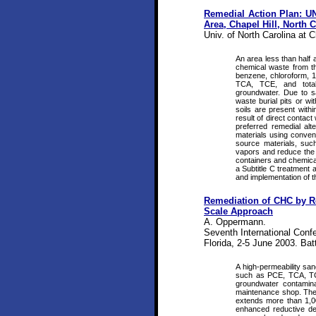
Remedial Action Plan: UN
Area, Chapel Hill, North 
Univ. of North Carolina at C
An area less than half
chemical waste from the
benzene, chloroform, 1,
TCA, TCE, and total
groundwater. Due to s
waste burial pits or wi
soils are present withi
result of direct contac
preferred remedial al
materials using conven
source materials, such
vapors and reduce the po
containers and chemical
a Subtitle C treatment 
and implementation of th
Remediation of CHC by Re
Scale Approach
A. Oppermann.
Seventh International Conf
Florida, 2-5 June 2003. Bat
A high-permeability san
such as PCE, TCA, TCE
groundwater contamin
maintenance shop. The
extends more than 1,0
enhanced reductive de