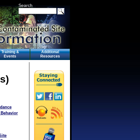
Search
Training &
Additional
Events
Resources
s)
idance
 Behavior
Site