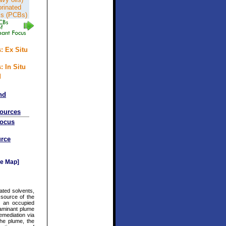
orinated
ls (PCBs)
: Ex Situ
: In Situ
d
nd
sources
Focus
rce
e Map]
ated solvents,
 source of the
r an occupied
aminant plume
mediation via
he plume, the