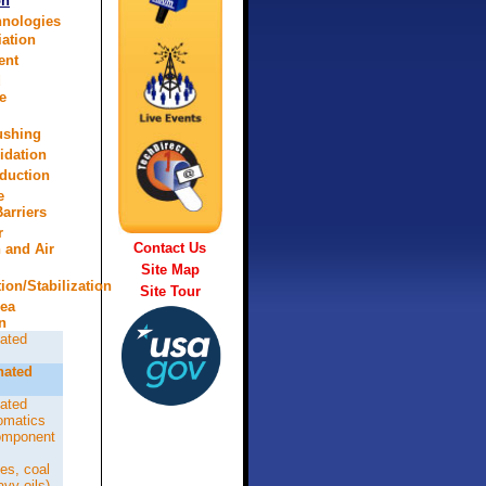
on
hnologies
ation
ent
d
e
lushing
idation
eduction
e
arriers
r
Contact Us
n and Air
Site Map
tion/Stabilization
Site Tour
rea
n
ated
nated
ated
omatics
omponent
es, coal
avy oils)