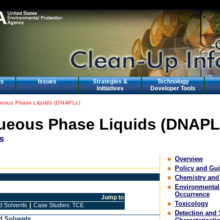
ts
Issues
Strategies &
Technology
Initiatives
Developer Tools
eous Phase Liquids (DNAPLs)
eous Phase Liquids (DNAPL
s
Overview
Policy and Gu
Chemistry and
Environmental
Occurrence
Jump to
Toxicology
d Solvents
|
Case Studies: TCE
Detection and 
d Solvents