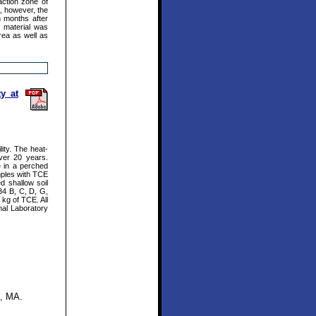
action zone of
, however, the
n months after
r material was
rea as well as
y at
ity. The heat-
ver 20 years.
e in a perched
mples with TCE
 shallow soil
34 B, C, D, G,
kg of TCE. All
nal Laboratory
t, MA.