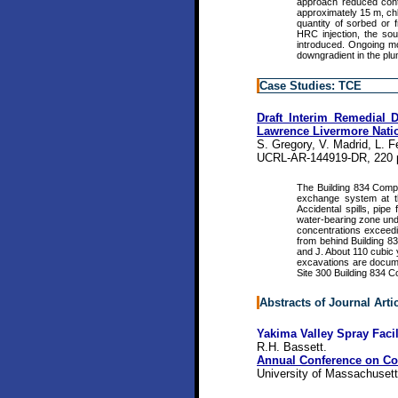
approach reduced conta
approximately 15 m, ch
quantity of sorbed or 
HRC injection, the so
introduced. Ongoing mo
downgradient in the pl
Case Studies: TCE
Draft Interim Remedial 
Lawrence Livermore Natio
S. Gregory, V. Madrid, L. F
UCRL-AR-144919-DR, 220 
The Building 834 Compl
exchange system at th
Accidental spills, pipe
water-bearing zone und
concentrations exceed
from behind Building 8
and J. About 110 cubic 
excavations are docume
Site 300 Building 834 
Abstracts of Journal Arti
Yakima Valley Spray Faci
R.H. Bassett.
Annual Conference on Con
University of Massachusett