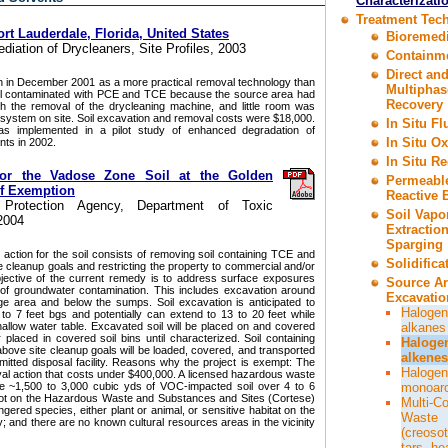
Characterizati
Treatment Tec
rt Lauderdale, Florida, United States
Bioremedi
ediation of Drycleaners, Site Profiles, 2003
Containm
Direct an
 in December 2001 as a more practical removal technology than
Multiphas
oil contaminated with PCE and TCE because the source area had
Recovery
h the removal of the drycleaning machine, and little room was
l system on site. Soil excavation and removal costs were $18,000.
In Situ F
was implemented in a pilot study of enhanced degradation of
In Situ Ox
ts in 2002.
In Situ R
for the Vadose Zone Soil at the Golden
Permeabl
of Exemption
Reactive B
l Protection Agency, Department of Toxic
Soil Vapo
2004
Extractio
Sparging
action for the soil consists of removing soil containing TCE and
Solidifica
 cleanup goals and restricting the property to commercial and/or
bjective of the current remedy is to address surface exposures
Source A
of groundwater contamination. This includes excavation around
Excavatio
e area and below the sumps. Soil excavation is anticipated to
Halogen
to 7 feet bgs and potentially can extend to 13 to 20 feet while
allow water table. Excavated soil will be placed on and covered
alkanes
r placed in covered soil bins until characterized. Soil containing
Haloge
ove site cleanup goals will be loaded, covered, and transported
alkenes
mitted disposal facility. Reasons why the project is exempt: The
Halogen
val action that costs under $400,000. A licensed hazardous waste
te ~1,500 to 3,000 cubic yds of VOC-impacted soil over 4 to 6
monoar
 not on the Hazardous Waste and Substances and Sites (Cortese)
Multi-C
ngered species, either plant or animal, or sensitive habitat on the
Waste
nity; and there are no known cultural resources areas in the vicinity
(creosot
tars, he