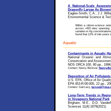
A National-Scale Assessm
Dragonfly Larvae As Biosen
Eagles-Smith, C.A., J.J. Willa
Environmental Science & Tec
Within a citizen-science ne
across >450 sites spanning 1
variation in Hg concentration
found that 12% of site-years 
Aquatic
Contaminants in Aquatic Ha
National Oceanic and Atmos
Conservation and Assessmen
NOS ORCA 100, 80 pp., 1996
Contact: Nancy Beckvar,
Nancy.B
Deposition of Air Pollutants
U.S. EPA, Office of Air Quali
EPA 453-R-00-005, 22 pp., 20
Contact: Gail Lacy,
lacy.gail@epa.
Long-Term Trends in Regio
in Voyageurs National Park
Brigham, M.E., D.D. VanderM
Sciences 11(4):1879(2021)