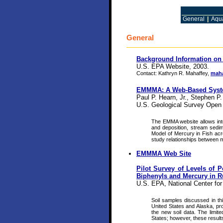
General
|
Aqua
General
Background Information on
U.S. EPA Website, 2003.
Contact: Kathryn R. Mahaffey,
maha
EMMMA: A Web-Based System
Paul P. Hearn, Jr., Stephen P
U.S. Geological Survey Open 
The EMMA website allows inte
and deposition, stream sedime
Model of Mercury in Fish acro
study relationships between m
EMMMA Web Site
Pilot Survey of Levels of 
Biphenyls and Mercury in Ru
U.S. EPA, National Center f
Soil samples discussed in thi
United States and Alaska, prov
the new soil data. The limited
States; however, these results