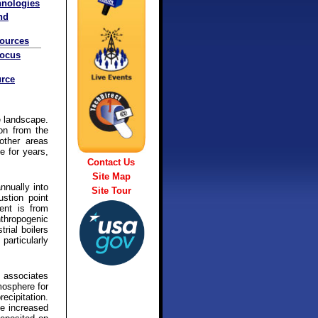
hnologies
nd
sources
Focus
rce
e landscape.
ion from the
other areas
e for years,
Contact Us
Site Map
nnually into
Site Tour
stion point
ent is from
nthropogenic
rial boilers
particularly
d associates
mosphere for
ecipitation.
he increased