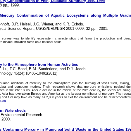
cury Concentrations in Fish, Database Summary 1990-1995
8 pp., 1999.
 Mercury Contamination of Aquatic Ecosystems along Multiple Gradie
hoft, D.R. Helsel, J.G. Wiener, and K.R. Echols.
ogical Science Report, USGS/BRD/BSR-2001-0009, 32 pp., 2001.
is survey was to identify ecosystem characteristics that favor the production and bioa
 bioaccumulation rates on a national basis.
ry to the Atmosphere from Human Activities
Z. Lu, T.C. Bond, E.M. Sunderland, and D.J. Jacob.
hnology 45(24):10485-10491(2011)
uman additions of mercury to the atmosphere (via the burning of fossil fuels, mining, 
l data and computer models. Their research shows that mercury emissions peaked dur
es in the late 1800s. After a decline in the middle of the 20th century, the levels are risin
e. Asia has overtaken Europe and America as the largest contributor of mercury. The resea
 and fuel may take as many as 2,000 years to exit the environment and be reincorporated 
ract
 in Watersheds
r Environmental Research.
t 2000.
s Containing Mercury in Municipal Solid Waste in the United States 19