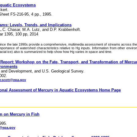
Aquatic Ecosystems
kert.
Sheet FS-216-95, 4 pp., 1995.
eams: Levels, Trends, and Implications
L.C. Chasar, M.A. Lutz, and D.P. Krabbenhoft.
ar 1395, 100 pp, 2014
nce the late 1990s provide a comprehensive, multimedia assessment of streams across the
importance of watershed characteristics relative to Hg inputs. Information from other enviro
lacial ice) also is summarized to help show how Hg varies in space and time.
port: Workshop on the Fate, Transport, and Transformation of Mercur
ironments
 and Development, and U.S. Geological Survey.
002.
.scott@epa.gov
tional Assessment of Mercury in Aquatic Ecosystems Home Page
m on Mercury in Fish
995.
e@epa.gov