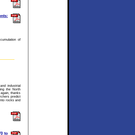
nts:
ccumulation of
and industrial
ing the North
g again, thanks
rchers predict
into rocks and
70 to