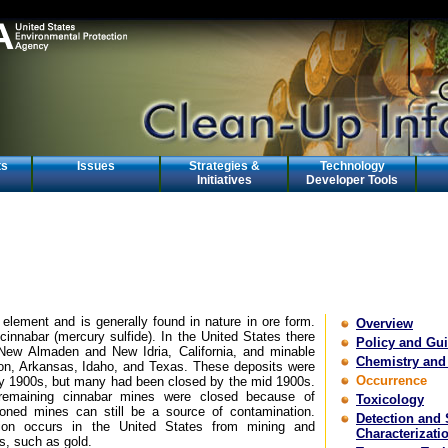
ts
Issues
Strategies &
Technology
Initiatives
Developer Tools
 element and is generally found in nature in ore form.
Overview
cinnabar (mercury sulfide). In the United States there
Policy and Gu
 New Almaden and New Idria, California, and minable
Chemistry and
on, Arkansas, Idaho, and Texas. These deposits were
Occurrence
ly 1900s, but many had been closed by the mid 1900s.
remaining cinnabar mines were closed because of
Toxicology
oned mines can still be a source of contamination.
Detection and 
tion occurs in the United States from mining and
Characterizati
s, such as gold.