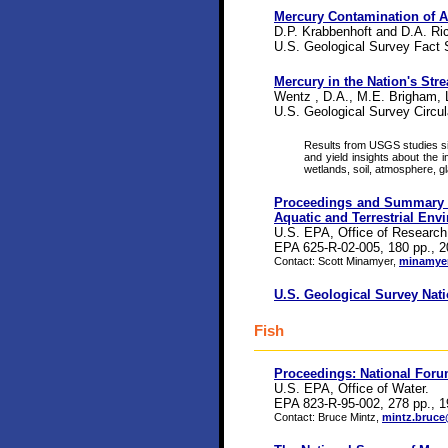
Mercury Contamination of 
D.P. Krabbenhoft and D.A. Ric
U.S. Geological Survey Fact 
Mercury in the Nation's Str
Wentz , D.A., M.E. Brigham, 
U.S. Geological Survey Circul
Results from USGS studies si
and yield insights about the 
wetlands, soil, atmosphere, g
Proceedings and Summary Re
Aquatic and Terrestrial Env
U.S. EPA, Office of Research
EPA 625-R-02-005, 180 pp., 2
Contact: Scott Minamyer,
minamyer
U.S. Geological Survey Na
Fish
Proceedings: National Foru
U.S. EPA, Office of Water.
EPA 823-R-95-002, 278 pp., 1
Contact: Bruce Mintz,
mintz.bruc