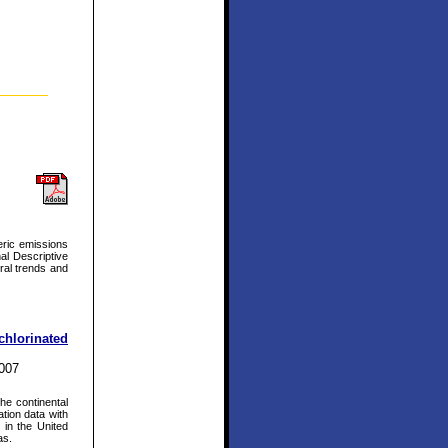
eric emissions
al Descriptive
ral trends and
chlorinated
2007
he continental
ation data with
s in the United
as.