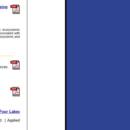
sing
tic ecosystems
ssociated with
ecosystems and
rces
 Four Lakes
. | Applied