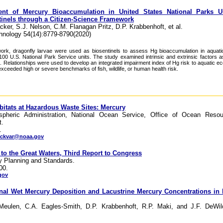
ent of Mercury Bioaccumulation in United States National Parks U
tinels through a Citizen-Science Framework
cker, S.J. Nelson, C.M. Flanagan Pritz, D.P. Krabbenhoft, et al.
hnology 54(14):8779-8790(2020)
twork, dragonfly larvae were used as biosentinels to assess Hg bioaccumulation in aqua
00 U.S. National Park Service units. The study examined intrinsic and extrinsic factors a
s. Relationships were used to develop an integrated impairment index of Hg risk to aquatic 
exceeded high or severe benchmarks of fish, wildlife, or human health risk.
bitats at Hazardous Waste Sites: Mercury
pheric Administration, National Ocean Service, Office of Ocean Resou
t.
.
eckvar@noaa.gov
 to the Great Waters, Third Report to Congress
ty Planning and Standards.
00.
gov
nal Wet Mercury Deposition and Lacustrine Mercury Concentrations in
eulen, C.A. Eagles-Smith, D.P. Krabbenhoft, R.P. Maki, and J.F. DeWild