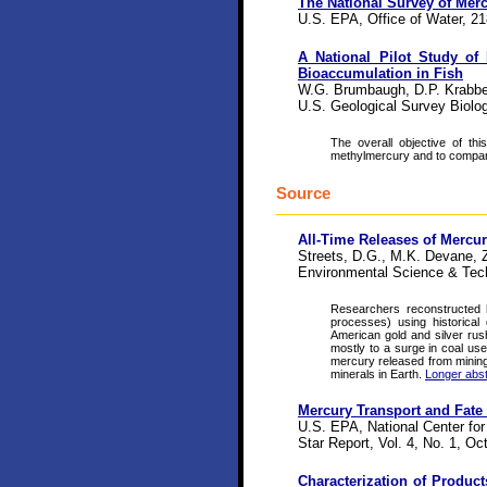
The National Survey of Mer
U.S. EPA, Office of Water, 21
A National Pilot Study of
Bioaccumulation in Fish
W.G. Brumbaugh, D.P. Krabben
U.S. Geological Survey Biol
The overall objective of th
methylmercury and to compare
Source
All-Time Releases of Mercu
Streets, D.G., M.K. Devane, 
Environmental Science & Tec
Researchers reconstructed h
processes) using historica
American gold and silver rush
mostly to a surge in coal us
mercury released from mining
minerals in Earth.
Longer abst
Mercury Transport and Fate
U.S. EPA, National Center fo
Star Report, Vol. 4, No. 1, Oc
Characterization of Product