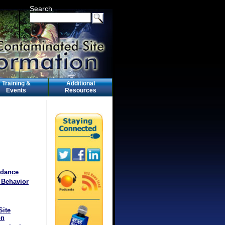
Search
Training &
Additional
Events
Resources
idance
 Behavior
Site
on