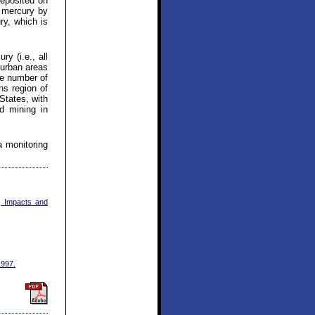
deposited on
l mercury by
ry, which is
y (i.e., all
 urban areas
ge number of
ns region of
States, with
d mining in
a monitoring
, Impacts and
1997.