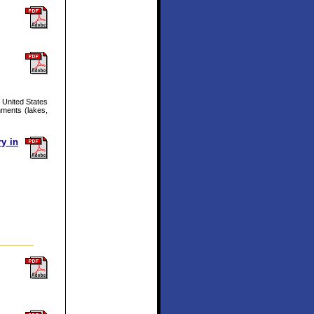
 United States
nments (lakes,
y in