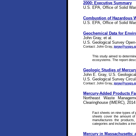
2000: Executive Summary
U.S. EPA, Office of Solid W
Combustion of Hazardous W
U.S. EPA, Office of Solid W
Geochemical Data for Envir
John Gray, et al.
U.S. Geological Survey Open-F
Contact: John Gray,
jgray@usgs.
This study aimed to determine
ecosystems. The report descr
Geologic Studies of Mercury
John E. Gray, U.S. Geologica
U.S. Geological Survey Circul
Contact: John Gray,
jgray@usgs.
Mercury-Added Products Fa
Northeast Waste Managemen
Clearinghouse (IMERC), 2014
Fact sheets on nine types of
sheets cover the amount of
manufactures the products, 
categories and includes a tr
Mercury in Massachusetts: 