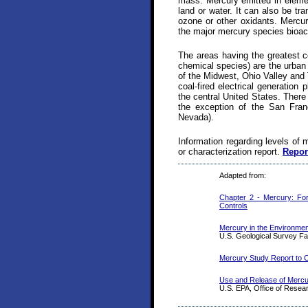
mass. Mercury emitted in elemen
land or water. It can also be t
ozone or other oxidants. Mercur
the major mercury species bioac
The areas having the greatest c
chemical species) are the urban 
of the Midwest, Ohio Valley and 
coal-fired electrical generation
the central United States. There
the exception of the San Franc
Nevada).
Information regarding levels of 
or characterization report.
Repor
Adapted from:
Chapter 2 - Mercury: For
Controls
Mercury in the Environmen
U.S. Geological Survey Fa
Mercury Study Report to C
Use and Release of Mercur
U.S. EPA, Office of Rese