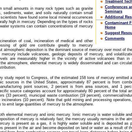
Treatment Tec
Conferences a
in small amounts in many rock types such as granite
Seminars
 sediments, water, and soils naturally contain small
Additional Re
 scientists have found some local mineral occurrences
urally high in mercury. Depending on the types of rocks
Contaminant 
hwater systems can contain concentrations of mercury
Home
Suggest Resou
Comments
cineration of coal, incineration of medical and other
ssing of gold ore contribute greatly to mercury
ut atmospheric deposition is the dominant source of mercury over most of th
 mercury include volcanoes, geologic deposits of mercury, and volatilizat
vels are measurably higher in the vicinity of active volcanoes than in 
the atmosphere, elemental mercury is widely disseminated and can circulat
tribution.
 study report to Congress, of the estimated 158 tons of mercury emitted a
ic sources in the United States, approximately 87 percent is from combu
anufacturing point sources, 2 percent is from area sources, and 1 perc
cific source categories account for approximately 80 percent of the total a
lers (33 percent), municipal waste combustion (19 percent), commercial/indust
incinerators (10 percent). Note that gold mining and processing operations, 
y to emit large quantities of mercury to the atmosphere.
th elemental mercury and ionic mercury. Ionic mercury is water soluble an
eposition of mercury is relatively fast; the mercury usually remains in the at
cury is present as a gas, it is highly water soluble and is deposited as pr
es present in the air and become deposited on land or water as a result of t