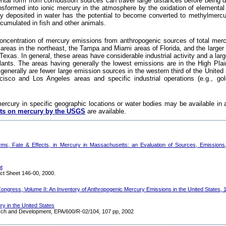
tal form from combustion sources can travel large distances before being 
ransformed into ionic mercury in the atmosphere by the oxidation of elementa
y deposited in water has the potential to become converted to methylmercu
cumulated in fish and other animals.
oncentration of mercury emissions from anthropogenic sources of total mercur
areas in the northeast, the Tampa and Miami areas of Florida, and the larger
Texas. In general, these areas have considerable industrial activity and a lar
 plants. The areas having generally the lowest emissions are in the High Plai
 generally are fewer large emission sources in the western third of the United 
isco and Los Angeles areas and specific industrial operations (e.g., gol
mercury in specific geographic locations or water bodies may be available in 
ts on mercury by the USGS
are available.
ms, Fate & Effects, in Mercury in Massachusetts: an Evaluation of Sources, Emissions
t
ct Sheet 146-00, 2000.
ongress, Volume II: An Inventory of Anthropogenic Mercury Emissions in the United States, 
y in the United States
arch and Development, EPA/600/R-02/104, 107 pp, 2002