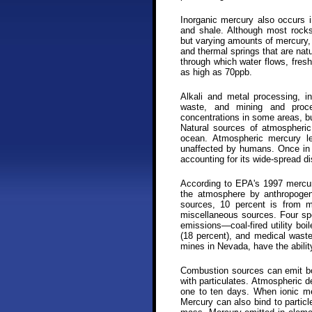
Inorganic mercury also occurs 
and shale. Although most rocks,
but varying amounts of mercury,
and thermal springs that are nat
through which water flows, fres
as high as 70ppb.
Alkali and metal processing, in
waste, and mining and proce
concentrations in some areas, b
Natural sources of atmospheric
ocean. Atmospheric mercury le
unaffected by humans. Once in 
accounting for its wide-spread dis
According to EPA's 1997 mercury
the atmosphere by anthropogen
sources, 10 percent is from m
miscellaneous sources. Four spe
emissions—coal-fired utility boi
(18 percent), and medical waste 
mines in Nevada, have the abilit
Combustion sources can emit bo
with particulates. Atmospheric d
one to ten days. When ionic mer
Mercury can also bind to particl