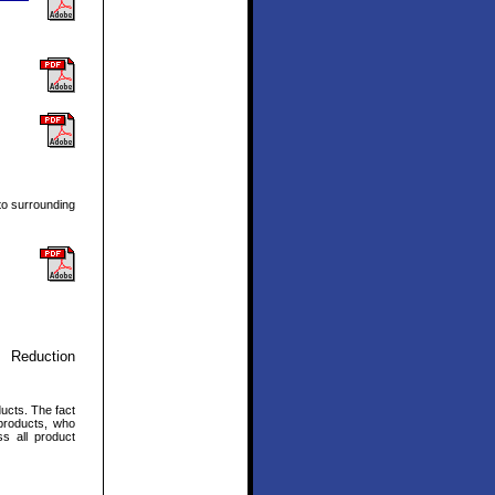
to surrounding
 Reduction
ucts. The fact
products, who
s all product