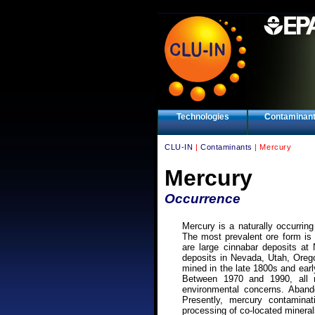
Technologies
Contaminan
CLU-IN
|
Contaminants
| Mercury
Mercury
Occurrence
Mercury is a naturally occurring
The most prevalent ore form is 
are large cinnabar deposits at
deposits in Nevada, Utah, Oreg
mined in the late 1800s and ear
Between 1970 and 1990, all 
environmental concerns. Aband
Presently, mercury contamina
processing of co-located mineral