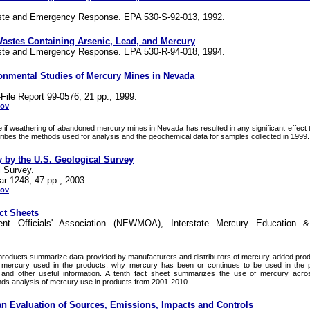
aste and Emergency Response. EPA 530-S-92-013, 1992.
astes Containing Arsenic, Lead, and Mercury
aste and Emergency Response. EPA 530-R-94-018, 1994.
onmental Studies of Mercury Mines in Nevada
ile Report 99-0576, 21 pp., 1999.
gov
 if weathering of abandoned mercury mines in Nevada has resulted in any significant effect 
ibes the methods used for analysis and the geochemical data for samples collected in 1999.
 by the U.S. Geological Survey
l Survey.
ar 1248, 47 pp., 2003.
gov
ct Sheets
t Officials' Association (NEWMOA), Interstate Mercury Education &
 products summarize data provided by manufacturers and distributors of mercury-added prod
 mercury used in the products, why mercury has been or continues to be used in the 
and other useful information. A tenth fact sheet summarizes the use of mercury acros
ends analysis of mercury use in products from 2001-2010.
an Evaluation of Sources, Emissions, Impacts and Controls