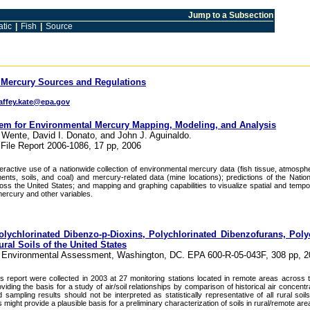
Jump to a Subsection
tic
|
Fish
|
Source
 Mercury Sources and Regulations
ffey.kate@epa.gov
 for Environmental Mercury Mapping, Modeling, and Analysis
. Wente, David I. Donato, and John J. Aguinaldo.
File Report 2006-1086, 17 pp, 2006
ractive use of a nationwide collection of environmental mercury data (fish tissue, atmosph
nts, soils, and coal) and mercury-related data (mine locations); predictions of the Nation
ss the United States; and mapping and graphing capabilities to visualize spatial and tempo
ercury and other variables.
Polychlorinated Dibenzo-p-Dioxins, Polychlorinated Dibenzofurans, Poly
ral Soils of the United States
or Environmental Assessment, Washington, DC. EPA 600-R-05-043F, 308 pp, 
s report were collected in 2003 at 27 monitoring stations located in remote areas across t
iding the basis for a study of air/soil relationships by comparison of historical air concentr
 sampling results should not be interpreted as statistically representative of all rural soil
 might provide a plausible basis for a preliminary characterization of soils in rural/remote are