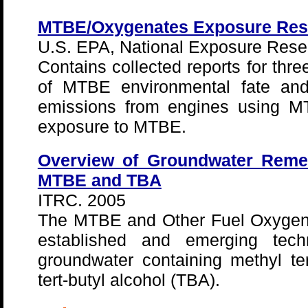
MTBE/Oxygenates Exposure Res
U.S. EPA, National Exposure Rese
Contains collected reports for thre
of MTBE environmental fate and 
emissions from engines using M
exposure to MTBE.
Overview of Groundwater Remed
MTBE and TBA
ITRC. 2005
The MTBE and Other Fuel Oxygen
established and emerging techn
groundwater containing methyl te
tert-butyl alcohol (TBA).