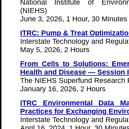
National Institute of Enviro
(NIEHS)
June 3, 2026, 1 Hour, 30 Minutes
ITRC: Pump & Treat Optimizati
Interstate Technology and Regula
May 5, 2026, 2 Hours
From Cells to Solutions: Emer
Health and Disease — Session I
The NIEHS Superfund Research 
January 16, 2026, 2 Hours
ITRC Environmental Data M
Practices for Exchanging Envir
Interstate Technology and Regula
April 16, 2024, 1 Hour, 30 Minute