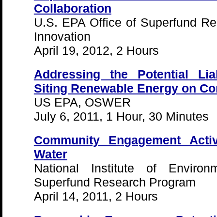
Collaboration
U.S. EPA Office of Superfund R
Innovation
April 19, 2012, 2 Hours
Addressing the Potential Liab
Siting Renewable Energy on C
US EPA, OSWER
July 6, 2011, 1 Hour, 30 Minutes
Community Engagement Activi
Water
National Institute of Environ
Superfund Research Program
April 14, 2011, 2 Hours