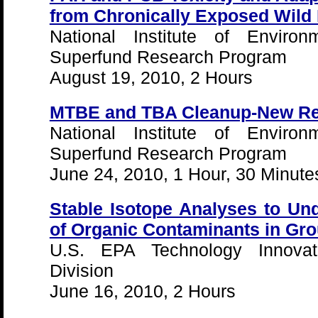
from Chronically Exposed Wild
National Institute of Environ
Superfund Research Program
August 19, 2010, 2 Hours
MTBE and TBA Cleanup-New Re
National Institute of Environ
Superfund Research Program
June 24, 2010, 1 Hour, 30 Minute
Stable Isotope Analyses to Un
of Organic Contaminants in Gr
U.S. EPA Technology Innovat
Division
June 16, 2010, 2 Hours