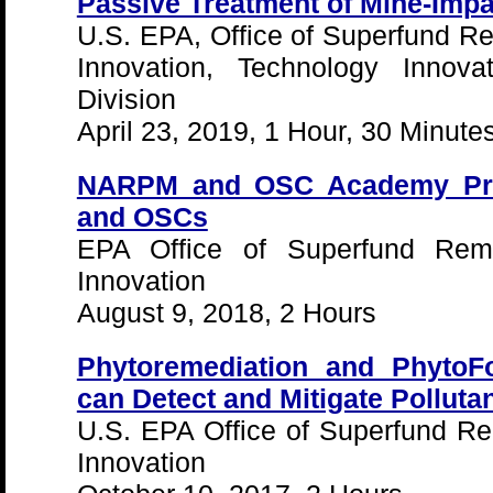
Passive Treatment of Mine-Imp
U.S. EPA, Office of Superfund R
Innovation, Technology Innova
Division
April 23, 2019, 1 Hour, 30 Minute
NARPM and OSC Academy Pre
and OSCs
EPA Office of Superfund Reme
Innovation
August 9, 2018, 2 Hours
Phytoremediation and PhytoFo
can Detect and Mitigate Polluta
U.S. EPA Office of Superfund R
Innovation