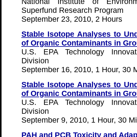
National Institute of Environ
Superfund Research Program
September 23, 2010, 2 Hours
Stable Isotope Analyses to Un
of Organic Contaminants in Gro
U.S. EPA Technology Innovat
Division
September 16, 2010, 1 Hour, 30 
Stable Isotope Analyses to Un
of Organic Contaminants in Gro
U.S. EPA Technology Innovat
Division
September 9, 2010, 1 Hour, 30 M
PAH and PCB Toxicity and Adap