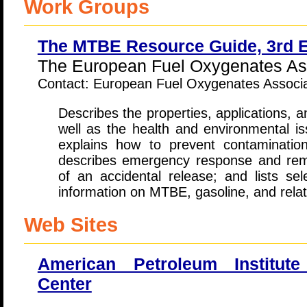
Work Groups
The MTBE Resource Guide, 3rd E
The European Fuel Oxygenates Ass
Contact: European Fuel Oxygenates Associ
Describes the properties, applications, a
well as the health and environmental 
explains how to prevent contaminatio
describes emergency response and reme
of an accidental release; and lists sel
information on MTBE, gasoline, and relat
Web Sites
American Petroleum Institut
Center