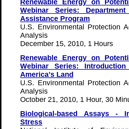
Renewable Energy on Potenti
Webinar Series: Department
Assistance Program
U.S. Environmental Protection 
Analysis
December 15, 2010, 1 Hours
Renewable Energy on Potenti
Webinar Series: Introductio
America's Land
U.S. Environmental Protection 
Analysis
October 21, 2010, 1 Hour, 30 Min
Biological-based Assays - In
Stress