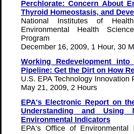
Perchlorate: Concern About E
Thyroid Homeostasis, and Deve
National Institutes of Health
Environmental Health Scienc
Program
December 16, 2009, 1 Hour, 30 M
Working Redevelopment into
Pipeline: Get the Dirt on How 
U.S. EPA Technology Innovation
May 21, 2009, 2 Hours
EPA's Electronic Report on th
Understanding and Using N
Environmental Indicators
EPA's Office of Environmental 