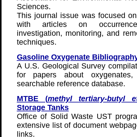
Sciences.
This journal issue was focused o
with articles on occurrence
investigation, monitoring, and rem
techniques.
Gasoline Oxygenate Bibliograph
A U.S. Geological Survey compilati
for papers about oxygenates
searchable reference database.
MTBE (
methyl tertiary-butyl e
Storage Tanks
Office of Solid Waste UST prog
extensive list of document webp
links.