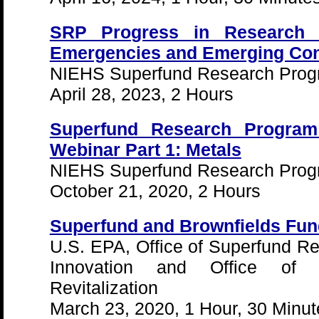
SRP Progress in Research 
Emergencies and Emerging Co
NIEHS Superfund Research Pro
April 28, 2023, 2 Hours
Superfund Research Program
Webinar Part 1: Metals
NIEHS Superfund Research Pro
October 21, 2020, 2 Hours
Superfund and Brownfields Fund
U.S. EPA, Office of Superfund R
Innovation and Office of 
Revitalization
March 23, 2020, 1 Hour, 30 Minut