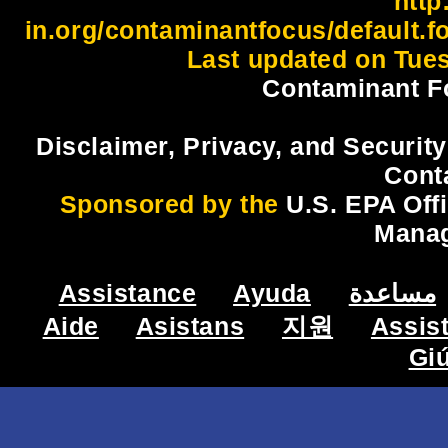
http:
in.org/contaminantfocus/default.f
Last updated on Tues
Contaminant F
Disclaimer, Privacy, and Security
Cont
Sponsored by the
U.S. EPA Off
Mana
Assistance
Ayuda
مساعدة
Aide
Asistans
지원
Assis
Gi