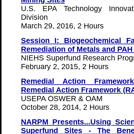
U.S. EPA Technology Innovat
Division
March 29, 2016, 2 Hours
Session I: Biogeochemical Fa
Remediation of Metals and PAH
NIEHS Superfund Research Pro
February 2, 2015, 2 Hours
Remedial Action Framewor
Remedial Action Framework (R
USEPA OSWER & OAM
October 28, 2014, 2 Hours
NARPM Presents...Using Scien
Superfund Sites - The Ben