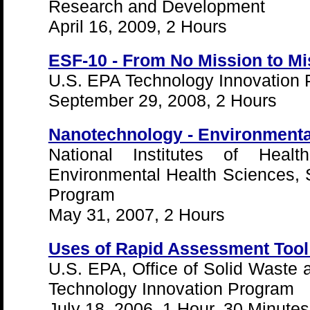
Research and Development
April 16, 2009, 2 Hours
ESF-10 - From No Mission to Mi
U.S. EPA Technology Innovation
September 29, 2008, 2 Hours
Nanotechnology - Environmenta
National Institutes of Health
Environmental Health Sciences,
Program
May 31, 2007, 2 Hours
Uses of Rapid Assessment Tool
U.S. EPA, Office of Solid Wast
Technology Innovation Program
July 18, 2006, 1 Hour, 30 Minutes