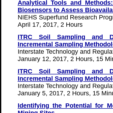
Analytical Tools and Methods:
Biosensors to Assess Bioavailab
NIEHS Superfund Research Pro
April 17, 2017, 2 Hours
ITRC Soil Sampling and D
Incremental Sampling Methodolo
Interstate Technology and Regula
January 12, 2017, 2 Hours, 15 Mi
ITRC Soil Sampling and D
Incremental Sampling Methodolo
Interstate Technology and Regula
January 5, 2017, 2 Hours, 15 Min
Identifying the Potential for 
Mining Sites