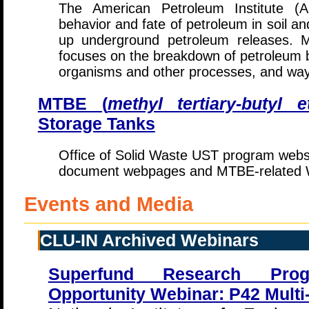
The American Petroleum Institute (
behavior and fate of petroleum in soil a
up underground petroleum releases. M
focuses on the breakdown of petroleum b
organisms and other processes, and way
MTBE (
methyl tertiary-butyl e
Storage Tanks
Office of Solid Waste UST program websi
document webpages and MTBE-related W
Events and Media
CLU-IN Archived Webinars
Superfund Research Pro
Opportunity Webinar: P42 Multi