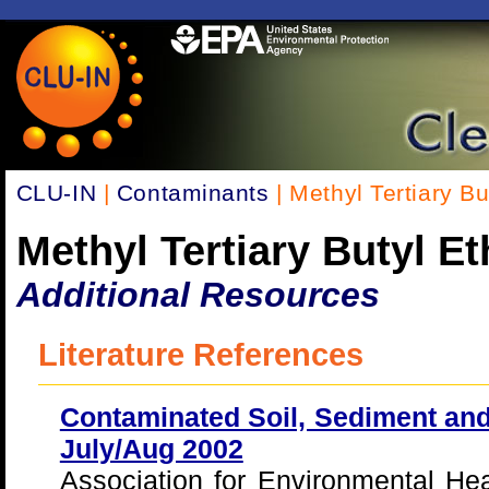
CLU-IN
|
Contaminants
| Methyl Tertiary B
Methyl Tertiary Butyl E
Additional Resources
Literature References
Contaminated Soil, Sediment and
July/Aug 2002
Association for Environmental He