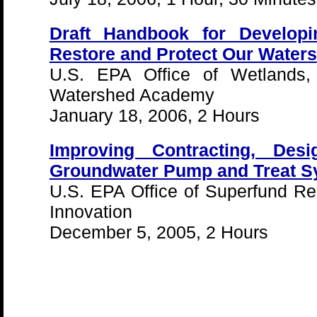
Draft Handbook for Develop
Restore and Protect Our Waters
U.S. EPA Office of Wetlands,
Watershed Academy
January 18, 2006, 2 Hours
Improving Contracting, Des
Groundwater Pump and Treat S
U.S. EPA Office of Superfund R
Innovation
December 5, 2005, 2 Hours