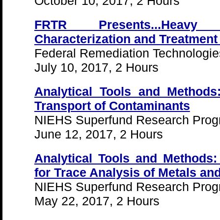
October 10, 2017, 2 Hours
FRTR Presents...Heavy 
Characterization and Treatment
Federal Remediation Technologi
July 10, 2017, 2 Hours
Analytical Tools and Methods:
Transport of Contaminants
NIEHS Superfund Research Pro
June 12, 2017, 2 Hours
Analytical Tools and Methods:
for Trace Analysis of Metals an
NIEHS Superfund Research Pro
May 22, 2017, 2 Hours