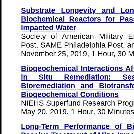
Substrate Longevity and Lo
Biochemical Reactors for Pas
Impacted Water
Society of American Military 
Post, SAME Philadelphia Post, 
November 25, 2019, 1 Hour, 30 M
Biogeochemical Interactions Aff
in Situ Remediation: Se
Bioremediation and Biotransf
Biogeochemical Conditions
NIEHS Superfund Research Pro
May 20, 2019, 1 Hour, 30 Minute
Long-Term Performance of Bi