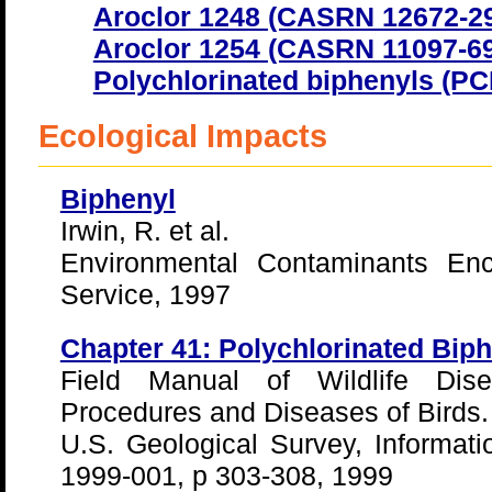
Aroclor 1248 (CASRN 12672-29
Aroclor 1254 (CASRN 11097-69
Polychlorinated biphenyls (P
Ecological Impacts
Biphenyl
Irwin, R. et al.
Environmental Contaminants Enc
Service, 1997
Chapter 41: Polychlorinated Bip
Field Manual of Wildlife Dise
Procedures and Diseases of Birds.
U.S. Geological Survey, Informat
1999-001, p 303-308, 1999