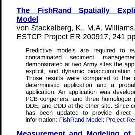
The FishRand Spatially Expli
Model
von Stackelberg, K., M.A. William
ESTCP Project ER-200917, 241 pp
Predictive models are required to ev
contaminated sediment management
demonstrated at two Army sites the applic
explicit, and dynamic bioaccumulation
Those results were compared to the c
deterministic application and a probabi
application. An application was develop
PCB congeners, and three homologue g
DDE, and DDD at the other site. Since co
has been updated to provide direct l
information:
FishRand Model
;
Project Re
Measurement and Modeling of