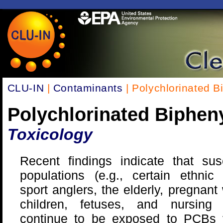
CLU-IN
|
Contaminants
| Polychlorinated B
Polychlorinated Biphen
Toxicology
Recent findings indicate that sus
populations (e.g., certain ethnic
sport anglers, the elderly, pregnan
children, fetuses, and nursing i
continue to be exposed to PCBs v