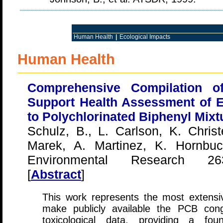
Human Health
|
Ecological Impacts
Human Health
Comprehensive Compilation o
Support Health Assessment of 
to Polychlorinated Biphenyl Mixt
Schulz, B., L. Carlson, K. Chri
Marek, A. Martinez, K. Hornbu
Environmental Research 263
[
Abstract
]
This work represents the most extensi
make publicly available the PCB cong
toxicological data, providing a fou