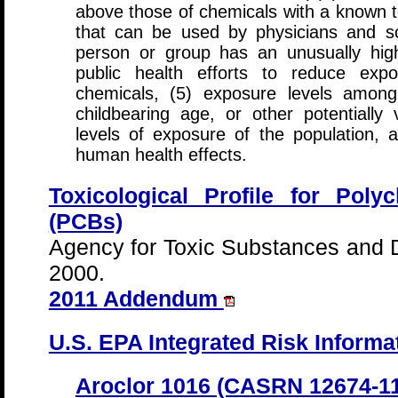
above those of chemicals with a known to
that can be used by physicians and sc
person or group has an unusually high
public health efforts to reduce exp
chemicals, (5) exposure levels among
childbearing age, or other potentially 
levels of exposure of the population, a
human health effects.
Toxicological Profile for Poly
(PCBs)
Agency for Toxic Substances and 
2000.
2011 Addendum
U.S. EPA Integrated Risk Informa
Aroclor 1016 (CASRN 12674-11