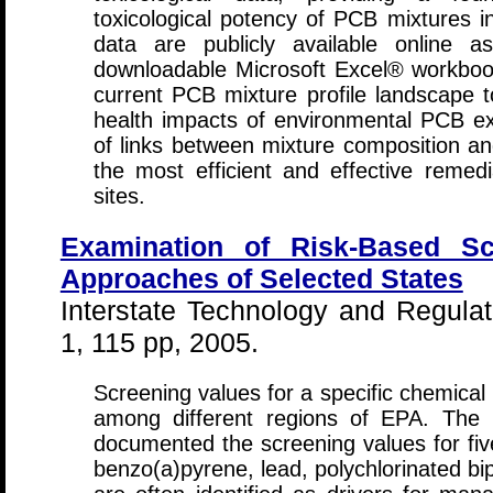
toxicological potency of PCB mixtures i
data are publicly available online a
downloadable Microsoft Excel® workbook
current PCB mixture profile landscape t
health impacts of environmental PCB exp
of links between mixture composition and 
the most efficient and effective remedi
sites.
Examination of Risk-Based S
Approaches of Selected States
Interstate Technology and Regulat
1, 115 pp, 2005.
Screening values for a specific chemica
among different regions of EPA. Th
documented the screening values for fiv
benzo(a)pyrene, lead, polychlorinated bi