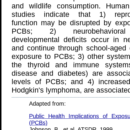
and wildlife consumption. Human
studies indicate that 1) repro
function may be disrupted by expo
PCBs; 2) neurobehaviora
developmental deficits occur in n
and continue through school-aged 
exposure to PCBs; 3) other systemic
the thyroid and immune systems 
disease and diabetes) are associ
levels of PCBs; and 4) increased 
Hodgkin's lymphoma, are associate
Adapted from:
Public Health Implications of Exposu
(PCBs)
Johnson, B., et al. ATSDR, 1999.