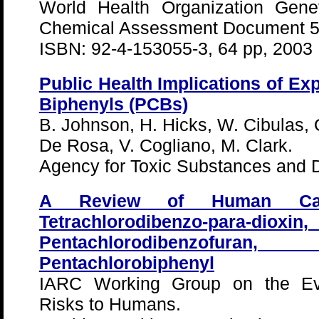
World Health Organization Genev
Chemical Assessment Document 5
ISBN: 92-4-153055-3, 64 pp, 2003
Public Health Implications of Ex
Biphenyls (PCBs)
B. Johnson, H. Hicks, W. Cibulas, 
De Rosa, V. Cogliano, M. Clark.
Agency for Toxic Substances and D
A Review of Human Carci
Tetrachlorodibenzo-para-d
Pentachlorodibenzofuran
Pentachlorobiphenyl
IARC Working Group on the Eva
Risks to Humans.