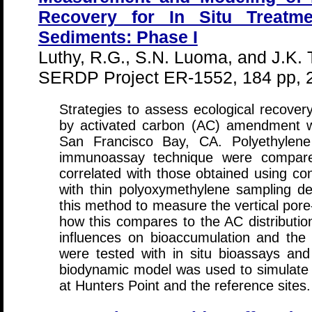
Recovery for In Situ Treatm
Sediments: Phase I
Luthy, R.G., S.N. Luoma, and J.K.
SERDP Project ER-1552, 184 pp, 
Strategies to assess ecological recovery
by activated carbon (AC) amendment w
San Francisco Bay, CA. Polyethylen
immunoassay technique were compared
correlated with those obtained using co
with thin polyoxymethylene sampling dev
this method to measure the vertical pore
how this compares to the AC distribution
influences on bioaccumulation and th
were tested with in situ bioassays an
biodynamic model was used to simulate
at Hunters Point and the reference sites.