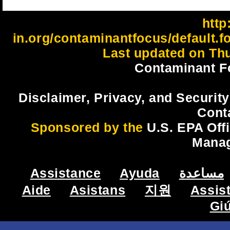
http:
in.org/contaminantfocus/default.f
Last updated on Thu
Contaminant F
Disclaimer, Privacy, and Security
Cont
Sponsored by the
U.S. EPA Off
Mana
Assistance
Ayuda
مساعدة
Aide
Asistans
지원
Assis
Gi