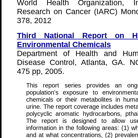
World Health Organization, In
Research on Cancer (IARC) Mono
378, 2012
Third National Report on 
Environmental Chemicals
Department of Health and Huma
Disease Control, Atlanta, GA. N
475 pp, 2005.
This report series provides an on
population's exposure to environmen
chemicals or their metabolites in hu
urine. The report coverage includes meta
polycyclic aromatic hydrocarbons, pth
The report is designed to allow use
information in the following areas: (1) 
and at what concentrations, (2) prevalen