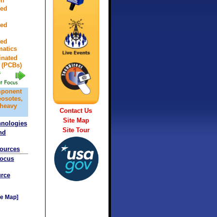
on
ted
ted
ted
atics
inated
 (PCBs)
mponent
eosotes,
 heavy
Contact Us
Site Map
hnologies
Site Tour
nd
sources
Focus
rce
e Map]