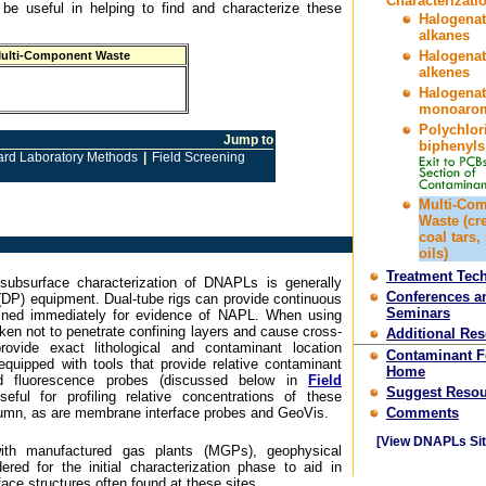
Characterizati
 be useful in helping to find and characterize these
Halogena
alkanes
Halogena
ulti-Component Waste
alkenes
Halogena
monoarom
Polychlor
Jump to
biphenyls
ard Laboratory Methods
|
Field Screening
Multi-Co
Waste (cr
coal tars,
oils)
Treatment Tec
subsurface characterization of DNAPLs is generally
Conferences a
(DP) equipment. Dual-tube rigs can provide continuous
Seminars
ined immediately for evidence of NAPL. When using
aken not to penetrate confining layers and cause cross-
Additional Re
ovide exact lithological and contaminant location
Contaminant 
equipped with tools that provide relative contaminant
Home
d fluorescence probes (discussed below in
Field
Suggest Resou
seful for profiling relative concentrations of these
lumn, as are membrane interface probes and GeoVis.
Comments
[View DNAPLs Sit
with manufactured gas plants (MGPs), geophysical
red for the initial characterization phase to aid in
ace structures often found at these sites.