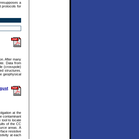
presupposes a
 protocols for
ion. After many
ote. Data from
le (crosspole)
ed structures.
he geophysical
ugust
igation at the
nce contaminant
 tool to locate
ults of the CC
ource areas. A
face resistive
stivity at each