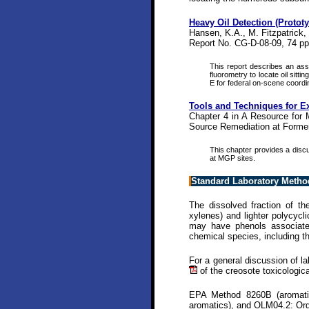
Heavy Oil Detection (Protot
Hansen, K.A., M. Fitzpatrick,
Report No. CG-D-08-09, 74 pp
This report describes an ass
fluorometry to locate oil sitt
E for federal on-scene coordin
Tools and Techniques for Ex
Chapter 4 in A Resource for 
Source Remediation at Former
This chapter provides a discu
at MGP sites.
Standard Laboratory Metho
The dissolved fraction of t
xylenes) and lighter polycyc
may have phenols associated
chemical species, including 
For a general discussion of l
of the creosote toxicologic
EPA Method 8260B (aromatic
aromatics), and OLM04.2: Org