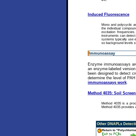
Induced Fluorescence
Mono and polycyclic aro
the individual compoun
excitation frequencie
instruments can detect 
systems typically use e
so background levels s
Immunoassay
Enzyme immunoassays are bi
an enzyme-labeled version 
been designed to detect cre
determine the level of PAH
immunoassays work
.
Method 4035: Soil Scree
Method 4035 is a proc
Method 4035 provides a
Other
DNAPLs Detectio
Return to "Polychlorin