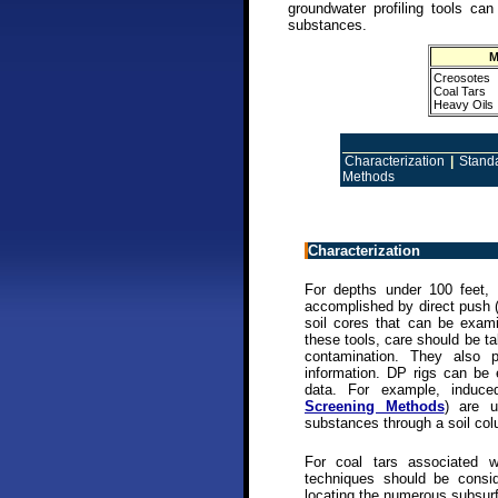
groundwater profiling tools can
substances.
M
Creosotes
Coal Tars
Heavy Oils
Characterization
|
Stand
Methods
Characterization
For depths under 100 feet, 
accomplished by direct push 
soil cores that can be exam
these tools, care should be t
contamination. They also pr
information. DP rigs can be 
data. For example, induce
Screening Methods
) are u
substances through a soil co
For coal tars associated 
techniques should be conside
locating the numerous subsurf