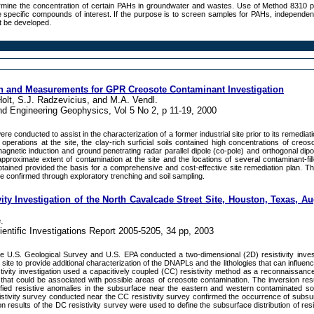
rmine the concentration of certain PAHs in groundwater and wastes. Use of Method 8310 
he specific compounds of interest. If the purpose is to screen samples for PAHs, independent
st be developed.
on and Measurements for GPR Creosote Contaminant Investigation
Holt, S.J. Radzevicius, and M.A. Vendl.
nd Engineering Geophysics, Vol 5 No 2, p 11-19, 2000
 conducted to assist in the characterization of a former industrial site prior to its remediat
operations at the site, the clay-rich surficial soils contained high concentrations of creos
agnetic induction and ground penetrating radar parallel dipole (co-pole) and orthogonal dipo
proximate extent of contamination at the site and the locations of several contaminant-fill
btained provided the basis for a comprehensive and cost-effective site remediation plan. T
re confirmed through exploratory trenching and soil sampling.
ty Investigation of the North Cavalcade Street Site, Houston, Texas, A
.
entific Investigations Report 2005-5205, 34 pp, 2003
e U.S. Geological Survey and U.S. EPA conducted a two-dimensional (2D) resistivity invest
site to provide additional characterization of the DNAPLs and the lithologies that can influe
tivity investigation used a capacitively coupled (CC) resistivity method as a reconnaissance
that could be associated with possible areas of creosote contamination. The inversion res
ntified resistive anomalies in the subsurface near the eastern and western contaminated s
istivity survey conducted near the CC resistivity survey confirmed the occurrence of subsur
n results of the DC resistivity survey were used to define the subsurface distribution of resi