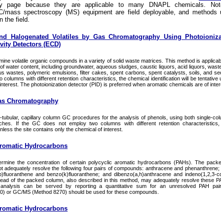
ry page because they are applicable to many DNAPL chemicals. Not
/mass spectroscopy (MS) equipment are field deployable, and methods 
n the field.
nd Halogenated Volatiles by Gas Chromatography Using Photoioniza
vity Detectors (ECD)
ine volatile organic compounds in a variety of solid waste matrices. This method is applicabl
f water content, including groundwater, aqueous sludges, caustic liquors, acid liquors, waste
s wastes, polymeric emulsions, filter cakes, spent carbons, spent catalysts, soils, and sed
lumns with different retention characteristics, the chemical identification will be tentative 
interest. The photoionization detector (PID) is preferred when aromatic chemicals are of inter
as Chromatography
ubular, capillary column GC procedures for the analysis of phenols, using both single-co
ches. If the GC does not employ two columns with different retention characteristics,
 unless the site contains only the chemical of interest.
Aromatic Hydrocarbons
ermine the concentration of certain polycyclic aromatic hydrocarbons (PAHs). The pac
t adequately resolve the following four pairs of compounds: anthracene and phenanthrene
)fluoranthene and benzo(k)fluoranthene; and dibenzo(a,h)anthracene and indeno(1,2,3-c
stead of the packed column, also described in this method, may adequately resolve these 
analysis can be served by reporting a quantitative sum for an unresolved PAH pair, 
0) or GC/MS (Method 8270) should be used for these compounds.
Aromatic Hydrocarbons