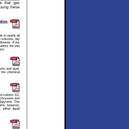
e that gas
using these
tion
e to nearly all
 solvents, oily
iments. If the
unless the site
est.
lumn and dual-
 the chemical
ked-column GC
; chrysene and
d)pyrene. The
PAHs; however,
either liquid