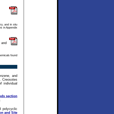
y, and in situ
ons in Appendix
n and
hemicals found
enzene, and
e. Creosotes
 individual
ods section
.
 polycyclic
on and Site