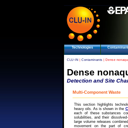
Technologies
Contaminan
CLU-IN
|
Contaminants
| Dense nonaque
Dense nonaqu
Detection and Site Char
Multi-Component Waste
This section highlights technol
heavy oils. As is shown in the
C
each of these substances con
solubilities, and their dissolve
large volume releases combined
movement on the part of cre