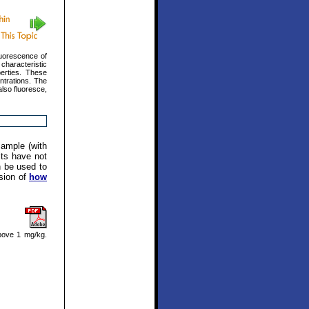
luorescence of
characteristic
erties. These
ntrations. The
also fluoresce,
sample (with
its have not
n be used to
ssion of
how
bove 1 mg/kg.