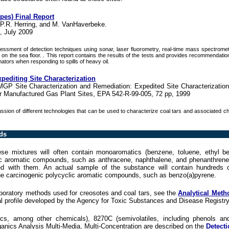
ypes) Final Report
 P.R. Herring, and M. VanHaverbeke.
, July 2009
essment of detection techniques using sonar, laser fluorometry, real-time mass spectrometr
ing on the sea floor. . This report contains the results of the tests and provides recommendati
ators when responding to spills of heavy oil.
pediting Site Characterization
MGP Site Characterization and Remediation: Expedited Site Characterizatio
 Manufactured Gas Plant Sites, EPA 542-R-99-005, 72 pp, 1999
ssion of different technologies that can be used to characterize coal tars and associated c
ds
hese mixtures will often contain monoaromatics (benzene, toluene, ethyl b
lic aromatic compounds, such as anthracene, naphthalene, and phenanthren
 with them. An actual sample of the substance will contain hundreds of
the carcinogenic polycyclic aromatic compounds, such as benzo(a)pyrene.
aboratory methods used for creosotes and coal tars, see the
Analytical Meth
al profile developed by the Agency for Toxic Substances and Disease Registry
s, among other chemicals), 8270C (semivolatiles, including phenols and
anics Analysis Multi-Media, Multi-Concentration are described on the
Detecti