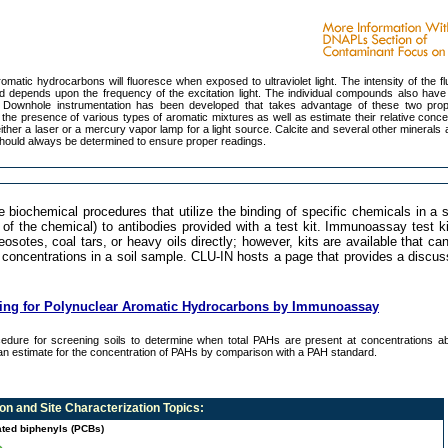
matic hydrocarbons will fluoresce when exposed to ultraviolet light. The intensity of the f
d depends upon the frequency of the excitation light. The individual compounds also have 
s. Downhole instrumentation has been developed that takes advantage of these two prop
the presence of various types of aromatic mixtures as well as estimate their relative conce
ither a laser or a mercury vapor lamp for a light source. Calcite and several other minerals 
hould always be determined to ensure proper readings.
ochemical procedures that utilize the binding of specific chemicals in a 
of the chemical) to antibodies provided with a test kit. Immunoassay test k
osotes, coal tars, or heavy oils directly; however, kits are available that ca
 concentrations in a soil sample. CLU-IN hosts a page that provides a discu
ning for Polynuclear Aromatic Hydrocarbons by Immunoassay
edure for screening soils to determine when total PAHs are present at concentrations a
n estimate for the concentration of PAHs by comparison with a PAH standard.
n and Site Characterization
Topics:
ated biphenyls (PCBs)