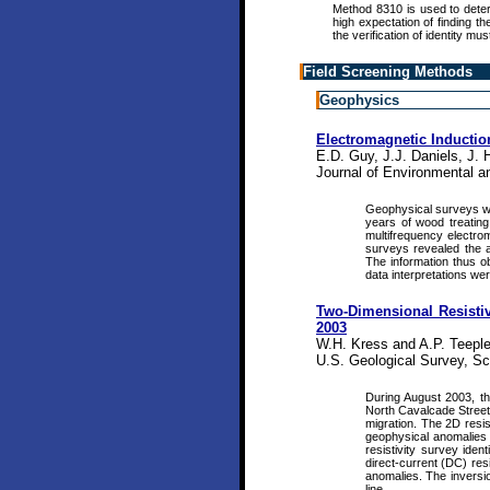
Method 8310 is used to dete
high expectation of finding t
the verification of identity mu
Field Screening Methods
Geophysics
Electromagnetic Inducti
E.D. Guy, J.J. Daniels, J. 
Journal of Environmental a
Geophysical surveys were
years of wood treating 
multifrequency electrom
surveys revealed the ap
The information thus o
data interpretations we
Two-Dimensional Resistivi
2003
W.H. Kress and A.P. Teeple
U.S. Geological Survey, Sci
During August 2003, th
North Cavalcade Street 
migration. The 2D resis
geophysical anomalies 
resistivity survey ide
direct-current (DC) res
anomalies. The inversio
line.