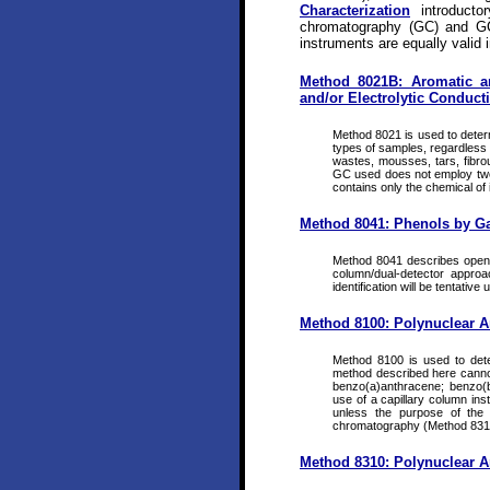
Characterization
introducto
chromatography (GC) and GC
instruments are equally valid i
Method 8021B: Aromatic a
and/or Electrolytic Conducti
Method 8021 is used to determ
types of samples, regardless o
wastes, mousses, tars, fibrou
GC used does not employ two co
contains only the chemical of 
Method 8041: Phenols by G
Method 8041 describes open-t
column/dual-detector approa
identification will be tentative
Method 8100: Polynuclear 
Method 8100 is used to det
method described here canno
benzo(a)anthracene; benzo(b
use of a capillary column in
unless the purpose of the 
chromatography (Method 831
Method 8310: Polynuclear 