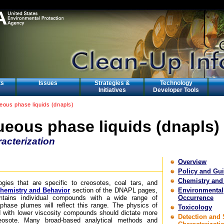
ts
Issues
Strategies &
Technology
Initiatives
Developer Tools
ous phase liquids (dnapls)
eous phase liquids (dnapls)
acterization
Overview
Policy and Gu
Chemistry and
ogies that are specific to creosotes, coal tars, and
hemistry and Behavior
section of the DNAPL pages,
Environmental
tains individual compounds with a wide range of
Occurrence
d-phase plumes will reflect this range. The physics of
Toxicology
 with lower viscosity compounds should dictate more
Detection and 
osote. Many broad-based analytical methods and