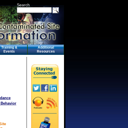
Search
Training &
Additional
Events
Resources
idance
 Behavior
Site