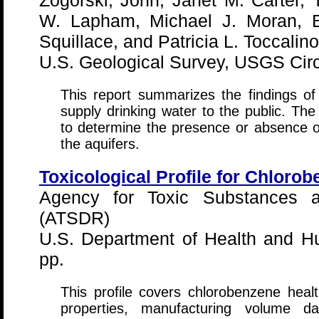
Zogorski, John, Janet M. Carter
W. Lapham, Michael J. Moran, B
Squillace, and Patricia L. Toccalino
U.S. Geological Survey, USGS Circ
This report summarizes the findings of 
supply drinking water to the public. The
to determine the presence or absence of
the aquifers.
Toxicological Profile for Chloro
Agency for Toxic Substances a
(ATSDR)
U.S. Department of Health and H
pp.
This profile covers chlorobenzene healt
properties, manufacturing volume d