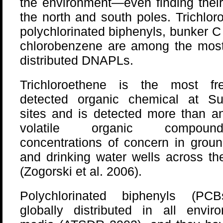
the environment—even finding thei
the north and south poles. Trichlor
polychlorinated biphenyls, bunker C 
chlorobenzene are among the most
distributed DNAPLs.
Trichloroethene is the most fre
detected organic chemical at Su
sites and is detected more than a
volatile organic compou
concentrations of concern in grou
and drinking water wells across th
(Zogorski et al. 2006).
Polychlorinated biphenyls (PC
globally distributed in all envir