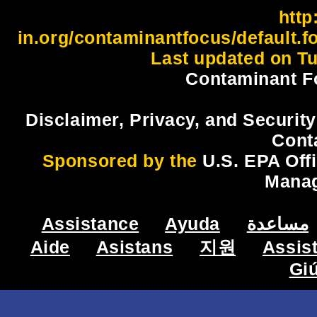
http:
in.org/contaminantfocus/default.
Last updated on Tu
Contaminant F
Disclaimer, Privacy, and Security
Cont
Sponsored by the
U.S. EPA Off
Mana
Assistance
Ayuda
مساعدة
Aide
Asistans
지원
Assis
Gi