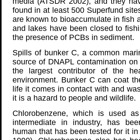
media (ATSDR 2002), and they ha
found in at least 500 Superfund sit
are known to bioaccumulate in fish 
and lakes have been closed to fish
the presence of PCBs in sediment.
Spills of bunker C, a common marin
source of DNAPL contamination on 
the largest contributor of the he
environment. Bunker C can coat the
life it comes in contact with and 
it is a hazard to people and wildlife.
Chlorobenzene, which is used as
intermediate in industry, has be
human that has been tested for it i