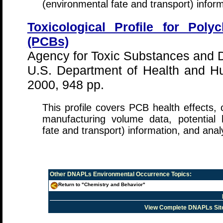
(environmental fate and transport) infor
Toxicological Profile for Poly
(PCBs)
Agency for Toxic Substances and 
U.S. Department of Health and 
2000, 948 pp.
This profile covers PCB health effects, 
manufacturing volume data, potential
fate and transport) information, and anal
Other
DNAPLs Environmental Occurrence
Topics:
Return to "Chemistry and Behavior"
View Complete DNAPLs Sit