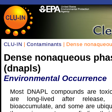
CLU-IN
|
Contaminants
| Dense nonaqueous
Dense nonaqueous phas
(dnapls)
Environmental Occurrence
Most DNAPL compounds are toxi
are long-lived after release, 
bioaccumulate, and some are ubiqu