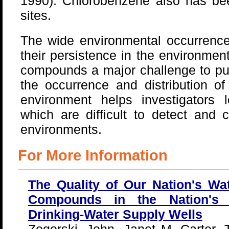
1990). Chlorobenzene also has be
sites.
The wide environmental occurrenc
their persistence in the environmen
compounds a major challenge to pub
the occurrence and distribution o
environment helps investigators
which are difficult to detect and 
environments.
For More Information
The Quality of Our Nation's Wat
Compounds in the Nation's
Drinking-Water Supply Wells