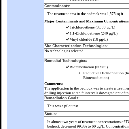
Contaminants:
The treatment area in the bedrock was 1,575 sq ft.
Major Contaminants and Maximum Concentrations
Trichloroethene (8,000 µg/L)
1,1-Dichloroethene (240 µg/L)
Vinyl chloride (18 µg/L)
Site Characterization Technologies:
No technologies selected.
Remedial Technologies:
Bioremediation (In Situ)
Reductive Dechlorination (In
Bioremediation)
Comments:
The application in the bedrock was to create a treatme
drilling injection at ten ft intervals downgradient of th
Remediation Goals:
This was a pilot test.
Status:
In almost two years of treatment concentrations of T
bedrock decreased 99.3% to 60 ug/L. Concentration