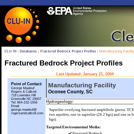
CLU-IN
|
Databases
|
Fractured Bedrock Project Profiles
| Manufacturing Facilit
Fractured Bedrock Project Profiles
Last Updated: January 21, 2004
Point of Contact:
Manufacturing Facility
George Maalouf
Oconee County, SC
Rogers & Callcott
718 Lowndes Hill
Greenville NC 29607
Hydrogeology:
Tel: 864-232-1556
Email:
Saprolite overlying fractured amphibole gneiss. TC
george.maalouf@
rogersandcallcott.com
two aquifers, one in saprolite (26.2 bgs) and one in 
bgs).
Targeted Environmental Media:
Fractured Bedrock