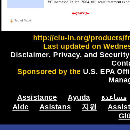
VC increased. In Jan. 2004, full-scale treatment is p
Top of Page
http://clu-in.org/products/
Last updated on Wednes
Disclaimer, Privacy, and Security
Cont
Sponsored by the
U.S. EPA Off
Mana
Assistance
Ayuda
مساعدة
Aide
Asistans
지원
Assis
Gi