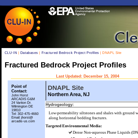
CLU-IN
|
Databases
|
Fractured Bedrock Project Profiles
| DNAPL Site
Fractured Bedrock Project Profiles
Last Updated: December 15, 2004
Point of
DNAPL Site
Contact:
Northern Area, NJ
John Horst
ARCADIS G&M
24 Variton Dr.
Hydrogeology:
Wilmington DE
19810
Low-permeability siltstones and shales with ground w
Tel: 302-475-4660
Email: jhorst@
along horizontal bedding fractures.
arcadis-us.com
Targeted Environmental Media:
Dense Non-aqueous Phase Liquids (D