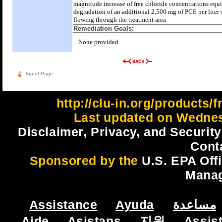
magnitude increase of free chloride concentrations equi
degradation of an additional 2,500 mg of PCE per liter 
flowing through the treatment area
Remediation Goals:
None provided
Top of Page
http://clu-in.org/products/
Last updated on Wednes
Disclaimer, Privacy, and Security
Cont
Sponsored by the
U.S. EPA Off
Mana
Assistance
Ayuda
مساعدة
Aide
Asistans
지원
Assis