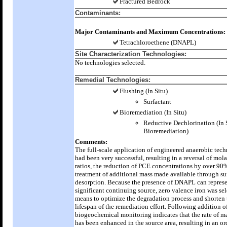
Fractured Bedrock
Contaminants:
Major Contaminants and Maximum Concentrations:
Tetrachloroethene (DNAPL)
Site Characterization Technologies:
No technologies selected.
Remedial Technologies:
Flushing (In Situ)
Surfactant
Bioremediation (In Situ)
Reductive Dechlorination (In 
Bioremediation)
Comments:
The full-scale application of engineered anaerobic tec
had been very successful, resulting in a reversal of mo
ratios, the reduction of PCE concentrations by over 90
treatment of additional mass made available through su
desorption. Because the presence of DNAPL can represe
significant continuing source, zero valence iron was sel
means to optimize the degradation process and shorten 
lifespan of the remediation effort. Following addition of
biogeochemical monitoring indicates that the rate of m
has been enhanced in the source area, resulting in an or