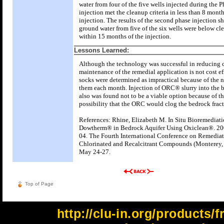
water from four of the five wells injected during the
injection met the cleanup criteria in less than 8 month
injection. The results of the second phase injection s
ground water from five of the six wells were below cl
within 15 months of the injection.
Lessons Learned:
Although the technology was successful in reducing 
maintenance of the remedial application is not cost 
socks were determined as impractical because of the n
them each month. Injection of ORC® slurry into the 
also was found not to be a viable option because of th
possibility that the ORC would clog the bedrock fract
References: Rhine, Elizabeth M. In Situ Bioremediati
Dowtherm® in Bedrock Aquifer Using Oxiclean®. 200
04. The Fourth International Conference on Remediat
Chlorinated and Recalcitrant Compounds (Monterey, 
May 24-27.
Top of Page
http://clu-in.org/products/