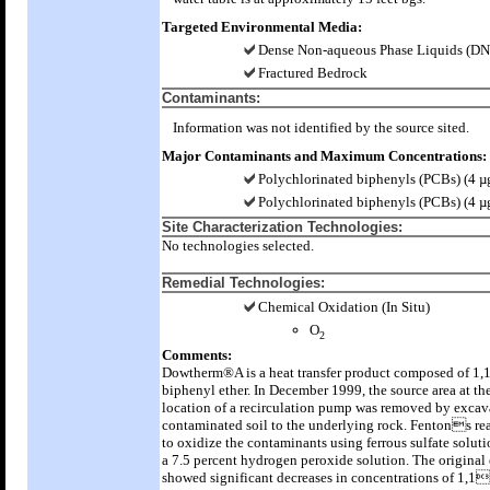
Targeted Environmental Media:
Dense Non-aqueous Phase Liquids (D
Fractured Bedrock
Contaminants:
Information was not identified by the source sited.
Major Contaminants and Maximum Concentrations:
Polychlorinated biphenyls (PCBs) (4 µ
Polychlorinated biphenyls (PCBs) (4 µ
Site Characterization Technologies:
No technologies selected.
Remedial Technologies:
Chemical Oxidation (In Situ)
O
2
Comments:
Dowtherm®A is a heat transfer product composed of 1,
biphenyl ether. In December 1999, the source area at th
location of a recirculation pump was removed by excav
contaminated soil to the underlying rock. Fentons re
to oxidize the contaminants using ferrous sulfate solut
a 7.5 percent hydrogen peroxide solution. The origina
showed significant decreases in concentrations of 1,1