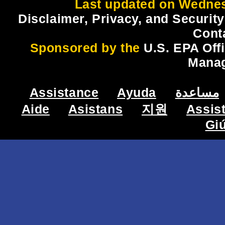
Last updated on Wednes
Disclaimer, Privacy, and Security
Cont
Sponsored by the
U.S. EPA Off
Mana
Assistance
Ayuda
مساعدة
Aide
Asistans
지원
Assis
Gi