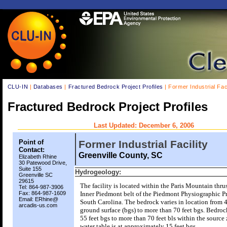
CLU-IN
|
Databases
|
Fractured Bedrock Project Profiles
| Former Industrial Faci
Fractured Bedrock Project Profiles
Last Updated: December 6, 2006
Point of
Former Industrial Facility
Contact:
Greenville County, SC
Elizabeth Rhine
30 Patewood Drive,
Suite 155
Hydrogeology:
Greenville SC
29615
The facility is located within the Paris Mountain thrus
Tel: 864-987-3906
Fax: 864-987-1609
Inner Piedmont belt of the Piedmont Physiographic P
Email: ERhine@
South Carolina. The bedrock varies in location from 4
arcadis-us.com
ground surface (bgs) to more than 70 feet bgs. Bedroc
55 feet bgs to more than 70 feet bls within the source
water table is at approximately 15 feet bgs.