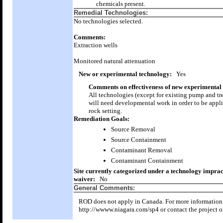
chemicals present.
Remedial Technologies:
No technologies selected.
Comments:
Extraction wells
Monitored natural attenuation
New or experimental technology:
Yes
Comments on effectiveness of new experimental
All technologies (except for existing pump and tr
will need developmental work in order to be appli
rock setting.
Remediation Goals:
Source Removal
Source Containment
Contaminant Removal
Contaminant Containment
Site currently categorized under a technology imprac
waiver:
No
General Comments:
ROD does not apply in Canada. For more information 
http://wwww.niagara.com/sp4 or contact the project of