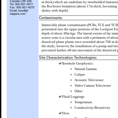
Canada L0R 2A0
m thick) which are underlain by interbedded limeston
Tel: 905-957-4077
the Rochester formation (about 17m thick, becoming 
Fax: 905-957-4079
shaley with depth)
Email: toneill@
niagara.com
Contaminants:
Immiscible phase contaminants (PCBs, TCE and TCB
penetrated into the upper portions of the Lockport Fo
depth of about 30m bgs. The lateral extent of the imm
source zone is a circular area with a perimeter of abou
dissolved phase plume once extended about 700 m d
the study; however, the installation of a pump and tre
prevented further off-site movement of the dissolved
Site Characterization Technologies:
Borehole Geophysics
Natural Gamma
Caliper
Acoustic Televiewer
Video Camera Televiewer
Other
Fluid Loggings
Temperature
Conductivity/Resistivity
Flow