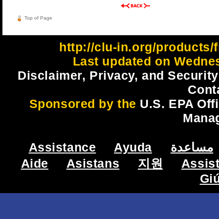
Top of Page
http://clu-in.org/products
Last updated on Wednes
Disclaimer, Privacy, and Security
Cont
Sponsored by the
U.S. EPA Off
Mana
Assistance
Ayuda
مساعدة
Aide
Asistans
지원
Assis
Gi