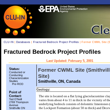
CLU-IN
|
Databases
|
Fractured Bedrock Project Profiles
| Former CWML Site (Sm
Fractured Bedrock Project Profiles
Last Updated: February 5, 2001
Status:
Former CWML Site (Smithvil
Conducted or
Site)
Conducting
Characterization
Smithville, ON, Canada
Studies
Pre-ROD
Geology:
Point of
Contact:
The site is located on a flat lying glaciolacustrine cl
Ted O'Neill
varies from about 4 to 11 m thick in the vicinity of the
2769 Thompson
underlying bedrock consists of dolomitic limestones 
Avenue
the Lockport Formation (about 50 m thick) and Dece
Smithville ON