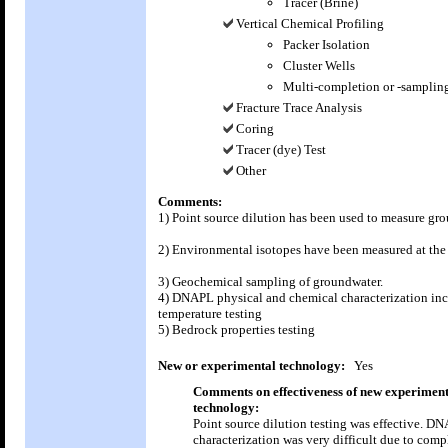
Tracer (Brine)
Vertical Chemical Profiling
Packer Isolation
Cluster Wells
Multi-completion or -sampling
Fracture Trace Analysis
Coring
Tracer (dye) Test
Other
Comments:
1) Point source dilution has been used to measure gr
2) Environmental isotopes have been measured at the 
3) Geochemical sampling of groundwater.
4) DNAPL physical and chemical characterization in
temperature testing
5) Bedrock properties testing
New or experimental technology:
Yes
Comments on effectiveness of new experiment
technology:
Point source dilution testing was effective. D
characterization was very difficult due to comp