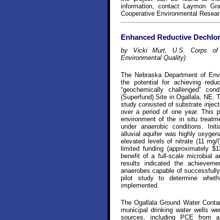
information, contact Laymon Gray 
Cooperative Environmental Resear
Enhanced Reductive Dechlor
by Vicki Murt, U.S. Corps of 
Environmental Quality)
The Nebraska Department of Envir
the potential for achieving redu
“geochemically challenged” con
(Superfund) Site in Ogallala, NE. 
study consisted of substrate inject
over a period of one year. This p
environment of the in situ treatme
under anaerobic conditions. Init
alluvial aquifer was highly oxyg
elevated levels of nitrate (11 mg/
limited funding (approximately $1
benefit of a full-scale microbial 
results indicated the achieveme
anaerobes capable of successfully 
pilot study to determine whethe
implemented.
The Ogallala Ground Water Contam
municipal drinking water wells w
sources, including PCE from a 