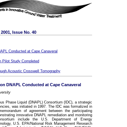
2001, Issue No. 40
NAPL Conducted at Cape Canaveral
n Pilot Study Completed
rough Acoustic Crosswell Tomography
 on DNAPL Conducted at Cape Canaveral
versity
s Phase Liquid (DNAPL) Consortium (IDC), a strategic
ncies, was initiated in 1997. The IDC was formalized in
memorandum of agreement between the participating
onstrating innovative DNAPL remediation and monitoring
nsortium include the U.S. Department of Energy
hnology, U.S. EPA/National Risk Management Research