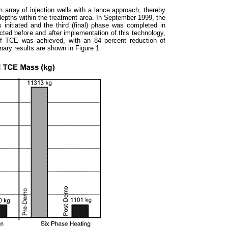
 array of injection wells with a lance approach, thereby
 depths within the treatment area. In September 1999, the
s initiated and the third (final) phase was completed in
ted before and after implementation of this technology,
of TCE was achieved, with an 84 percent reduction of
nary results are shown in Figure 1.