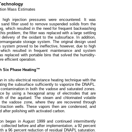
ation Mass Estimates
 high injection pressures were encountered. It was
e sand filter used to remove suspended solids from the
g, which resulted in the need for frequent backwashing
his problem, the filter was replaced with a large settling
d delivery of the oxidant to the subsurface. In addition,
ermanganate storage system. The original design used
 system proved to be ineffective, however, due to high
, which resulted in frequent maintenance and system
 replaced with portable bins that solved the humidity-
e efficient operation.
th Six Phase Heating™
n situ electrical resistance heating technique with the
ing the subsurface sufficiently to vaporize the DNAPL.
 contamination in both the vadose and saturated zones.
ce by using a hexagonal array of electrodes that are
th of the aquitard. The steam and chlorinated volatile
 the vadose zone, where they are recovered through
extraction wells. These vapors then are condensed, and
d after polishing with activated carbon.
n began in August 1999 and continued intermittently
collected before and after implementation, a 92 percent
th a 96 percent reduction of residual DNAPL saturation.