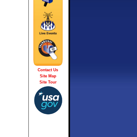
Contact Us
Site Map
Site Tour