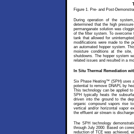
Figure 1. Pre- and Post-Demonstr
During operation of the system,
determined that the high pressur
permanganate solution was cloggin
of the filter system. To overcome t
tank that allowed for uninterrupte
modifications were made to the p
an automated hopper system. This
moisture conditions at the site
shutdowns. The hopper system was
related issues and resulted in a mor
In Situ Thermal Remediation wi
Six Phase Heating™ (SPH) uses an i
potential to remove DNAPL by heat
This technology can be applied to
SPH typically heats the subsurfa
driven into the ground to the dep
organic compound vapors rise to
vertical and/or horizontal vapor 
the effluent air stream is discharge
The SPH technology demonstratio
through July 2000. Based on cores 
reduction of TCE was achieved, wi