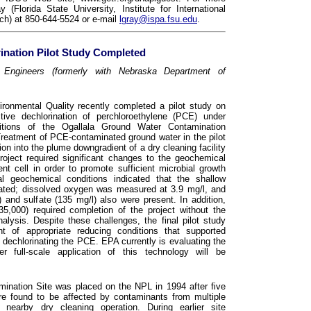
(Florida State University, Institute for International
ch) at 850-644-5524 or e-mail
lgray@ispa.fsu.edu
.
ination Pilot Study Completed
Engineers (formerly with Nebraska Department of
onmental Quality recently completed a pilot study on
ctive dechlorination of perchloroethylene (PCE) under
ditions of the Ogallala Ground Water Contamination
Treatment of PCE-contaminated ground water in the pilot
ion into the plume downgradient of a dry cleaning facility
roject required significant changes to the geochemical
nt cell in order to promote sufficient microbial growth
ial geochemical conditions indicated that the shallow
enated; dissolved oxygen was measured at 3.9 mg/l, and
l) and sulfate (135 mg/l) also were present. In addition,
35,000) required completion of the project without the
analysis. Despite these challenges, the final pilot study
nt of appropriate reducing conditions that supported
dechlorinating the PCE. EPA currently is evaluating the
r full-scale application of this technology will be
ination Site was placed on the NPL in 1994 after five
ere found to be affected by contaminants from multiple
nearby dry cleaning operation. During earlier site