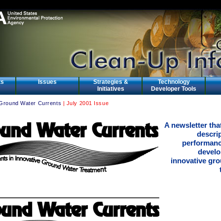
ts
Issues
Strategies &
Technology
Initiatives
Developer Tools
Ground Water Currents
| July 2001 Issue
A newsletter tha
descri
performanc
develo
innovative gr