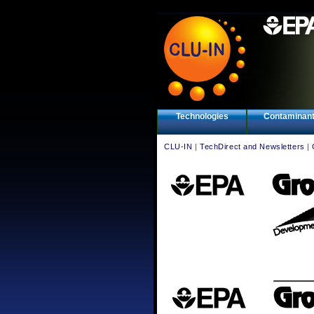
Technologies
Contaminan
CLU-IN
|
TechDirect and Newsletters
|