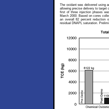
The oxidant was delivered using an
allowing precise delivery to target
first of three injection phases wa
March 2000. Based on cores collec
an overall 82 percent reduction 
residual DNAPL saturation. Prelimi