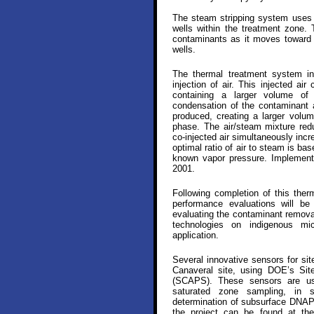
The steam stripping system uses b
wells within the treatment zone. 
contaminants as it moves toward a
wells.
The thermal treatment system in
injection of air. This injected ai
containing a larger volume of a
condensation of the contaminant 
produced, creating a larger volu
phase. The air/steam mixture red
co-injected air simultaneously inc
optimal ratio of air to steam is b
known vapor pressure. Implementa
2001.
Following completion of this ther
performance evaluations will be 
evaluating the contaminant removal
technologies on indigenous mi
application.
Several innovative sensors for si
Canaveral site, using DOE’s Sit
(SCAPS). These sensors are use
saturated zone sampling, in s
determination of subsurface DNAPL
the project can be found at t