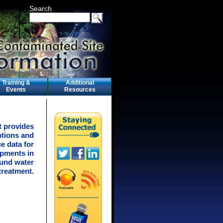
Search
Training &
Additional
Events
Resources
t provides
ptions and
e data for
pments in
ound water
treatment.