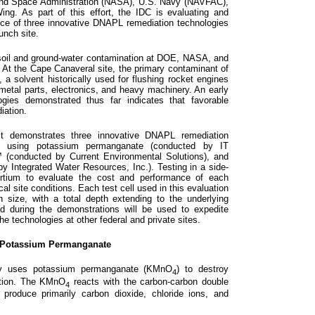
 and Space Administration (NASA), U.S. Navy (NAVFAC),
ng. As part of this effort, the IDC is evaluating and
ce of three innovative DNAPL remediation technologies
unch site.
il and ground-water contamination at DOE, NASA, and
 At the Cape Canaveral site, the primary contaminant of
, a solvent historically used for flushing rocket engines
metal parts, electronics, and heavy machinery. An early
gies demonstrated thus far indicates that favorable
iation.
ject demonstrates three innovative DNAPL remediation
ion using potassium permanganate (conducted by IT
 (conducted by Current Environmental Solutions), and
by Integrated Water Resources, Inc.). Testing in a side-
ortium to evaluate the cost and performance of each
al site conditions. Each test cell used in this evaluation
n size, with a total depth extending to the underlying
ed during the demonstrations will be used to expedite
e technologies at other federal and private sites.
h Potassium Permanganate
ogy uses potassium permanganate (KMnO
) to destroy
4
ction. The KMnO
reacts with the carbon-carbon double
4
produce primarily carbon dioxide, chloride ions, and