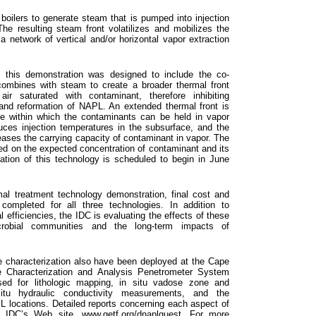
oilers to generate steam that is pumped into injection
The resulting steam front volatilizes and mobilizes the
 network of vertical and/or horizontal vapor extraction
 this demonstration was designed to include the co-
r combines with steam to create a broader thermal front
ir saturated with contaminant, therefore inhibiting
and reformation of NAPL. An extended thermal front is
me within which the contaminants can be held in vapor
uces injection temperatures in the subsurface, and the
reases the carrying capacity of contaminant in vapor. The
ased on the expected concentration of contaminant and its
tion of this technology is scheduled to begin in June
mal treatment technology demonstration, final cost and
completed for all three technologies. In addition to
 efficiencies, the IDC is evaluating the effects of these
crobial communities and the long-term impacts of
te characterization also have been deployed at the Cape
e Characterization and Analysis Penetrometer System
d for lithologic mapping, in situ vadose zone and
itu hydraulic conductivity measurements, and the
 locations. Detailed reports concerning each aspect of
he IDC’s Web site,
www.getf.org/dnaplguest
. For more