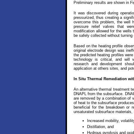
Preliminary results are shown in Fi
It was discovered during operati
pressurized, thus creating a signif
overcome this problem, the well h
pressure relief valves that we
modification allowed for the wells
be safely collected without turning
Based on the heating profile obser
original electrode design was inef
the predicted heating profiles were
technology is critical, and will
research and development shou
application at others sites, and pot
In Situ Thermal Remediation wit
An alternative thermal treatment t
DNAPL from the subsurface. DNAPL
are removed by a combination of vol
of heat to the subsurface produces
beneficial for the breakdown or
unsaturated subsurface materials, 
Increased mobility, volatilit
Distillation, and
Hydrous pyrolysis and oxid