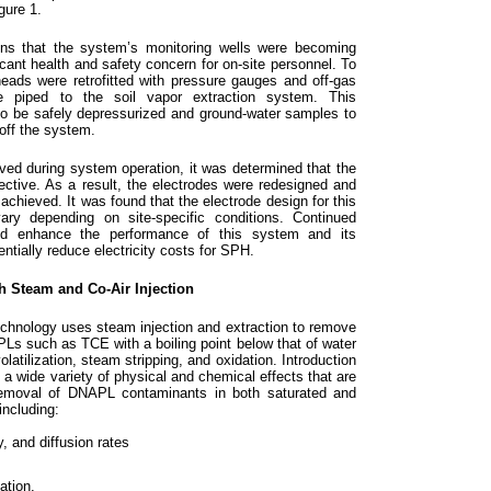
gure 1.
ons that the system’s monitoring wells were becoming
icant health and safety concern for on-site personnel. To
eads were retrofitted with pressure gauges and off-gas
re piped to the soil vapor extraction system. This
 to be safely depressurized and ground-water samples to
 off the system.
ved during system operation, it was determined that the
fective. As a result, the electrodes were redesigned and
 achieved. It was found that the electrode design for this
 vary depending on site-specific conditions. Continued
ld enhance the performance of this system and its
entially reduce electricity costs for SPH.
h Steam and Co-Air Injection
echnology uses steam injection and extraction to remove
s such as TCE with a boiling point below that of water
atilization, steam stripping, and oxidation. Introduction
 a wide variety of physical and chemical effects that are
 removal of DNAPL contaminants in both saturated and
including:
y, and diffusion rates
ation.