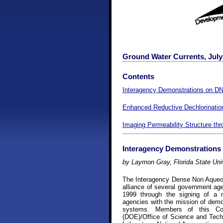
Ground Water Currents, July 
Contents
Interagency Demonstrations on D
Enhanced Reductive Dechlorinatio
Imaging Permeability Structure th
Interagency Demonstrations
by Laymon Gray, Florida State Uni
The Interagency Dense Non Aqueou
alliance of several government age
1999 through the signing of a 
agencies with the mission of dem
systems. Members of this Co
(DOE)/Office of Science and Tec