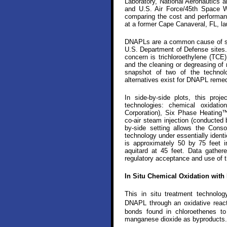
Laboratory, National Aeronautics
and U.S. Air Force/45th Space Wi
comparing the cost and performan
at a former Cape Canaveral, FL, la
DNAPLs are a common cause of so
U.S. Department of Defense sites.
concern is trichloroethylene (TCE)
and the cleaning or degreasing of 
snapshot of two of the technolo
alternatives exist for DNAPL remed
In side-by-side plots, this pro
technologies: chemical oxidat
Corporation), Six Phase Heating™
co-air steam injection (conducted 
by-side setting allows the Cons
technology under essentially identic
is approximately 50 by 75 feet i
aquitard at 45 feet. Data gather
regulatory acceptance and use of th
In Situ Chemical Oxidation wit
This in situ treatment technol
DNAPL through an oxidative rea
bonds found in chloroethenes to 
manganese dioxide as byproducts.