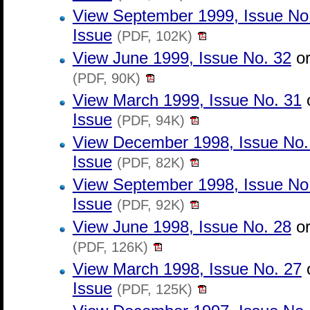
View September 1999, Issue No
Issue
(PDF, 102K)
View June 1999, Issue No. 32
o
(PDF, 90K)
View March 1999, Issue No. 31
Issue
(PDF, 94K)
View December 1998, Issue No.
Issue
(PDF, 82K)
View September 1998, Issue No
Issue
(PDF, 92K)
View June 1998, Issue No. 28
o
(PDF, 126K)
View March 1998, Issue No. 27
Issue
(PDF, 125K)