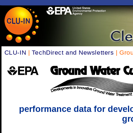
CLU-IN
|
TechDirect and Newsletters
| Gro
performance data for devel
gr