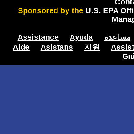
Cont
Sponsored by the
U.S. EPA Off
Mana
Assistance
Ayuda
مساعدة
Aide
Asistans
지원
Assis
Gi