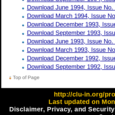
Download June 1994, Issue No.
Download March 1994, Issue No
Download December 1993, Issue
Download September 1993, Issu
Download June 1993, Issue No.
Download March 1993, Issue No
Download December 1992, Issue
Download September 1992, Issu
Top of Page
http://clu-in.org/p
Last updated on Mon
Disclaimer, Privacy, and Security