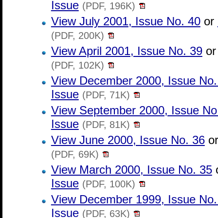
Issue
(PDF, 196K)
View July 2001, Issue No. 40
or
(PDF, 200K)
View April 2001, Issue No. 39
o
(PDF, 102K)
View December 2000, Issue No.
Issue
(PDF, 71K)
View September 2000, Issue No
Issue
(PDF, 81K)
View June 2000, Issue No. 36
o
(PDF, 69K)
View March 2000, Issue No. 35
Issue
(PDF, 100K)
View December 1999, Issue No.
Issue
(PDF, 63K)