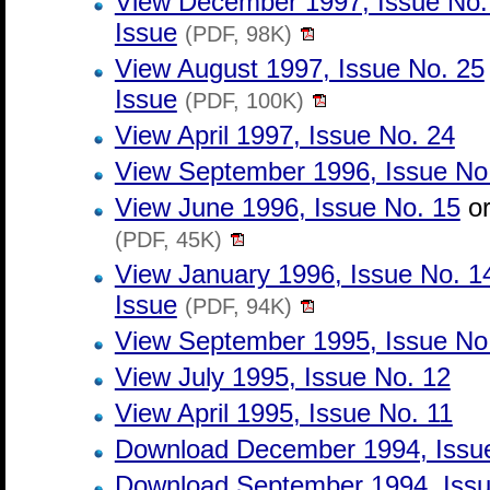
View December 1997, Issue No
Issue
(PDF, 98K)
View August 1997, Issue No. 25
Issue
(PDF, 100K)
View April 1997, Issue No. 24
View September 1996, Issue No
View June 1996, Issue No. 15
o
(PDF, 45K)
View January 1996, Issue No. 1
Issue
(PDF, 94K)
View September 1995, Issue No
View July 1995, Issue No. 12
View April 1995, Issue No. 11
Download December 1994, Issu
Download September 1994, Issu