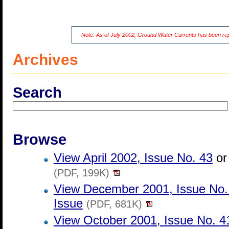
Note: As of July 2002, Ground Water Currents has been r
Archives
Search
Browse
View April 2002, Issue No. 43
o
(PDF, 199K)
View December 2001, Issue No.
Issue
(PDF, 681K)
View October 2001, Issue No. 4