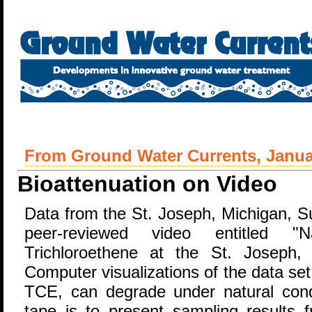
From Ground Water Currents, Januar
Bioattenuation on Video
Data from the St. Joseph, Michigan, S
peer-reviewed video entitled "Na
Trichloroethene at the St. Joseph,
Computer visualizations of the data se
TCE, can degrade under natural cond
tape is to present sampling results f