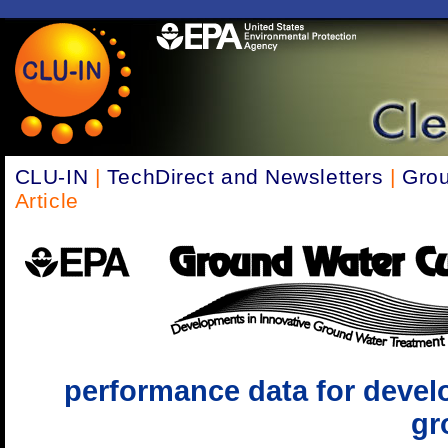
CLU-IN
|
TechDirect and Newsletters
|
Grou
Article
performance data for devel
gr