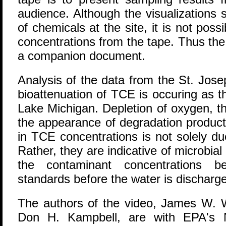
audience. Although the visualizations 
of chemicals at the site, it is not poss
concentrations from the tape. Thus the d
a companion document.
Analysis of the data from the St. Josep
bioattenuation of TCE is occuring as 
Lake Michigan. Depletion of oxygen, 
the appearance of degradation products
in TCE concentrations is not solely due 
Rather, they are indicative of microbia
the contaminant concentrations b
standards before the water is discharg
The authors of the video, James W. 
Don H. Kampbell, are with EPA's 