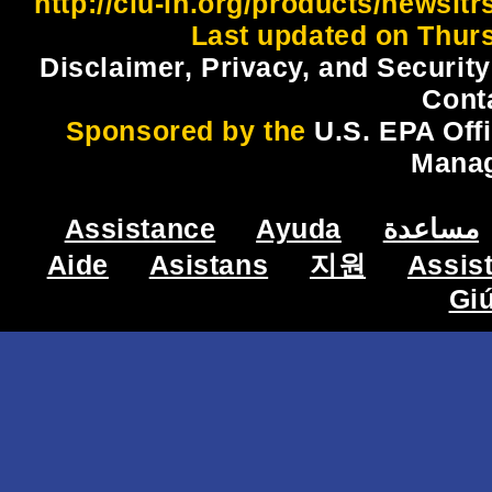
http://clu-in.org/products/newsl
Last updated on Thur
Disclaimer, Privacy, and Security
Cont
Sponsored by the
U.S. EPA Off
Mana
Assistance
Ayuda
مساعدة
Aide
Asistans
지원
Assis
Gi