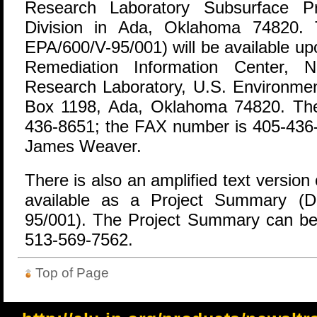
Research Laboratory Subsurface Pr
Division in Ada, Oklahoma 74820.
EPA/600/V-95/001) will be available u
Remediation Information Center, 
Research Laboratory, U.S. Environmen
Box 1198, Ada, Oklahoma 74820. The
436-8651; the FAX number is 405-436-8
James Weaver.
There is also an amplified text version 
available as a Project Summary (
95/001). The Project Summary can be 
513-569-7562.
Top of Page