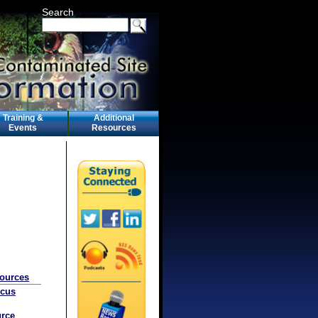
Search
Training &
Additional
Events
Resources
sources
ocus
rce