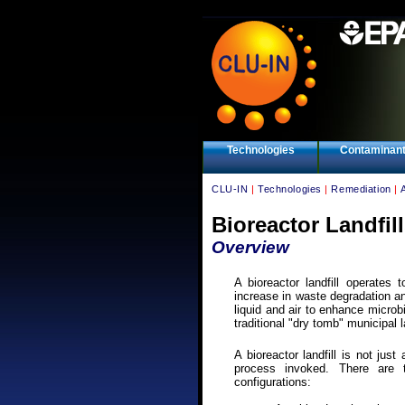
Technologies
Contaminan
CLU-IN
|
Technologies
|
Remediation
|
Bioreactor Landfil
Overview
A bioreactor landfill operates
increase in waste degradation an
liquid and air to enhance microb
traditional "dry tomb" municipal l
A bioreactor landfill is not just
process invoked. There are th
configurations: