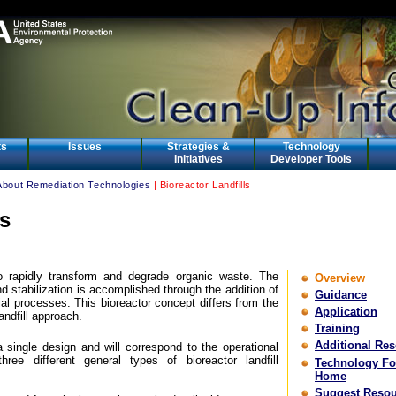
ts
Issues
Strategies &
Technology
Initiatives
Developer Tools
About Remediation Technologies
| Bioreactor Landfills
ls
 to rapidly transform and degrade organic waste. The
Overview
d stabilization is accomplished through the addition of
Guidance
ial processes. This bioreactor concept differs from the
Application
andfill approach.
Training
Additional Re
 a single design and will correspond to the operational
ree different general types of bioreactor landfill
Technology F
Home
Suggest Resou