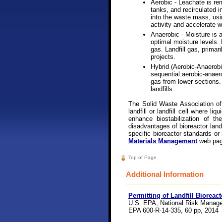
Aerobic - Leachate is re
tanks, and recirculated in
into the waste mass, usin
activity and accelerate w
Anaerobic - Moisture is 
optimal moisture levels.
gas. Landfill gas, prima
projects.
Hybrid (Aerobic-Anaerobi
sequential aerobic-anaero
gas from lower sections.
landfills.
The Solid Waste Association of
landfill or landfill cell where li
enhance biostabilization of t
disadvantages of bioreactor landf
specific bioreactor standards o
Materials Management
web pag
Top of Page
Additional Information
Permitting of Landfill Bioreac
U.S. EPA, National Risk Manage
EPA 600-R-14-335, 60 pp, 2014