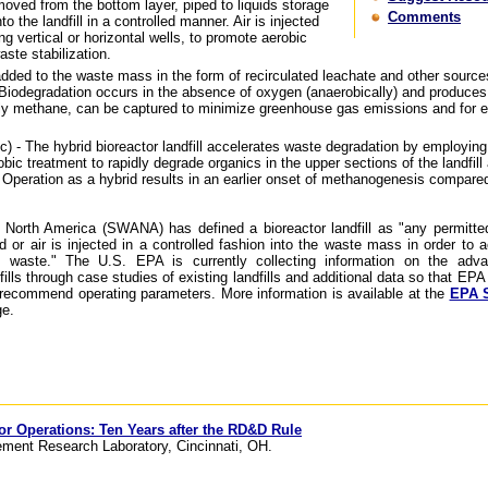
moved from the bottom layer, piped to liquids storage
Comments
to the landfill in a controlled manner. Air is injected
g vertical or horizontal wells, to promote aerobic
aste stabilization.
added to the waste mass in the form of recirculated leachate and other source
 Biodegradation occurs in the absence of oxygen (anaerobically) and produces l
rily methane, can be captured to minimize greenhouse gas emissions and for 
c) - The hybrid bioreactor landfill accelerates waste degradation by employing
bic treatment to rapidly degrade organics in the upper sections of the landfill 
 Operation as a hybrid results in an earlier onset of methanogenesis compared
 North America (SWANA) has defined a bioreactor landfill as "any permitte
quid or air is injected in a controlled fashion into the waste mass in order to 
he waste." The U.S. EPA is currently collecting information on the adv
ills through case studies of existing landfills and additional data so that EPA
r recommend operating parameters. More information is available at the
EPA S
e.
tor Operations: Ten Years after the RD&D Rule
ment Research Laboratory, Cincinnati, OH.