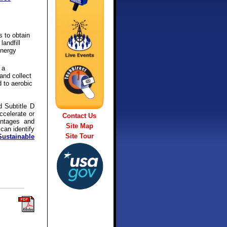
s to obtain
andfill
energy
 a
and collect
 to aerobic
d Subtitle D
accelerate or
Contact Us
antages and
Site Map
 can identify
Site Tour
ustainable