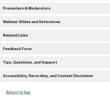
Presenters & Moderators
Webinar Slides and References
Related Links
Feedback Form
Tips, Questions, and Support
Accessibility, Recording, and Content Disclaimer
Return to top