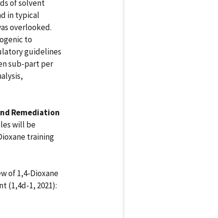
ds of solvent
d in typical
 was overlooked.
nogenic to
latory guidelines
en sub-part per
alysis,
 and Remediation
les will be
Dioxane training
ew of 1,4-Dioxane
 (1,4d-1, 2021):