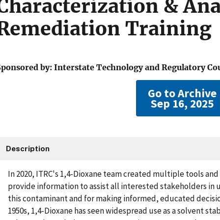
Characterization & Ana
Remediation Training
Sponsored by: Interstate Technology and Regulatory Co
Go to Archive
Sep 16, 2025
Description
In 2020, ITRC's 1,4-Dioxane team created multiple tools an
provide information to assist all interested stakeholders in
this contaminant and for making informed, educated decisio
1950s, 1,4-Dioxane has seen widespread use as a solvent stabi