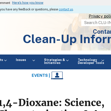
vernment
Here's how you know
If you have any feedback or questions, please
contact us
.
Privacy pol
Search
Conta
Clean-Up Infor
ts
Issues
Strategies &
Technology
Initiatives
Developer Tools
EVENTS |
1,4-Dioxane: Science,