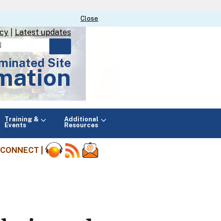
Close
Close
icy
|
Latest updates
minated Site
mation
Main
Training &
Additional
menu
Events
Resources
CONNECT |