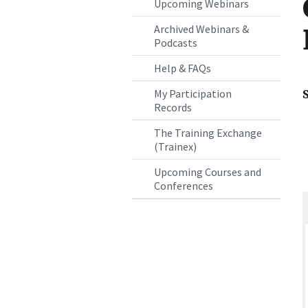
Upcoming Webinars
Archived Webinars &
Podcasts
Help & FAQs
My Participation
Records
The Training Exchange
(Trainex)
Upcoming Courses and
Conferences