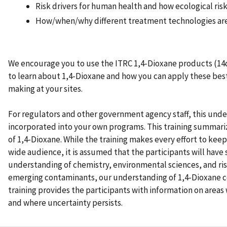
Risk drivers for human health and how ecological ri
How/when/why different treatment technologies ar
We encourage you to use the ITRC 1,4-Dioxane products (14
to learn about 1,4-Dioxane and how you can apply these best
making at your sites.
For regulators and other government agency staff, this unde
incorporated into your own programs. This training summar
of 1,4-Dioxane. While the training makes every effort to keep
wide audience, it is assumed that the participants will have
understanding of chemistry, environmental sciences, and ris
emerging contaminants, our understanding of 1,4-Dioxane c
training provides the participants with information on areas 
and where uncertainty persists.