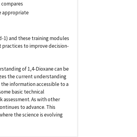
sk compares
e appropriate
d-1) and these training modules
 practices to improve decision-
rstanding of 1,4-Dioxane can be
izes the current understanding
 the information accessible to a
 some basic technical
k assessment. As with other
ontinues to advance. This
where the science is evolving