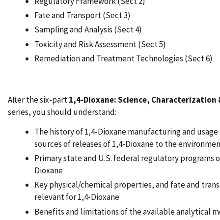
Regulatory Framework (Sect 2)
Fate and Transport (Sect 3)
Sampling and Analysis (Sect 4)
Toxicity and Risk Assessment (Sect 5)
Remediation and Treatment Technologies (Sect 6)
After the six-part
1,4-Dioxane: Science, Characterization
series, you should understand:
The history of 1,4-Dioxane manufacturing and usage 
sources of releases of 1,4-Dioxane to the environmen
Primary state and U.S. federal regulatory programs o
Dioxane
Key physical/chemical properties, and fate and trans
relevant for 1,4-Dioxane
Benefits and limitations of the available analytical 