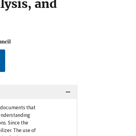
lysis, and
uncil
d documents that
 understanding
ns. Since the
lizer. The use of