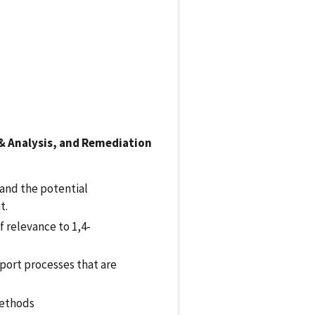
 & Analysis, and Remediation
and the potential
t.
f relevance to 1,4-
port processes that are
methods