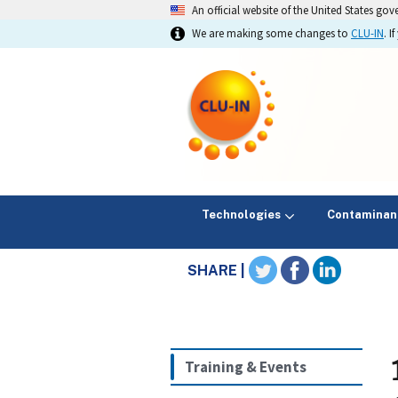
An official website of the United States go
We are making some changes to
CLU-IN
. 
Technologies
Contaminan
SHARE |
Training & Events