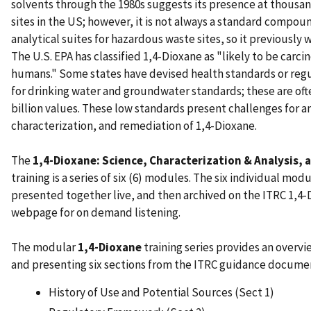
solvents through the 1980s suggests its presence at thousan
sites in the US; however, it is not always a standard compoun
analytical suites for hazardous waste sites, so it previously
The U.S. EPA has classified 1,4-Dioxane as "likely to be carci
humans." Some states have devised health standards or regu
for drinking water and groundwater standards; these are oft
billion values. These low standards present challenges for an
characterization, and remediation of 1,4-Dioxane.
The
1,4-Dioxane: Science, Characterization & Analysis,
training is a series of six (6) modules. The six individual modu
presented together live, and then archived on the ITRC 1,4-
webpage for on demand listening.
The modular
1,4-Dioxane
training series provides an overvi
and presenting six sections from the ITRC guidance document
History of Use and Potential Sources (Sect 1)