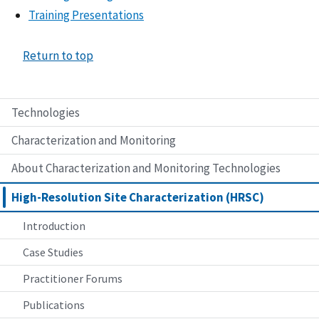
Training Presentations
Return to top
Technologies
Characterization and Monitoring
About Characterization and Monitoring Technologies
High-Resolution Site Characterization (HRSC)
Introduction
Case Studies
Practitioner Forums
Publications