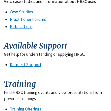
View case studies and information about HRSC uses.
Case Studies
Practitioner Forums
Publications
Available Support
Get help for understanding or applying HRSC.
Request Support
Training
Find HRSC training events and view presentations from
previous trainings.
Training Offerings