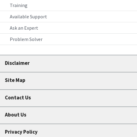
Training
Available Support
Ask an Expert
Problem Solver
Disclaimer
Site Map
Contact Us
About Us
Privacy Policy