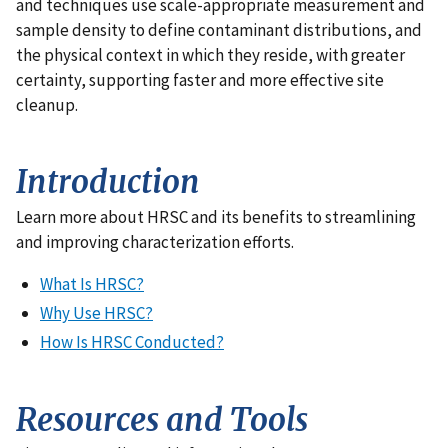
and techniques use scale-appropriate measurement and
sample density to define contaminant distributions, and
the physical context in which they reside, with greater
certainty, supporting faster and more effective site
cleanup.
Introduction
Learn more about HRSC and its benefits to streamlining
and improving characterization efforts.
What Is HRSC?
Why Use HRSC?
How Is HRSC Conducted?
Resources and Tools