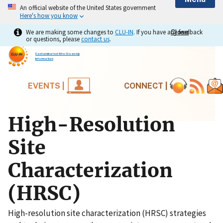
An official website of the United States government
Here's how you know
We are making some changes to
CLU-IN
. If you have any feedback
Close
Close
or questions, please
contact us
.
Contaminated Site Clean-Up
Information
EVENTS |
CONNECT |
High-Resolution
Site
Characterization
(HRSC)
High-resolution site characterization (HRSC) strategies