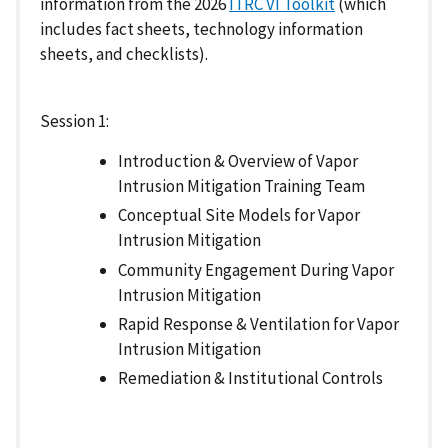
information from the 2026
ITRC VI Toolkit
(which
includes fact sheets, technology information
sheets, and checklists).
Session 1:
Introduction & Overview of Vapor
Intrusion Mitigation Training Team
Conceptual Site Models for Vapor
Intrusion Mitigation
Community Engagement During Vapor
Intrusion Mitigation
Rapid Response & Ventilation for Vapor
Intrusion Mitigation
Remediation & Institutional Controls