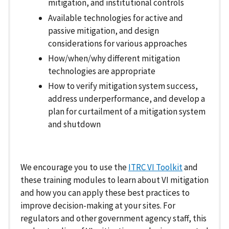
mitigation, and institutional controls
Available technologies for active and
passive mitigation, and design
considerations for various approaches
How/when/why different mitigation
technologies are appropriate
How to verify mitigation system success,
address underperformance, and develop a
plan for curtailment of a mitigation system
and shutdown
We encourage you to use the
ITRC VI Toolkit
and
these training modules to learn about VI mitigation
and how you can apply these best practices to
improve decision-making at your sites. For
regulators and other government agency staff, this