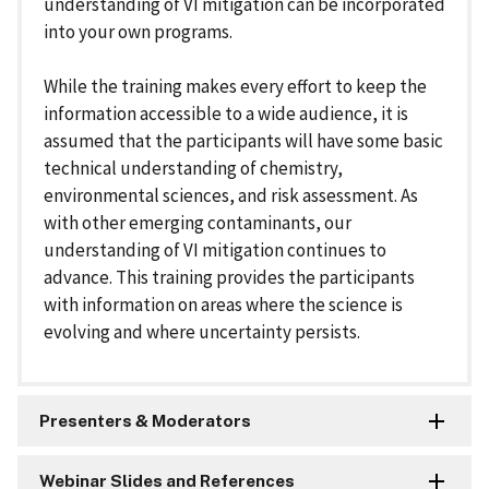
understanding of VI mitigation can be incorporated
into your own programs.
While the training makes every effort to keep the
information accessible to a wide audience, it is
assumed that the participants will have some basic
technical understanding of chemistry,
environmental sciences, and risk assessment. As
with other emerging contaminants, our
understanding of VI mitigation continues to
advance. This training provides the participants
with information on areas where the science is
evolving and where uncertainty persists.
Presenters & Moderators
Webinar Slides and References