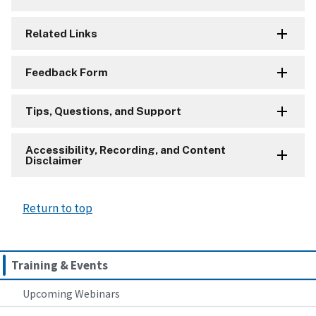
Related Links
Feedback Form
Tips, Questions, and Support
Accessibility, Recording, and Content
Disclaimer
Return to top
Training & Events
Upcoming Webinars