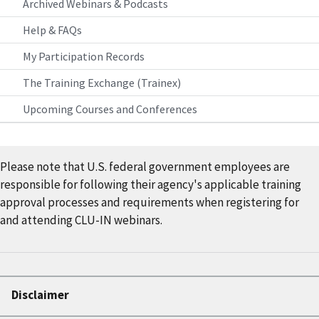
Archived Webinars & Podcasts
Help & FAQs
My Participation Records
The Training Exchange (Trainex)
Upcoming Courses and Conferences
Please note that U.S. federal government employees are
responsible for following their agency's applicable training
approval processes and requirements when registering for
and attending CLU-IN webinars.
Disclaimer