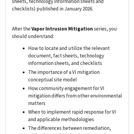
sheets, technology information sheets and
checklists) published in January 2026.
After the
Vapor Intrusion Mitigation
series, you
should understand:
How to locate and utilize the relevant
document, fact sheets, technology
information sheets, and checklists
The importance of a VI mitigation
conceptual site model
How community engagement for VI
mitigation differs from other environmental
matters
When to implement rapid response for VI
and applicable methodologies
The differences between remediation,