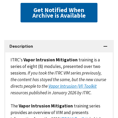
Get Notified When
Archive is Available
Description
ITRC's
Vapor Intrusion Mitigation
training is a
series of eight (8) modules, presented over two
sessions.
If you took the ITRC VIM series previously,
the content has stayed the same, but the new course
directs people to the
Vapor Intrusion (VI) Toolkit
resources published in January 2026 by ITRC.
The
Vapor Intrusion Mitigation
training series
provides an overview of VIM and presents