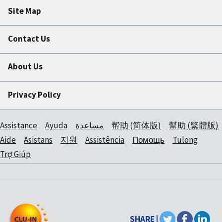
Site Map
Contact Us
About Us
Privacy Policy
Assistance
Ayuda
مساعدة
帮助 (简体版)
幫助 (繁體版)
Aide
Asistans
지원
Assistência
Помощь
Tulong
Trợ Giúp
SHARE |