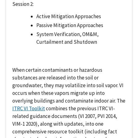
Session 2:
Active Mitigation Approaches
Passive Mitigation Approaches
System Verification, OM&M,
Curtailment and Shutdown
When certain contaminants or hazardous
substances are released into the soil or
groundwater, they may volatilize into soil vapor. VI
occurs when these vapors migrate up into
overlying buildings and contaminate indoor air. The
ITRC VI Toolkit
combines the previous ITRC VI-
related guidance documents (VI 2007, PVI 2014,
VIM-1 2020), along with updates, into one
comprehensive resource toolkit (including fact