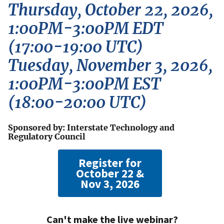
Thursday, October 22, 2026,
1:00PM-3:00PM EDT
(17:00-19:00 UTC)
Tuesday, November 3, 2026,
1:00PM-3:00PM EST
(18:00-20:00 UTC)
Sponsored by: Interstate Technology and
Regulatory Council
Register for
October 22 &
Nov 3, 2026
Can't make the live webinar?