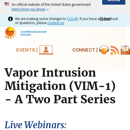
An official website of the United States government
Here's how you know
We are making some changes to
CLU-IN
. If you have any feedback
Close
Close
or questions, please
contact us
.
Contaminated Site Clean-Up
Information
EVENTS |
CONNECT |
Vapor Intrusion
Mitigation (VIM-1)
- A Two Part Series
Live Webinars: