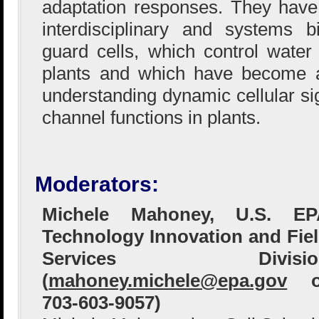
adaptation responses. They hav
interdisciplinary and systems b
guard cells, which control wate
plants and which have become 
understanding dynamic cellular si
channel functions in plants.
Moderators:
Michele Mahoney, U.S. EP
Technology Innovation and Fie
Services Divisio
(
mahoney.michele@epa.gov
o
703-603-9057)