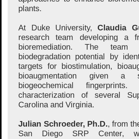
plants.
At Duke University,
Claudia G
research team developing a fr
bioremediation. The team
biodegradation potential by ident
targets for biostimulation, bioa
bioaugmentation given a s
biogeochemical fingerprints
characterization of several Su
Carolina and Virginia.
Julian Schroeder, Ph.D.
, from th
San Diego SRP Center, wil