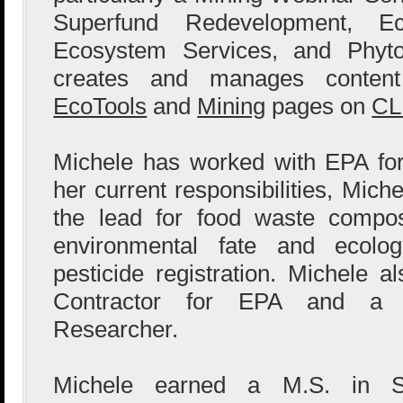
Superfund Redevelopment, Ecol
Ecosystem Services, and Phyto
creates and manages content
EcoTools
and
Mining
pages on
CL
Michele has worked with EPA for
her current responsibilities, Mic
the lead for food waste compo
environmental fate and ecolog
pesticide registration. Michele 
Contractor for EPA and a L
Researcher.
Michele earned a M.S. in S