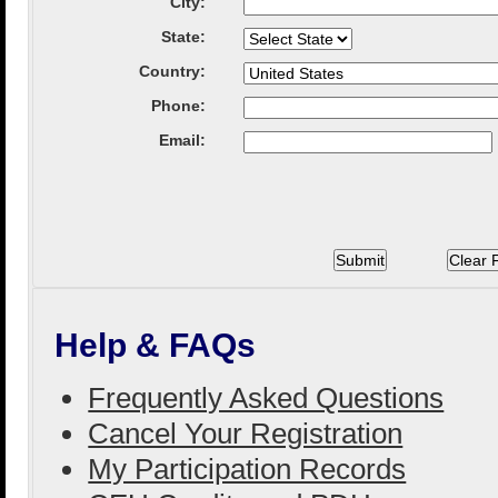
City
:
State
:
Country
:
Phone:
Email:
Help & FAQs
Frequently Asked Questions
Cancel Your Registration
My Participation Records