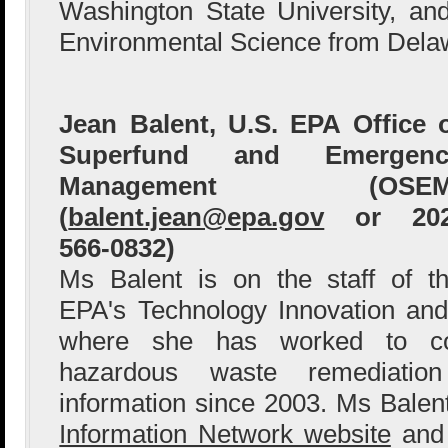
Washington State University, a
Environmental Science from Delaw
Jean Balent, U.S. EPA Office 
Superfund and Emergenc
Management (OSEM
(
balent.jean@epa.gov
or 202
566-0832)
Ms Balent is on the staff of t
EPA's Technology Innovation and
where she has worked to col
hazardous waste remediation
information since 2003. Ms Bale
Information Network website
and 