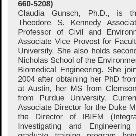
660-5208)
Claudia Gunsch, Ph.D., is t
Theodore S. Kennedy Associa
Professor of Civil and Environ
Associate Vice Provost for Facu
University. She also holds secon
Nicholas School of the Environme
Biomedical Engineering. She joi
2004 after obtaining her PhD from
at Austin, her MS from Clemson
from Purdue University. Curre
Associate Director for the Duke 
the Director of IBIEM (Integra
Investigating and Engineering
graduate training program b