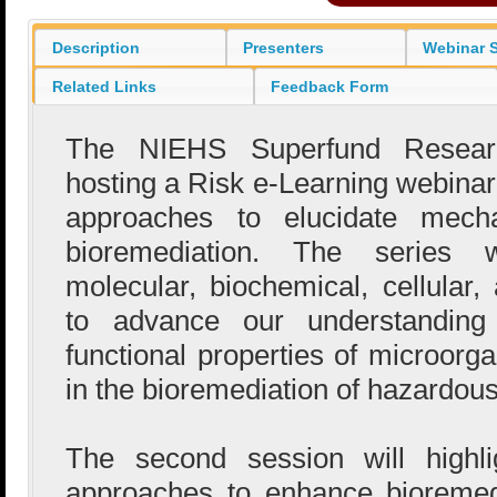
Description
Presenters
Webinar S
Related Links
Feedback Form
The NIEHS Superfund Resear
hosting a Risk e-Learning webina
approaches to elucidate mecha
bioremediation. The series wi
molecular, biochemical, cellular,
to advance our understanding 
functional properties of microorg
in the bioremediation of hazardou
The second session will highli
approaches to enhance bioremed