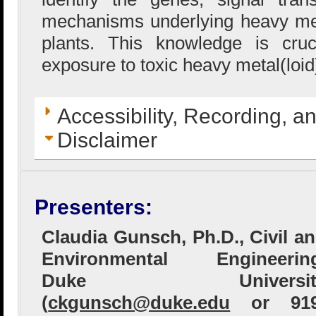
mechanisms underlying heavy met
plants. This knowledge is cru
exposure to toxic heavy metal(loid
Accessibility, Recording, a
Disclaimer
Presenters:
Claudia Gunsch, Ph.D., Civil a
Environmental Engineering
Duke Universit
(
ckgunsch@duke.edu
or 919