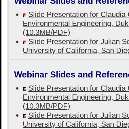
Webinar Slides and Referen
Slide Presentation for Claudia
Environmental Engineering, Duk
(10.3MB/PDF)
Slide Presentation for Julian S
University of California, San D
Webinar Slides and Referen
Slide Presentation for Claudia
Environmental Engineering, Duk
(10.3MB/PDF)
Slide Presentation for Julian S
University of California, San D