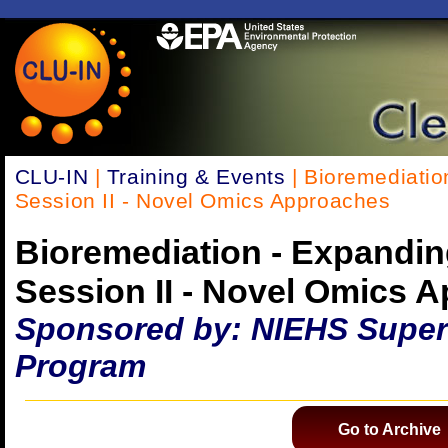
CLU-IN
|
Training & Events
| Bioremediatio
Session II - Novel Omics Approaches
Bioremediation - Expandin
Session II - Novel Omics 
Sponsored by: NIEHS Super
Program
Go to Archive