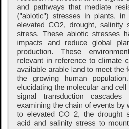
and pathways that mediate resi
("abiotic") stresses in plants, in
elevated CO2, drought, salinity
stress. These abiotic stresses h
impacts and reduce global pla
production. These environmen
relevant in reference to climate
available arable land to meet the
the growing human population.
elucidating the molecular and cell
signal transduction cascades 
examining the chain of events by 
to elevated CO 2, the drought 
acid and salinity stress to mount