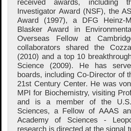
received awards, including t
Investigator Award (NSF), the A
Award (1997), a DFG Heinz-Mai
Blasker Award in Environmental
Overseas Fellow at Cambridg
collaborators shared the Cozz
(2010) and a top 10 breakthrough
Science (2009). He has serve
boards, including Co-Director of 
21st Century Center. He was von
MPI for Biochemistry, visiting Pr
and is a member of the U.S.
Sciences, a Fellow of AAAS an
Academy of Sciences - Leopold
research is directed at the signa