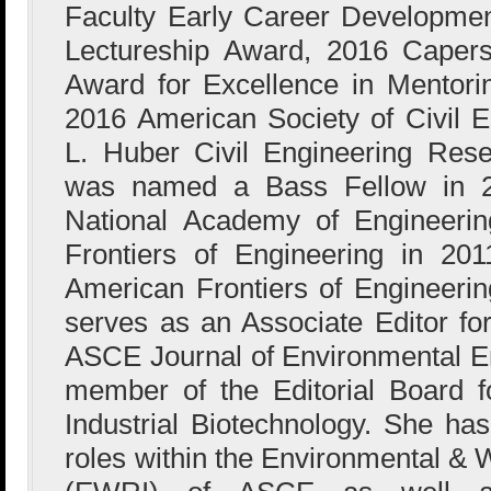
Faculty Early Career Developme
Lectureship Award, 2016 Caper
Award for Excellence in Mentori
2016 American Society of Civil 
L. Huber Civil Engineering Res
was named a Bass Fellow in 2
National Academy of Engineerin
Frontiers of Engineering in 20
American Frontiers of Engineerin
serves as an Associate Editor fo
ASCE Journal of Environmental En
member of the Editorial Board 
Industrial Biotechnology. She has
roles within the Environmental & 