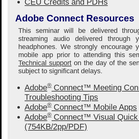
CEU Credits and PDHs
Adobe Connect Resources
This seminar will be delivered thro
streaming audio delivered through 
headphones. We strongly encourage yo
mobile app prior to attending this se
Technical support
on the day of the sem
subject to significant delays.
®
Adobe
Connect™ Meeting Conn
Troubleshooting Tips
®
Adobe
Connect™ Mobile Apps
®
Adobe
Connect™ Visual Quick 
(754KB/2pp/PDF)