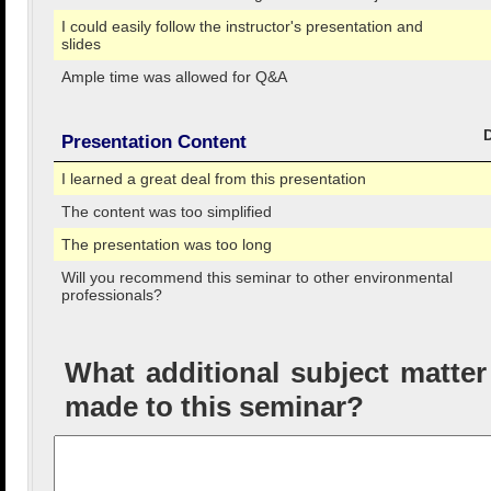
I could easily follow the instructor's presentation and
slides
Ample time was allowed for Q&A
Presentation Content
I learned a great deal from this presentation
The content was too simplified
The presentation was too long
Will you recommend this seminar to other environmental
professionals?
What additional subject matte
made to this seminar?