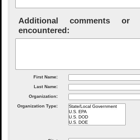
Additional comments or tec
encountered:
First Name:
Last Name:
Organization
:
Organization Type
: