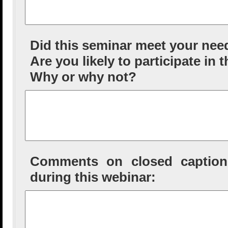
Did this seminar meet your nee
Are you likely to participate in 
Why or why not?
Comments on closed captioni
during this webinar: