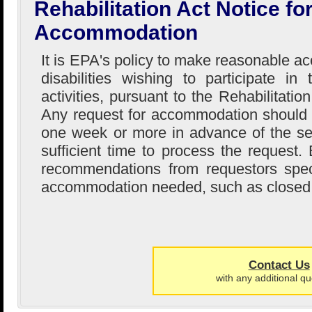
Rehabilitation Act Notice f
Accommodation
It is EPA's policy to make reasonable 
disabilities wishing to participate i
activities, pursuant to the Rehabilitati
Any request for accommodation should
one week or more in advance of the se
sufficient time to process the request
recommendations from requestors speci
accommodation needed, such as closed 
Contact Us
with any additional qu