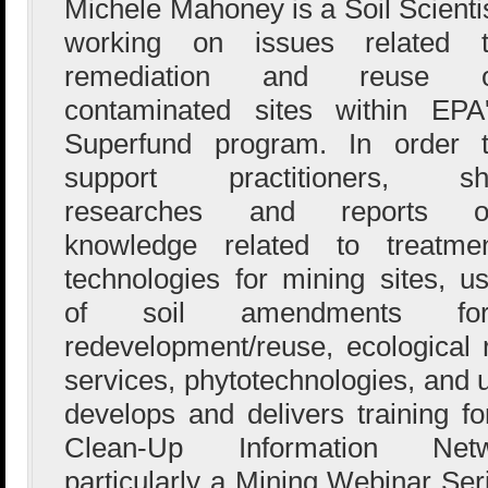
Michele Mahoney is a Soil Scienti
working on issues related 
remediation and reuse o
contaminated sites within EPA
Superfund program. In order 
support practitioners, sh
researches and reports o
knowledge related to treatme
technologies for mining sites, u
of soil amendments for
redevelopment/reuse, ecological r
services, phytotechnologies, and 
develops and delivers training 
Clean-Up Information Ne
particularly a Mining Webinar Seri