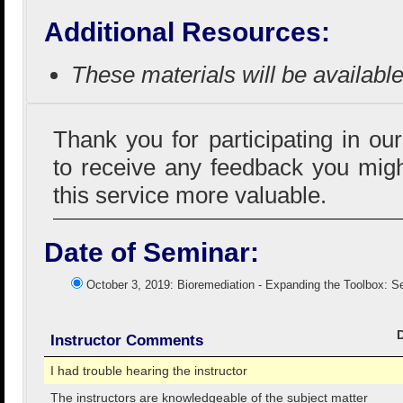
Additional Resources:
These materials will be availabl
Thank you for participating in ou
to receive any feedback you mig
this service more valuable.
Date of Seminar:
October 3, 2019: Bioremediation - Expanding the Toolbox: S
Instructor Comments
I had trouble hearing the instructor
The instructors are knowledgeable of the subject matter