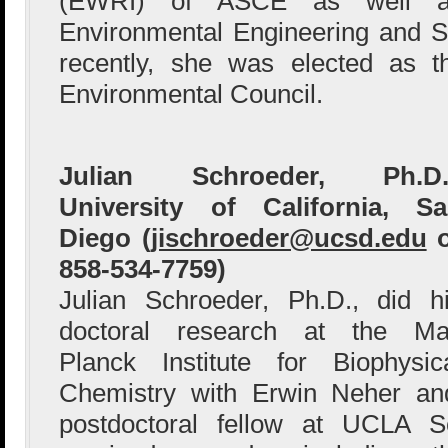
(EWRI) of ASCE as well as
Environmental Engineering and S
recently, she was elected as 
Environmental Council.
Julian Schroeder, Ph.D.,
University of California, S
Diego (
jischroeder@ucsd.edu
o
858-534-7759)
Julian Schroeder, Ph.D., did h
doctoral research at the M
Planck Institute for Biophysic
Chemistry with Erwin Neher a
postdoctoral fellow at UCLA S