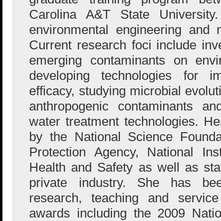
Carolina A&T State University
environmental engineering and m
Current research foci include inv
emerging contaminants on envi
developing technologies for im
efficacy, studying microbial evolu
anthropogenic contaminants and
water treatment technologies. H
by the National Science Founda
Protection Agency, National Ins
Health and Safety as well as st
private industry. She has be
research, teaching and service 
awards including the 2009 Nati