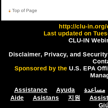
Top of Page
http://clu-in.org
Last updated on Tues
CLU-IN Webin
Disclaimer, Privacy, and Security
Cont
Sponsored by the
U.S. EPA Off
Mana
Assistance
Ayuda
مساعدة
Aide
Asistans
지원
Assis
Gi