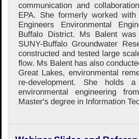
communication and collaboration
EPA. She formerly worked with
Engineers Environmental Engin
Buffalo District. Ms Balent wa
SUNY-Buffalo Groundwater Res
constructed and tested large sca
flow. Ms Balent has also conducted
Great Lakes, environmental reme
re-development. She holds a
environmental engineering fr
Master's degree in Information Te