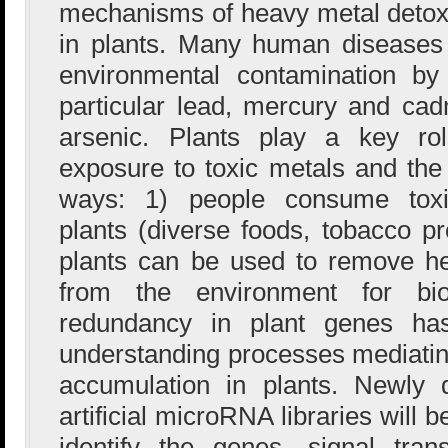
mechanisms of heavy metal detoxi
in plants. Many human diseases 
environmental contamination by
particular lead, mercury and ca
arsenic. Plants play a key ro
exposure to toxic metals and the 
ways: 1) people consume toxic 
plants (diverse foods, tobacco p
plants can be used to remove h
from the environment for bior
redundancy in plant genes ha
understanding processes mediating
accumulation in plants. Newly
artificial microRNA libraries will
identify the genes, signal tra