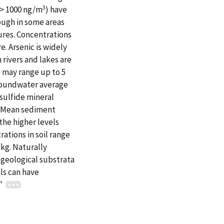
3
(> 1000 ng/m
) have
hough in some areas
ures. Concentrations
e. Arsenic is widely
 rivers and lakes are
s may range up to 5
groundwater average
 sulfide mineral
e. Mean sediment
the higher levels
ations in soil range
kg. Naturally
h geological substrata
ls can have
."