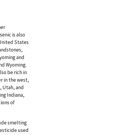
her
enic is also
United States
sandstones,
Wyoming and
and Wyoming.
so be rich in
r in the west,
, Utah, and
ing Indiana,
ions of
lude smelting
esticide used