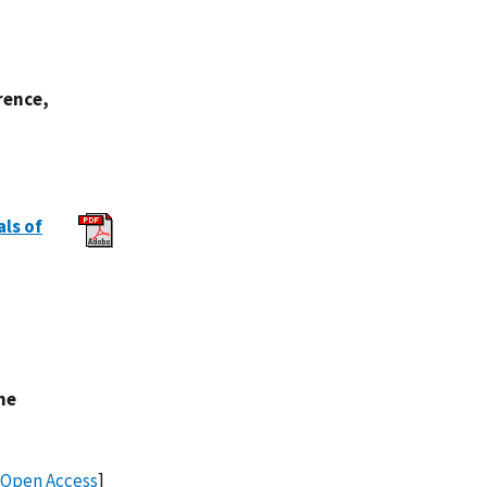
rence,
als of
.
he
Open Access
]