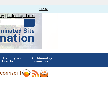
Close
Close
icy
|
Latest updates
minated Site
mation
Main
Training &
Additional
menu
Events
Resources
CONNECT |