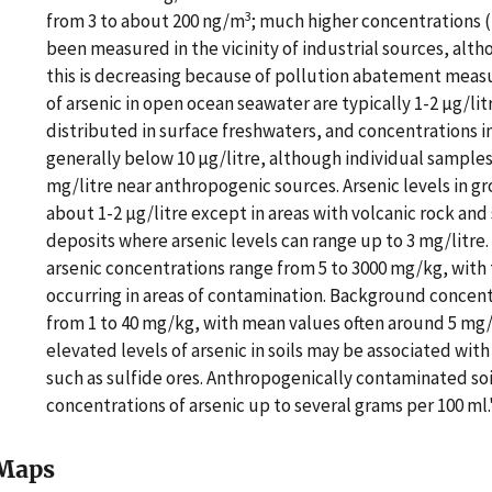
3
from 3 to about 200 ng/m
; much higher concentrations 
been measured in the vicinity of industrial sources, alt
this is decreasing because of pollution abatement meas
of arsenic in open ocean seawater are typically 1-2 µg/litr
distributed in surface freshwaters, and concentrations in
generally below 10 µg/litre, although individual sample
mg/litre near anthropogenic sources. Arsenic levels in 
about 1-2 µg/litre except in areas with volcanic rock and
deposits where arsenic levels can range up to 3 mg/litr
arsenic concentrations range from 5 to 3000 mg/kg, with 
occurring in areas of contamination. Background concentr
from 1 to 40 mg/kg, with mean values often around 5 mg/
elevated levels of arsenic in soils may be associated wit
such as sulfide ores. Anthropogenically contaminated soi
concentrations of arsenic up to several grams per 100 ml
Maps