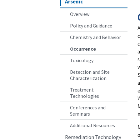
Arsenic
Overview
Policy and Guidance
A
c
Chemistry and Behavior
c
Occurrence
a
s
Toxicology
w
Detection and Site
S
Characterization
a
Treatment
e
Technologies
W
M
Conferences and
n
Seminars
Additional Resources
M
o
Remediation Technology