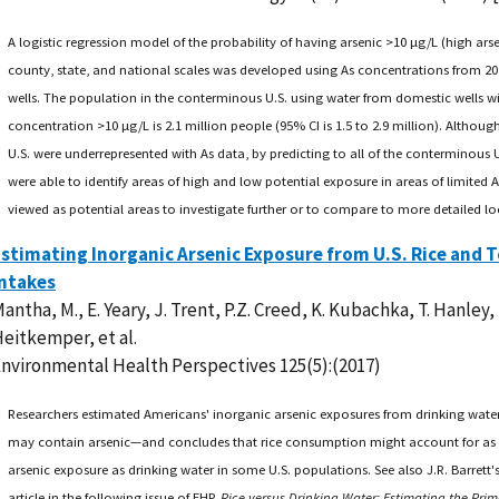
A logistic regression model of the probability of having arsenic >10 µg/L (high arsen
county, state, and national scales was developed using As concentrations from 20
wells. The population in the conterminous U.S. using water from domestic wells wi
concentration >10 µg/L is 2.1 million people (95% CI is 1.5 to 2.9 million). Althoug
U.S. were underrepresented with As data, by predicting to all of the conterminous U.
were able to identify areas of high and low potential exposure in areas of limited 
viewed as potential areas to investigate further or to compare to more detailed lo
stimating Inorganic Arsenic Exposure from U.S. Rice and 
Intakes
antha, M., E. Yeary, J. Trent, P.Z. Creed, K. Kubachka, T. Hanley,
eitkemper, et al.
nvironmental Health Perspectives 125(5):(2017)
Researchers estimated Americans' inorganic arsenic exposures from drinking wate
may contain arsenic—and concludes that rice consumption might account for as
arsenic exposure as drinking water in some U.S. populations. See also J.R. Barret
article in the following issue of EHP,
Rice versus Drinking Water: Estimating the Prim