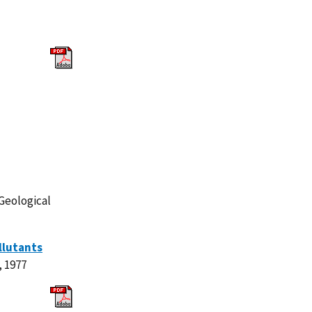
Geological
llutants
, 1977