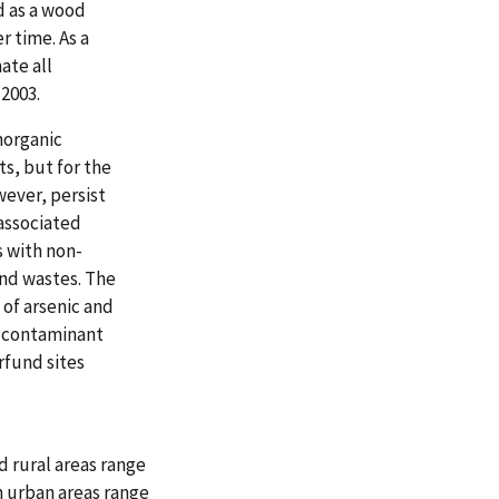
d as a wood
r time. As a
ate all
 2003.
norganic
ts, but for the
wever, persist
 associated
s with non-
and wastes. The
 of arsenic and
ty contaminant
rfund sites
d rural areas range
n urban areas range