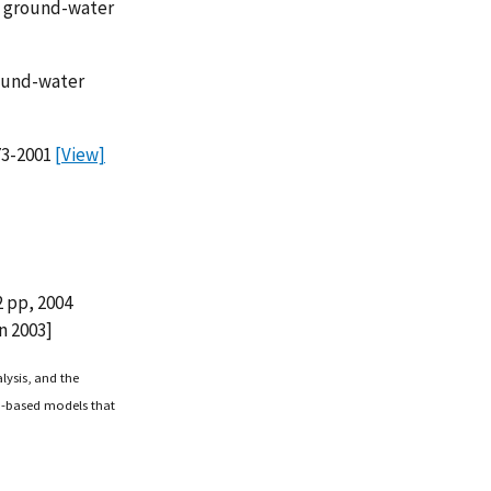
of ground-water
round-water
73-2001
[View]
 pp, 2004
n 2003]
lysis, and the
o-based models that