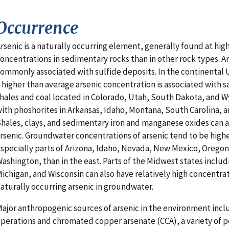
Occurrence
rsenic is a naturally occurring element, generally found at hig
oncentrations in sedimentary rocks than in other rock types. Ars
ommonly associated with sulfide deposits. In the continental 
 higher than average arsenic concentration is associated with 
hales and coal located in Colorado, Utah, South Dakota, and 
ith phoshorites in Arkansas, Idaho, Montana, South Carolina, 
hales, clays, and sedimentary iron and manganese oxides can al
rsenic. Groundwater concentrations of arsenic tend to be highe
specially parts of Arizona, Idaho, Nevada, New Mexico, Oregon
ashington, than in the east. Parts of the Midwest states includ
ichigan, and Wisconsin can also have relatively high concentrat
aturally occurring arsenic in groundwater.
ajor anthropogenic sources of arsenic in the environment inc
perations and chromated copper arsenate (CCA), a variety of p