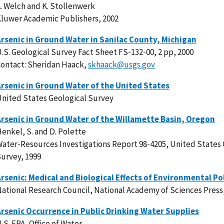
. Welch and K. Stollenwerk
luwer Academic Publishers, 2002
rsenic in Ground Water in Sanilac County, Michigan
.S. Geological Survey Fact Sheet FS-132-00, 2 pp, 2000
ontact: Sheridan Haack,
skhaack@usgs.gov
rsenic in Ground Water of the United States
nited States Geological Survey
rsenic in Ground Water of the Willamette Basin, Oregon
enkel, S. and D. Polette
ater-Resources Investigations Report 98-4205, United States 
urvey, 1999
rsenic: Medical and Biological Effects of Environmental Po
ational Research Council, National Academy of Sciences Press
rsenic Occurrence in Public Drinking Water Supplies
.S. EPA, Office of Water.