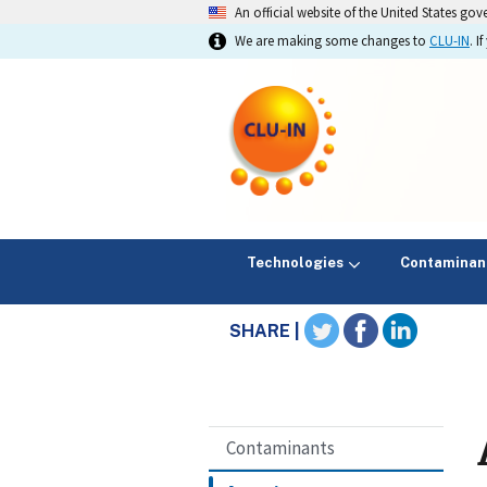
An official website of the United States go
We are making some changes to
CLU-IN
. 
Technologies
Contaminan
SHARE |
Contaminants