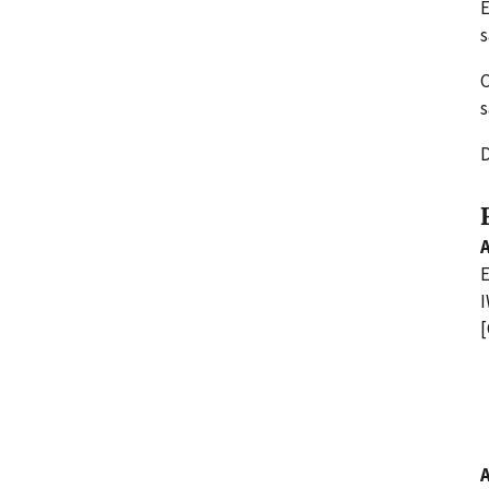
E
s
C
s
D
E
I
[