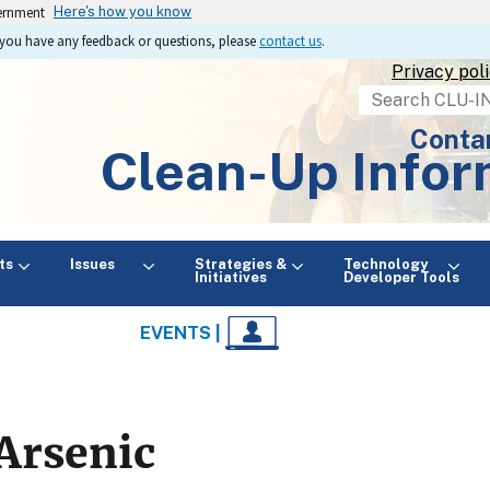
vernment
Here's how you know
If you have any feedback or questions, please
contact us
.
Privacy pol
Search
Conta
Clean-Up Infor
ts
Issues
Strategies &
Technology
Initiatives
Developer Tools
EVENTS |
Arsenic