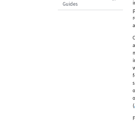
i
Guides
p
r
a
O
a
m
i
w
f
s
o
o
(
F