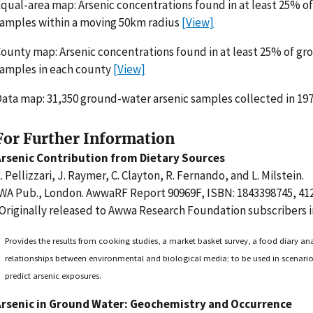
qual-area map: Arsenic concentrations found in at least 25% 
amples within a moving 50km radius
[View]
ounty map: Arsenic concentrations found in at least 25% of g
amples in each county
[View]
ata map: 31,350 ground-water arsenic samples collected in 19
For Further Information
Arsenic Contribution from Dietary Sources
. Pellizzari, J. Raymer, C. Clayton, R. Fernando, and L. Milstein.
WA Pub., London. AwwaRF Report 90969F, ISBN: 1843398745, 412
Originally released to Awwa Research Foundation subscribers i
Provides the results from cooking studies, a market basket survey, a food diary ana
relationships between environmental and biological media; to be used in scenari
predict arsenic exposures.
Arsenic in Ground Water: Geochemistry and Occurrence