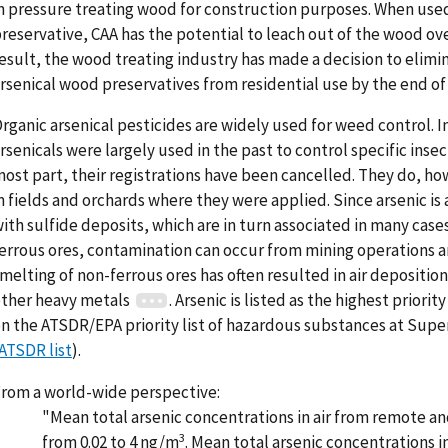
n pressure treating wood for construction purposes. When use
reservative, CAA has the potential to leach out of the wood ove
esult, the wood treating industry has made a decision to elimin
rsenical wood preservatives from residential use by the end of
rganic arsenical pesticides are widely used for weed control. I
rsenicals were largely used in the past to control specific insec
ost part, their registrations have been cancelled. They do, ho
n fields and orchards where they were applied. Since arsenic is
ith sulfide deposits, which are in turn associated in many case
errous ores, contamination can occur from mining operations 
melting of non-ferrous ores has often resulted in air deposition
ther heavy metals
. Arsenic is listed as the highest priori
n the ATSDR/EPA priority list of hazardous substances at Supe
ATSDR list
).
rom a world-wide perspective:
"Mean total arsenic concentrations in air from remote an
3
from 0.02 to 4 ng/m
. Mean total arsenic concentrations i