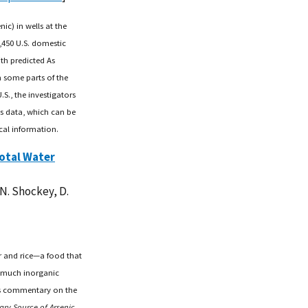
ic) in wells at the
,450 U.S. domestic
th predicted As
h some parts of the
S., the investigators
As data, which can be
cal information.
Total Water
 N. Shockey, D.
r and rice—a food that
 much inorganic
t's commentary on the
ary Source of Arsenic