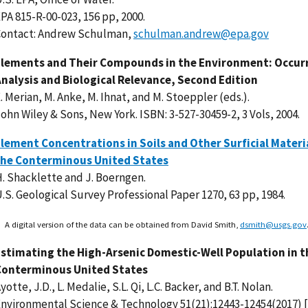
PA 815-R-00-023, 156 pp, 2000.
Contact: Andrew Schulman,
schulman.andrew@epa.gov
Elements and Their Compounds in the Environment: Occur
nalysis and Biological Relevance, Second Edition
. Merian, M. Anke, M. Ihnat, and M. Stoeppler (eds.).
ohn Wiley & Sons, New York. ISBN: 3-527-30459-2, 3 Vols, 2004.
lement Concentrations in Soils and Other Surficial Materi
the Conterminous United States
. Shacklette and J. Boerngen.
.S. Geological Survey Professional Paper 1270, 63 pp, 1984.
A digital version of the data can be obtained from David Smith,
dsmith@usgs.gov
stimating the High-Arsenic Domestic-Well Population in t
Conterminous United States
yotte, J.D., L. Medalie, S.L. Qi, L.C. Backer, and B.T. Nolan.
nvironmental Science & Technology 51(21):12443-12454(2017) [