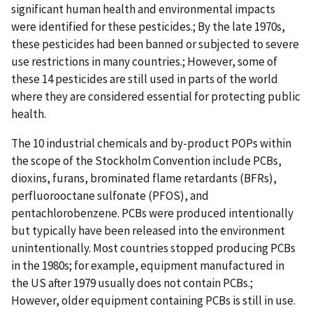
significant human health and environmental impacts
were identified for these pesticides.; By the late 1970s,
these pesticides had been banned or subjected to severe
use restrictions in many countries.; However, some of
these 14 pesticides are still used in parts of the world
where they are considered essential for protecting public
health.
The 10 industrial chemicals and by-product POPs within
the scope of the Stockholm Convention include PCBs,
dioxins, furans, brominated flame retardants (BFRs),
perfluorooctane sulfonate (PFOS), and
pentachlorobenzene. PCBs were produced intentionally
but typically have been released into the environment
unintentionally. Most countries stopped producing PCBs
in the 1980s; for example, equipment manufactured in
the US after 1979 usually does not contain PCBs.;
However, older equipment containing PCBs is still in use.