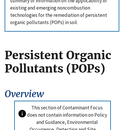
summary of information on the applicability of
existing and emerging noncombustion
technologies for the remediation of persistent
organic pollutants (POPs) in soil.
Persistent Organic
Pollutants (POPs)
Overview
This section of Contaminant Focus
does not contain information on Policy
and Guidance, Environmental
Occurrence, Detection and Site