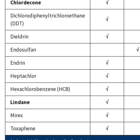
Chlordecone
√
Dichlorodiphenyltrichloroethane
√
(DDT)
Dieldrin
√
Endosulfan
√
Endrin
√
Heptachlor
√
Hexachlorobenzene (HCB)
√
Lindane
√
Mirex
√
Toxaphene
√