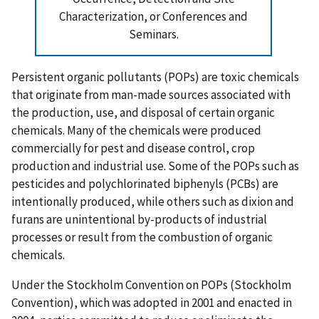
Characterization, or Conferences and
Seminars.
Persistent organic pollutants (POPs) are toxic chemicals
that originate from man-made sources associated with
the production, use, and disposal of certain organic
chemicals. Many of the chemicals were produced
commercially for pest and disease control, crop
production and industrial use. Some of the POPs such as
pesticides and polychlorinated biphenyls (PCBs) are
intentionally produced, while others such as dixion and
furans are unintentional by-products of industrial
processes or result from the combustion of organic
chemicals.
Under the Stockholm Convention on POPs (Stockholm
Convention), which was adopted in 2001 and enacted in