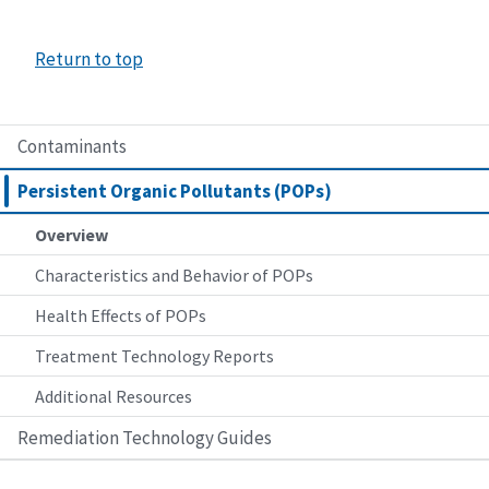
Return to top
Contaminants
Persistent Organic Pollutants (POPs)
Overview
Characteristics and Behavior of POPs
Health Effects of POPs
Treatment Technology Reports
Additional Resources
Remediation Technology Guides