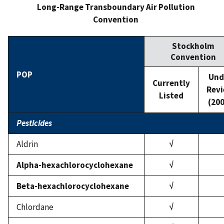
Long-Range Transboundary Air Pollution
Convention
Stockholm
Convention
POP
Und
Currently
Rev
Listed
(20
Pesticides
Aldrin
√
Alpha-hexachlorocyclohexane
√
Beta-hexachlorocyclohexane
√
Chlordane
√