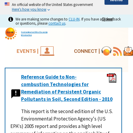
An official website of the United States government
Here's how you know
We are making some changes to
CLU-IN
. If you have any feedback
Close
Close
or questions, please
contact us
.
Contaminated Site Clean-Up
Information
EVENTS |
CONNECT |
Reference Guide to Non-
combustion Technologies for
Remediation of Persistent Organic
Pollutants in Soil, Second Edition - 2010
This report is the second edition of the U.S.
Environmental Protection Agency's (US
EPA's) 2005 report and provides a high level