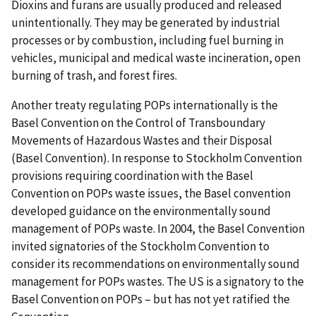
Dioxins and furans are usually produced and released
unintentionally. They may be generated by industrial
processes or by combustion, including fuel burning in
vehicles, municipal and medical waste incineration, open
burning of trash, and forest fires.
Another treaty regulating POPs internationally is the
Basel Convention on the Control of Transboundary
Movements of Hazardous Wastes and their Disposal
(Basel Convention). In response to Stockholm Convention
provisions requiring coordination with the Basel
Convention on POPs waste issues, the Basel convention
developed guidance on the environmentally sound
management of POPs waste. In 2004, the Basel Convention
invited signatories of the Stockholm Convention to
consider its recommendations on environmentally sound
management for POPs wastes. The US is a signatory to the
Basel Convention on POPs – but has not yet ratified the