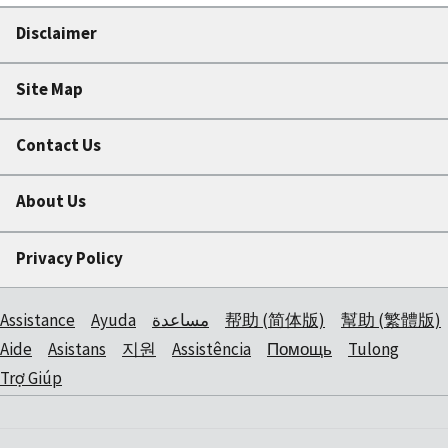
Disclaimer
Site Map
Contact Us
About Us
Privacy Policy
Assistance
Ayuda
مساعدة
帮助 (简体版)
幫助 (繁體版)
Aide
Asistans
지원
Assistência
Помощь
Tulong
Trợ Giúp