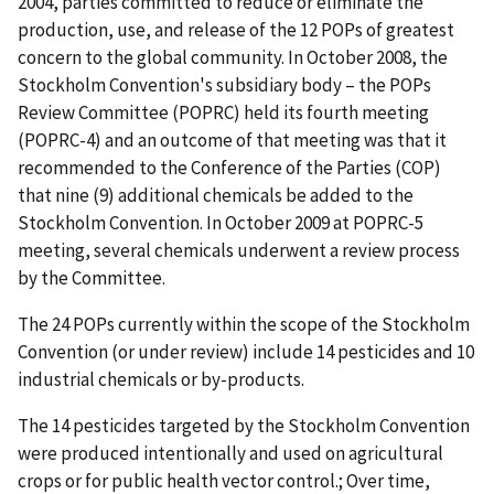
2004, parties committed to reduce or eliminate the
production, use, and release of the 12 POPs of greatest
concern to the global community. In October 2008, the
Stockholm Convention's subsidiary body – the POPs
Review Committee (POPRC) held its fourth meeting
(POPRC-4) and an outcome of that meeting was that it
recommended to the Conference of the Parties (COP)
that nine (9) additional chemicals be added to the
Stockholm Convention. In October 2009 at POPRC-5
meeting, several chemicals underwent a review process
by the Committee.
The 24 POPs currently within the scope of the Stockholm
Convention (or under review) include 14 pesticides and 10
industrial chemicals or by-products.
The 14 pesticides targeted by the Stockholm Convention
were produced intentionally and used on agricultural
crops or for public health vector control.; Over time,