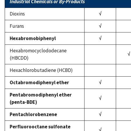
Industrial Chemicals or By-Products
Dioxins
√
Furans
√
Hexabromobiphenyl
√
Hexabromocyclododecane
√
(HBCDD)
Hexachlorobutadiene (HCBD)
Octabromodiphenyl ether
√
Pentabromodiphenyl ether
√
(penta-BDE)
Pentachlorobenzene
√
Perfluorooctane sulfonate
√