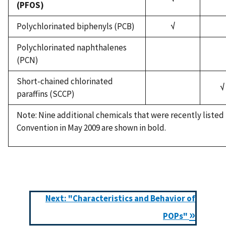
(PFOS)
Polychlorinated biphenyls (PCB)
√
Polychlorinated naphthalenes
(PCN)
Short-chained chlorinated
√
paraffins (SCCP)
Note: Nine additional chemicals that were recently liste
Convention in May 2009 are shown in bold.
Next: "Characteristics and Behavior of
»
POPs"