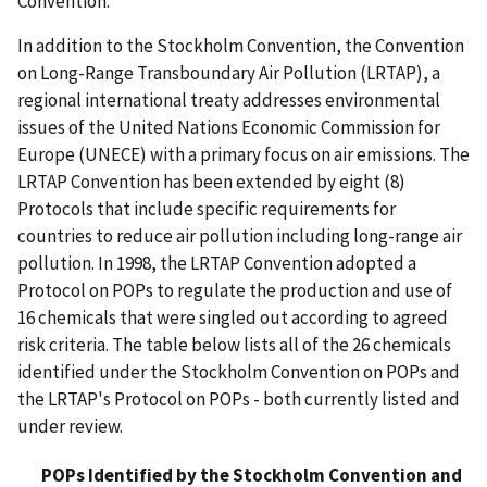
Convention.
In addition to the Stockholm Convention, the Convention
on Long-Range Transboundary Air Pollution (LRTAP), a
regional international treaty addresses environmental
issues of the United Nations Economic Commission for
Europe (UNECE) with a primary focus on air emissions. The
LRTAP Convention has been extended by eight (8)
Protocols that include specific requirements for
countries to reduce air pollution including long-range air
pollution. In 1998, the LRTAP Convention adopted a
Protocol on POPs to regulate the production and use of
16 chemicals that were singled out according to agreed
risk criteria. The table below lists all of the 26 chemicals
identified under the Stockholm Convention on POPs and
the LRTAP's Protocol on POPs - both currently listed and
under review.
POPs Identified by the Stockholm Convention and