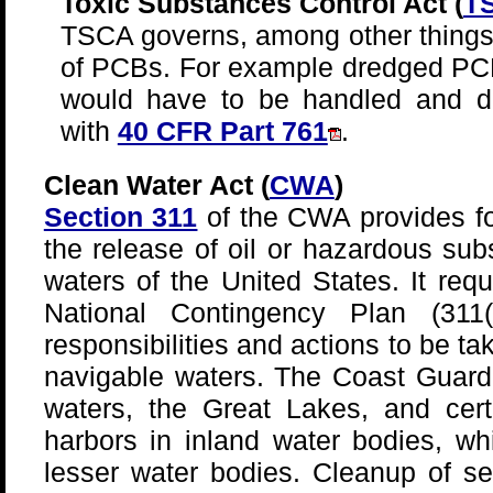
Toxic Substances Control Act (
T
TSCA governs, among other things,
of PCBs. For example dredged PC
would have to be handled and d
with
40 CFR Part 761
.
Clean Water Act (
CWA
)
Section 311
of the CWA provides f
the release of oil or hazardous sub
waters of the United States. It req
National Contingency Plan (311(
responsibilities and actions to be ta
navigable waters. The Coast Guard 
waters, the Great Lakes, and cert
harbors in inland water bodies, wh
lesser water bodies. Cleanup of s