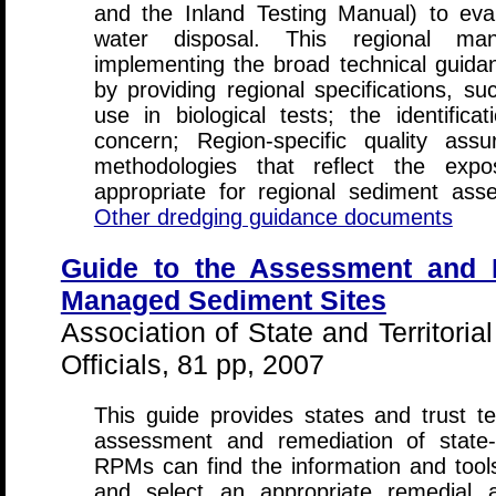
and the Inland Testing Manual) to eva
water disposal. This regional man
implementing the broad technical guid
by providing regional specifications, s
use in biological tests; the identifica
concern; Region-specific quality ass
methodologies that reflect the exp
appropriate for regional sediment asse
Other dredging guidance documents
Guide to the Assessment and R
Managed Sediment Sites
Association of State and Territor
Officials, 81 pp, 2007
This guide provides states and trust te
assessment and remediation of state
RPMs can find the information and tools
and select an appropriate remedial a