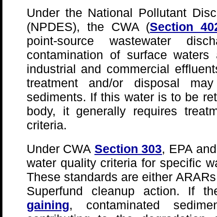
Under the National Pollutant Dis
(NPDES), the CWA (
Section 40
point-source wastewater dis
contamination of surface waters
industrial and commercial effluen
treatment and/or disposal may
sediments. If this water is to be r
body, it generally requires tre
criteria.
Under CWA
Section 303
, EPA and
water quality criteria for specific
These standards are either ARARs o
Superfund cleanup action. If t
gaining
, contaminated sedim