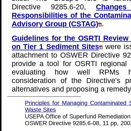
Directive 9285.6-20,
Change
Responsibilities of the Contamin
Advisory Group (CSTAG)
.
Guidelines for the OSRTI Review
on Tier 1 Sediment Sites
were is
attachment to OSWER Directive 928
provide a tool for OSRTI regional
evaluating how well RPMs h
consideration of the Directive's p
alternatives and proposing a remedy 
Principles for Managing Contaminated 
Waste Sites
USEPA Office of Superfund Remediation
OSWER Directive 9285.6-08, 11 pp, 200