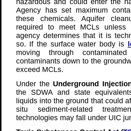
hazardous and could enter the nat
Agency has set maximum contam
these chemicals. Aquifer cle
required to meet MCLs unless th
agency determines that it is techn
so. If the surface water body is
moving through contaminate
contaminants down to the groundwa
exceed MCLs.
Under the
Underground Injection
the SDWA and state equivalents 
liquids into the ground that could a
situ sediment-related treatme
technologies may fall under UIC jur