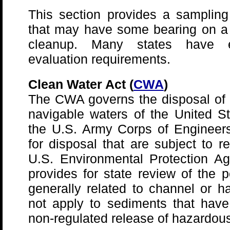
This section provides a sampling 
that may have some bearing on 
cleanup. Many states have eq
evaluation requirements.
Clean Water Act (
CWA
)
The CWA governs the disposal of d
navigable waters of the United S
the U.S. Army Corps of Engineer
for disposal that are subject to 
U.S. Environmental Protection A
provides for state review of the 
generally related to channel or 
not apply to sediments that hav
non-regulated release of hazardou