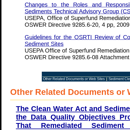
Changes to the Roles and Responsibi
Sediments Technical Advisory Group (C
USEPA, Office of Superfund Remediation
OSWER Directive 9285.6-20, 4 pp, 2009
Guidelines for the OSRTI Review of Co
Sediment Sites
USEPA Office of Superfund Remediation
OSWER Directive 9285.6-08 Attachment,
Other Related Documents or Web Sites
|
Sediment Cle
Other Related Documents or 
The Clean Water Act and Sedime
the Data Quality Objectives P
That Remediated Sedimen