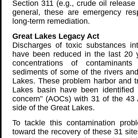
Section 311 (e.g., crude oil release a
general, these are emergency res
long-term remediation.
Great Lakes Legacy Act
Discharges of toxic substances in
have been reduced in the last 20 y
concentrations of contaminant
sediments of some of the rivers and
Lakes. These problem harbor and tr
Lakes basin have been identified 
concern" (AOCs) with 31 of the 43
side of the Great Lakes.
To tackle this contamination pro
toward the recovery of these 31 sit