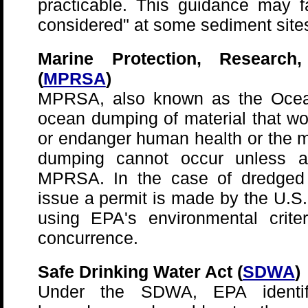
practicable. This guidance may fa
considered" at some sediment site
Marine Protection, Research
(
MPRSA
)
MPRSA, also known as the Ocean
ocean dumping of material that w
or endanger human health or the 
dumping cannot occur unless a
MPRSA. In the case of dredged m
issue a permit is made by the U.S
using EPA's environmental crite
concurrence.
Safe Drinking Water Act (
SDWA
)
Under the SDWA, EPA identif