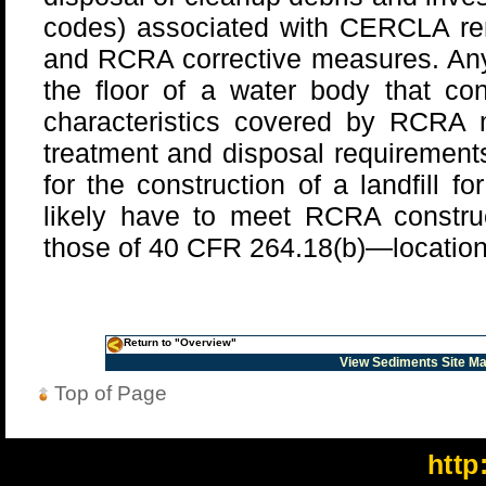
codes) associated with CERCLA rem
and RCRA corrective measures. An
the floor of a water body that con
characteristics covered by RCR
treatment and disposal requirements
for the construction of a landfill fo
likely have to meet RCRA construc
those of 40 CFR 264.18(b)—location o
Return to "Overview"
View Sediments Site M
Top of Page
http: