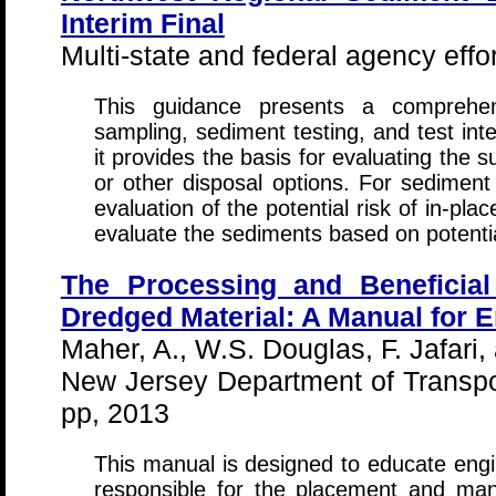
Interim Final
Multi-state and federal agency effo
This guidance presents a comprehen
sampling, sediment testing, and test inte
it provides the basis for evaluating the s
or other disposal options. For sediment 
evaluation of the potential risk of in-pl
evaluate the sediments based on potentia
The Processing and Beneficial
Dredged Material: A Manual for 
Maher, A., W.S. Douglas, F. Jafari, 
New Jersey Department of Transpor
pp, 2013
This manual is designed to educate engi
responsible for the placement and m