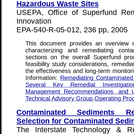
Hazardous Waste Sites
USEPA, Office of Superfund Rem
Innovation
EPA-540-R-05-012, 236 pp, 2005
This document provides an overview of
characterizing and remediating cont
sections on the overall Superfund pro
feasibility study considerations, remedi
the effectiveness and long-term monitori
Information:
Remediating Contaminated S
Several Key Remedial Investigatio
Management Recommendations, and U
Technical Advisory Group Operating P
Contaminated Sediments Re
Selection for Contaminated Sedi
The Interstate Technology & Re