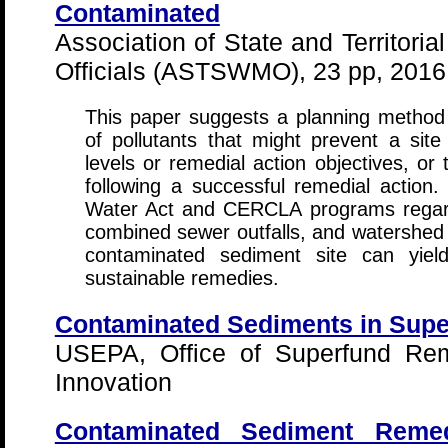
Contaminated
Association of State and Territor
Officials (ASTSWMO), 23 pp, 2016
This paper suggests a planning method t
of pollutants that might prevent a sit
levels or remedial action objectives, or
following a successful remedial action
Water Act and CERCLA programs regardi
combined sewer outfalls, and watershed
contaminated sediment site can yield
sustainable remedies.
Contaminated Sediments in Supe
USEPA, Office of Superfund Rem
Innovation
Contaminated Sediment Remed