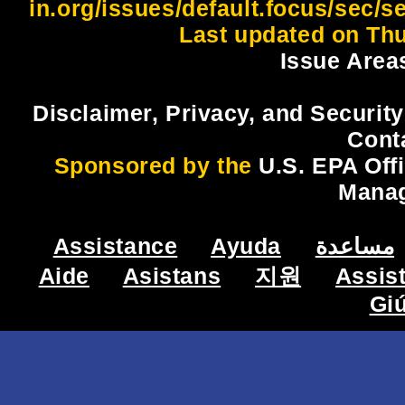
in.org/issues/default.focus/sec/
Last updated on Thu
Issue Area
Disclaimer, Privacy, and Security
Cont
Sponsored by the
U.S. EPA Off
Mana
Assistance
Ayuda
مساعدة
Aide
Asistans
지원
Assis
Gi