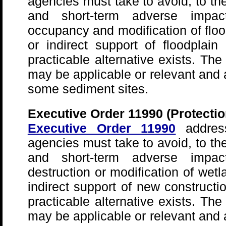
agencies must take to avoid, to the
and short-term adverse impac
occupancy and modification of floo
or indirect support of floodpla
practicable alternative exists. The
may be applicable or relevant and 
some sediment sites.
Executive Order 11990 (Protectio
Executive Order 11990
address
agencies must take to avoid, to the
and short-term adverse impac
destruction or modification of wetl
indirect support of new construct
practicable alternative exists. The
may be applicable or relevant and 