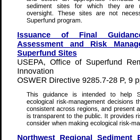
sediment sites for which they are r
oversight. These sites are not neces
Superfund program.
Issuance of Final Guidanc
Assessment and Risk Manage
Superfund Sites
USEPA, Office of Superfund Rem
Innovation
OSWER Directive 9285.7-28 P, 9 p
This guidance is intended to help 
ecological risk-management decisions 
consistent across regions, and present a 
is transparent to the public. It provides 
consider when making ecological risk-m
Northwest Regional Sediment 