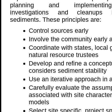
planning and implementin
investigations and cleanups i
sediments. These principles are:
Control sources early
Involve the community early 
Coordinate with states, local
natural resource trustees
Develop and refine a conceptu
considers sediment stability
Use an iterative approach in 
Carefully evaluate the assump
associated with site character
models
Select site specific, project 