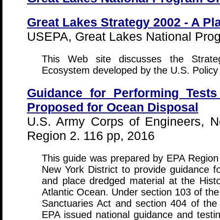
Great Lakes Strategy 2002 - A Pl
USEPA, Great Lakes National Prog
This Web site discusses the Strate
Ecosystem developed by the U.S. Policy
Guidance for Performing Tests
Proposed for Ocean Disposal
U.S. Army Corps of Engineers, N
Region 2. 116 pp, 2016
This guide was prepared by EPA Region
New York District to provide guidance f
and place dredged material at the Histo
Atlantic Ocean. Under section 103 of th
Sanctuaries Act and section 404 of th
EPA issued national guidance and test