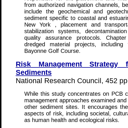
from authorized navigation channels, be
include the geochemical and geotechn
sediment specific to coastal and estua
New York , placement and transport
stabilization systems, decontaminatio
quality assurance protocols. Chapte
dredged material projects, includin
Bayonne Golf Course.
Risk Management Strategy 
Sediments
National Research Council, 452 pp
While this study concentrates on PCB c
management approaches examined and d
other sediment sites. It encourages the
aspects of risk, including societal, cult
as human health and ecological risks.