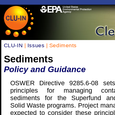
CLU-IN
|
Issues
| Sediments
Sediments
Policy and Guidance
OSWER Directive 9285.6-08 set
principles for managing conta
sediments for the Superfund a
Solid Waste programs. Project man
expected to consider these princi