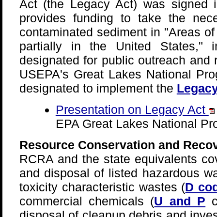
Act (the Legacy Act) was signed i
provides funding to take the nec
contaminated sediment in "Areas of
partially in the United States," i
designated for public outreach and
USEPA's Great Lakes National Pr
designated to implement the
Legacy
Presentation on Legacy Act
EPA Great Lakes National Pr
Resource Conservation and Recov
RCRA and the state equivalents cov
and disposal of listed hazardous wa
toxicity characteristic wastes (
D co
commercial chemicals (
U and P
c
disposal of cleanup debris and inve