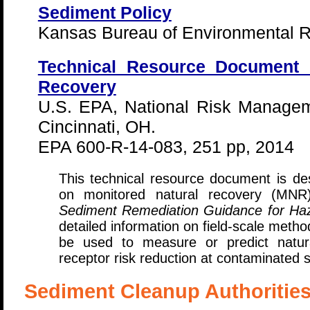
Sediment Policy
Kansas Bureau of Environmental R
Technical Resource Document 
Recovery
U.S. EPA, National Risk Managem
Cincinnati, OH.
EPA 600-R-14-083, 251 pp, 2014
This technical resource document is d
on monitored natural recovery (MN
Sediment Remediation Guidance for Ha
detailed information on field-scale meth
be used to measure or predict natura
receptor risk reduction at contaminated 
Sediment Cleanup Authoritie