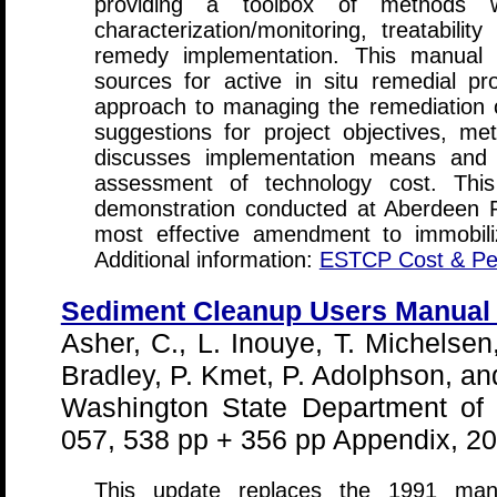
providing a toolbox of methods 
characterization/monitoring, treatabili
remedy implementation. This manual (1
sources for active in situ remedial pro
approach to managing the remediation of
suggestions for project objectives, metr
discusses implementation means and
assessment of technology cost. Thi
demonstration conducted at Aberdeen 
most effective amendment to immobil
Additional information:
ESTCP Cost & Pe
Sediment Cleanup Users Manual I
Asher, C., L. Inouye, T. Michelsen
Bradley, P. Kmet, P. Adolphson, an
Washington State Department of 
057, 538 pp + 356 pp Appendix, 2
This update replaces the 1991 man