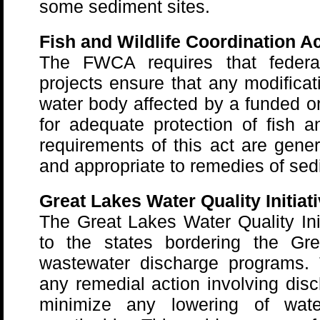
some sediment sites.
Fish and Wildlife Coordination Ac
The FWCA requires that federal
projects ensure that any modificat
water body affected by a funded or
for adequate protection of fish a
requirements of this act are gener
and appropriate to remedies of sed
Great Lakes Water Quality Initiat
The Great Lakes Water Quality Init
to the states bordering the Gre
wastewater discharge programs. 
any remedial action involving disc
minimize any lowering of wate