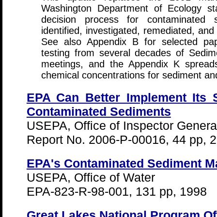
Washington Department of Ecology sta
decision process for contaminated 
identified, investigated, remediated, a
See also Appendix B for selected pa
testing from several decades of Sed
meetings, and the Appendix K spreadsh
chemical concentrations for sediment and
EPA Can Better Implement Its 
Contaminated Sediments
USEPA, Office of Inspector Genera
Report No. 2006-P-00016, 44 pp, 
EPA's Contaminated Sediment M
USEPA, Office of Water
EPA-823-R-98-001, 131 pp, 1998
Great Lakes National Program Of