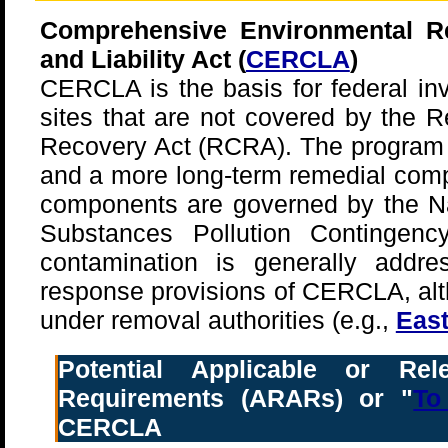
Comprehensive Environmental R
and Liability Act (
CERCLA
)
CERCLA is the basis for federal in
sites that are not covered by the 
Recovery Act (RCRA). The program
and a more long-term remedial comp
components are governed by the Na
Substances Pollution Contingenc
contamination is generally addr
response provisions of CERCLA, alt
under removal authorities (e.g.,
East
Potential Applicable or Rel
Requirements (ARARs) or "
To
CERCLA