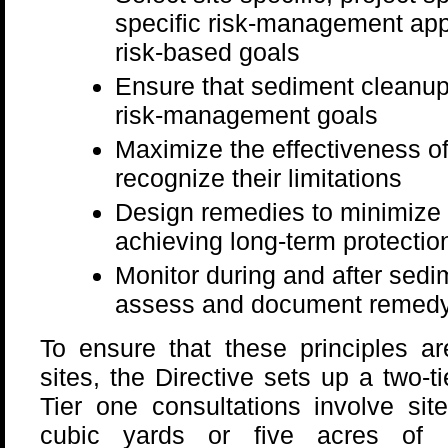
specific risk-management app
risk-based goals
Ensure that sediment cleanup l
risk-management goals
Maximize the effectiveness of 
recognize their limitations
Design remedies to minimize s
achieving long-term protectio
Monitor during and after sedi
assess and document remedy
To ensure that these principles a
sites, the Directive sets up a two-t
Tier one consultations involve si
cubic yards or five acres of c