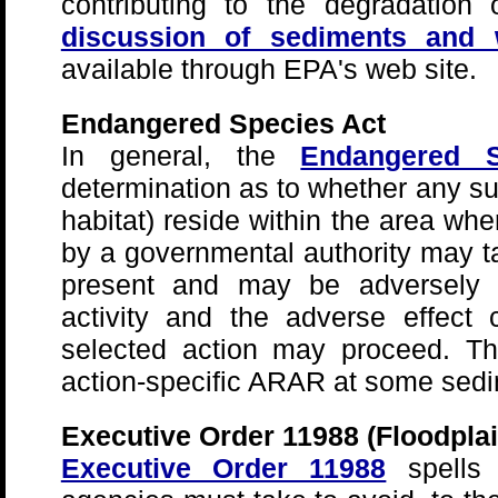
contributing to the degradation
discussion of sediments and wa
available through EPA's web site.
Endangered Species Act
In general, the
Endangered S
determination as to whether any su
habitat) reside within the area whe
by a governmental authority may ta
present and may be adversely a
activity and the adverse effect
selected action may proceed. Th
action-specific ARAR at some sedi
Executive Order 11988 (Floodpla
Executive Order 11988
spells 