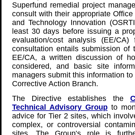
Superfund remedial project manage
consult with their appropriate Offi
and Technology Innovation (OSRTI)
least 30 days before issuing a pro
evaluation/cost analysis (EE/CA)
consultation entails submission of 
EE/CA, a written discussion of ho
considered, and basic site inform
managers submit this information to 
Corrective Action Branch.
The Directive establishes the
C
Technical Advisory Group
to moni
advice for Tier 2 sites, which invol
complex, or controversial contami
sites. The Group's role is fur