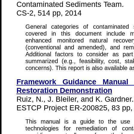
Contaminated Sediments Team.
CS-2, 514 pp, 2014
General categories of contaminated 
covered in this document include m
enhanced monitored natural recover
(conventional and amended), and remo
Additional factors to consider as par
summarized (e.g., feasibility, cost, s
concerns). This report is also available 
Framework Guidance Manual 
Restoration Demonstration
Ruiz, N., J. Bleiler, and K. Gardner.
ESTCP Project ER-200825, 83 pp,
This manual is a guide to the use 
technologies for remediation of cont