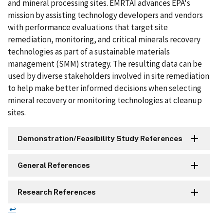
and mineral processing sites. EMRTAI advances EPA's
mission by assisting technology developers and vendors
with performance evaluations that target site
remediation, monitoring, and critical minerals recovery
technologies as part of a sustainable materials
management (SMM) strategy. The resulting data can be
used by diverse stakeholders involved in site remediation
to help make better informed decisions when selecting
mineral recovery or monitoring technologies at cleanup
sites.
Demonstration/Feasibility Study References
General References
Research References
↩