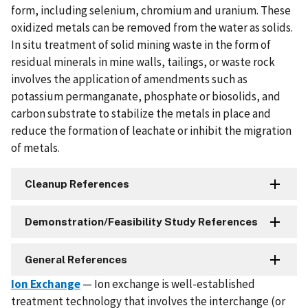
form, including selenium, chromium and uranium. These
oxidized metals can be removed from the water as solids.
In situ treatment of solid mining waste in the form of
residual minerals in mine walls, tailings, or waste rock
involves the application of amendments such as
potassium permanganate, phosphate or biosolids, and
carbon substrate to stabilize the metals in place and
reduce the formation of leachate or inhibit the migration
of metals.
Cleanup References
Demonstration/Feasibility Study References
General References
Ion Exchange
— Ion exchange is well-established
treatment technology that involves the interchange (or