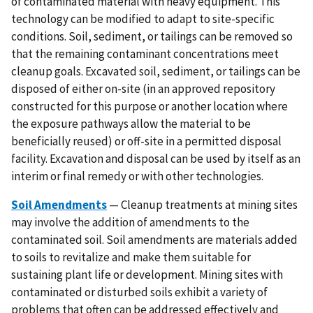
of contaminated material with heavy equipment. This
technology can be modified to adapt to site-specific
conditions. Soil, sediment, or tailings can be removed so
that the remaining contaminant concentrations meet
cleanup goals. Excavated soil, sediment, or tailings can be
disposed of either on-site (in an approved repository
constructed for this purpose or another location where
the exposure pathways allow the material to be
beneficially reused) or off-site in a permitted disposal
facility. Excavation and disposal can be used by itself as an
interim or final remedy or with other technologies.
Soil Amendments
— Cleanup treatments at mining sites
may involve the addition of amendments to the
contaminated soil. Soil amendments are materials added
to soils to revitalize and make them suitable for
sustaining plant life or development. Mining sites with
contaminated or disturbed soils exhibit a variety of
problems that often can be addressed effectively and