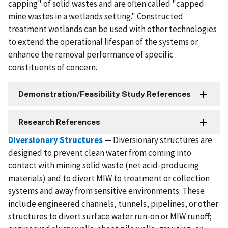
capping" of solid wastes and are often called "capped
mine wastes in a wetlands setting." Constructed
treatment wetlands can be used with other technologies
to extend the operational lifespan of the systems or
enhance the removal performance of specific
constituents of concern.
Demonstration/Feasibility Study References
Research References
Diversionary Structures
— Diversionary structures are
designed to prevent clean water from coming into
contact with mining solid waste (net acid-producing
materials) and to divert MIW to treatment or collection
systems and away from sensitive environments. These
include engineered channels, tunnels, pipelines, or other
structures to divert surface water run-on or MIW runoff;