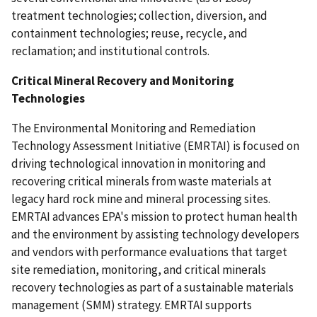
treatment technologies; collection, diversion, and
containment technologies; reuse, recycle, and
reclamation; and institutional controls.
Critical Mineral Recovery and Monitoring
Technologies
The Environmental Monitoring and Remediation
Technology Assessment Initiative (EMRTAI) is focused on
driving technological innovation in monitoring and
recovering critical minerals from waste materials at
legacy hard rock mine and mineral processing sites.
EMRTAI advances EPA's mission to protect human health
and the environment by assisting technology developers
and vendors with performance evaluations that target
site remediation, monitoring, and critical minerals
recovery technologies as part of a sustainable materials
management (SMM) strategy. EMRTAI supports