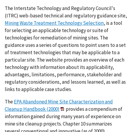
The Interstate Technology and Regulatory Council's
(ITRC) web-based technical and regulatory guidance site,
Mining Waste Treatment Technology Selection
, is a tool
for selecting an applicable technology or suite of
technologies for remediation of mining sites. The
guidance uses a series of questions to point users to a set
of treatment technologies that may be applicable to a
particular site. The website provides an overview of each
technology with information about its applicability,
advantages, limitations, performance, stakeholder and
regulatory considerations, and lessons learned, as well as
links to applicable case studies.
The
EPA Abandoned Mine Site Characterization and
Cleanup Handbook (2000)
provides a compendium of
information gained during many years of experience on
mine site cleanup projects. Chapter 10 summarizes
several conventional and innovative (as of 2000)