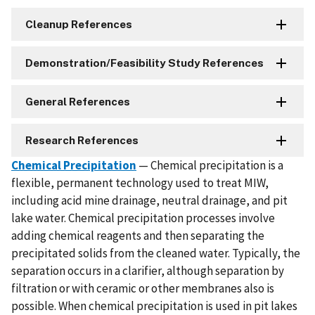
Cleanup References
Demonstration/Feasibility Study References
General References
Research References
Chemical Precipitation
— Chemical precipitation is a
flexible, permanent technology used to treat MIW,
including acid mine drainage, neutral drainage, and pit
lake water. Chemical precipitation processes involve
adding chemical reagents and then separating the
precipitated solids from the cleaned water. Typically, the
separation occurs in a clarifier, although separation by
filtration or with ceramic or other membranes also is
possible. When chemical precipitation is used in pit lakes