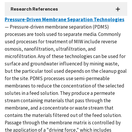
Research References
Pressure-Driven Membrane Separation Technologies
— Pressure-driven membrane separation (PDMS)
processes are tools used to separate media. Commonly
used processes for treatment of MIW include reverse
osmosis, nanofiltration, ultrafiltration, and
microfiltration. Any of these technologies can be used for
surface and groundwater influenced by mining waste,
but the particular tool used depends on the cleanup goal
for the site. PDMS processes use semi-permeable
membranes to reduce the concentration of the selected
solutes in a feed solution. They produce a permeate
stream containing materials that pass through the
membrane, and a concentrate or waste stream that
contains the materials filtered out of the feed solution.
Passage through the membrane matrix is controlled by
the application of a "driving force," which includes