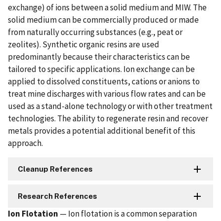
exchange) of ions between a solid medium and MIW. The
solid medium can be commercially produced or made
from naturally occurring substances (e.g., peat or
zeolites). Synthetic organic resins are used
predominantly because their characteristics can be
tailored to specific applications. Ion exchange can be
applied to dissolved constituents, cations or anions to
treat mine discharges with various flow rates and can be
used as a stand-alone technology or with other treatment
technologies. The ability to regenerate resin and recover
metals provides a potential additional benefit of this
approach.
Cleanup References
Research References
Ion Flotation
— Ion flotation is a common separation