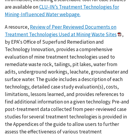
are available on
CLU-IN’s Treatment Technologies for
Mining-Influenced Water webpage.
A resource,
Review of Peer Reviewed Documents on
Treatment Technologies Used at Mining Waste Sites
,
by EPA's Office of Superfund Remediation and
Technology Innovation, provides a comprehensive
evaluation of mine treatment technologies used to
remediate waste rock, tailings, pit lakes, water from
adits, underground workings, leachate, groundwater and
surface water. The guide includes a description of each
technology, detailed case study evaluation(s), costs,
limitations, lessons learned, and provides references to
find additional information on a given technology. Pre-and
post-treatment data collected from peer-reviewed case
studies for several treatment technologies is provided in
the Appendices of the guide to allow users to further
assess the effectiveness of various treatment