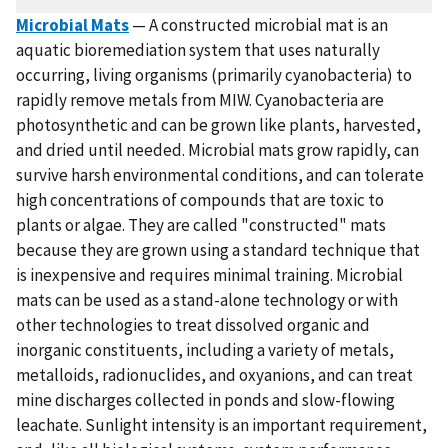
Microbial Mats
— A constructed microbial mat is an
aquatic bioremediation system that uses naturally
occurring, living organisms (primarily cyanobacteria) to
rapidly remove metals from MIW. Cyanobacteria are
photosynthetic and can be grown like plants, harvested,
and dried until needed. Microbial mats grow rapidly, can
survive harsh environmental conditions, and can tolerate
high concentrations of compounds that are toxic to
plants or algae. They are called "constructed" mats
because they are grown using a standard technique that
is inexpensive and requires minimal training. Microbial
mats can be used as a stand-alone technology or with
other technologies to treat dissolved organic and
inorganic constituents, including a variety of metals,
metalloids, radionuclides, and oxyanions, and can treat
mine discharges collected in ponds and slow-flowing
leachate. Sunlight intensity is an important requirement,