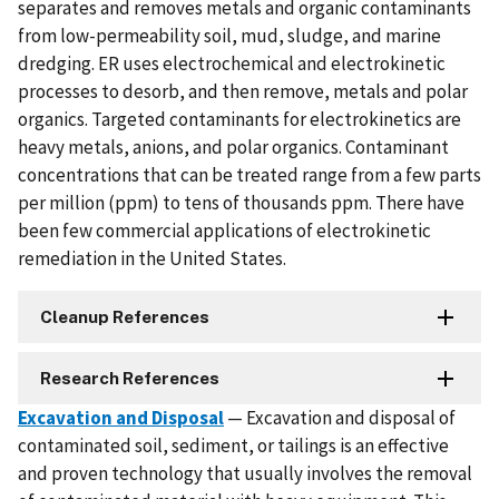
separates and removes metals and organic contaminants
from low-permeability soil, mud, sludge, and marine
dredging. ER uses electrochemical and electrokinetic
processes to desorb, and then remove, metals and polar
organics. Targeted contaminants for electrokinetics are
heavy metals, anions, and polar organics. Contaminant
concentrations that can be treated range from a few parts
per million (ppm) to tens of thousands ppm. There have
been few commercial applications of electrokinetic
remediation in the United States.
Cleanup References
Research References
Excavation and Disposal
— Excavation and disposal of
contaminated soil, sediment, or tailings is an effective
and proven technology that usually involves the removal