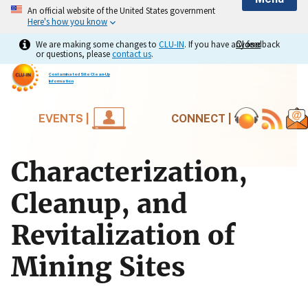
An official website of the United States government
Here's how you know
We are making some changes to
CLU-IN
. If you have any feedback
Close
Close
or questions, please
contact us
.
Contaminated Site Clean-Up
Information
EVENTS |
CONNECT |
Characterization,
Cleanup, and
Revitalization of
Mining Sites