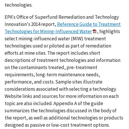
technologies.
EPA's Office of Superfund Remediation and Technology
Innovation's 2014 report,
Reference Guide to Treatment
Technologies for Mining-Influenced Water
, highlights
select mining-influenced water (MIW) treatment
technologies used or piloted as part of remediation
efforts at mine sites. The report includes short
descriptions of treatment technologies and information
on the contaminants treated, pre-treatment
requirements, long-term maintenance needs,
performance, and costs. Sample sites illustrate
considerations associated with selecting a technology.
Website links and sources for more information on each
topic are also included. Appendix A of the guide
summarizes the technologies discussed in the body of
the report, as well as additional technologies or products
designed as passive or low-cost treatment options.