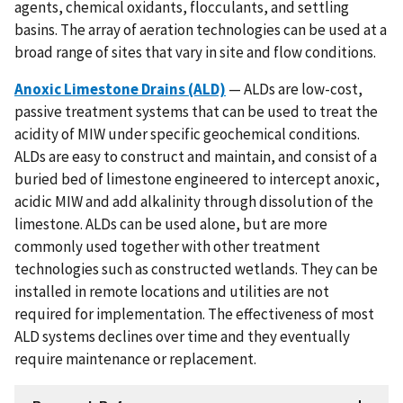
agents, chemical oxidants, flocculants, and settling
basins. The array of aeration technologies can be used at a
broad range of sites that vary in site and flow conditions.
Anoxic Limestone Drains (ALD)
— ALDs are low-cost,
passive treatment systems that can be used to treat the
acidity of MIW under specific geochemical conditions.
ALDs are easy to construct and maintain, and consist of a
buried bed of limestone engineered to intercept anoxic,
acidic MIW and add alkalinity through dissolution of the
limestone. ALDs can be used alone, but are more
commonly used together with other treatment
technologies such as constructed wetlands. They can be
installed in remote locations and utilities are not
required for implementation. The effectiveness of most
ALD systems declines over time and they eventually
require maintenance or replacement.