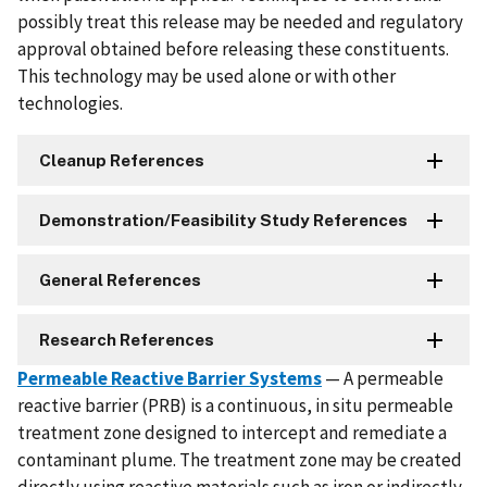
possibly treat this release may be needed and regulatory
approval obtained before releasing these constituents.
This technology may be used alone or with other
technologies.
Cleanup References
Demonstration/Feasibility Study References
General References
Research References
Permeable Reactive Barrier Systems
— A permeable
reactive barrier (PRB) is a continuous, in situ permeable
treatment zone designed to intercept and remediate a
contaminant plume. The treatment zone may be created
directly using reactive materials such as iron or indirectly