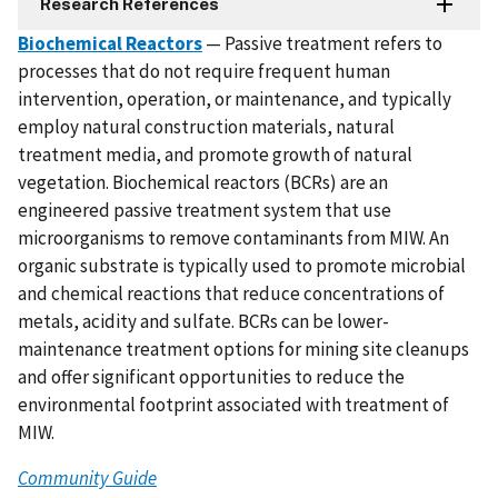
Research References
Biochemical Reactors
— Passive treatment refers to
processes that do not require frequent human
intervention, operation, or maintenance, and typically
employ natural construction materials, natural
treatment media, and promote growth of natural
vegetation. Biochemical reactors (BCRs) are an
engineered passive treatment system that use
microorganisms to remove contaminants from MIW. An
organic substrate is typically used to promote microbial
and chemical reactions that reduce concentrations of
metals, acidity and sulfate. BCRs can be lower-
maintenance treatment options for mining site cleanups
and offer significant opportunities to reduce the
environmental footprint associated with treatment of
MIW.
Community Guide