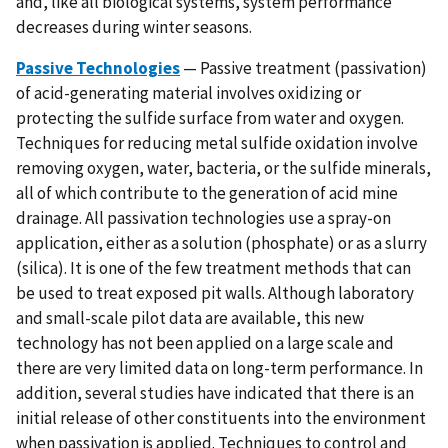
and, like all biological systems, system performance
decreases during winter seasons.
Passive Technologies
— Passive treatment (passivation)
of acid-generating material involves oxidizing or
protecting the sulfide surface from water and oxygen.
Techniques for reducing metal sulfide oxidation involve
removing oxygen, water, bacteria, or the sulfide minerals,
all of which contribute to the generation of acid mine
drainage. All passivation technologies use a spray-on
application, either as a solution (phosphate) or as a slurry
(silica). It is one of the few treatment methods that can
be used to treat exposed pit walls. Although laboratory
and small-scale pilot data are available, this new
technology has not been applied on a large scale and
there are very limited data on long-term performance. In
addition, several studies have indicated that there is an
initial release of other constituents into the environment
when passivation is applied. Techniques to control and