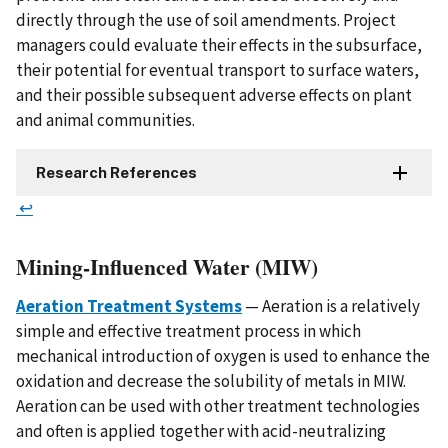
directly through the use of soil amendments. Project
managers could evaluate their effects in the subsurface,
their potential for eventual transport to surface waters,
and their possible subsequent adverse effects on plant
and animal communities.
Research References
↩
Mining-Influenced Water (MIW)
Aeration Treatment Systems
— Aeration is a relatively
simple and effective treatment process in which
mechanical introduction of oxygen is used to enhance the
oxidation and decrease the solubility of metals in MIW.
Aeration can be used with other treatment technologies
and often is applied together with acid-neutralizing