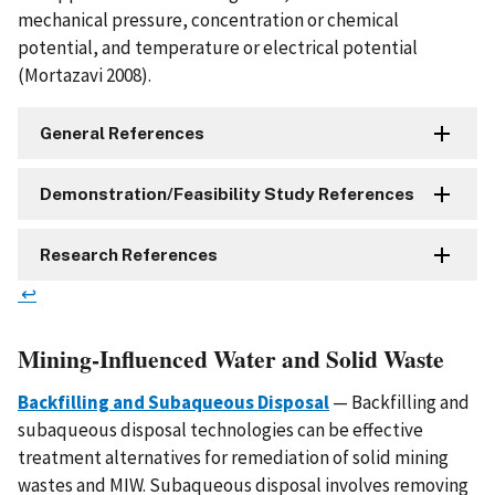
mechanical pressure, concentration or chemical
potential, and temperature or electrical potential
(Mortazavi 2008).
General References
Demonstration/Feasibility Study References
Research References
↩
Mining-Influenced Water and Solid Waste
Backfilling and Subaqueous Disposal
— Backfilling and
subaqueous disposal technologies can be effective
treatment alternatives for remediation of solid mining
wastes and MIW. Subaqueous disposal involves removing