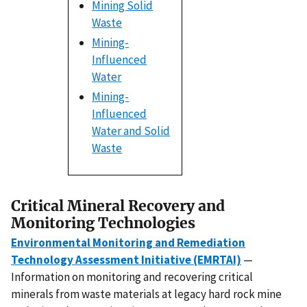
Mining Solid
Waste
Mining-
Influenced
Water
Mining-
Influenced
Water and Solid
Waste
Critical Mineral Recovery and
Monitoring Technologies
Environmental Monitoring and Remediation
Technology Assessment Initiative (EMRTAI)
—
Information on monitoring and recovering critical
minerals from waste materials at legacy hard rock mine