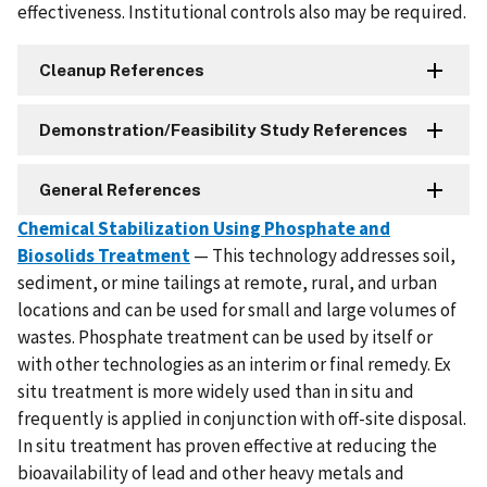
effectiveness. Institutional controls also may be required.
Cleanup References
Demonstration/Feasibility Study References
General References
Chemical Stabilization Using Phosphate and
Biosolids Treatment
— This technology addresses soil,
sediment, or mine tailings at remote, rural, and urban
locations and can be used for small and large volumes of
wastes. Phosphate treatment can be used by itself or
with other technologies as an interim or final remedy. Ex
situ treatment is more widely used than in situ and
frequently is applied in conjunction with off-site disposal.
In situ treatment has proven effective at reducing the
bioavailability of lead and other heavy metals and