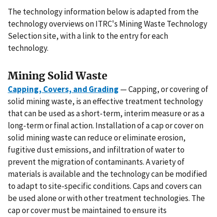
The technology information below is adapted from the
technology overviews on ITRC's Mining Waste Technology
Selection site, with a link to the entry for each
technology.
Mining Solid Waste
Capping, Covers, and Grading
— Capping, or covering of
solid mining waste, is an effective treatment technology
that can be used as a short-term, interim measure or as a
long-term or final action. Installation of a cap or cover on
solid mining waste can reduce or eliminate erosion,
fugitive dust emissions, and infiltration of water to
prevent the migration of contaminants. A variety of
materials is available and the technology can be modified
to adapt to site-specific conditions. Caps and covers can
be used alone or with other treatment technologies. The
cap or cover must be maintained to ensure its