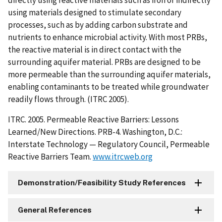
using materials designed to stimulate secondary
processes, such as by adding carbon substrate and
nutrients to enhance microbial activity. With most PRBs,
the reactive material is in direct contact with the
surrounding aquifer material. PRBs are designed to be
more permeable than the surrounding aquifer materials,
enabling contaminants to be treated while groundwater
readily flows through. (ITRC 2005).
ITRC. 2005. Permeable Reactive Barriers: Lessons
Learned/New Directions. PRB-4. Washington, D.C.:
Interstate Technology — Regulatory Council, Permeable
Reactive Barriers Team.
www.itrcweb.org
Demonstration/Feasibility Study References
General References