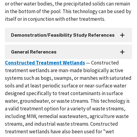
or other water bodies, the precipitated solids can remain
in the bottom of the pool. This technology can be used by
itself or in conjunction with other treatments.
Demonstration/Feasibility Study References
General References
Constructed Treatment Wetlands
— Constructed
treatment wetlands are man-made biologically active
systems such as bogs, swamps, or marshes with saturated
soils and at least periodic surface or near-surface water
designed specifically to treat contaminants in surface
water, groundwater, or waste streams. This technology is
a valid treatment option for a variety of waste streams,
including MIW, remedial wastewaters, agriculture waste
streams, and industrial waste streams. Constructed
treatment wetlands have also been used for "wet