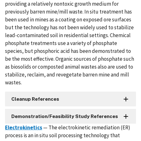
providing a relatively nontoxic growth medium for
previously barren mine/mill waste. In situ treatment has
been used in mines as a coating on exposed ore surfaces
but the technology has not been widely used to stabilize
lead-contaminated soil in residential settings. Chemical
phosphate treatments use a variety of phosphate
species, but phosphoric acid has been demonstrated to
be the most effective. Organic sources of phosphate such
as biosolids or composted animal wastes also are used to
stabilize, reclaim, and revegetate barren mine and mill
wastes.
Cleanup References
Demonstration/Feasibility Study References
Electrokinetics
— The electrokinetic remediation (ER)
process is an in situ soil processing technology that