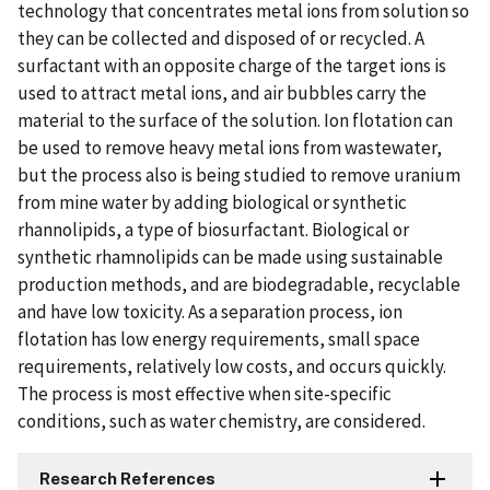
technology that concentrates metal ions from solution so
they can be collected and disposed of or recycled. A
surfactant with an opposite charge of the target ions is
used to attract metal ions, and air bubbles carry the
material to the surface of the solution. Ion flotation can
be used to remove heavy metal ions from wastewater,
but the process also is being studied to remove uranium
from mine water by adding biological or synthetic
rhannolipids, a type of biosurfactant. Biological or
synthetic rhamnolipids can be made using sustainable
production methods, and are biodegradable, recyclable
and have low toxicity. As a separation process, ion
flotation has low energy requirements, small space
requirements, relatively low costs, and occurs quickly.
The process is most effective when site-specific
conditions, such as water chemistry, are considered.
Research References