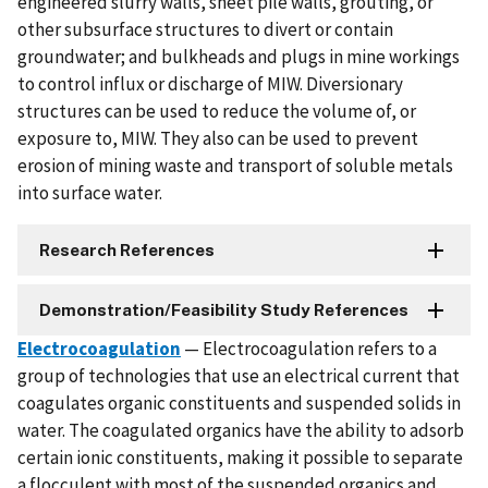
engineered slurry walls, sheet pile walls, grouting, or
other subsurface structures to divert or contain
groundwater; and bulkheads and plugs in mine workings
to control influx or discharge of MIW. Diversionary
structures can be used to reduce the volume of, or
exposure to, MIW. They also can be used to prevent
erosion of mining waste and transport of soluble metals
into surface water.
Research References
Demonstration/Feasibility Study References
Electrocoagulation
— Electrocoagulation refers to a
group of technologies that use an electrical current that
coagulates organic constituents and suspended solids in
water. The coagulated organics have the ability to adsorb
certain ionic constituents, making it possible to separate
a flocculent with most of the suspended organics and