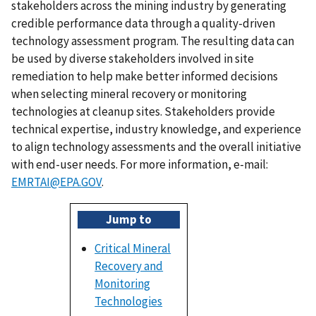
stakeholders across the mining industry by generating
credible performance data through a quality-driven
technology assessment program. The resulting data can
be used by diverse stakeholders involved in site
remediation to help make better informed decisions
when selecting mineral recovery or monitoring
technologies at cleanup sites. Stakeholders provide
technical expertise, industry knowledge, and experience
to align technology assessments and the overall initiative
with end-user needs. For more information, e-mail:
EMRTAI@EPA.GOV
.
Jump to
Critical Mineral
Recovery and
Monitoring
Technologies