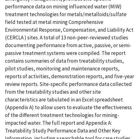
performance data on mining influenced water (MIW)
treatment technologies for metals/metalloids/sulfate
field tested at metal mining Comprehensive
Environmental Response, Compensation, and Liability Act
(CERCLA ) sites. A total of 13 non-peer-reviewed studies
documenting performance from active, passive, or semi-
passive treatment systems were compiled. The report
contains summaries of data from treatability studies,
pilot studies, monitoring and maintenance reports,
reports of activities, demonstration reports, and five-year
review reports. Site-specific performance data collected
from the treatability studies and other site
characteristics are tabulated in an Excel spreadsheet
(Appendix A) to allow users to evaluate the effectiveness
of the different treatment technologies for mining-
impacted water. The full report and Appendix A:
Treatability Study Performance Data and Other Key
Information, including a searchable tool for case studies