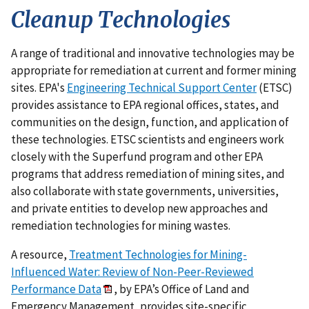
Cleanup Technologies
A range of traditional and innovative technologies may be
appropriate for remediation at current and former mining
sites. EPA's
Engineering Technical Support Center
(ETSC)
provides assistance to EPA regional offices, states, and
communities on the design, function, and application of
these technologies. ETSC scientists and engineers work
closely with the Superfund program and other EPA
programs that address remediation of mining sites, and
also collaborate with state governments, universities,
and private entities to develop new approaches and
remediation technologies for mining wastes.
A resource,
Treatment Technologies for Mining-
Influenced Water: Review of Non-Peer-Reviewed
Performance Data
, by EPA’s Office of Land and
Emergency Management, provides site-specific