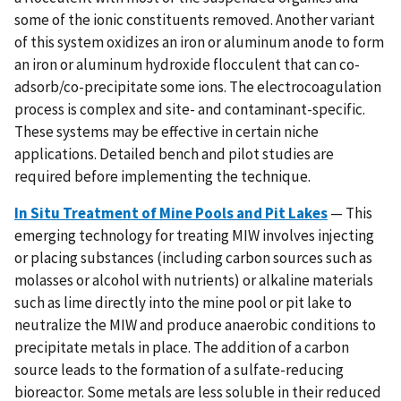
some of the ionic constituents removed. Another variant
of this system oxidizes an iron or aluminum anode to form
an iron or aluminum hydroxide flocculent that can co-
adsorb/co-precipitate some ions. The electrocoagulation
process is complex and site- and contaminant-specific.
These systems may be effective in certain niche
applications. Detailed bench and pilot studies are
required before implementing the technique.
In Situ Treatment of Mine Pools and Pit Lakes
— This
emerging technology for treating MIW involves injecting
or placing substances (including carbon sources such as
molasses or alcohol with nutrients) or alkaline materials
such as lime directly into the mine pool or pit lake to
neutralize the MIW and produce anaerobic conditions to
precipitate metals in place. The addition of a carbon
source leads to the formation of a sulfate-reducing
bioreactor. Some metals are less soluble in their reduced