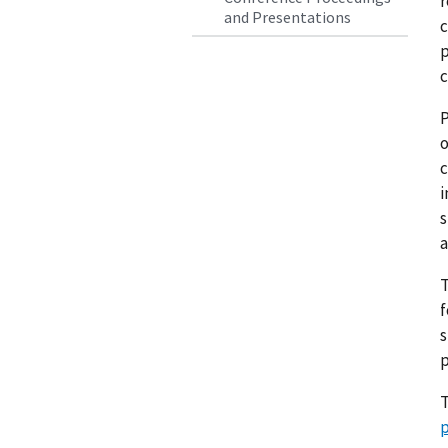
r
and Presentations
c
p
c
P
o
c
i
s
a
s
p
T
p