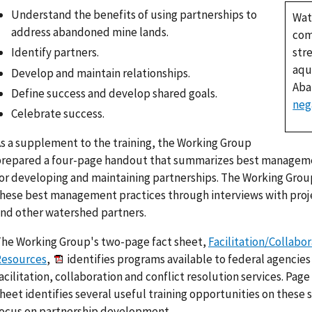
Understand the benefits of using partnerships to
Wat
address abandoned mine lands.
com
str
Identify partners.
aqu
Develop and maintain relationships.
Aba
Define success and develop shared goals.
neg
Celebrate success.
s a supplement to the training, the Working Group
repared a four-page handout that summarizes best manageme
or developing and maintaining partnerships. The Working Grou
hese best management practices through interviews with pro
nd other watershed partners.
he Working Group's two-page fact sheet,
Facilitation/Collabo
Resources
,
identifies programs available to federal agencies
acilitation, collaboration and conflict resolution services. Page 
heet identifies several useful training opportunities on these sk
ocus on partnership development.