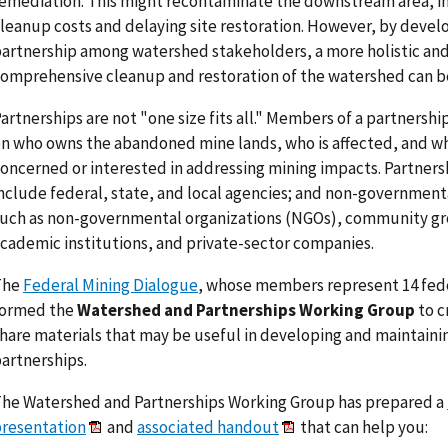
emediation. This might recontaminate the downstream area, i
leanup costs and delaying site restoration. However, by devel
artnership among watershed stakeholders, a more holistic an
omprehensive cleanup and restoration of the watershed can b
artnerships are not "one size fits all." Members of a partnersh
n who owns the abandoned mine lands, who is affected, and wh
oncerned or interested in addressing mining impacts. Partners
nclude federal, state, and local agencies; and non-government
uch as non-governmental organizations (NGOs), community g
cademic institutions, and private-sector companies.
The
Federal Mining Dialogue
, whose members represent 14 fede
formed the
Watershed and Partnerships Working Group
to c
hare materials that may be useful in developing and maintaini
artnerships.
he Watershed and Partnerships Working Group has prepared a
resentation
and
associated handout
that can help you: