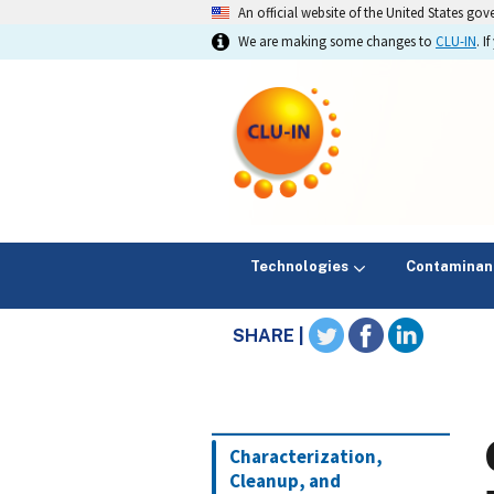
An official website of the United States go
We are making some changes to
CLU-IN
. 
Technologies
Contaminan
SHARE |
Characterization,
Cleanup, and