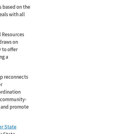
cs based on the
als with all
al Resources
draws on
 to offer
ng a
ip reconnects
or
ordination
h community-
ms and promote
er State