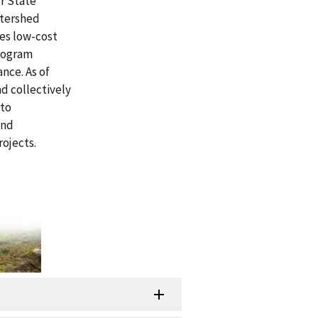
r State
atershed
des low-cost
program
nce. As of
d collectively
 to
and
ojects.