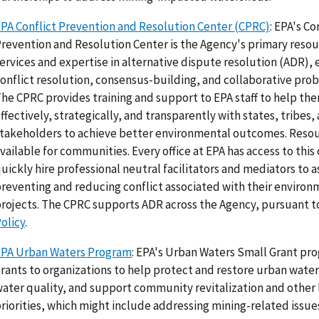
PA Conflict Prevention and Resolution Center (CPRC)
: EPA's Co
revention and Resolution Center is the Agency's primary resou
ervices and expertise in alternative dispute resolution (ADR),
onflict resolution, consensus-building, and collaborative prob
he CPRC provides training and support to EPA staff to help t
ffectively, strategically, and transparently with states, tribes,
takeholders to achieve better environmental outcomes. Resou
vailable for communities. Every office at EPA has access to this
uickly hire professional neutral facilitators and mediators to a
reventing and reducing conflict associated with their environ
rojects. The CPRC supports ADR across the Agency, pursuant 
olicy
.
EPA Urban Waters Program
: EPA's Urban Waters Small Grant pr
rants to organizations to help protect and restore urban wate
ater quality, and support community revitalization and other 
riorities, which might include addressing mining-related issue