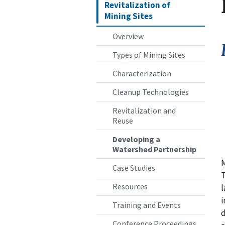
Revitalization of
Mining Sites
Overview
Types of Mining Sites
Characterization
Cleanup Technologies
Revitalization and
Reuse
Developing a
Watershed Partnership
M
Case Studies
T
Resources
l
i
Training and Events
d
Conference Proceedings