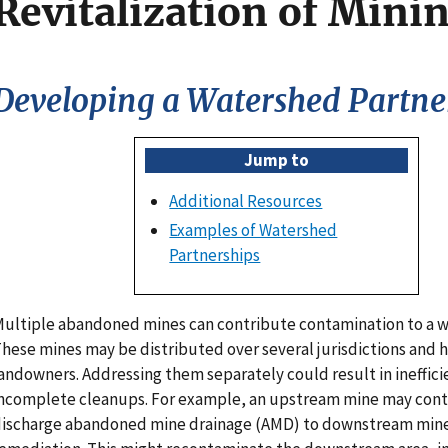
Revitalization of Minin
Developing a Watershed Partne
Jump to
Additional Resources
Examples of Watershed
Partnerships
ultiple abandoned mines can contribute contamination to a 
hese mines may be distributed over several jurisdictions and h
andowners. Addressing them separately could result in ineffici
ncomplete cleanups. For example, an upstream mine may cont
ischarge abandoned mine drainage (AMD) to downstream min