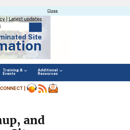
Close
Close
icy
|
Latest updates
minated Site
mation
Main
Training &
Additional
menu
Events
Resources
CONNECT |
nup, and