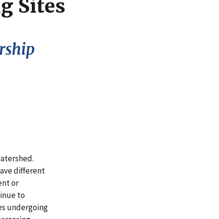
g Sites
rship
watershed.
ave different
ent or
inue to
es undergoing