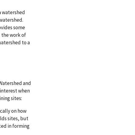
a watershed
 watershed.
vides some
the work of
watershed to a
 Watershed and
 interest when
ing sites:
fically on how
ds sites, but
ted in forming