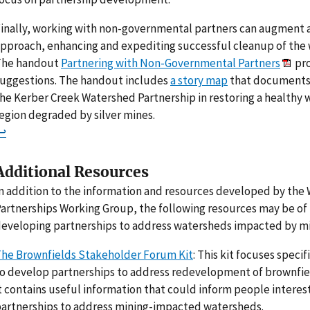
inally, working with non-governmental partners can augment 
pproach, enhancing and expediting successful cleanup of the
The handout
Partnering with Non-Governmental Partners
pro
uggestions. The handout includes
a story map
that documents 
he Kerber Creek Watershed Partnership in restoring a healthy 
egion degraded by silver mines.
↩
Additional Resources
n addition to the information and resources developed by the
artnerships Working Group, the following resources may be of
eveloping partnerships to address watersheds impacted by min
he Brownfields Stakeholder Forum Kit
: This kit focuses speci
o develop partnerships to address redevelopment of brownfiel
t contains useful information that could inform people interes
artnerships to address mining-impacted watersheds.