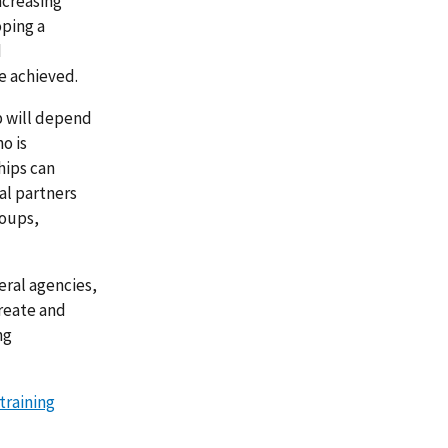
ncreasing
oping a
d
e achieved.
ip will depend
o is
hips can
al partners
roups,
ral agencies,
reate and
ng
training