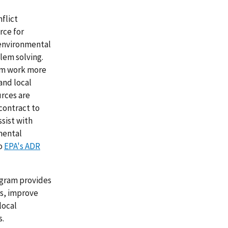
nflict
rce for
 environmental
lem solving.
hem work more
 and local
rces are
 contract to
ssist with
mental
to
EPA's ADR
ogram provides
rs, improve
local
s.