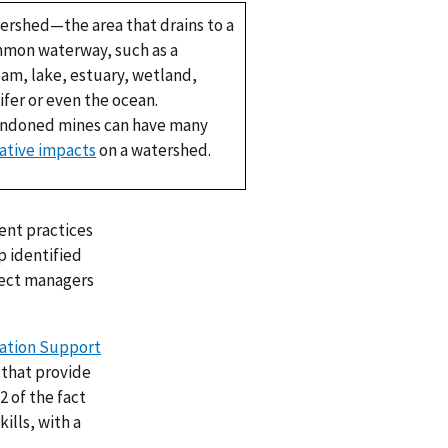
ershed—the area that drains to a
mon waterway, such as a
eam, lake, estuary, wetland,
ifer or even the ocean.
ndoned mines can have many
ative impacts
on a watershed.
nt practices
p identified
ject managers
ration Support
 that provide
2 of the fact
ills, with a