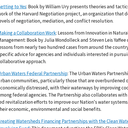
etting to Yes
: Book by William Ury presents theories and tacti
ork of the Harvard Negotiation project, an organization that de
evels of negotiation, mediation, and conflict resolution.
aking a Collaboration Work
: Lessons from Innovation in Natur
anagement: Book by Julia Wondolleck and Steven Leis Yaffee 
essons from nearly two hundred cases from around the country
pecific advice for agencies and individuals interested in pursui
ollaborative approach.
rban Waters Federal Partnership
: The Urban Waters Partnersh
rban communities, particularly those that are overburdened 
conomically distressed, with their waterways by improving co
mong federal agencies. The Partnership also collaborates wit
ed revitalization efforts to improve our Nation's water syste
heir economic, environmental and social benefits.
reating Watersheds Financing Partnerships with the Clean Wat