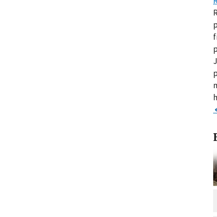
R
R
p
f
p
J
p
m
h