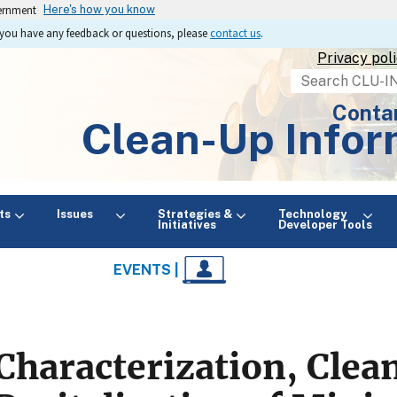
vernment
Here's how you know
If you have any feedback or questions, please
contact us
.
Privacy pol
Search
Conta
Clean-Up Infor
ts
Issues
Strategies &
Technology
Initiatives
Developer Tools
EVENTS |
Characterization, Clea