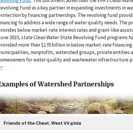
evolving Fund
: This document advertises the EPA's Clean Wate
evolving Fund as a key partner in expanding investments in w
rotection by financing partnerships. The revolving fund provi
inancing to address a wide range of water quality needs. The 
rovides below market-rate interest rates and grant-like assista
une 2023, state Clean Water State Revolving Fund programs ha
rovided more than $170 billion in below market-rate financing
unicipalities, nonprofits, watershed groups, private entities 
omeowners for water quality and wastewater infrastructure pr
↩
Examples of Watershed Partnerships
Friends of the Cheat, West Virginia