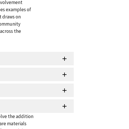
nvolvement
des examples of
t draws on
 community
across the
olve the addition
are materials