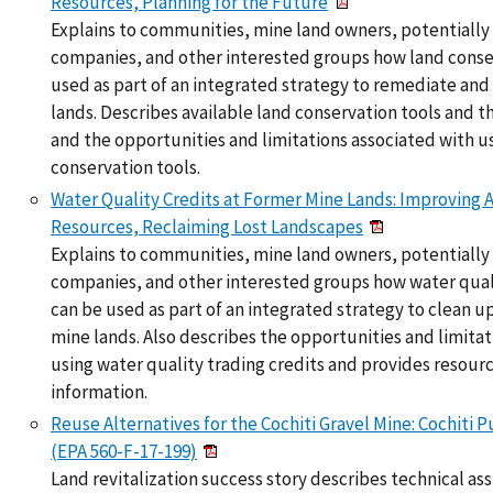
Resources, Planning for the Future
Explains to communities, mine land owners, potentially 
companies, and other interested groups how land conse
used as part of an integrated strategy to remediate and
lands. Describes available land conservation tools and t
and the opportunities and limitations associated with us
conservation tools.
Water Quality Credits at Former Mine Lands: Improving 
Resources, Reclaiming Lost Landscapes
Explains to communities, mine land owners, potentially 
companies, and other interested groups how water quali
can be used as part of an integrated strategy to clean u
mine lands. Also describes the opportunities and limitat
using water quality trading credits and provides resour
information.
Reuse Alternatives for the Cochiti Gravel Mine: Cochiti
(EPA 560-F-17-199)
Land revitalization success story describes technical as