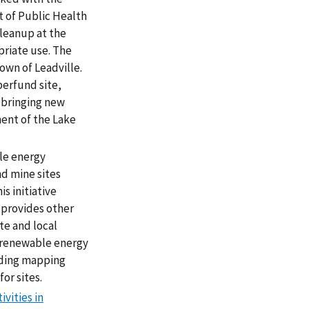
 of Public Health
leanup at the
priate use. The
own of Leadville.
perfund site,
 bringing new
ment of the Lake
le energy
d mine sites
is initiative
 provides other
te and local
r renewable energy
uding mapping
or sites.
vities in