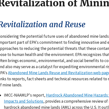
Revitalization of Minin
Revitalization and Reuse
onsidering the potential future uses of abandoned mine lands 
mportant part of EPA's commitment to finding innovative and e
pproaches to reducing the potential threats that these conta
ose to human health and the environment. EPA recognizes that
ften brings economic, environmental, and social benefits to 
nd also may serve as a catalyst for expediting environmental ri
EPA's
Abandoned Mine Lands Reuse and Revitalization web pag
inks to reports, fact sheets and technical resources related to 
f mine lands.
IMCC-NAAMLP's report,
Hardrock Abandoned Mine Hazards: 
Impacts and Solutions
, provides a comprehensive review of 
hardrock abandoned mine lands (AML) across the U.S. It outl