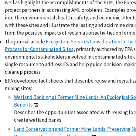
well as highlight the accomplishments of the BLM, the Fores
project partners in addressing AML problems. Examples provi
into the environmental, health, safety, and economic effects
with these sites and illustrate the lasting and acid mine dra
from the positive impacts of reclamation activities on forme
The journal article
Ecosystem Services Consideration in the
Process for Contaminated Sites
, primarily authored by EPA s
environmental stakeholders involved in contaminated site c
single resource to address ES and help guide decision-maki
cleanup process.
EPA developed fact sheets that describe reuse and revitaliz
mining sites:
Wetland Banking at Former Mine Lands: An Ecological S
Benefits
Describes the opportunities associated with reusing fo
create wetland banks
Land Conservation and Former Mine Lands: Preserving N