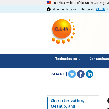
An official website of the United States go
We are making some changes to
CLU-IN
. 
Technologies
Contaminan
SHARE |
Characterization,
Cleanup, and