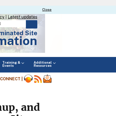
Close
Close
icy
|
Latest updates
minated Site
mation
Main
Training &
Additional
menu
Events
Resources
CONNECT |
nup, and