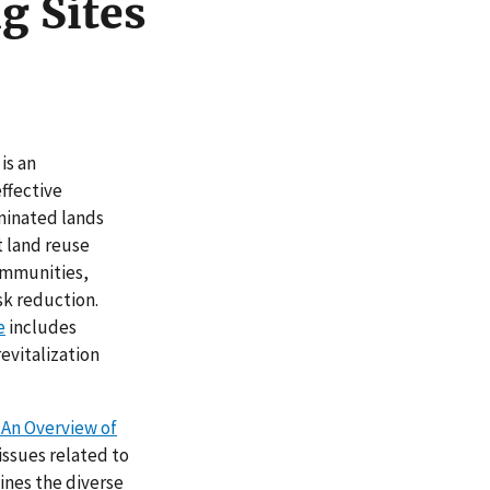
g Sites
is an
ffective
minated lands
 land reuse
communities,
sk reduction.
e
includes
revitalization
An Overview of
issues related to
ines the diverse