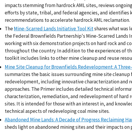
impacts stemming from hardrock AML sites, reviews ongoin
efforts by state, tribal, and federal agencies, and identifies 
recommendations to accelerate hardrock AML reclamation.
The
Mine-Scarred Lands Initiative Tool Kit
shares what was 
the Federal Brownfields Partnership's Mine-Scarred Lands In
working with six demonstration projects on hard rock and co
throughout the country. In addition to the experiences of the
toolkit includes links to other mine cleanup and reuse resou
Mine Site Cleanup for Brownfields Redevelopment: A Three
summarizes the basic issues surrounding mine site cleanup 
redevelopment, including innovative characterization and 
approaches. The Primer includes detailed technical informa
characterization, remediation, and redevelopment of hard r
sites. It is intended for those with an interest in, and knowl
technical aspects of redeveloping coal mine sites.
Abandoned Mine Lands: A Decade of Progress Reclaiming Ha
sheds light on abandoned mining sites and their impacts on 