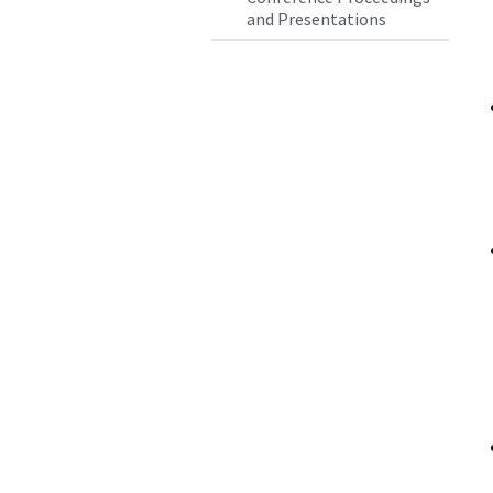
and Presentations