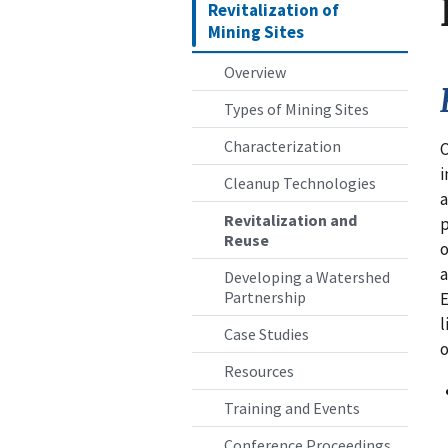
Revitalization of
Mining Sites
Overview
Types of Mining Sites
Characterization
C
i
Cleanup Technologies
a
Revitalization and
p
Reuse
o
a
Developing a Watershed
Partnership
l
Case Studies
o
Resources
Training and Events
Conference Proceedings