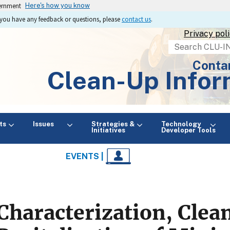
vernment
Here's how you know
If you have any feedback or questions, please
contact us
.
Privacy pol
Search
Conta
Clean-Up Infor
ts
Issues
Strategies &
Technology
Initiatives
Developer Tools
EVENTS |
Characterization, Clea