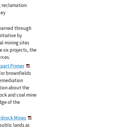
g reclamation
key
learned through
itiative by
al mining sites
 six projects, the
rces.
-part Primer
for brownfields
remediation
tion about the
ock and coal mine
edge of the
rdrock Mines
public lands as