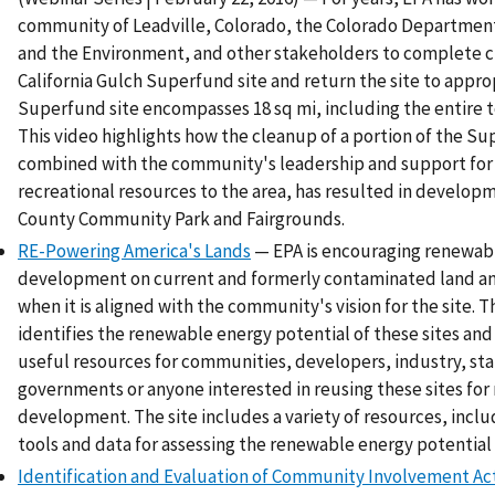
community of Leadville, Colorado, the Colorado Department
and the Environment, and other stakeholders to complete c
California Gulch Superfund site and return the site to appro
Superfund site encompasses 18 sq mi, including the entire t
This video highlights how the cleanup of a portion of the Su
combined with the community's leadership and support for
recreational resources to the area, has resulted in develop
County Community Park and Fairgrounds.
RE-Powering America's Lands
— EPA is encouraging renewab
development on current and formerly contaminated land an
when it is aligned with the community's vision for the site. Th
identifies the renewable energy potential of these sites and
useful resources for communities, developers, industry, sta
governments or anyone interested in reusing these sites fo
development. The site includes a variety of resources, incl
tools and data for assessing the renewable energy potential f
Identification and Evaluation of Community Involvement Acti