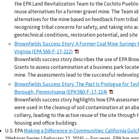
the EPA Land Revitalization Team to the Cochito Pueblo
reuse alternatives for a former gravel mine. The Team id
alternatives for the mine based on feedback from triba
recognizing tribal concerns for safety, and taking into
geotechnical conditions, restoration potential, and site 
Brownfields Success Story: A Former Coal Mine Springs t
Virginia (EPA 560-F-17-222)
Brownfields success story describes the use of EPA Bro
Grants to assess contamination at a business park locate
mine. The assessments lead to the successful redevelo
Brownfields Success Story: The Past Is Prologue for Taylo
Borough, Pennsylvania (EPA 560-F-17-224)
Brownfields success story highlights how EPA assessme
were used in the cleanup of soil contamination at an a
colliery, leading to the active reuse of the site through 
housing and office buildings.
U.S. EPA
Making a Difference in Communities: California Gul
(Webinar Series | February 22, 2016) — For years, EPA has wo