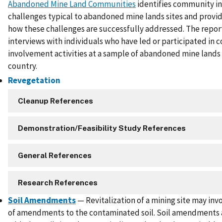
Abandoned Mine Land Communities
identifies community i
challenges typical to abandoned mine lands sites and provi
how these challenges are successfully addressed. The repor
interviews with individuals who have led or participated in
involvement activities at a sample of abandoned mine lands 
country.
Revegetation
Cleanup References
Demonstration/Feasibility Study References
General References
Research References
Soil Amendments
— Revitalization of a mining site may inv
of amendments to the contaminated soil. Soil amendments 