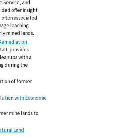
t Service, and
ded offer insight
 often associated
inage leaching
rly mined lands.
 Remediation
taff, provides
leanups with a
ng during the
ation of former
olution with Economic
rmer mine lands to
atural Land