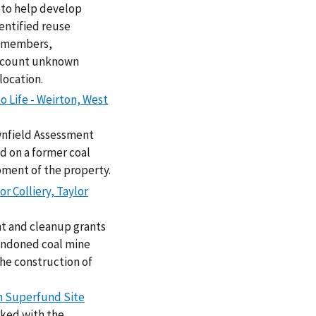
 to help develop
entified reuse
l members,
 account unknown
location.
o Life - Weirton, West
wnfield Assessment
d on a former coal
pment of the property.
r Colliery, Taylor
nt and cleanup grants
bandoned coal mine
the construction of
ch Superfund Site
rked with the