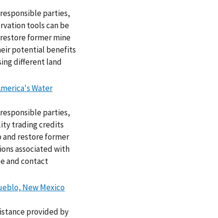
responsible parties,
rvation tools can be
 restore former mine
heir potential benefits
ing different land
America's Water
responsible parties,
ty trading credits
p and restore former
ions associated with
ce and contact
 Pueblo, New Mexico
sistance provided by