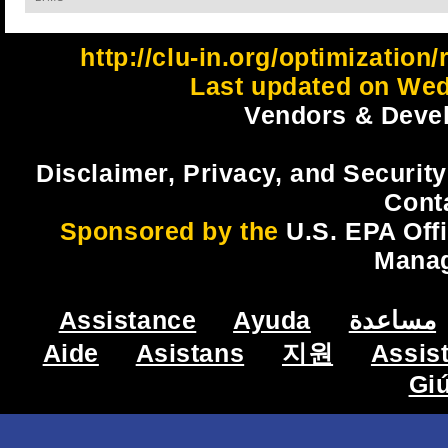
http://clu-in.org/optimizatio
Last updated on Wed
Vendors & Devel
Disclaimer, Privacy, and Security
Cont
Sponsored by the
U.S. EPA Off
Mana
Assistance
Ayuda
مساعدة
Aide
Asistans
지원
Assis
Gi