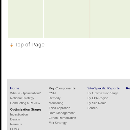
Top of Page
Home
Key Components
Site-Specific Reports
Re
What is Optimization?
CSM
By Optimization Stage
National Strategy
Remedy
By EPA Region
Conducting a Review
Monitoring
By Site Name
Triad Approach
Search
Optimization Stages
Data Management
Investigation
Green Remediation
Design
Exit Strategy
Remedy
LTMO