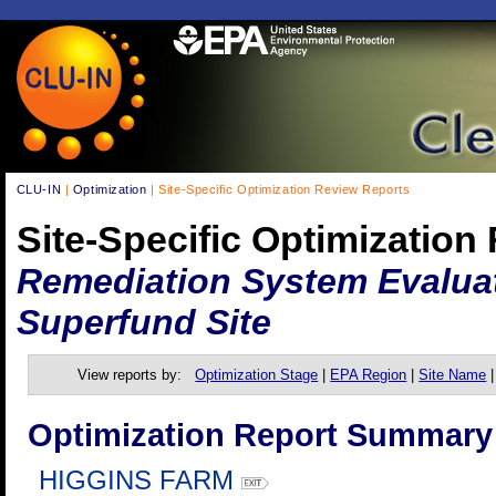
CLU-IN
|
Optimization
| Site-Specific Optimization Review Reports
Site-Specific Optimization
Remediation System Evaluat
Superfund Site
View reports by:
Optimization Stage
|
EPA Region
|
Site Name
Optimization Report Summary
HIGGINS FARM