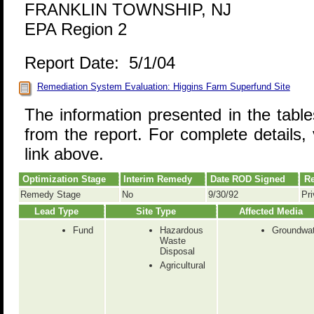
FRANKLIN TOWNSHIP, NJ
EPA Region 2
Report Date: 5/1/04
Remediation System Evaluation: Higgins Farm Superfund Site
The information presented in the tabl
from the report. For complete details, 
link above.
Optimization Stage
Interim Remedy
Date ROD Signed
Re
Remedy Stage
No
9/30/92
Pri
Lead Type
Site Type
Affected Media
Fund
Hazardous
Groundwat
Waste
Disposal
Agricultural