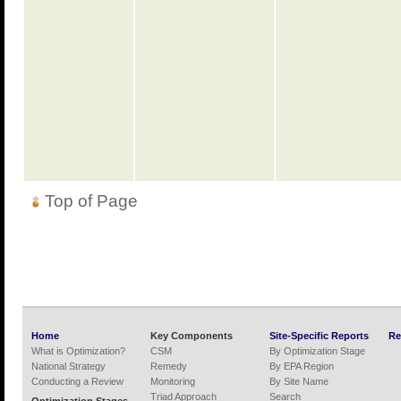
Top of Page
Home
Key Components
Site-Specific Reports
Re
What is Optimization?
CSM
By Optimization Stage
National Strategy
Remedy
By EPA Region
Conducting a Review
Monitoring
By Site Name
Triad Approach
Search