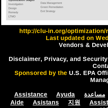
Optimization Stages
Data Management
Investigation
Green Remediation
Design
Exit Strategy
Remedy
LTMO
http://clu-in.org/optimizatio
Last updated on Wed
Vendors & Devel
Disclaimer, Privacy, and Security
Cont
Sponsored by the
U.S. EPA Off
Mana
Assistance
Ayuda
مساعدة
Aide
Asistans
지원
Assis