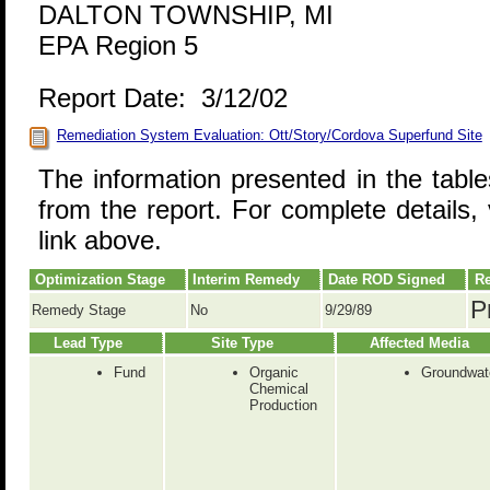
DALTON TOWNSHIP, MI
EPA Region 5
Report Date: 3/12/02
Remediation System Evaluation: Ott/Story/Cordova Superfund Site
The information presented in the tabl
from the report. For complete details, 
link above.
Optimization Stage
Interim Remedy
Date ROD Signed
Re
P
Remedy Stage
No
9/29/89
Lead Type
Site Type
Affected Media
Fund
Organic
Groundwat
Chemical
Production