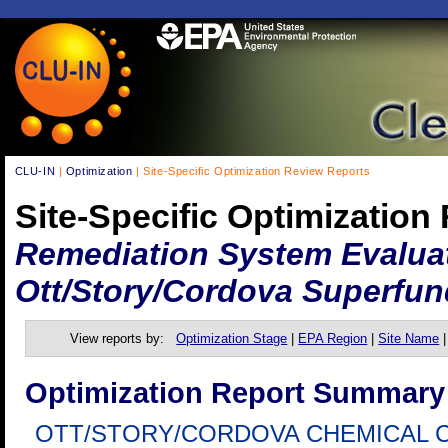
CLU-IN
|
Optimization
| Site-Specific Optimization Review Reports
Site-Specific Optimization
Remediation System Evalua
Ott/Story/Cordova Superfun
View reports by:
Optimization Stage
|
EPA Region
|
Site Name
Optimization Report Summary
OTT/STORY/CORDOVA CHEMICAL 