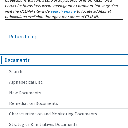
Return to top
Documents
Search
Alphabetical List
New Documents
Remediation Documents
Characterization and Monitoring Documents
Strategies & Initiatives Documents