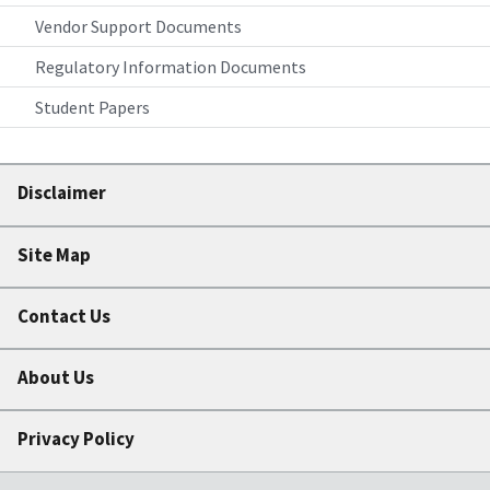
Vendor Support Documents
Regulatory Information Documents
Student Papers
Disclaimer
Site Map
Contact Us
About Us
Privacy Policy