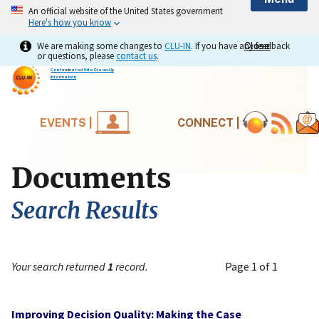
An official website of the United States government
Here's how you know
We are making some changes to
CLU-IN
. If you have any feedback
Close
Close
or questions, please
contact us
.
Contaminated Site Clean-Up
Information
EVENTS |
CONNECT |
Documents