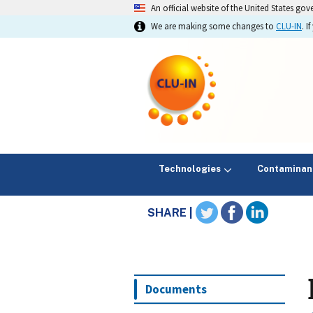
An official website of the United States go
We are making some changes to
CLU-IN
. 
Technologies
Contaminan
SHARE |
Documents