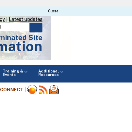
Close
Close
icy
|
Latest updates
minated Site
mation
Main
Training &
Additional
menu
Events
Resources
CONNECT |