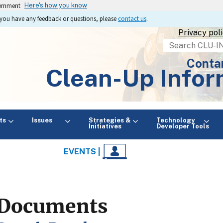
vernment
Here's how you know
If you have any feedback or questions, please
contact us
.
Privacy pol
Search
Conta
Clean-Up Infor
ts
Issues
Strategies &
Technology
Initiatives
Developer Tools
EVENTS |
Documents