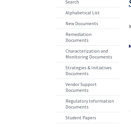
Search
Alphabetical List
New Documents
Remediation
Documents
Characterization and
Monitoring Documents
Strategies & Initiatives
Documents
Vendor Support
Documents
Regulatory Information
Documents
Student Papers