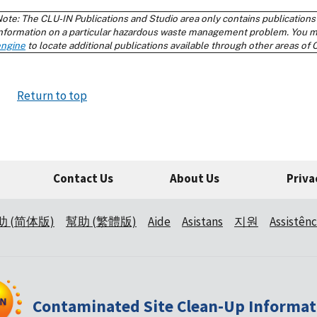
Return to top
Contact Us
About Us
Priva
助 (简体版)
幫助 (繁體版)
Aide
Asistans
지원
Assistênc
Contaminated Site Clean-Up Informat