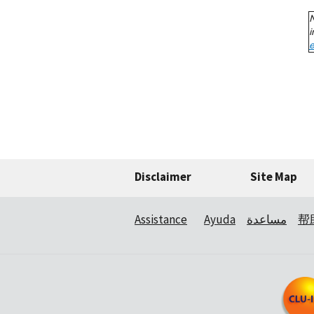
Disclaimer
Site Map
Assistance
Ayuda
مساعدة
帮