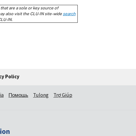
cy Policy
ia
Помощь
Tulong
Trợ Giúp
ion