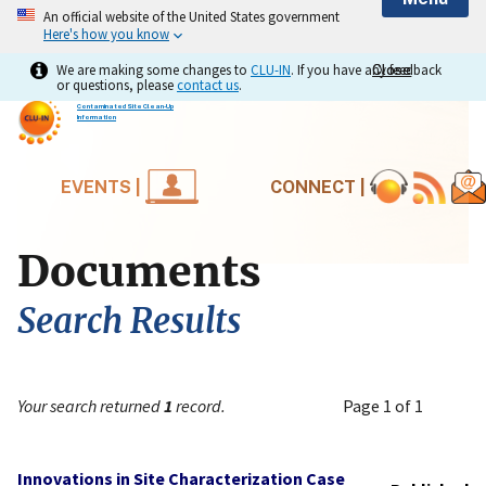
An official website of the United States government
Here's how you know
We are making some changes to
CLU-IN
. If you have any feedback
Close
Close
or questions, please
contact us
.
Contaminated Site Clean-Up
Information
EVENTS |
CONNECT |
Documents