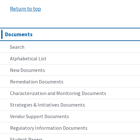
Return to top
Documents
Search
Alphabetical List
New Documents
Remediation Documents
Characterization and Monitoring Documents
Strategies & Initiatives Documents
Vendor Support Documents
Regulatory Information Documents
Student Papers