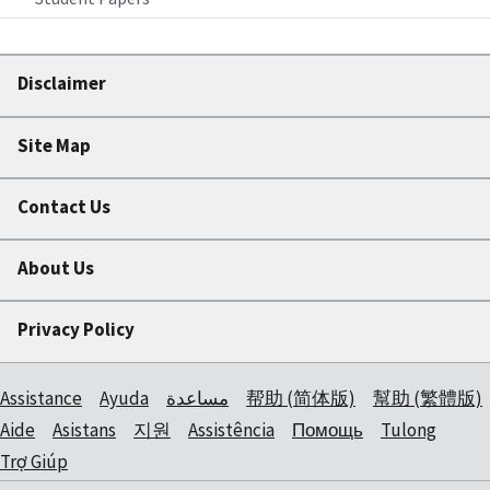
Disclaimer
Site Map
Contact Us
About Us
Privacy Policy
Assistance
Ayuda
مساعدة
帮助 (简体版)
幫助 (繁體版)
Aide
Asistans
지원
Assistência
Помощь
Tulong
Trợ Giúp