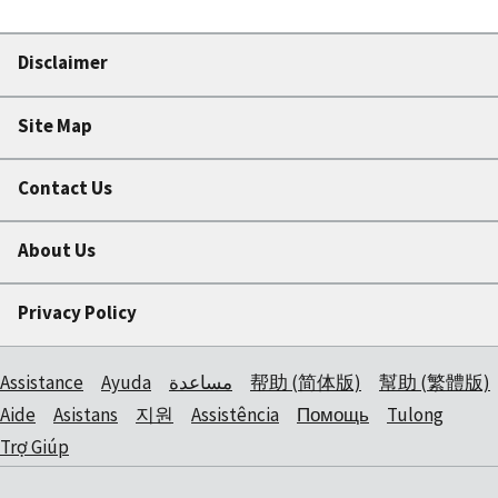
Disclaimer
Site Map
Contact Us
About Us
Privacy Policy
Assistance
Ayuda
مساعدة
帮助 (简体版)
幫助 (繁體版)
Aide
Asistans
지원
Assistência
Помощь
Tulong
Trợ Giúp