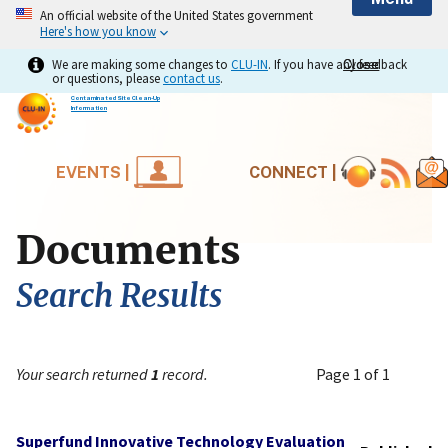
An official website of the United States government
Here's how you know
We are making some changes to
CLU-IN
. If you have any feedback
Close
Close
or questions, please
contact us
.
Contaminated Site Clean-Up
Information
EVENTS |
CONNECT |
Documents