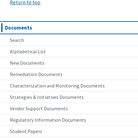
Return to top
Documents
Search
Alphabetical List
New Documents
Remediation Documents
Characterization and Monitoring Documents
Strategies & Initiatives Documents
Vendor Support Documents
Regulatory Information Documents
Student Papers