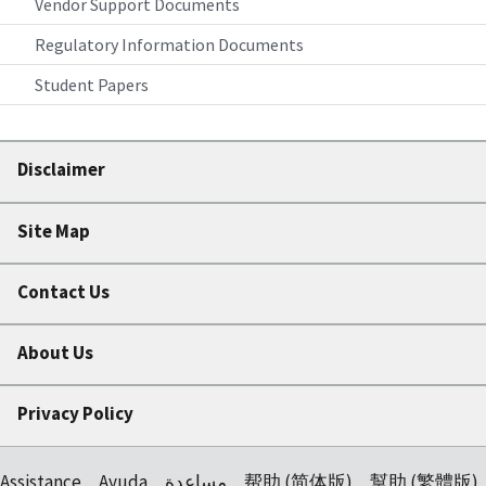
Vendor Support Documents
Regulatory Information Documents
Student Papers
Disclaimer
Site Map
Contact Us
About Us
Privacy Policy
Assistance
Ayuda
مساعدة
帮助 (简体版)
幫助 (繁體版)