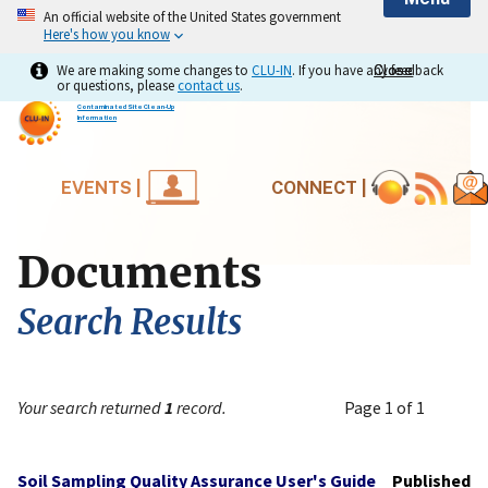
An official website of the United States government
Here's how you know
We are making some changes to
CLU-IN
. If you have any feedback
Close
Close
or questions, please
contact us
.
Contaminated Site Clean-Up
Information
EVENTS |
CONNECT |
Documents