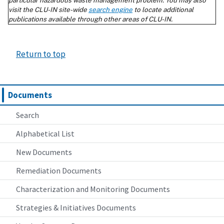
Return to top
Documents
Search
Alphabetical List
New Documents
Remediation Documents
Characterization and Monitoring Documents
Strategies & Initiatives Documents