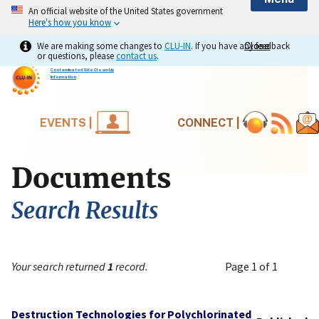
An official website of the United States government
Here's how you know
We are making some changes to
CLU-IN
. If you have any feedback
Close
Close
or questions, please
contact us
.
Contaminated Site Clean-Up
Information
EVENTS |
CONNECT |
Documents