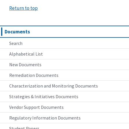
Return to top
Documents
Search
Alphabetical List
New Documents
Remediation Documents
Characterization and Monitoring Documents
Strategies & Initiatives Documents
Vendor Support Documents
Regulatory Information Documents
Student Papers