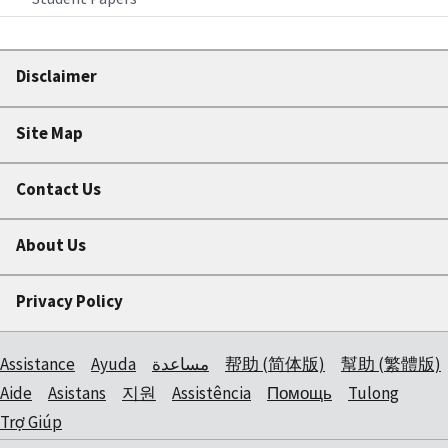
Disclaimer
Site Map
Contact Us
About Us
Privacy Policy
Assistance
Ayuda
مساعدة
帮助 (简体版)
幫助 (繁體版)
Aide
Asistans
지원
Assistência
Помощь
Tulong
Trợ Giúp