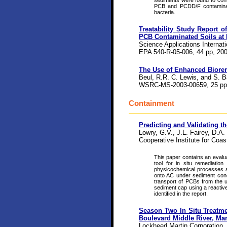
sediments were found to cont
PCB and PCDD/F contaminant
bacteria.
Treatability Study Report 
PCB Contaminated Soils at 
Science Applications Internat
EPA 540-R-05-006, 44 pp, 200
The Use of Enhanced Biorem
Beul, R.R. C. Lewis, and S. B
WSRC-MS-2003-00659, 25 pp,
Containment
Predicting and Validating 
Lowry, G.V., J.L. Fairey, D.
Cooperative Institute for Coa
This paper contains an evalu
tool for in situ remediatio
physicochemical processes a
onto AC under sediment condit
transport of PCBs from the 
sediment cap using a reactive
identified in the report.
Season Two In Situ Treatm
Boulevard Middle River, Ma
Lockheed Martin Corporation,