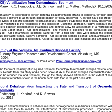
PCB) Volatilization from Contaminated Sediment
.Marek, K.C. Hornbuckle, J.L. Schnoor, and T.E. Mattes. MethodsX 10:10203
n assay is described to screen potential bioaugmentation strains or consortia for their abil
ated sediment to air through biodegradation of freely dissolved PCBs that have desorbed
o types of passive samplers to simultaneously measure PCB mass that is freely dissolved
as volatilized to the headspace of the bioreactor. Using this approach, relative compariso
ers between bioaugmented treatments and controls allow for assessment of a microbial strai
ed and vapor phase PCB concentrations. The method is designed to be conducted usin
ized, PCB-contaminated sediment gathered from a field site. This work details the exper
ls, bioreactor setup, passive sampling, PCB extraction, sample cleanup, and quantification 
y can be conducted or replicated. A step-by-step protocol is also included and annotated 
Study at the Saginaw, MI, Confined Disposal Facility
.S. Army Engineer Research and Development Center, Vicksburg, MS.
 2004.
yers@erdc.usace.army.mil
, or Pam Horner,
Pam.Horner@lre02.usace.army.mil
the technical feasibility of using land treatment technology to remediate dredged material co
s. Results from this study and a bench-scale study of the same dredged material both indic
n be reduced via land treatment, though the study showed differences in the extent of rea
minant reduction shown in the bench-scale data than in the pilot-scale data.
obial Dehalogenation Impacting the Fate and Transport of Organoha
Sediments
 Rodenburg, L. Kerkhof, and K. Sowers.
 pp, 2012
hniques and amendments to enhance microbial dehalogenation in sediments contaminated wit
ods and tools to monitor the effectiveness of biostimulation processes. Organohalide