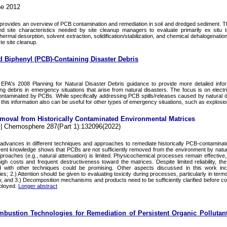
ne 2012
provides an overview of PCB contamination and remediation in soil and dredged sediment. Th
nd site characteristics needed by site cleanup managers to evaluate primarily ex situ 
, thermal desorption, solvent extraction, solidification/stabilization, and chemical dehalogenatio
te site cleanup.
d Biphenyl (PCB)-Containing Disaster Debris
PA's 2008 Planning for Natural Disaster Debris guidance to provide more detailed infor
 debris in emergency situations that arise from natural disasters. The focus is on electr
ontaminated by PCBs. While specifically addressing PCB spills/releases caused by natural di
 this information also can be useful for other types of emergency situations, such as explosio
oval from Historically Contaminated Environmental Matrices
. | Chemosphere 287(Part 1):132096(2022)
t advances in different techniques and approaches to remediate historically PCB-contaminat
rrent knowledge shows that PCBs are not sufficiently removed from the environment by natu
pproaches (e.g., natural attenuation) is limited. Physicochemical processes remain effective
igh costs and frequent destructiveness toward the matrices. Despite limited reliability, the
d with other techniques could be promising. Other aspects discussed in this work inc
; 2.) Attention should be given to evaluating toxicity during processes, particularly in term
on; and 3.) Decomposition mechanisms and products need to be sufficiently clarified before co
ployed.
Longer abstract
bustion Technologies for Remediation of Persistent Organic Pollutant