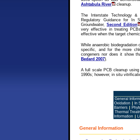
Ashtabula River
cleanup.
The Interstate Technology & 
Regulatory Guidance for In S
Groundwater,
Second Edition
very effective in treating P
effective when the target chemic
While anaerobic biodegradation 
specific, and for the more chl
congeners nor does it show th
Bedard 2007
).
A full scale PCB cleanup using 
1990s; however, in situ vitrific
General Inform
Oxidation
|
In 
Barriers
|
Phyt
Thermal Treatm
Information
|
L
General Information