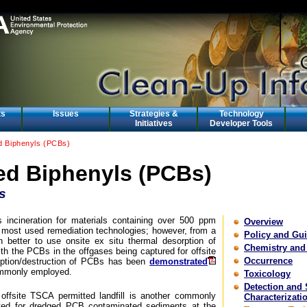
ts
Issues
Strategies &
Technology
Initiatives
Developer Tools
ed Biphenyls (PCBs)
ed Biphenyls (PCBs)
s
incineration for materials containing over 500 ppm
Overview
e most used remediation technologies; however, from a
Policy and Gu
en better to use onsite ex situ thermal desorption of
Chemistry and
th the PCBs in the offgases being captured for offsite
Occurrence
orption/destruction of PCBs has been
demonstrated
ommonly employed.
Toxicology
Detection and 
offsite TSCA permitted landfill is another commonly
Characterizati
ted for dredged PCB contaminated sediments at the