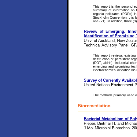
This report is the second e
summary of information on th
organic pollutants (POPs) in 
Stockholm Convention; this b
one (21). In addition, three (
Review of Emerging, Inno
Identification of Promising
Univ. of Auckland, New Zealan
Technical Advisory Panel. GF
This report reviews existing
destruction of persistent org
(DDT, aldrin), industrial c
emerging and promising techn
electrochemical oxidation via
Survey of Currently Availab
United Nations Environment 
The methods primarily used on 
Bioremediation
Bacterial Metabolism of Pol
Pieper, Dietmar H. and Micha
J Mol Microbiol Biotechnol 2