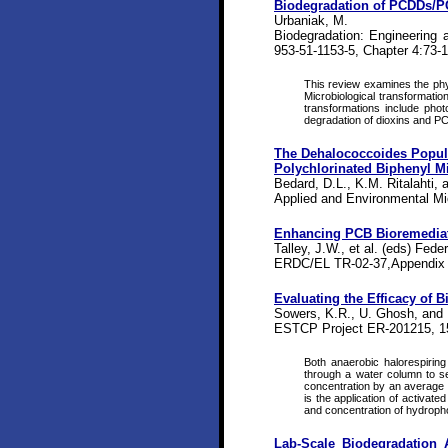
Biodegradation of PCDDs/
Urbaniak, M.
Biodegradation: Engineering
953-51-1153-5, Chapter 4:73-
This review examines the phy
Microbiological transformatio
transformations include phot
degradation of dioxins and P
The Dehalococcoides Popula
Polychlorinated Biphenyl Mi
Bedard, D.L., K.M. Ritalahti, a
Applied and Environmental Mic
Enhancing PCB Bioremedia
Talley, J.W., et al. (eds) Fed
ERDC/EL TR-02-37,Appendix 
Evaluating the Efficacy of 
Sowers, K.R., U. Ghosh, and
ESTCP Project ER-201215, 1
Both anaerobic halorespirin
through a water column to se
concentration by an average 
is the application of activat
and concentration of hydropho
Lab-Scale Biodegradation 