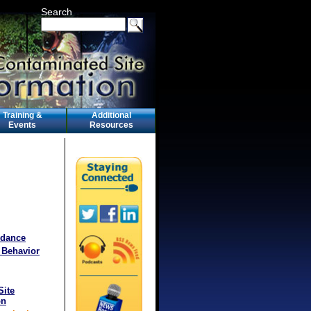
Search
Training &
Additional
Events
Resources
idance
 Behavior
Site
on