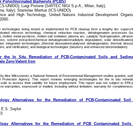
or Polychlorinated Biphenyls (PCBS)
-UNIDO); Luigi Pistone (SiiRTEC NIGI S.p.A., Milan, Italy);
ogna, Italy); Stanislav Miertus (ICS-UNIDO).
ience and High Technology, United Nations Industrial Development Organiz
 2000.
technologies being tested or implemented for PCB cleanup form a lengthy list: supercriti
solvated electron technology, chemical reduction reaction, dehalogenation processes (b
 molten metal pyrolysis, molten salt oxidation, plasma arc, catalytic hydrogenation, ultraso
s, solvent extraction/chemical dehalogenation/radiolytic degradation, solar detoxification
ion integrated technologies (thermal desorption/catalysed dehalogenation, thermal desorpt
em, and vitrification), and biological technologies (bioslurry and enhanced bioremediation).
r the In Situ Remediation of PCB-Contaminated Soils and Sedime
le Zero-Valent Iron
y Alex Mikszewski, a National Network of Environmental Management studies grantee, unde
 Protection Agency. This report reviews emerging technologies for the in situ remedi
oils to assess their viability for future employment. This report was not subject to EPA 
o warranties, expressed or implied, including without limitation, warranty for completeness
ology Alternatives for the Remediation of PCB-Contaminated Soil
 E.S. Saylor.
3.
ology Alternatives for the Remediation of PCB Contaminated Soils