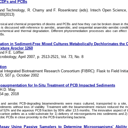
PCDFs and PCBs
 and Technology, R. Chamy and F. Rosenkranz (eds). Intech Open Science,
100(2013)
sical and chemical properties of dioxins and PCBs and how they can be broken down in th
n is discussed with reference to aerobic, anaerobic, and sequential anaerobic-aerobic condit
ochemical and thermal degradation. Different phytoremediation processes also can effect
CBs.
tion in Sediment-Free Mixed Cultures Metabolically Dechlorinates the
xture Aroclor 1260
nd F.E. Löffler
robiology, April 2007, p. 2513-2521, Vol. 73, No. 8
tion
eral Integrated Biotreatment Research Consortium (FIBRC): Flask to Field Initia
D, 507 p, October 2002
Bioaugmentation for In-Situ Treatment of PCB Impacted Sediments
 H.D. May.
54 pp, 2018
g and aerobic PCB-degrading bioamendments were mass cultured, transported to a site, 
diments without loss of viability. Treatment with the bioamendment mixture reduced the 
of 52% and the aqueous PCB fraction by 95% after 13.5 months. The innovative aspect of 
ed carbon pellets as a solid substrate for 1) delivery of microorganisms into sediments and 2
bic PCBs in close proximity to the PCB-transforming bacteria.
Assay Using Passive Samplers to Determine Microorganisms' Ability