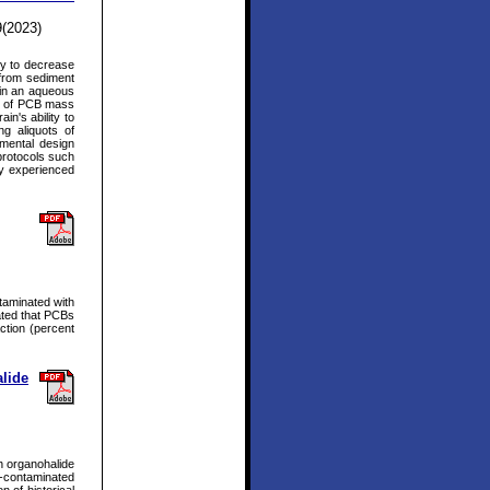
9(2023)
ity to decrease
 from sediment
 in an aqueous
ns of PCB mass
n's ability to
g aliquots of
imental design
protocols such
by experienced
ntaminated with
ated that PCBs
ction (percent
lide
h organohalide
-contaminated