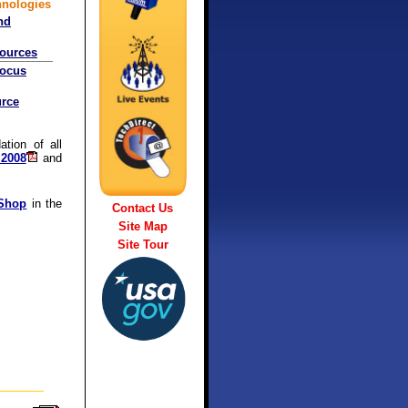
hnologies
nd
sources
Focus
rce
tion of all
 2008
and
 Shop
in the
Contact Us
Site Map
Site Tour