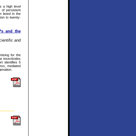
s a high level
 of persistent
 listed in the
ion to twenty-
Ps and the
ientific and
mising for the
e insecticides
t identifies 5
ss, mediated
genation.