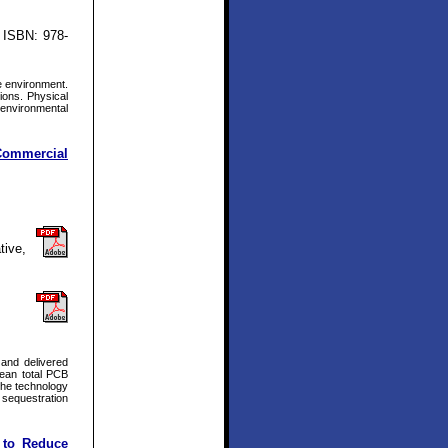
 ISBN: 978-
e environment.
ions. Physical
 environmental
 Commercial
tive,
and delivered
mean total PCB
the technology
) sequestration
 to Reduce