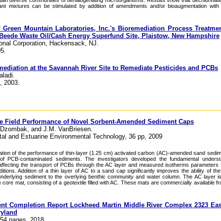
ain diverse communities of dehalogenating microorganisms. Results show that dechlorination
 mixtures can be stimulated by addition of amendments and/or bioaugmentation with d
of Green Mountain Laboratories, Inc.'s Bioremediation Process Treatme
Beede Waste Oil/Cash Energy Superfund Site, Plaistow, New Hampshire
ional Corporation, Hackensack, NJ.
5.
ediation at the Savannah River Site to Remediate Pesticides and PCBs
aladi.
 2003.
the Field Performance of Novel Sorbent-Amended Sediment Caps
A. Dzombak, and J.M. VanBriesen.
stal and Estuarine Environmental Technology, 36 pp, 2009
ation of the performance of thin-layer (1.25 cm) activated carbon (AC)-amended sand sedi
n of PCB-contaminated sediments. The investigators developed the fundamental underst
ffecting the transport of PCBs through the AC layer and measured isotherms parameters 
ions. Addition of a thin layer of AC to a sand cap significantly improves the ability of the
underlying sediment to the overlying benthic community and water column. The AC layer i
 core mat, consisting of a geotextile filled with AC. These mats are commercially available 
ent Completion Report Lockheed Martin Middle River Complex 2323 Eas
ryland
 54 pages, 2018