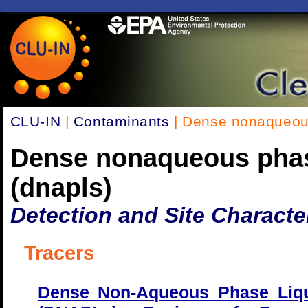
CLU-IN
|
Contaminants
| Dense nonaqueous
Dense nonaqueous phas
(dnapls)
Detection and Site Characte
Tracers
Dense Non-Aqueous Phase Liq