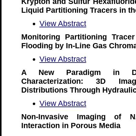
Krypton and Sulfur Hexafluori
Liquid Partitioning Tracers in t
View Abstract
Monitoring Partitioning Trace
Flooding by In-Line Gas Chrom
View Abstract
A New Paradigm in D
Characterization: 3D Ima
Distributions Through Hydraul
View Abstract
Non-Invasive Imaging of NA
Interaction in Porous Media