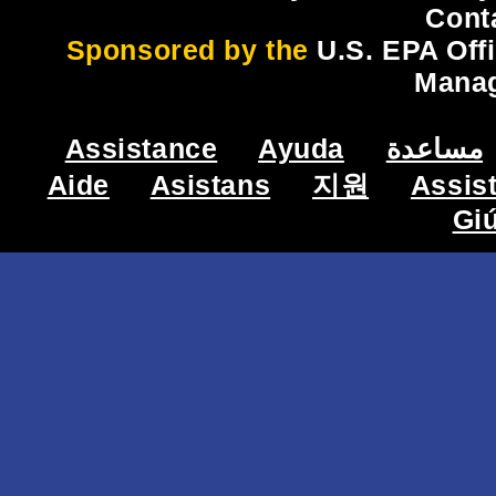
Cont
Sponsored by the
U.S. EPA Off
Mana
Assistance
Ayuda
مساعدة
Aide
Asistans
지원
Assis
Gi