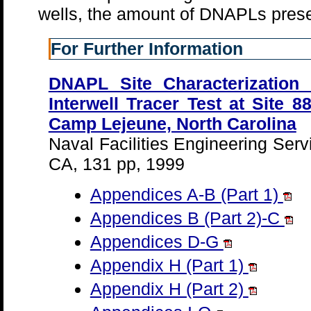
wells, the amount of DNAPLs prese
For Further Information
DNAPL Site Characterization 
Interwell Tracer Test at Site 
Camp Lejeune, North Carolina
Naval Facilities Engineering Ser
CA, 131 pp, 1999
Appendices A-B (Part 1)
Appendices B (Part 2)-C
Appendices D-G
Appendix H (Part 1)
Appendix H (Part 2)