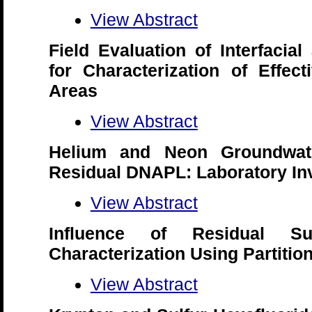
View Abstract
Field Evaluation of Interfacial
for Characterization of Effec
Areas
View Abstract
Helium and Neon Groundwat
Residual DNAPL: Laboratory Inv
View Abstract
Influence of Residual S
Characterization Using Partitio
View Abstract