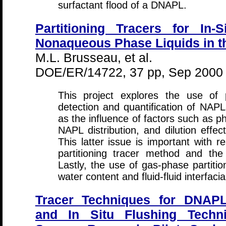
surfactant flood of a DNAPL.
Partitioning Tracers for In-
Nonaqueous Phase Liquids in t
M.L. Brusseau, et al.
DOE/ER/14722, 37 pp, Sep 2000
This project explores the use of p
detection and quantification of NAP
as the influence of factors such as p
NAPL distribution, and dilution eff
This latter issue is important with r
partitioning tracer method and the
Lastly, the use of gas-phase partitio
water content and fluid-fluid interfaci
Tracer Techniques for DNAPL
and In Situ Flushing Techn