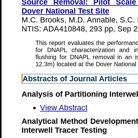
Source Removal: Pilot Scale
Dover National Test Site
M.C. Brooks, M.D. Annable, S.C.
NTIS: ADA410848, 293 pp, Sep 
This report evaluates the performanc
for DNAPL characterization and in
flushing for DNAPL removal in an i
12.3m) located at the Dover National
Abstracts of Journal Articles
Analysis of Partitioning Interwe
View Abstract
Analytical Method Developments
Interwell Tracer Testing