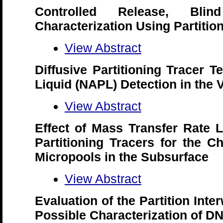
Controlled Release, Bl
Characterization Using Partitio
View Abstract
Diffusive Partitioning Tracer 
Liquid (NAPL) Detection in the
View Abstract
Effect of Mass Transfer Rate L
Partitioning Tracers for the C
Micropools in the Subsurface
View Abstract
Evaluation of the Partition Inte
Possible Characterization of D