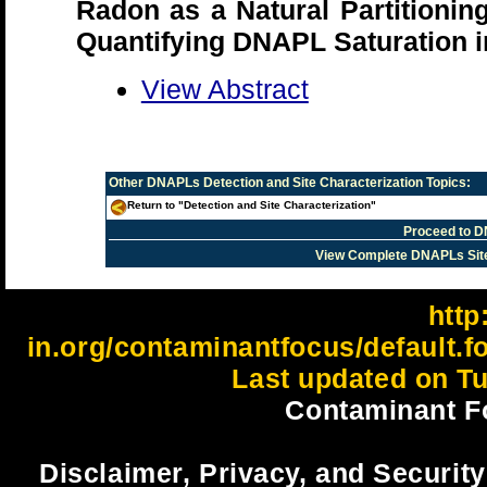
Radon as a Natural Partitionin
Quantifying DNAPL Saturation i
View Abstract
Other
DNAPLs Detection and Site Characterization
Topics:
Return to "Detection and Site Characterization"
Proceed to D
View Complete DNAPLs Sit
http:
in.org/contaminantfocus/default.
Last updated on Tu
Contaminant F
Disclaimer, Privacy, and Security