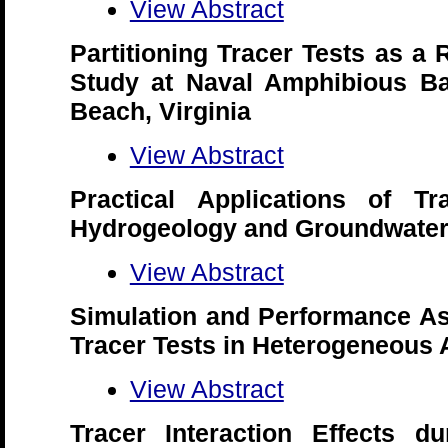
View Abstract
Partitioning Tracer Tests as a
Study at Naval Amphibious Bas
Beach, Virginia
View Abstract
Practical Applications of Tr
Hydrogeology and Groundwater
View Abstract
Simulation and Performance As
Tracer Tests in Heterogeneous 
View Abstract
Tracer Interaction Effects du