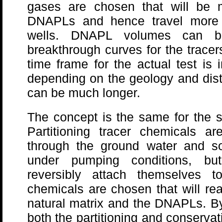
gases are chosen that will be m
DNAPLs and hence travel more q
wells. DNAPL volumes can b
breakthrough curves for the tracer
time frame for the actual test is
depending on the geology and dist
can be much longer.
The concept is the same for the s
Partitioning tracer chemicals a
through the ground water and soil
under pumping conditions, but 
reversibly attach themselves 
chemicals are chosen that will rea
natural matrix and the DNAPLs. By 
both the partitioning and conservat