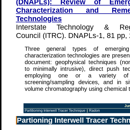
(DNAPLs): Review of Emerg
Characterization and Remed
Technologies
Interstate Technology & Reg
Council (ITRC). DNAPLs-1, 81 pp,
Three general types of emergi
characterization technologies are present
document: geophysical techniques (non-
to minimally intrusive), direct push te
employing one or a variety o
screening/sampling devices, and in sit
volume chromatography using chemical t
Ju
Partitioning Interwell Tracer Technique
|
Radon
Partioning Interwell Tracer Tech