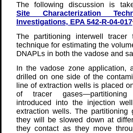
The following discussion is tak
Site Characterization Tec
Investigations, EPA 542-R-04-017
The partitioning interwell tracer
technique for estimating the volum
DNAPLs in both the vadose and sa
In the vadose zone application, a 
drilled on one side of the conta
line of extraction wells is placed 
of tracer gases—partitionin
introduced into the injection w
extraction wells. The partitionin
they will be slowed down at diff
they contact as they move throu