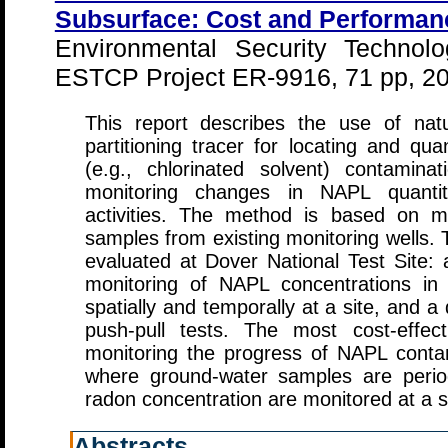
Subsurface: Cost and Performan
Environmental Security Technolo
ESTCP Project ER-9916, 71 pp, 2
This report describes the use of nat
partitioning tracer for locating and qu
(e.g., chlorinated solvent) contamin
monitoring changes in NAPL quantiti
activities. The method is based on m
samples from existing monitoring wells.
evaluated at Dover National Test Site: 
monitoring of NAPL concentrations in
spatially and temporally at a site, and 
push-pull tests. The most cost-effe
monitoring the progress of NAPL conta
where ground-water samples are period
radon concentration are monitored at a sp
Abstracts