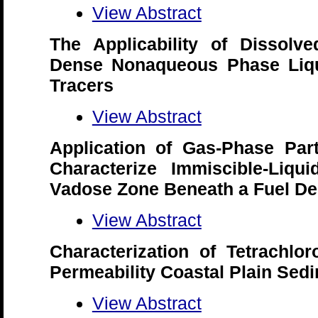
View Abstract
The Applicability of Dissol
Dense Nonaqueous Phase Liqui
Tracers
View Abstract
Application of Gas-Phase Part
Characterize Immiscible-Liqu
Vadose Zone Beneath a Fuel De
View Abstract
Characterization of Tetrachl
Permeability Coastal Plain Sedi
View Abstract