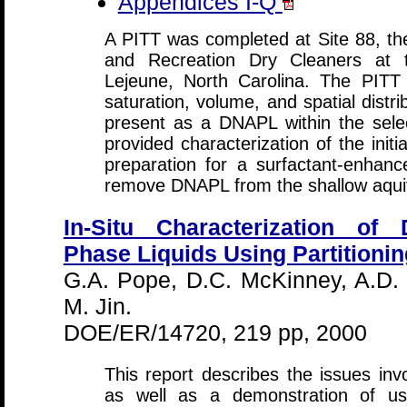
Appendices I-Q
A PITT was completed at Site 88, the
and Recreation Dry Cleaners at
Lejeune, North Carolina. The PITT
saturation, volume, and spatial distri
present as a DNAPL within the sele
provided characterization of the initi
preparation for a surfactant-enhan
remove DNAPL from the shallow aquif
In-Situ Characterization o
Phase Liquids Using Partitionin
G.A. Pope, D.C. McKinney, A.D.
M. Jin.
DOE/ER/14720, 219 pp, 2000
This report describes the issues invo
as well as a demonstration of us