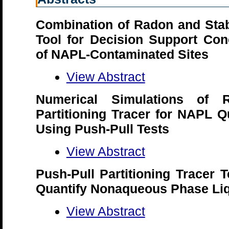
Combination of Radon and Stab
Tool for Decision Support Con
of NAPL-Contaminated Sites
View Abstract
Numerical Simulations of
Partitioning Tracer for NAPL Q
Using Push-Pull Tests
View Abstract
Push-Pull Partitioning Tracer 
Quantify Nonaqueous Phase Liq
View Abstract