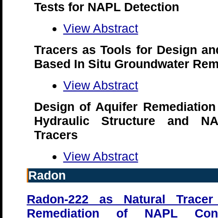
Tests for NAPL Detection
View Abstract
Tracers as Tools for Design and
Based In Situ Groundwater Rem
View Abstract
Design of Aquifer Remediation
Hydraulic Structure and NA
Tracers
View Abstract
Radon
Radon-222 as Natural Tracer
Remediation of NAPL Cont